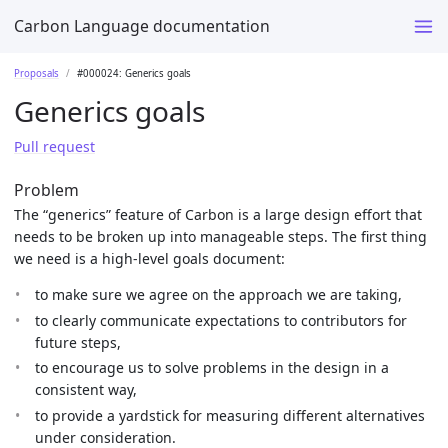
Carbon Language documentation
Proposals
#000024: Generics goals
Generics goals
Pull request
Problem
The “generics” feature of Carbon is a large design effort that
needs to be broken up into manageable steps. The first thing
we need is a high-level goals document:
to make sure we agree on the approach we are taking,
to clearly communicate expectations to contributors for
future steps,
to encourage us to solve problems in the design in a
consistent way,
to provide a yardstick for measuring different alternatives
under consideration.