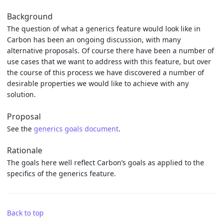
Background
The question of what a generics feature would look like in
Carbon has been an ongoing discussion, with many
alternative proposals. Of course there have been a number of
use cases that we want to address with this feature, but over
the course of this process we have discovered a number of
desirable properties we would like to achieve with any
solution.
Proposal
See the
generics goals document
.
Rationale
The goals here well reflect Carbon’s goals as applied to the
specifics of the generics feature.
Back to top