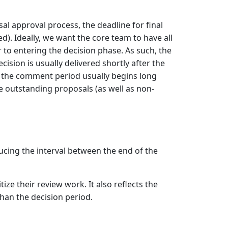
al approval process, the deadline for final
). Ideally, we want the core team to have all
 to entering the decision phase. As such, the
sion is usually delivered shortly after the
e the comment period usually begins long
le outstanding proposals (as well as non-
cing the interval between the end of the
ze their review work. It also reflects the
han the decision period.