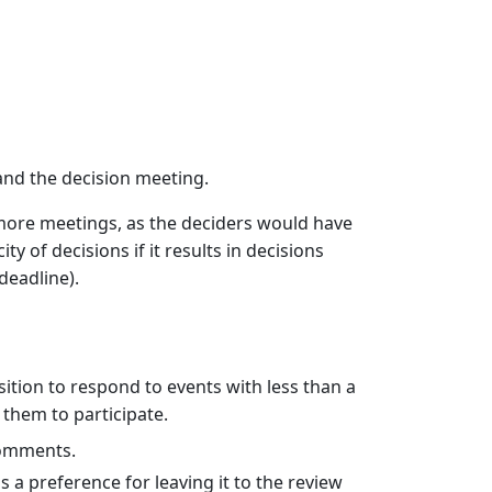
nd the decision meeting.
 more meetings, as the deciders would have
ity of decisions if it results in decisions
deadline).
ition to respond to events with less than a
 them to participate.
 comments.
 a preference for leaving it to the review