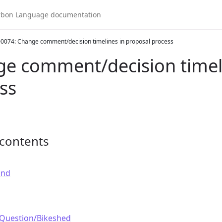
0074: Change comment/decision timelines in proposal process
e comment/decision timeli
ss
 contents
und
Question/Bikeshed