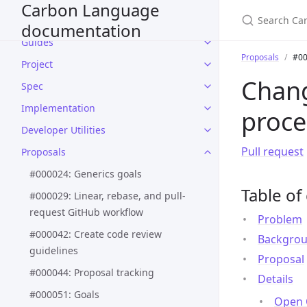
Carbon Language
Language design
documentation
Guides
Proposals
#00
Project
Chang
Spec
Implementation
proce
Developer Utilities
Pull request
Proposals
#000024: Generics goals
Table of
#000029: Linear, rebase, and pull-
request GitHub workflow
Problem
#000042: Create code review
Backgro
guidelines
Proposal
#000044: Proposal tracking
Details
#000051: Goals
Open 