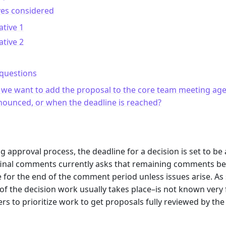
ves considered
ative 1
ative 2
questions
 we want to add the proposal to the core team meeting ag
ounced, or when the deadline is reached?
m
ing approval process, the deadline for a decision is set to b
final comments currently asks that remaining comments be p
e for the end of the comment period unless issues arise. A
f the decision work usually takes place–is not known very fa
 to prioritize work to get proposals fully reviewed by th