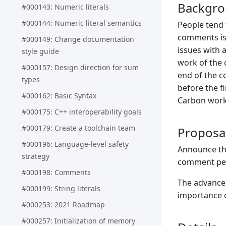
Backgr
#000143: Numeric literals
#000144: Numeric literal semantics
People tend 
comments is 
#000149: Change documentation
issues with 
style guide
work of the 
#000157: Design direction for sum
end of the c
types
before the f
#000162: Basic Syntax
Carbon work)
#000175: C++ interoperability goals
#000179: Create a toolchain team
Proposa
#000196: Language-level safety
Announce the
strategy
comment per
#000198: Comments
The advanced
#000199: String literals
importance o
#000253: 2021 Roadmap
#000257: Initialization of memory