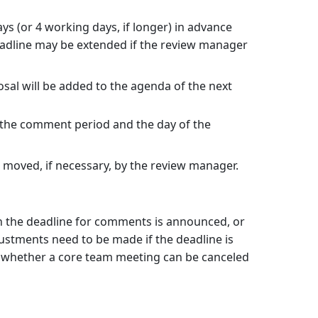
ays (or 4 working days, if longer) in advance
deadline may be extended if the review manager
sal will be added to the agenda of the next
the comment period and the day of the
e moved, if necessary, by the review manager.
 the deadline for comments is announced, or
justments need to be made if the deadline is
of whether a core team meeting can be canceled