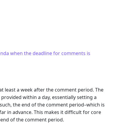
enda when the deadline for comments is
e at least a week after the comment period. The
rovided within a day, essentially setting a
s such, the end of the comment period–which is
r in advance. This makes it difficult for core
e end of the comment period.