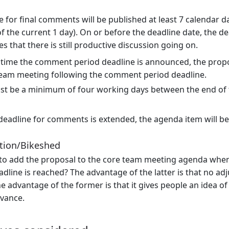
e for final comments will be published at least 7 calendar d
of the current 1 day). On or before the deadline date, the 
s that there is still productive discussion going on.
 time the comment period deadline is announced, the propo
team meeting following the comment period deadline.
st be a minimum of four working days between the end of 
 deadline for comments is extended, the agenda item will b
tion/Bikeshed
to add the proposal to the core team meeting agenda when
dline is reached? The advantage of the latter is that no ad
e advantage of the former is that it gives people an idea 
dvance.