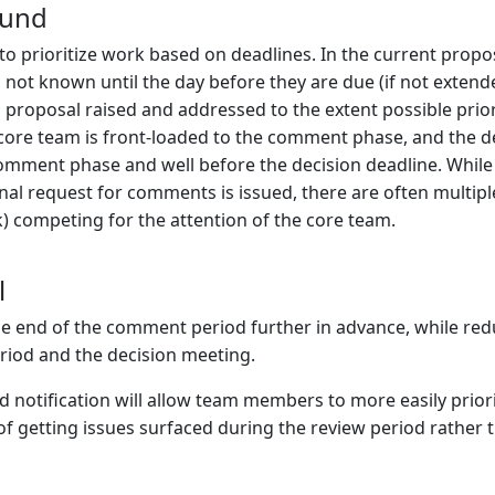
ound
to prioritize work based on deadlines. In the current propos
not known until the day before they are due (if not extended
a proposal raised and addressed to the extent possible prior
core team is front-loaded to the comment phase, and the deci
omment phase and well before the decision deadline. Whil
inal request for comments is issued, there are often multip
 competing for the attention of the core team.
l
 end of the comment period further in advance, while redu
iod and the decision meeting.
 notification will allow team members to more easily prioriti
f getting issues surfaced during the review period rather t