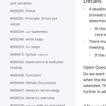
Details
and variables
A deadlin
#000285: if/else
(instead 
#000301: Principle: Errors are
determine
values
At the
#000339:
statement
var
core 
#000340: while loops
There mu
#000353:
loops
meeting.
for
#000415: Syntax:
If the
return
#000426: Governance & evolution
Open Ques
revamp
Do we want 
#000438: Functions
when the dea
#000444: GitHub Discussions
extended. Th
#000447: Generics terminology
further in a
#000524: Generics overview
#000538:
with no argument
return