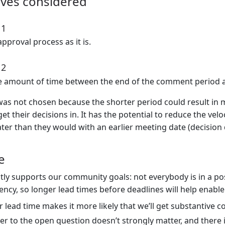
ives considered
 1
pproval process as it is.
 2
e amount of time between the end of the comment period a
was not chosen because the shorter period could result in
get their decisions in. It has the potential to reduce the veloc
ter than they would with an earlier meeting date (decision 
e
ctly supports our community goals: not everybody is in a pos
tency, so longer lead times before deadlines will help enable
 lead time makes it more likely that we’ll get substantive
r to the open question doesn’t strongly matter, and there is