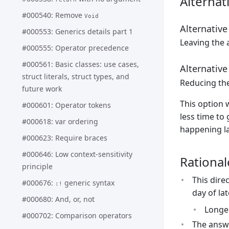
Alternat
#000540: Remove
Void
Alternative
#000553: Generics details part 1
Leaving the a
#000555: Operator precedence
#000561: Basic classes: use cases,
Alternative
struct literals, struct types, and
Reducing th
future work
This option 
#000601: Operator tokens
less time to 
#000618: var ordering
happening la
#000623: Require braces
#000646: Low context-sensitivity
Rational
principle
This dire
#000676:
generic syntax
:!
day of la
#000680: And, or, not
Longer
#000702: Comparison operators
The answe