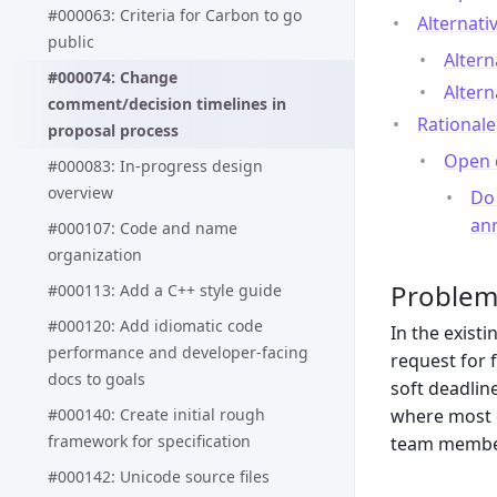
#000063: Criteria for Carbon to go
Alternati
public
Altern
#000074: Change
Altern
comment/decision timelines in
Rationale
proposal process
Open 
#000083: In-progress design
overview
Do
ann
#000107: Code and name
organization
Proble
#000113: Add a C++ style guide
#000120: Add idiomatic code
In the exist
performance and developer-facing
request for 
docs to goals
soft deadlin
#000140: Create initial rough
where most o
framework for specification
team members
#000142: Unicode source files