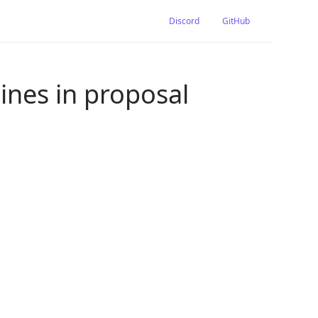
Discord
GitHub
nes in proposal