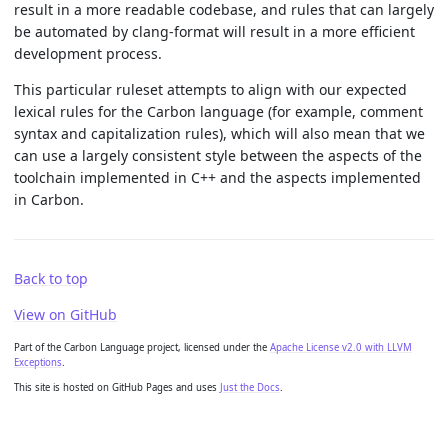
result in a more readable codebase, and rules that can largely
be automated by clang-format will result in a more efficient
development process.
This particular ruleset attempts to align with our expected
lexical rules for the Carbon language (for example, comment
syntax and capitalization rules), which will also mean that we
can use a largely consistent style between the aspects of the
toolchain implemented in C++ and the aspects implemented
in Carbon.
Back to top
View on GitHub
Part of the Carbon Language project, licensed under the
Apache License v2.0 with LLVM
Exceptions
.
This site is hosted on GitHub Pages and uses
Just the Docs
.