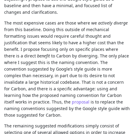
baseline and then have a minimal, and focused list of
changes and clarifications.
The most expensive cases are those where we
actively diverge
from this baseline. Doing this outside of mechanical
formatting issues would require careful thought and
justification that seems likely to have a higher cost than the
benefit. I propose focusing only on specific places where
there is a direct
benefit
to Carbon by diverging. The only place
where I suggest this is the naming convention. The
convention suggested by Google’s style guide is more
complex than necessary, in part due to its desire to not
invalidate a large historical codebase. That is not a concern
for Carbon, and there is a specific advantage: using and
learning how the proposed naming convention for Carbon
itself works in practice. Thus, the
proposal
is to replace the
naming conventions suggested by the Google style guide with
those suggested for Carbon.
The remaining suggested modifications simply consist of
selecting one of several allowed options in order to increase