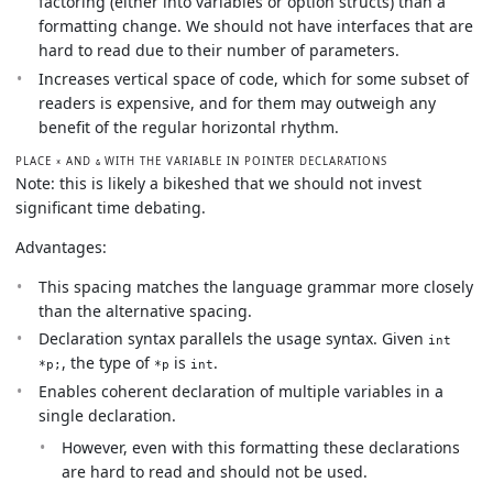
factoring (either into variables or option structs) than a
formatting change. We should not have interfaces that are
hard to read due to their number of parameters.
Increases vertical space of code, which for some subset of
readers is expensive, and for them may outweigh any
benefit of the regular horizontal rhythm.
PLACE
AND
WITH THE VARIABLE IN POINTER DECLARATIONS
*
&
Note: this is likely a bikeshed that we should not invest
significant time debating.
Advantages:
This spacing matches the language grammar more closely
than the alternative spacing.
Declaration syntax parallels the usage syntax. Given
int
, the type of
is
.
*p;
*p
int
Enables coherent declaration of multiple variables in a
single declaration.
However, even with this formatting these declarations
are hard to read and should not be used.