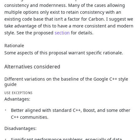
consistency and modernness. Many of the cases allowing
multiple options only exist to retain consistency with an
existing code base that isn’t a factor for Carbon. I suggest we
take advantage of this to have a more consistent and modern
style. See the proposed
section
for details.
Rationale
Some aspects of this proposal warrant specific rationale.
Alternatives considered
Different variations on the baseline of the Google C++ style
guide
USE EXCEPTIONS
Advantages:
Better aligned with standard C++, Boost, and some other
C++ communities.
Disadvantages:
Significant performance problems, especially of data