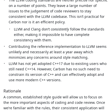
The LLVM coding standards are neither precise nor specific
on a number of points. They leave a large number of
issues to the judgement of code reviewers to stay
consistent with the LLVM codebase. This isn’t practical for
Carbon nor is it an efficient policy.
LLVM and Clang don’t
consistently
follow the standards
either, making it impossible to have complete
consistency with them.
Contributing the reference implementation to LLVM seems
unlikely and necessarily at least a year away which
minimizes any concerns around style matching.
LLVM has not yet adopted C++17 due to existing users who
still need C++14. However, Carbon has no such need to
constrain its version of C++ and can effectively adopt and
use more modern C++ versions.
Rationale
A common, established style guide will allow us to focus on
the more important aspects of coding and code review. Once
we’re familiar with the rules, their consistent application will