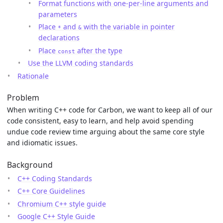
Format functions with one-per-line arguments and
parameters
Place
and
with the variable in pointer
*
&
declarations
Place
after the type
const
Use the LLVM coding standards
Rationale
Problem
When writing C++ code for Carbon, we want to keep all of our
code consistent, easy to learn, and help avoid spending
undue code review time arguing about the same core style
and idiomatic issues.
Background
C++ Coding Standards
C++ Core Guidelines
Chromium C++ style guide
Google C++ Style Guide