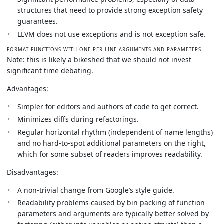
structures that need to provide strong exception safety
guarantees.
LLVM does not use exceptions and is not exception safe.
FORMAT FUNCTIONS WITH ONE-PER-LINE ARGUMENTS AND PARAMETERS
Note: this is likely a bikeshed that we should not invest
significant time debating.
Advantages:
Simpler for editors and authors of code to get correct.
Minimizes diffs during refactorings.
Regular horizontal rhythm (independent of name lengths)
and no hard-to-spot additional parameters on the right,
which for some subset of readers improves readability.
Disadvantages:
A non-trivial change from Google’s style guide.
Readability problems caused by bin packing of function
parameters and arguments are typically better solved by