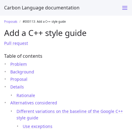
Carbon Language documentation
Proposals
#000113: Add a C++ style guide
Add a C++ style guide
Pull request
Table of contents
Problem
Background
Proposal
Details
Rationale
Alternatives considered
Different variations on the baseline of the Google C++
style guide
Use exceptions