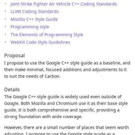
Joint Strike Fighter Air Vehicle C++ Coding Standards
LLVM Coding Standards
Mozilla C++ Style Guide
Programming style
The Elements of Programming Style
WebKit Code Style Guidelines
Proposal
I propose to use the Google C++ style guide as a baseline, and
then make minimal, focused additions and adjustments to it
to suit the needs of Carbon.
Details
The Google C++ style guide is widely used even outside of
Google. Both Mozilla and Chromium use it as their base style
guide. It is both comprehensive and specific, providing a
strong foundation with wide coverage.
However, there are a small number of places that seem worth
adjusting. I propose to use the Google style guide as a