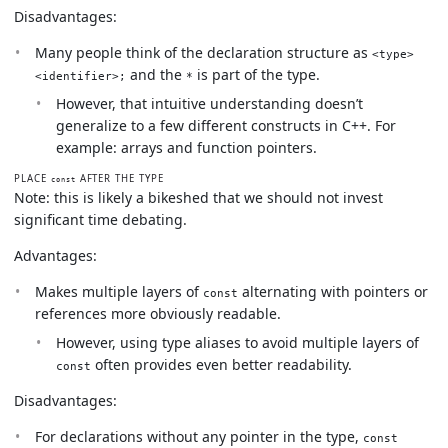
Disadvantages:
Many people think of the declaration structure as
<type>
and the
is part of the type.
<identifier>;
*
However, that intuitive understanding doesn’t
generalize to a few different constructs in C++. For
example: arrays and function pointers.
PLACE
AFTER THE TYPE
const
Note: this is likely a bikeshed that we should not invest
significant time debating.
Advantages:
Makes multiple layers of
alternating with pointers or
const
references more obviously readable.
However, using type aliases to avoid multiple layers of
often provides even better readability.
const
Disadvantages:
For declarations without any pointer in the type,
const