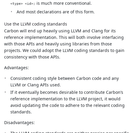
is much more conventional.
<type> <id>;
And most declarations are of this form.
Use the LLVM coding standards
Carbon will end up heavily using LLVM and Clang for its
reference implementation. This will both involve interfacing
with those APIs and heavily using libraries from those
projects. We could adopt the LLVM coding standards to gain
consistency with those APIs.
Advantages:
Consistent coding style between Carbon code and any
LLVM or Clang APIs used.
If it eventually becomes desirable to contribute Carbon’s
reference implementation to the LLVM project, it would
avoid updating the code to adhere to the relevant coding
standards.
Disadvantages: