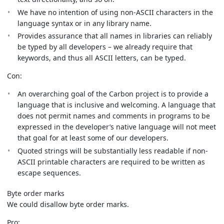
We have no intention of using non-ASCII characters in the
language syntax or in any library name.
Provides assurance that all names in libraries can reliably
be typed by all developers – we already require that
keywords, and thus all ASCII letters, can be typed.
Con:
An overarching goal of the Carbon project is to provide a
language that is inclusive and welcoming. A language that
does not permit names and comments in programs to be
expressed in the developer’s native language will not meet
that goal for at least some of our developers.
Quoted strings will be substantially less readable if non-
ASCII printable characters are required to be written as
escape sequences.
Byte order marks
We could disallow byte order marks.
Pro: