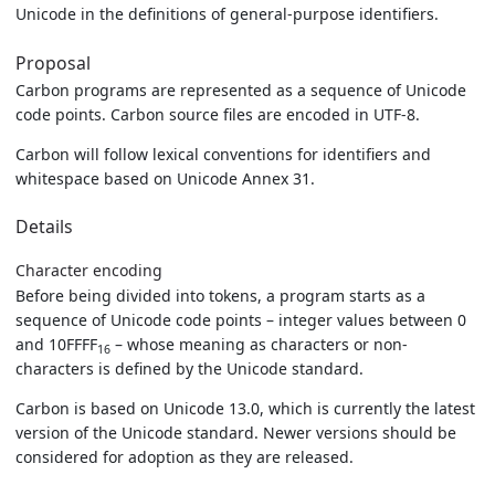
Unicode in the definitions of general-purpose identifiers.
Proposal
Carbon programs are represented as a sequence of Unicode
code points. Carbon source files are encoded in UTF-8.
Carbon will follow lexical conventions for identifiers and
whitespace based on Unicode Annex 31.
Details
Character encoding
Before being divided into tokens, a program starts as a
sequence of Unicode code points – integer values between 0
and 10FFFF
– whose meaning as characters or non-
16
characters is defined by the Unicode standard.
Carbon is based on Unicode 13.0, which is currently the latest
version of the Unicode standard. Newer versions should be
considered for adoption as they are released.