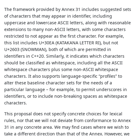
The framework provided by Annex 31 includes suggested sets
of characters that may appear in identifier, including
uppercase and lowercase ASCII letters, along with reasonable
extensions to many non-ASCII letters, with some characters
restricted to not appear as the first character. For example,
this list includes U+30EA (KATAKANA LETTER RI), but not
U+2603 (SNOWMAN), both of which are permitted in
identifiers in C++20. Similarly, it indicates which characters
should be classified as whitespace, including all the ASCII
whitespace characters plus some non-ASCII whitespace
characters. It also supports language-specific “profiles” to
alter these baseline character sets for the needs of a
particular language – for example, to permit underscores in
identifiers, or to include non-breaking spaces as whitespace
characters.
This proposal does not specify concrete choices for lexical
rules, nor that we will not deviate from conformance to Annex
31 in any concrete area. We may find cases where we wish to
take a different direction than that of the Annex. However, we