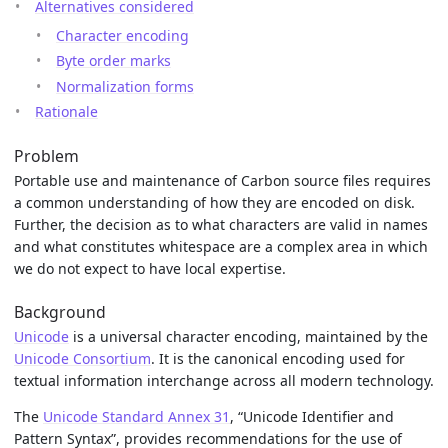
Alternatives considered
Character encoding
Byte order marks
Normalization forms
Rationale
Problem
Portable use and maintenance of Carbon source files requires
a common understanding of how they are encoded on disk.
Further, the decision as to what characters are valid in names
and what constitutes whitespace are a complex area in which
we do not expect to have local expertise.
Background
Unicode
is a universal character encoding, maintained by the
Unicode Consortium
. It is the canonical encoding used for
textual information interchange across all modern technology.
The
Unicode Standard Annex 31
, “Unicode Identifier and
Pattern Syntax”, provides recommendations for the use of