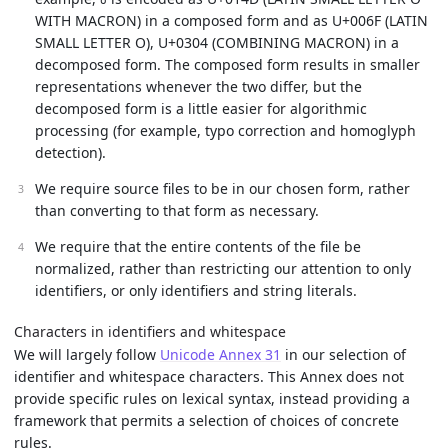
ō
WITH MACRON) in a composed form and as U+006F (LATIN
SMALL LETTER O), U+0304 (COMBINING MACRON) in a
decomposed form. The composed form results in smaller
representations whenever the two differ, but the
decomposed form is a little easier for algorithmic
processing (for example, typo correction and homoglyph
detection).
We require source files to be in our chosen form, rather
than converting to that form as necessary.
We require that the entire contents of the file be
normalized, rather than restricting our attention to only
identifiers, or only identifiers and string literals.
Characters in identifiers and whitespace
We will largely follow
Unicode Annex 31
in our selection of
identifier and whitespace characters. This Annex does not
provide specific rules on lexical syntax, instead providing a
framework that permits a selection of choices of concrete
rules.