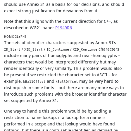
should use Annex 31 as a basis for our decisions, and should
expect strong justification for deviations from it.
Note that this aligns with the current direction for C++, as
described in WG21 paper
P1949R6
.
HOMOGLYPHS
The sets of identifier characters suggested by Annex 31’s
/
/
/
characters
ID_Start
XID_Start
ID_Continue
XID_Continue
include many pairs of homoglyphs and near-homoglyphs –
characters that would be interpreted differently but may
render identically or very similarly. This problem would also
be present if we restricted the character set to ASCII – for
example,
and
may be very hard to
kBa11Offset
kBall0ffset
distinguish in some fonts – but there are many more ways to
introduce such problems with the broader identifier character
set suggested by Annex 31.
One way to handle this problem would be by adding a
restriction to name lookup: if a lookup for a name is
performed in a scope and that lookup would have found
nothing, but there is a confusable identifier, as defined by