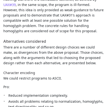
UAX#39
, in the same scope, the program is ill-formed.
However, this idea is only provided as weak guidance to future
proposals and to demonstrate that UAX#31’s approach is
compatible with at least one possible solution for the
homoglyph problem. The concrete rules for handling
homoglyphs are considered out of scope for this proposal.
Alternatives considered
There are a number of different design choices we could
make, as divergences from the above proposal. Those choices,
along with the arguments that led to choosing the proposed
design rather than each alternative, are presented below.
Character encoding
We could restrict programs to ASCII.
Pro:
Reduced implementation complexity.
Avoids all problems relating to normalization, homoglyphs,
text directionality, and so on.