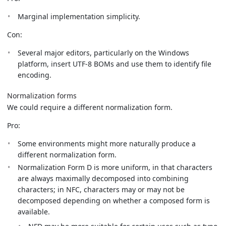
Marginal implementation simplicity.
Con:
Several major editors, particularly on the Windows
platform, insert UTF-8 BOMs and use them to identify file
encoding.
Normalization forms
We could require a different normalization form.
Pro:
Some environments might more naturally produce a
different normalization form.
Normalization Form D is more uniform, in that characters
are always maximally decomposed into combining
characters; in NFC, characters may or may not be
decomposed depending on whether a composed form is
available.