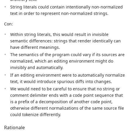
String literals could contain intentionally non-normalized
text in order to represent non-normalized strings.
Con:
Within string literals, this would result in invisible
semantic differences: strings that render identically can
have different meanings.
The semantics of the program could vary if its sources are
normalized, which an editing environment might do
invisibly and automatically.
If an editing environment were to automatically normalize
text, it would introduce spurious diffs into changes.
We would need to be careful to ensure that no string or
comment delimiter ends with a code point sequence that
is a prefix of a decomposition of another code point,
otherwise different normalizations of the same source file
could tokenize differently.
Rationale