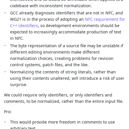
codebase with inconsistent normalization.
GCC already diagnoses identifiers that are not in NFC, and
WG21 is in the process of adopting an
NFC requirement for
C++ identifiers
, so development environments should be
expected to increasingly accommodate production of text
in NFC.
The byte representation of a source file may be unstable if
different editing environments make different
normalization choices, creating problems for revision
control systems, patch files, and the like.
Normalizing the contents of string literals, rather than
using their contents unaltered, will introduce a risk of user
surprise.
We could require only identifiers, or only identifiers and
comments, to be normalized, rather than the entire input file.
Pro:
This would provide more freedom in comments to use
arbitrary text.