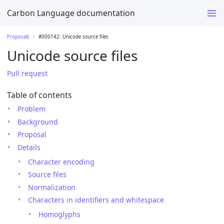
Carbon Language documentation
Proposals
#000142: Unicode source files
Unicode source files
Pull request
Table of contents
Problem
Background
Proposal
Details
Character encoding
Source files
Normalization
Characters in identifiers and whitespace
Homoglyphs