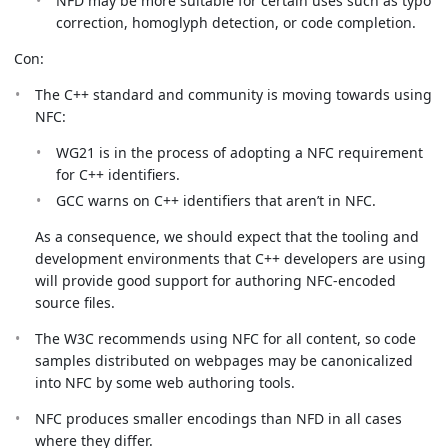
NFD may be more suitable for certain uses such as typo
correction, homoglyph detection, or code completion.
Con:
The C++ standard and community is moving towards using
NFC:
WG21 is in the process of adopting a NFC requirement
for C++ identifiers.
GCC warns on C++ identifiers that aren’t in NFC.
As a consequence, we should expect that the tooling and
development environments that C++ developers are using
will provide good support for authoring NFC-encoded
source files.
The W3C recommends using NFC for all content, so code
samples distributed on webpages may be canonicalized
into NFC by some web authoring tools.
NFC produces smaller encodings than NFD in all cases
where they differ.