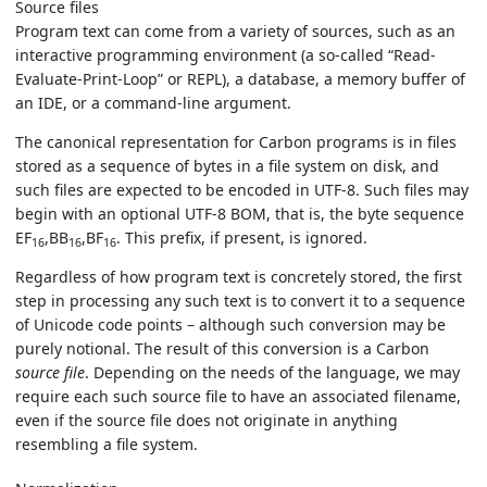
Source files
Program text can come from a variety of sources, such as an
interactive programming environment (a so-called “Read-
Evaluate-Print-Loop” or REPL), a database, a memory buffer of
an IDE, or a command-line argument.
The canonical representation for Carbon programs is in files
stored as a sequence of bytes in a file system on disk, and
such files are expected to be encoded in UTF-8. Such files may
begin with an optional UTF-8 BOM, that is, the byte sequence
EF
,BB
,BF
. This prefix, if present, is ignored.
16
16
16
Regardless of how program text is concretely stored, the first
step in processing any such text is to convert it to a sequence
of Unicode code points – although such conversion may be
purely notional. The result of this conversion is a Carbon
source file
. Depending on the needs of the language, we may
require each such source file to have an associated filename,
even if the source file does not originate in anything
resembling a file system.