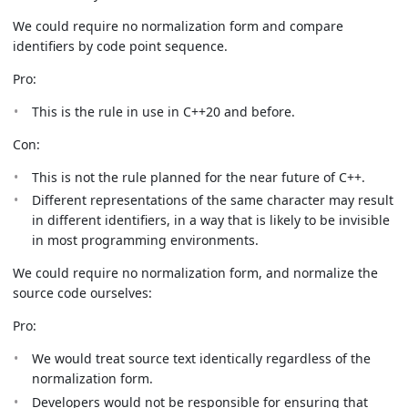
We could require no normalization form and compare
identifiers by code point sequence.
Pro:
This is the rule in use in C++20 and before.
Con:
This is not the rule planned for the near future of C++.
Different representations of the same character may result
in different identifiers, in a way that is likely to be invisible
in most programming environments.
We could require no normalization form, and normalize the
source code ourselves:
Pro:
We would treat source text identically regardless of the
normalization form.
Developers would not be responsible for ensuring that