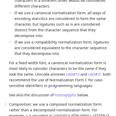
characters in a different order, would be considered
different characters.
If we use a canonical normalization form, all ways of
encoding diacritics are considered to form the same
character, but ligatures such as
are considered
ﬃ
distinct from the character sequence that they
decompose into.
If we use a compatibility normalization form, ligatures
are considered equivalent to the character sequence
that they decompose into.
For a fixed-width font, a canonical normalization form is
most likely to consider characters to be the same if they
look the same. Unicode annexes
UAX#15
and
UAX#31
both
recommend the use of Normalization Form C for case-
sensitive identifiers in programming languages.
See also the discussion of
homoglyphs
below.
Composition: we use a composed normalization form
rather than a decomposed normalization form. For
example,
is encoded as U+014D (LATIN SMALL LETTER O