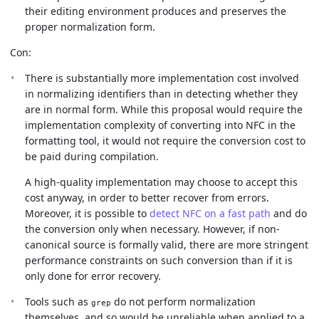
their editing environment produces and preserves the
proper normalization form.
Con:
There is substantially more implementation cost involved
in normalizing identifiers than in detecting whether they
are in normal form. While this proposal would require the
implementation complexity of converting into NFC in the
formatting tool, it would not require the conversion cost to
be paid during compilation.
A high-quality implementation may choose to accept this
cost anyway, in order to better recover from errors.
Moreover, it is possible to
detect NFC on a fast path
and do
the conversion only when necessary. However, if non-
canonical source is formally valid, there are more stringent
performance constraints on such conversion than if it is
only done for error recovery.
Tools such as
do not perform normalization
grep
themselves, and so would be unreliable when applied to a