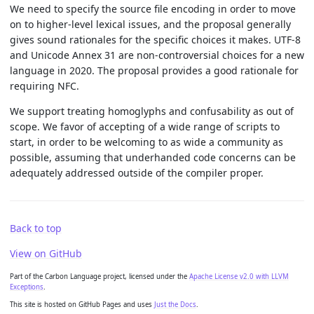
We need to specify the source file encoding in order to move
on to higher-level lexical issues, and the proposal generally
gives sound rationales for the specific choices it makes. UTF-8
and Unicode Annex 31 are non-controversial choices for a new
language in 2020. The proposal provides a good rationale for
requiring NFC.
We support treating homoglyphs and confusability as out of
scope. We favor of accepting of a wide range of scripts to
start, in order to be welcoming to as wide a community as
possible, assuming that underhanded code concerns can be
adequately addressed outside of the compiler proper.
Back to top
View on GitHub
Part of the Carbon Language project, licensed under the
Apache License v2.0 with LLVM
Exceptions
.
This site is hosted on GitHub Pages and uses
Just the Docs
.