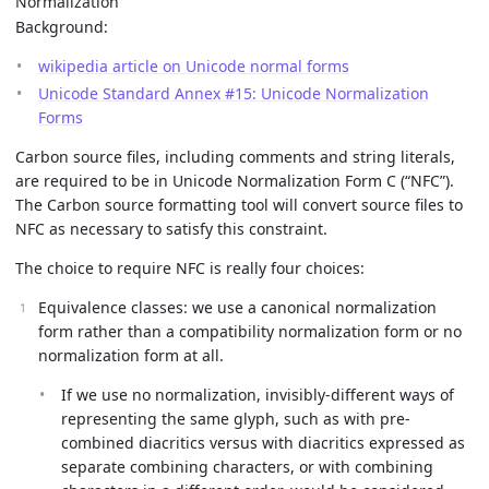
Normalization
Background:
wikipedia article on Unicode normal forms
Unicode Standard Annex #15: Unicode Normalization
Forms
Carbon source files, including comments and string literals,
are required to be in Unicode Normalization Form C (“NFC”).
The Carbon source formatting tool will convert source files to
NFC as necessary to satisfy this constraint.
The choice to require NFC is really four choices:
Equivalence classes: we use a canonical normalization
form rather than a compatibility normalization form or no
normalization form at all.
If we use no normalization, invisibly-different ways of
representing the same glyph, such as with pre-
combined diacritics versus with diacritics expressed as
separate combining characters, or with combining