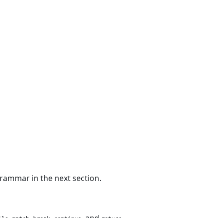
rammar in the next section.