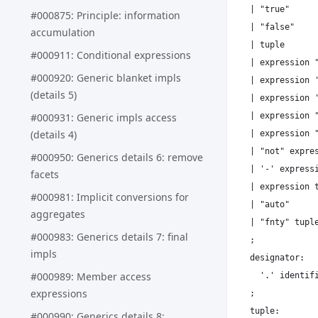
| "true"

#000875: Principle: information
| "false"

accumulation
| tuple

#000911: Conditional expressions
| expression "
#000920: Generic blanket impls
| expression '
(details 5)
| expression '
| expression "
#000931: Generic impls access
(details 4)
| expression "
| "not" expres
#000950: Generics details 6: remove
| '-' expressi
facets
| expression t
#000981: Implicit conversions for
| "auto"

aggregates
| "fnty" tuple
#000983: Generics details 7: final
;

impls
designator:

#000989: Member access
  '.' identifi
expressions
;

tuple:

#000990: Generics details 8: