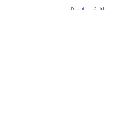
Discord
GitHub