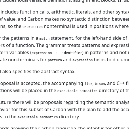
ncludes local variable definitions, assignment, blocks,
,
if
wh
includes function calls, arithmetic, literals, and other synta
 of value, and Carbon makes no syntactic distinction betwe
ns, so the
nonterminal is used in positions where 
expression
 the patterns in a
statement, for the left-hand side of 
match
s of a function. The grammar treats patterns and expression
tern variables (
) in patterns and not
expression ':' identifier
ate non-terminals for
and
helps to documen
pattern
expression
 also specifies the abstract syntax.
roposal is accepted, the accompanying
,
, and C++ 
flex
bison
tions will be placed in the
directory of 
executable_semantics
future there will be proposals regarding the semantic analys
vior for this subset of Carbon with the plan to add the a
ns to the
directory.
executable_semantics
rds growing the Carbon language, the intent is for other 