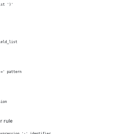
st ')'

eld_list

=' pattern

ion

 rule