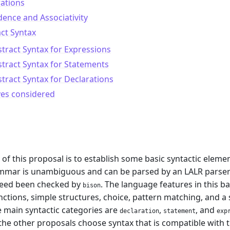
ations
ence and Associativity
ct Syntax
tract Syntax for Expressions
tract Syntax for Statements
tract Syntax for Declarations
ves considered
m
of this proposal is to establish some basic syntactic ele
ammar is unambiguous and can be parsed by an LALR parse
deed been checked by
. The language features in this 
bison
unctions, simple structures, choice, pattern matching, and 
e main syntactic categories are
,
, and
declaration
statement
exp
the other proposals choose syntax that is compatible with t