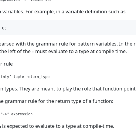
n variables. For example, in a variable definition such as
parsed with the grammar rule for pattern variables. In the 
the left of the
must evaluate to a type at compile time.
:
 rule
on types. They are meant to play the role that function poin
e grammar rule for the return type of a function:
is expected to evaluate to a type at compile-time.
n