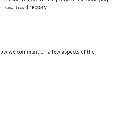
directory.
le_semantics
elow we comment on a few aspects of the