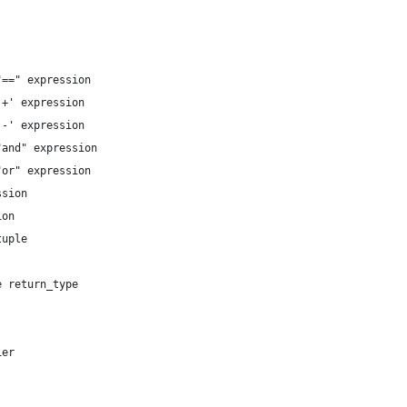
==" expression

+' expression

-' expression

and" expression

or" expression

sion

on

uple

 return_type

er
