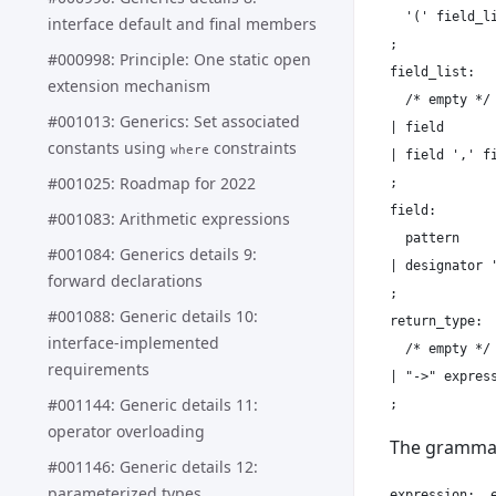
  '(' field_li
interface default and final members
;

#000998: Principle: One static open
field_list:

extension mechanism
  /* empty */

#001013: Generics: Set associated
| field

constants using
constraints
where
| field ',' fi
#001025: Roadmap for 2022
;

field:

#001083: Arithmetic expressions
  pattern

#001084: Generics details 9:
| designator '
forward declarations
;

#001088: Generic details 10:
return_type:

interface-implemented
  /* empty */

requirements
| "->" express
#001144: Generic details 11:
operator overloading
The grammar
#001146: Generic details 12:
parameterized types