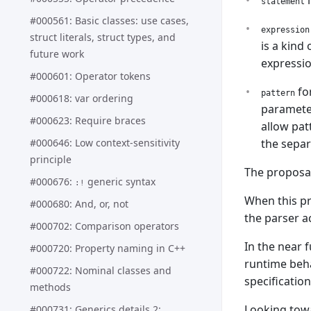
i
statement
#000561: Basic classes: use cases,
expression
struct literals, struct types, and
is a kind
future work
expressio
#000601: Operator tokens
for
pattern
#000618: var ordering
parameter
#000623: Require braces
allow pat
#000646: Low context-sensitivity
the separ
principle
The proposal
#000676:
generic syntax
:!
When this p
#000680: And, or, not
the parser ac
#000702: Comparison operators
In the near 
#000720: Property naming in C++
runtime beha
#000722: Nominal classes and
specificatio
methods
Looking towa
#000731: Generics details 2: