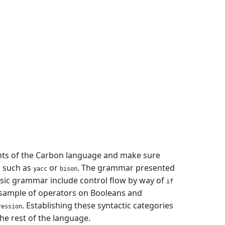
ments of the Carbon language and make sure
r such as
or
. The grammar presented
yacc
bison
basic grammar include control flow by way of
if
a sample of operators on Booleans and
. Establishing these syntactic categories
ression
he rest of the language.