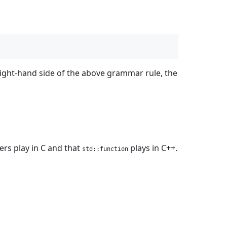
right-hand side of the above grammar rule, the
ters play in C and that
plays in C++.
std::function