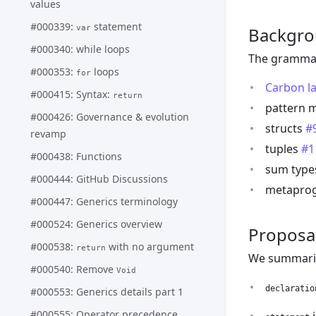
values
#000339:
statement
var
Backgr
#000340: while loops
The grammar
#000353:
loops
for
Carbon l
#000415: Syntax:
return
pattern 
#000426: Governance & evolution
structs
#
revamp
tuples
#1
#000438: Functions
sum typ
#000444: GitHub Discussions
metapro
#000447: Generics terminology
#000524: Generics overview
Proposa
#000538:
with no argument
return
We summarize
#000540: Remove
Void
declaratio
#000553: Generics details part 1
#000555: Operator precedence