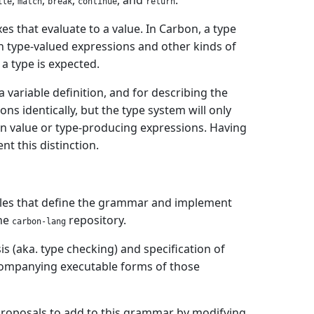
,
,
,
, and
.
ile
match
break
continue
return
xes that evaluate to a value. In Carbon, a type
en type-valued expressions and other kinds of
a type is expected.
a variable definition, and for describing the
s identically, but the type system will only
 in value or type-producing expressions. Having
t this distinction.
files that define the grammar and implement
the
repository.
carbon-lang
is (aka. type checking) and specification of
ccompanying executable forms of those
proposals to add to this grammar by modifying