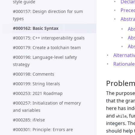
Declar
style guide
Preced
#000157: Design direction for sum
types
Abstra
#000162: Basic Syntax
Abs
Abs
#000175: C++ interoperability goals
Abs
#000179: Create a toolchain team
Alternati
#000196: Language-level safety
Rationale
strategy
#000198: Comments
Proble
#000199: String literals
The purpose 
#000253: 2021 Roadmap
that the gr
#000257: Initialization of memory
here has in
and variables
and
, f
while
#000285: if/else
integers. Th
#000301: Principle: Errors are
should help 