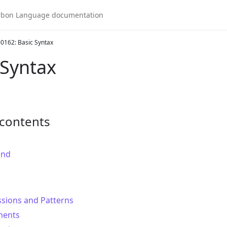
0162: Basic Syntax
 Syntax
 contents
und
ssions and Patterns
ments