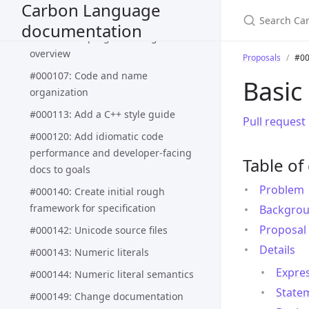
Carbon Language
proposal process
documentation
#000083: In-progress design
overview
Proposals
#00
#000107: Code and name
Basic
organization
#000113: Add a C++ style guide
Pull request
#000120: Add idiomatic code
performance and developer-facing
Table of
docs to goals
Problem
#000140: Create initial rough
framework for specification
Backgro
Proposal
#000142: Unicode source files
Details
#000143: Numeric literals
Expre
#000144: Numeric literal semantics
State
#000149: Change documentation