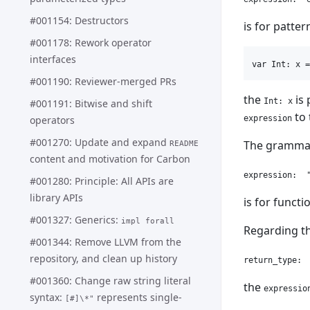
#001154: Destructors
is for patter
#001178: Rework operator
interfaces
#001190: Reviewer-merged PRs
the
is 
Int: x
#001191: Bitwise and shift
to 
expression
operators
#001270: Update and expand
The grammar
README
content and motivation for Carbon
#001280: Principle: All APIs are
library APIs
is for functi
#001327: Generics:
impl forall
Regarding th
#001344: Remove LLVM from the
repository, and clean up history
#001360: Change raw string literal
the
expressio
syntax:
represents single-
[#]\*"