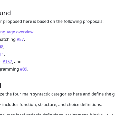
ound
 proposed here is based on the following proposals:
anguage overview
matching
#87
,
98
,
11
,
es
#157
, and
gramming
#89
.
l
 the four main syntactic categories here and define the g
includes function, structure, and choice definitions.
n