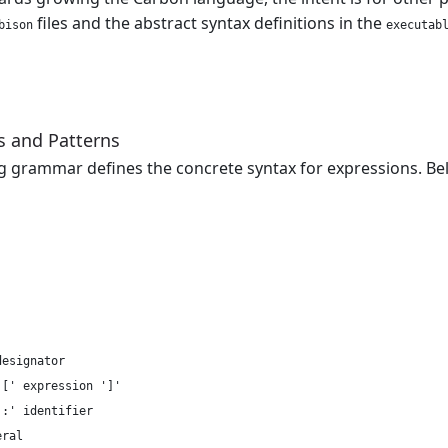
files and the abstract syntax definitions in the
bison
executab
s and Patterns
g grammar defines the concrete syntax for expressions. B
esignator

[' expression ']'

:' identifier

ral
