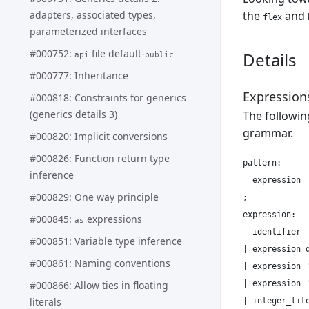
adapters, associated types,
the
and
flex
parameterized interfaces
#000752:
file default-
Details
api
public
#000777: Inheritance
Expression
#000818: Constraints for generics
(generics details 3)
The followin
grammar.
#000820: Implicit conversions
#000826: Function return type
pattern:

inference
  expression

#000829: One way principle
;

expression:

#000845:
expressions
as
  identifier

#000851: Variable type inference
| expression d
#000861: Naming conventions
| expression '
| expression '
#000866: Allow ties in floating
literals
| integer_lite