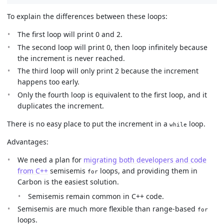
To explain the differences between these loops:
The first loop will print 0 and 2.
The second loop will print 0, then loop infinitely because
the increment is never reached.
The third loop will only print 2 because the increment
happens too early.
Only the fourth loop is equivalent to the first loop, and it
duplicates the increment.
There is no easy place to put the increment in a
loop.
while
Advantages:
We need a plan for
migrating both developers and code
from C++
semisemis
loops, and providing them in
for
Carbon is the easiest solution.
Semisemis remain common in C++ code.
Semisemis are much more flexible than range-based
for
loops.