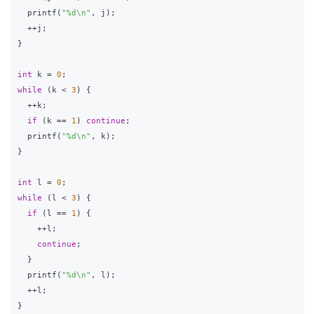
printf
(
"%d
\n
"
,
j
);
++
j
;
}
int
k
=
0
;
while
(
k
<
3
)
{
++
k
;
if
(
k
==
1
)
continue
;
printf
(
"%d
\n
"
,
k
);
}
int
l
=
0
;
while
(
l
<
3
)
{
if
(
l
==
1
)
{
++
l
;
continue
;
}
printf
(
"%d
\n
"
,
l
);
++
l
;
}