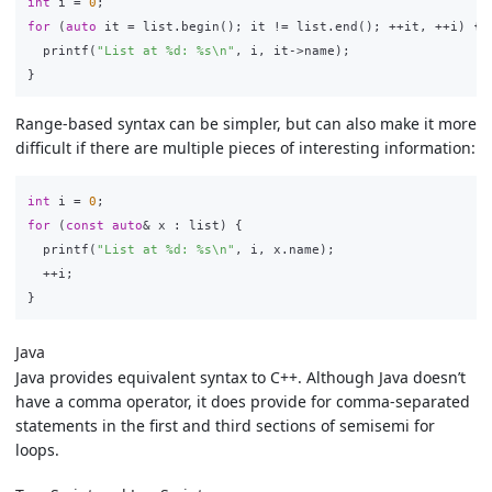
int
i
=
0
;
for
(
auto
it
=
list
.
begin
();
it
!=
list
.
end
();
++
it
,
++
i
)
{
printf
(
"List at %d: %s
\n
"
,
i
,
it
->
name
);
}
Range-based syntax can be simpler, but can also make it more
difficult if there are multiple pieces of interesting information:
int
i
=
0
;
for
(
const
auto
&
x
:
list
)
{
printf
(
"List at %d: %s
\n
"
,
i
,
x
.
name
);
++
i
;
}
Java
Java provides equivalent syntax to C++. Although Java doesn’t
have a comma operator, it does provide for comma-separated
statements in the first and third sections of semisemi for
loops.