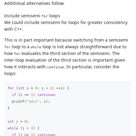
Additional alternatives follow.
Include semisemi
loops
for
We could include semisemi for loops for greater consistency
with C++.
This is in part important because switching from a semisemi
loop to a
loop is not always straightforward due to
for
while
how
evaluates the third section of the semisemi. The
for
inter-loop evaluation of the third section is important given
how it interacts with
. In particular, consider the
continue
loops:
for
(
int
i
=
0
;
i
<
3
;
++
i
)
{
if
(
i
==
1
)
continue
;
printf
(
"%d
\n
"
,
i
);
}
int
j
=
0
;
while
(
j
<
3
)
{
if
(
j
==
1
)
continue
;