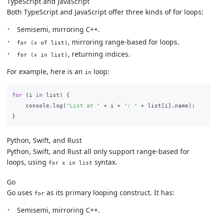
TypeScript and JavaScript
Both TypeScript and JavaScript offer three kinds of for loops:
Semisemi, mirroring C++.
, mirroring range-based for loops.
for (x of list)
, returning indices.
for (x in list)
For example, here is an
loop:
in
for 
(
i
in
list
)
{
console
.
log
(
'
List at 
'
+
i
+
'
: 
'
+
list
[
i
].
name
);
}
Python, Swift, and Rust
Python, Swift, and Rust all only support range-based for
loops, using
syntax.
for x in list
Go
Go uses
as its primary looping construct. It has:
for
Semisemi, mirroring C++.