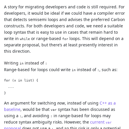
A story for migrating developers and code is still required. For
developers, it would be ideal if we could have a compiler error
that detects semisemi loops and advises the preferred Carbon
constructs. For both developers and code, we need a suitable
loop syntax that is easy to use in cases that remain hard to
write in
or range-based
loops. This will depend on a
while
for
separate proposal, but there’s at least presently interest in
this direction.
Writing
instead of
in
:
Range-based for loops could write
instead of
, such as:
in
:
for (x in list) {

  ...

An argument for switching
now
, instead of using
C++ as a
baseline
, would be that
syntax has been discussed as
var
using a
, and avoiding
in range-based for loops may
:
:
reduce syntax ambiguity risks. However, the
current
var
proposal
does not use a
, and so this risk is only a potential
: