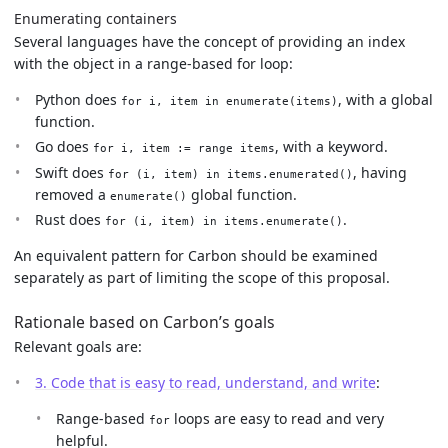
Enumerating containers
Several languages have the concept of providing an index
with the object in a range-based for loop:
Python does
, with a global
for i, item in enumerate(items)
function.
Go does
, with a keyword.
for i, item := range items
Swift does
, having
for (i, item) in items.enumerated()
removed a
global function.
enumerate()
Rust does
.
for (i, item) in items.enumerate()
An equivalent pattern for Carbon should be examined
separately as part of limiting the scope of this proposal.
Rationale based on Carbon’s goals
Relevant goals are:
3. Code that is easy to read, understand, and write
:
Range-based
loops are easy to read and very
for
helpful.