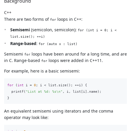
Background
C++
There are two forms of
loops in C++:
for
Semisemi
(semicolon, semicolon):
for (int i = 0; i <
list.size(); ++i)
Range-based
:
for (auto x : list)
Semisemi
loops have been around for a long time, and are
for
in C. Range-based
loops were added in C++11.
for
For example, here is a basic semisemi:
for
(
int
i
=
0
;
i
<
list
.
size
();
++
i
)
{
printf
(
"List at %d: %s
\n
"
,
i
,
list
[
i
].
name
);
}
An equivalent semisemi using iterators and the comma
operator may look like: