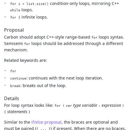
condition-only loops, mirroring C++
for i < list.size()
loops.
while
infinite loops.
for {
Proposal
Carbon should adopt C++-style range-based
loops syntax.
for
Semisemi
loops should be addressed through a different
for
mechanism.
Related keywords are:
for
: continues with the next loop iteration.
continue
: breaks out of the loop.
break
Details
For loop syntax looks like:
type
variable
expression
for (
var
:
)
statements
{
}
Similar to the
if/else proposal
, the braces are optional and
must be paired (
) if present. When there are no braces,
{ ... }