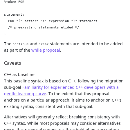
%token FOR

statement:

  FOR "(" pattern ":" expression ")" statement

| /* preexisting statements elided */

The
and
statements are intended to be added
continue
break
as part of the
while proposal
.
Caveats
C++ as baseline
This baseline syntax is based on C++, following the migration
sub-goal
Familiarity for experienced C++ developers with a
gentle learning curve
. To the extent that this proposal
anchors on a particular approach, it aims to anchor on C++’s
existing syntax, consistent with that sub-goal.
Alternatives will generally reflect breaking consistency with
C++ syntax. While most proposals may consider alternatives
more, this proposal suggests a threshold of only accepting