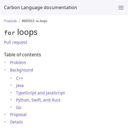
Carbon Language documentation
Proposals
#000353:
loops
for
loops
for
Pull request
Table of contents
Problem
Background
C++
Java
TypeScript and JavaScript
Python, Swift, and Rust
Go
Proposal
Details