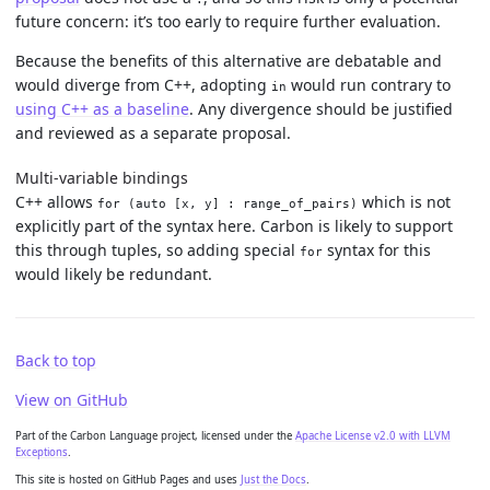
future concern: it’s too early to require further evaluation.
Because the benefits of this alternative are debatable and
would diverge from C++, adopting
would run contrary to
in
using C++ as a baseline
. Any divergence should be justified
and reviewed as a separate proposal.
Multi-variable bindings
C++ allows
which is not
for (auto [x, y] : range_of_pairs)
explicitly part of the syntax here. Carbon is likely to support
this through tuples, so adding special
syntax for this
for
would likely be redundant.
Back to top
View on GitHub
Part of the Carbon Language project, licensed under the
Apache License v2.0 with LLVM
Exceptions
.
This site is hosted on GitHub Pages and uses
Just the Docs
.