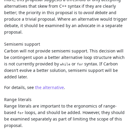
alternatives that skew from C++ syntax if they are clearly
better; the priority in this proposal is to
avoid debate
and
produce a trivial proposal. Where an alternative would trigger
debate, it should be examined by an advocate in a separate
proposal.
Semisemi support
Carbon will not provide semisemi support. This decision will
be contingent upon a better alternative loop structure which
is not currently provided by
or
syntax. If Carbon
while
for
doesn’t evolve a better solution, semisemi support will be
added later.
For details, see
the alternative
.
Range literals
Range literals are important to the ergonomics of range-
based
loops, and should be added. However, they should
for
be examined separately as part of limiting the scope of this
proposal.