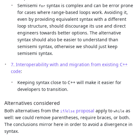
Semisemi
syntax is complex and can be error prone
for
for cases where range-based loops work. Avoiding it,
even by providing equivalent syntax with a different
loop structure, should discourage its use and direct
engineers towards better options. The alternative
syntax should also be easier to understand than
semisemi syntax, otherwise we should just keep
semisemi syntax.
7. Interoperability with and migration from existing C++
code
:
Keeping syntax close to C++ will make it easier for
developers to transition.
Alternatives considered
Both alternatives from the
/
proposal
apply to
as
if
else
while
well: we could remove parentheses, require braces, or both.
The conclusions mirror here in order to avoid a divergence in
syntax.