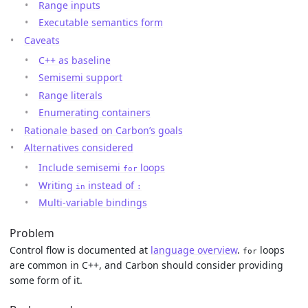
Range inputs
Executable semantics form
Caveats
C++ as baseline
Semisemi support
Range literals
Enumerating containers
Rationale based on Carbon’s goals
Alternatives considered
Include semisemi
loops
for
Writing
instead of
in
:
Multi-variable bindings
Problem
Control flow is documented at
language overview
.
loops
for
are common in C++, and Carbon should consider providing
some form of it.