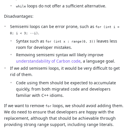
loops do not offer a sufficient alternative.
while
Disadvantages:
Semisemi loops can be error prone, such as
for (int i =
.
0; i < 3; --i)
Syntax such as
leaves less
for (int x : range(0, 3))
room for developer mistakes.
Removing semisemi syntax will likely improve
understandability of Carbon code
, a language goal.
If we add semisemi loops, it would be very difficult to get
rid of them.
Code using them should be expected to accumulate
quickly, from both migrated code and developers
familiar with C++ idioms.
If we want to remove
loops, we should avoid adding them.
for
We do need to ensure that developers are
happy
with the
replacement, although that should be achievable through
providing strong range support, including range literals.