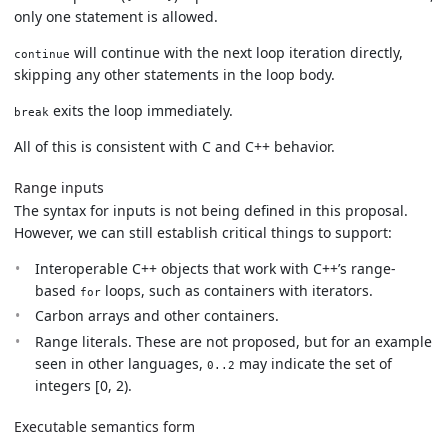
only one statement is allowed.
will continue with the next loop iteration directly,
continue
skipping any other statements in the loop body.
exits the loop immediately.
break
All of this is consistent with C and C++ behavior.
Range inputs
The syntax for inputs is not being defined in this proposal.
However, we can still establish critical things to support:
Interoperable C++ objects that work with C++’s range-
based
loops, such as containers with iterators.
for
Carbon arrays and other containers.
Range literals. These are not proposed, but for an example
seen in other languages,
may indicate the set of
0..2
integers [0, 2).
Executable semantics form