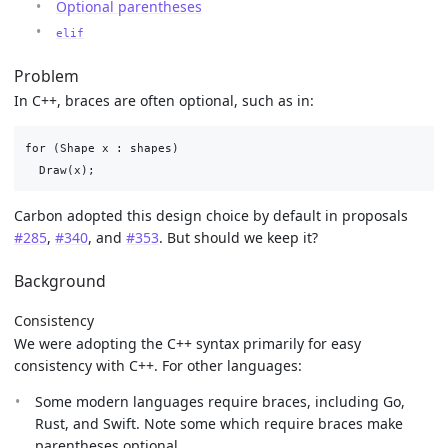
Optional parentheses
elif
Problem
In C++, braces are often optional, such as in:
for (Shape x : shapes)

Carbon adopted this design choice by default in proposals
#285
,
#340
, and
#353
. But should we keep it?
Background
Consistency
We were adopting the C++ syntax primarily for easy
consistency with C++. For other languages:
Some modern languages require braces, including Go,
Rust, and Swift. Note some which require braces make
parentheses optional.