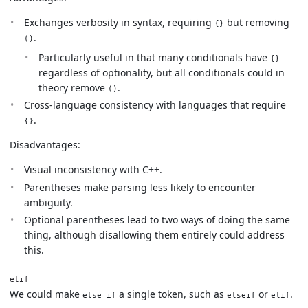
Exchanges verbosity in syntax, requiring
but removing
{}
.
()
Particularly useful in that many conditionals have
{}
regardless of optionality, but all conditionals could in
theory remove
.
()
Cross-language consistency with languages that require
.
{}
Disadvantages:
Visual inconsistency with C++.
Parentheses make parsing less likely to encounter
ambiguity.
Optional parentheses lead to two ways of doing the same
thing, although disallowing them entirely could address
this.
elif
We could make
a single token, such as
or
.
else if
elseif
elif