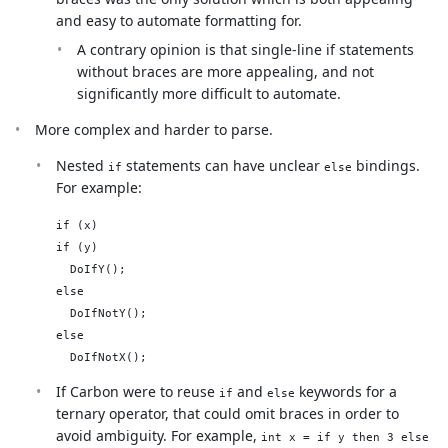
and easy to automate formatting for.
A contrary opinion is that single-line if statements
without braces are more appealing, and not
significantly more difficult to automate.
More complex and harder to parse.
Nested
statements can have unclear
bindings.
if
else
For example:
if (x)

if (y)

  DoIfY();

else

  DoIfNotY();

else

If Carbon were to reuse
and
keywords for a
if
else
ternary operator, that could omit braces in order to
avoid ambiguity. For example,
int x = if y then 3 else