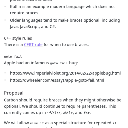
Kotlin is an example modern language which does not
require braces.
Older languages tend to make braces optional, including
Java, JavaScript, and C#.
C++ style rules
There is a
CERT rule
for when to use braces.
goto fail
Apple had an infamous
bug:
goto fail
https://www.imperialviolet.org/2014/02/22/applebug.html
https://dwheeler.com/essays/apple-goto-fail.html
Proposal
Carbon should require braces when they might otherwise be
optional. We should continue to require parentheses. This
currently comes up in
/
,
, and
.
if
else
while
for
We will allow
as a special structure for repeated
else if
if