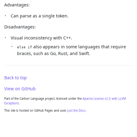
Advantages:
Can parse as a single token.
Disadvantages:
Visual inconsistency with C++.
also appears in some languages that require
else if
braces, such as Go, Rust, and Swift.
Back to top
View on GitHub
Part of the Carbon Language project, licensed under the
Apache License v2.0 with LLVM
Exceptions
.
This site is hosted on GitHub Pages and uses
Just the Docs
.