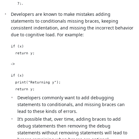
.
7;
Developers are known to make mistakes adding
statements to conditionals missing braces, keeping
consistent indentation, and missing the incorrect behavior
due to cognitive load. For example:
if (x)

->
if (x)

  print("Returning y");

Developers commonly want to add debugging
statements to conditionals, and missing braces can
lead to these kinds of errors.
It’s possible that, over time, adding braces to add
debug statements then removing the debug
statements without removing statements will lead to