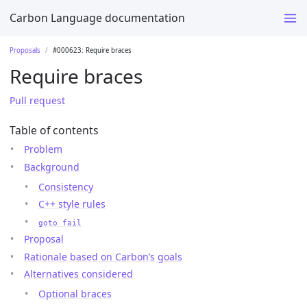
Carbon Language documentation
Proposals
#000623: Require braces
Require braces
Pull request
Table of contents
Problem
Background
Consistency
C++ style rules
goto fail
Proposal
Rationale based on Carbon’s goals
Alternatives considered
Optional braces