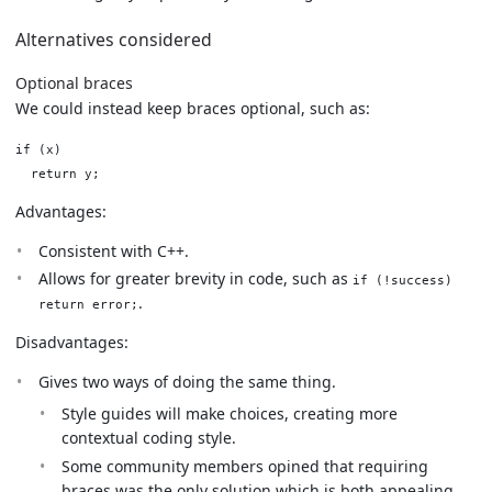
Alternatives considered
Optional braces
We could instead keep braces optional, such as:
if (x)

Advantages:
Consistent with C++.
Allows for greater brevity in code, such as
if (!success)
.
return error;
Disadvantages:
Gives two ways of doing the same thing.
Style guides will make choices, creating more
contextual coding style.
Some community members opined that requiring
braces was the only solution which is both appealing