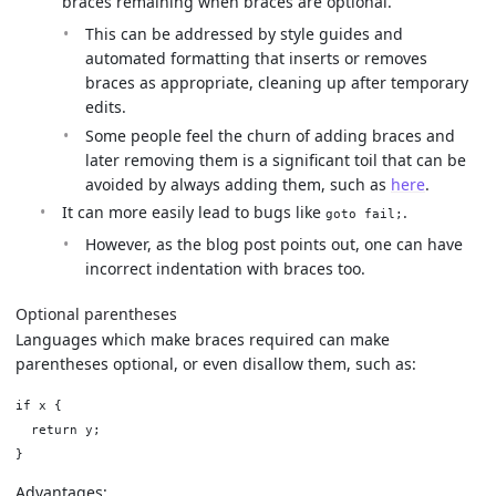
braces remaining when braces are optional.
This can be addressed by style guides and
automated formatting that inserts or removes
braces as appropriate, cleaning up after temporary
edits.
Some people feel the churn of adding braces and
later removing them is a significant toil that can be
avoided by always adding them, such as
here
.
It can more easily lead to bugs like
.
goto fail;
However, as the blog post points out, one can have
incorrect indentation with braces too.
Optional parentheses
Languages which make braces required can make
parentheses optional, or even disallow them, such as:
if x {

  return y;

Advantages: