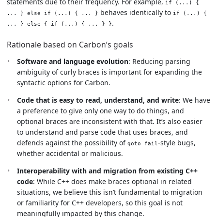
statements due to their frequency. For example,
if (...) {
behaves identically to
... } else if (...) { ... }
if (...) {
.
... } else { if (...) { ... } }
Rationale based on Carbon’s goals
Software and language evolution
: Reducing parsing
ambiguity of curly braces is important for expanding the
syntactic options for Carbon.
Code that is easy to read, understand, and write
: We have
a preference to give only one way to do things, and
optional braces are inconsistent with that. It’s also easier
to understand and parse code that uses braces, and
defends against the possibility of
-style bugs,
goto fail
whether accidental or malicious.
Interoperability with and migration from existing C++
code
: While C++ does make braces optional in related
situations, we believe this isn’t fundamental to migration
or familiarity for C++ developers, so this goal is not
meaningfully impacted by this change.