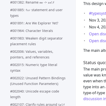
#001382: Rename
->
This design 
me
self
#001885:
statement and user
for
#typesyst
types
Nov 3, 2
#001891: Are We Explorer Yet?
Nov 4, 2
#001964: Character literals
Open dis
#001983: Weaken digit separator
Open dis
placement rules
The main alt
#002006: Values, variables,
pointers, and references
Status quo:
#002015: Numeric type literal
The main pro
syntax
value was kn
#002022: Unused Pattern Bindings
even when th
(Unused Function Parameters)
type into an
#002040: Unicode escape code
type-of-type
length
discussion i
#002107: Clarify rules around
Self