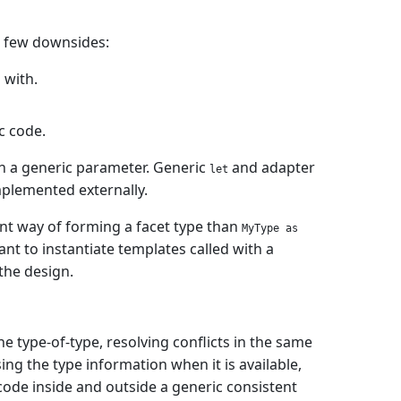
 few downsides:
 with.
c code.
th a generic parameter. Generic
and adapter
let
mplemented externally.
nt way of forming a facet type than
MyType as
ant to instantiate templates called with a
 the design.
e type-of-type, resolving conflicts in the same
ng the type information when it is available,
 code inside and outside a generic consistent