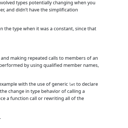
 involved types potentially changing when you
, and didn’t have the simplification
 the type when it was a constant, since that
and making repeated calls to members of an
 performed by using qualified member names,
 example with the use of generic
to declare
let
the change in type behavior of calling a
a function call or rewriting all of the
.