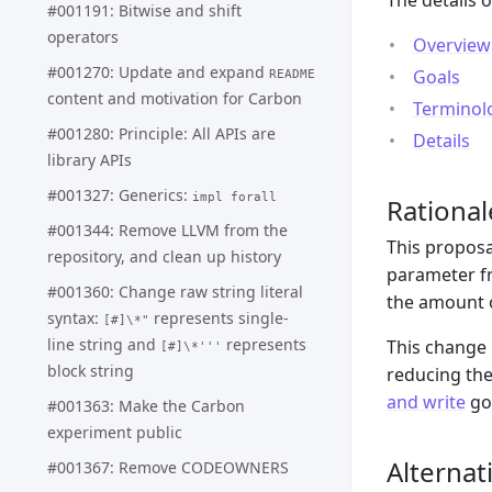
The details 
#001191: Bitwise and shift
operators
Overview
#001270: Update and expand
Goals
README
content and motivation for Carbon
Terminol
#001280: Principle: All APIs are
Details
library APIs
#001327: Generics:
impl forall
Rational
#001344: Remove LLVM from the
This propos
repository, and clean up history
parameter fr
#001360: Change raw string literal
the amount o
syntax:
represents single-
[#]\*"
line string and
represents
This change 
[#]\*'''
block string
reducing the
and write
go
#001363: Make the Carbon
experiment public
Alternat
#001367: Remove CODEOWNERS