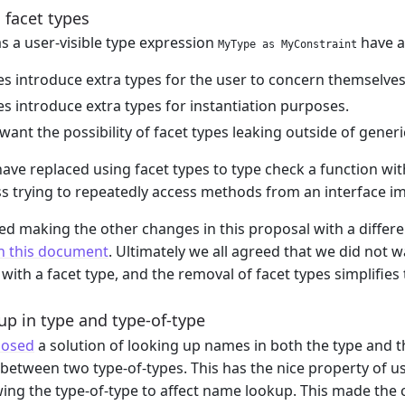
 facet types
as a user-visible type expression
have a
MyType as MyConstraint
es introduce extra types for the user to concern themselves
es introduce extra types for instantiation purposes.
want the possibility of facet types leaking outside of generi
ave replaced using facet types to type check a function wi
s trying to repeatedly access methods from an interface i
d making the other changes in this proposal with a differe
n this document
. Ultimately we all agreed that we did not w
with a facet type, and the removal of facet types simplifies
p in type and type-of-type
osed
a solution of looking up names in both the type and th
etween two type-of-types. This has the nice property of usi
lowing the type-of-type to affect name lookup. This made the