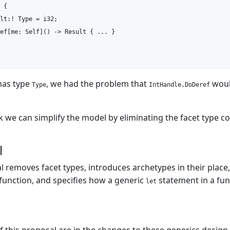
 {

lt:! Type = i32;

ef[me: Self]() -> Result { ... }

as type
, we had the problem that
woul
Type
IntHandle.DoDeref
k we can simplify the model by eliminating the facet type c
l
l removes facet types, introduces archetypes in their place
 function, and specifies how a generic
statement in a fun
let