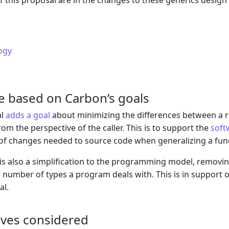
of this proposal are in the changes to these generics desig
ogy
e based on Carbon’s goals
al
adds a goal
about minimizing the differences between a r
om the perspective of the caller. This is to support the
soft
f changes needed to source code when generalizing a func
is also a simplification to the programming model, removin
 number of types a program deals with. This is in support 
al.
ives considered