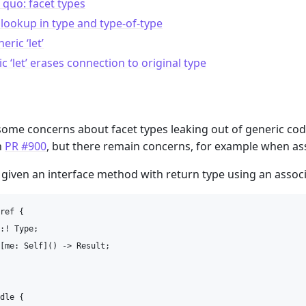
 quo: facet types
ookup in type and type-of-type
eric ‘let’
c ‘let’ erases connection to original type
m
ome concerns about facet types leaking out of generic code i
n
PR #900
, but there remain concerns, for example when ass
, given an interface method with return type using an associ
ref {

:! Type;

[me: Self]() -> Result;

dle {
