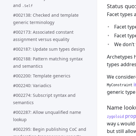
Status quo:
and
.Self
Facet types 
#002138: Checked and template
generic terminology
Facet typ
#002173: Associated constant
Facet typ
assignment versus equality
We don’t 
#002187: Update sum types design
Archetypes h
#002188: Pattern matching syntax
types addres
and semantics
#002200: Template generics
We considere
i
#002240: Variadics
MyConstraint
generic type 
#002274: Subscript syntax and
semantics
Name looku
#002287: Allow unqualified name
prop
zygoloid
lookup
way
would b
&
#002295: Begin publishing CoC and
but still al