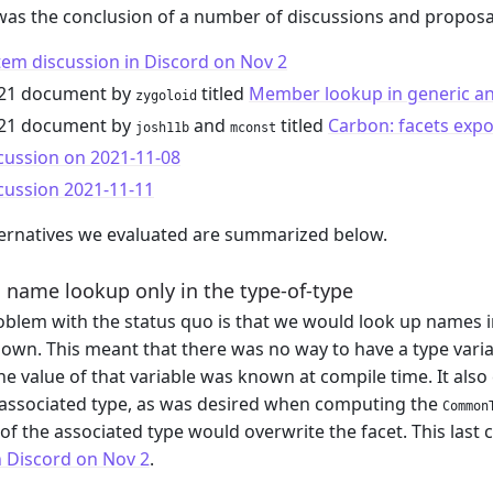
was the conclusion of a number of discussions and proposa
em discussion in Discord on Nov 2
021 document by
titled
Member lookup in generic an
zygoloid
021 document by
and
titled
Carbon: facets exp
josh11b
mconst
cussion on 2021-11-08
cussion 2021-11-11
ernatives we evaluated are summarized below.
 name lookup only in the type-of-type
blem with the status quo is that we would look up names in
own. This meant that there was no way to have a type variable
e value of that variable was known at compile time. It also
 associated type, as was desired when computing the
Common
 of the associated type would overwrite the facet. This last 
n Discord on Nov 2
.