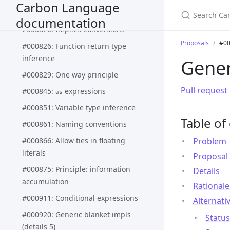
#000818: Constraints for generics
Carbon Language
(generics details 3)
documentation
#000820: Implicit conversions
Proposals
#00
#000826: Function return type
inference
Gener
#000829: One way principle
Pull request
#000845:
expressions
as
#000851: Variable type inference
Table of
#000861: Naming conventions
#000866: Allow ties in floating
Problem
literals
Proposal
#000875: Principle: information
Details
accumulation
Rationale
#000911: Conditional expressions
Alternati
#000920: Generic blanket impls
Status
(details 5)