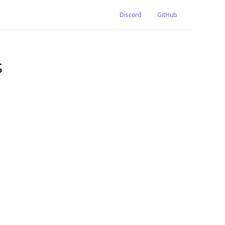
Discord
GitHub
s