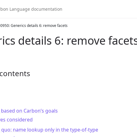
0950: Generics details 6: remove facets
ics details 6: remove facet
 contents
 based on Carbon’s goals
ves considered
 quo: name lookup only in the type-of-type