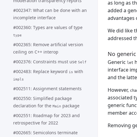
moderation transparency reports
as long as t
added a gene
#002347: What can be done with an
advantages o
incomplete interface
#002360: Types are values of type
We did like 
type
addressed t
#002365: Remove artificial version
ceiling on C++ interop
No generic ‘
#002376: Constraints must use
Generic
h
Self
let
interface i
#002483: Replace keyword
with
is
and the latte
impls
#002511: Assignment statements
However,
cha
associated t
#002550: Simplified package
generic func
declaration for the
package
Main
member acces
#002551: Roadmap for 2023 and
retrospective for 2022
Removing g
#002665: Semicolons terminate