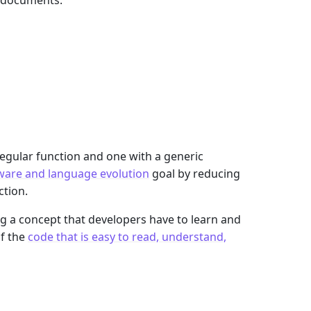
n documents:
egular function and one with a generic
ware and language evolution
goal by reducing
tion.
g a concept that developers have to learn and
of the
code that is easy to read, understand,