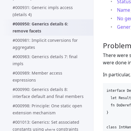
Status
#000931: Generic impls access
Name l
(details 4)
No gen
#000950: Generics details 6:
Generi
remove facets
#000981: Implicit conversions for
Proble
aggregates
There were s
#000983: Generics details 7: final
were done i
impls
#000989: Member access
In particular
expressions
#000990: Generics details 8:
interface De
interface default and final members
  let Result
#000998: Principle: One static open
  fn DoDeref
extension mechanism
}

#001013: Generics: Set associated
class IntHan
constants using
constraints
where