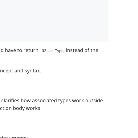
d have to return
, instead of the
i32 as Type
oncept and syntax.
, clarifies how associated types work outside
ction body works.