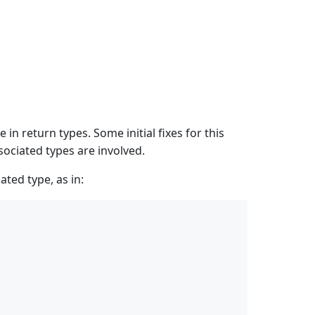
n return types. Some initial fixes for this
ociated types are involved.
ated type, as in: