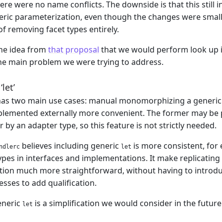
here were no name conflicts. The downside is that this still
ric parameterization, even though the changes were smaller
f removing facet types entirely.
the idea from
that proposal
that we would perform look up in
he main problem we were trying to address.
let’
as two main use cases: manual monomorphizing a generic 
mplemented externally more convenient. The former may be
r by an adapter type, so this feature is not strictly needed.
believes including generic
is more consistent, for
ndlerc
let
ypes in interfaces and implementations. It make replicating 
tion much more straightforward, without having to introduce 
ses to add qualification.
eneric
is a simplification we would consider in the future
let