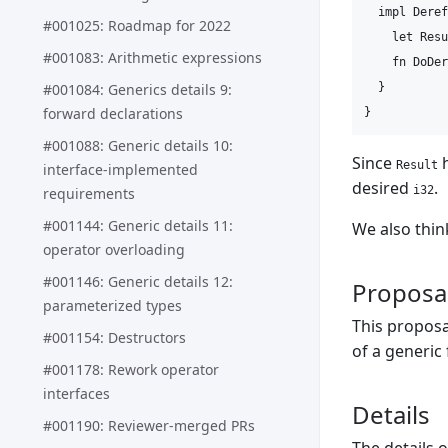
  impl Deref
#001025: Roadmap for 2022
    let Resu
#001083: Arithmetic expressions
    fn DoDer
#001084: Generics details 9:
  }

forward declarations
#001088: Generic details 10:
Since
h
Result
interface-implemented
desired
.
i32
requirements
#001144: Generic details 11:
We also thin
operator overloading
#001146: Generic details 12:
Proposa
parameterized types
This proposa
#001154: Destructors
of a generic
#001178: Rework operator
interfaces
Details
#001190: Reviewer-merged PRs