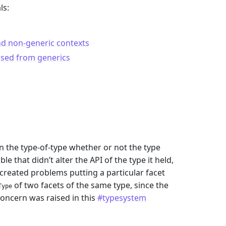
ls:
d non-generic contexts
osed from generics
 the type-of-type whether or not the type
 that didn’t alter the API of the type it held,
 created problems putting a particular facet
of two facets of the same type, since the
Type
concern was raised in this
#typesystem