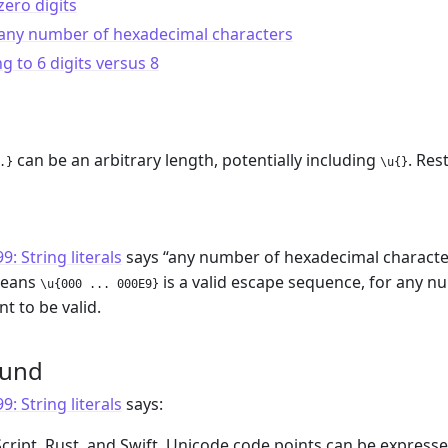
zero digits
 any number of hexadecimal characters
ng to 6 digits versus 8
can be an arbitrary length, potentially including
. Res
.}
\u{}
m
: String literals
says “any number of hexadecimal characters
means
is a valid escape sequence, for any 
\u{000 ... 000E9}
t to be valid.
ound
: String literals
says:
aScript, Rust, and Swift, Unicode code points can be expre