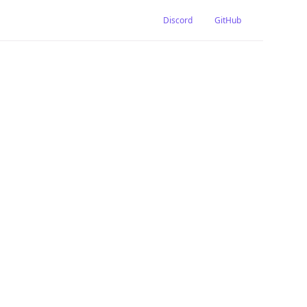
Discord
GitHub