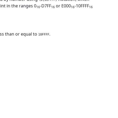
nt in the ranges 0
-D7FF
or E000
-10FFFF
16
16
16
16
ess than or equal to
.
10FFFF