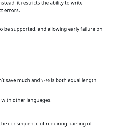
stead, it restricts the ability to write
t errors.
o be supported, and allowing early failure on
sn’t save much and
is both equal length
\x00
y with other languages.
 the consequence of requiring parsing of