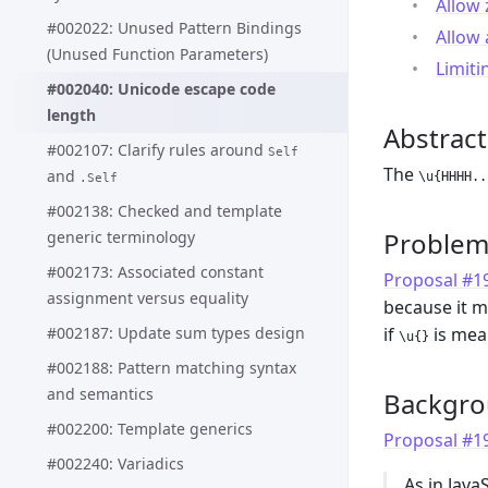
Allow 
#002022: Unused Pattern Bindings
Allow
(Unused Function Parameters)
Limiti
#002040: Unicode escape code
length
Abstract
#002107: Clarify rules around
Self
The
and
\u{HHHH..
.Self
#002138: Checked and template
Proble
generic terminology
#002173: Associated constant
Proposal #199
assignment versus equality
because it 
#002187: Update sum types design
if
is mean
\u{}
#002188: Pattern matching syntax
and semantics
Backgr
#002200: Template generics
Proposal #199
#002240: Variadics
As in Jav