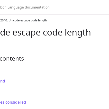
2040: Unicode escape code length
de escape code length
 contents
und
ves considered