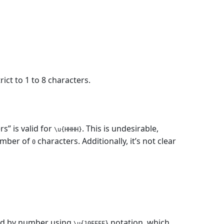
trict to 1 to 8 characters.
” is valid for
. This is undesirable,
\u{HHHH}
number of
characters. Additionally, it’s not clear
0
ssed by number using
notation, which
\u{10FFFF}