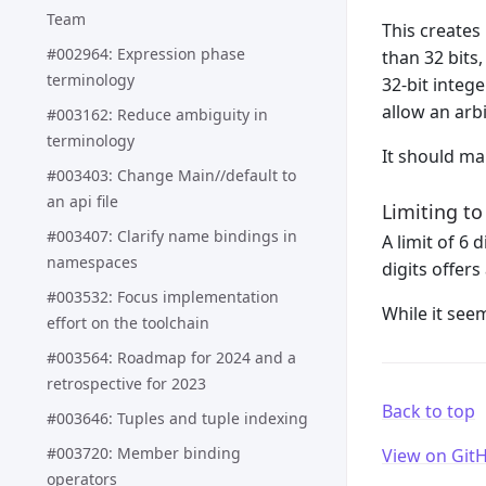
Team
This creates
#002964: Expression phase
than 32 bits,
terminology
32-bit integ
allow an arb
#003162: Reduce ambiguity in
terminology
It should ma
#003403: Change Main//default to
an api file
Limiting to
#003407: Clarify name bindings in
A limit of 6
namespaces
digits offer
#003532: Focus implementation
While it see
effort on the toolchain
#003564: Roadmap for 2024 and a
retrospective for 2023
Back to top
#003646: Tuples and tuple indexing
#003720: Member binding
View on Git
operators