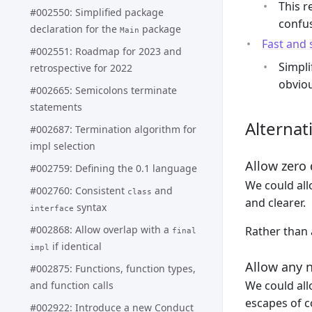
This r
#002550: Simplified package
confus
declaration for the
package
Main
Fast and
#002551: Roadmap for 2023 and
Simpli
retrospective for 2022
obviou
#002665: Semicolons terminate
statements
Alternat
#002687: Termination algorithm for
impl selection
Allow zero 
#002759: Defining the 0.1 language
We could al
#002760: Consistent
and
class
and clearer.
syntax
interface
#002868: Allow overlap with a
Rather than 
final
if identical
impl
Allow any 
#002875: Functions, function types,
We could all
and function calls
escapes of c
#002922: Introduce a new Conduct