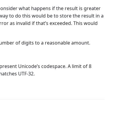
onsider what happens if the result is greater
way to do this would be to store the result in a
rror as invalid if that’s exceeded. This would
 number of digits to a reasonable amount.
epresent Unicode’s codespace. A limit of 8
 matches UTF-32.