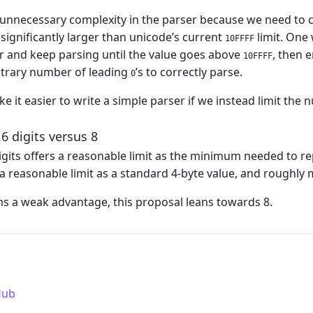
 unnecessary complexity in the parser because we need to c
 significantly larger than unicode’s current
limit. One 
10FFFF
er and keep parsing until the value goes above
, then e
10FFFF
itrary number of leading
’s to correctly parse.
0
ke it easier to write a simple parser if we instead limit the
 6 digits versus 8
 digits offers a reasonable limit as the minimum needed to r
s a reasonable limit as a standard 4-byte value, and roughly
ms a weak advantage, this proposal leans towards 8.
Hub