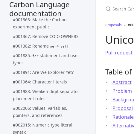
Carbon Language
line string and
represents
[#]\*'''
block string
documentation
#001363: Make the Carbon
Proposals
#00
experiment public
Unico
#001367: Remove CODEOWNERS
#001382: Rename
->
me
self
Pull request
#001885:
statement and user
for
types
Table of
#001891: Are We Explorer Yet?
#001964: Character literals
Abstract
Problem
#001983: Weaken digit separator
placement rules
Backgro
Proposal
#002006: Values, variables,
pointers, and references
Rationale
#002015: Numeric type literal
Alternati
syntax