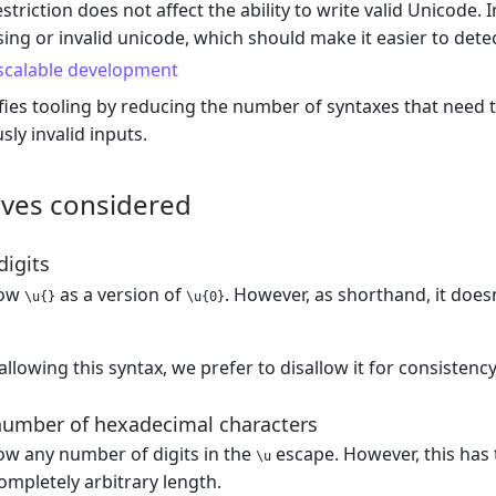
estriction does not affect the ability to write valid Unicode. In
ing or invalid unicode, which should make it easier to detec
 scalable development
fies tooling by reducing the number of syntaxes that need t
sly invalid inputs.
ives considered
digits
low
as a version of
. However, as shorthand, it doe
\u{}
\u{0}
allowing this syntax, we prefer to disallow it for consistenc
number of hexadecimal characters
ow any number of digits in the
escape. However, this has
\u
ompletely arbitrary length.