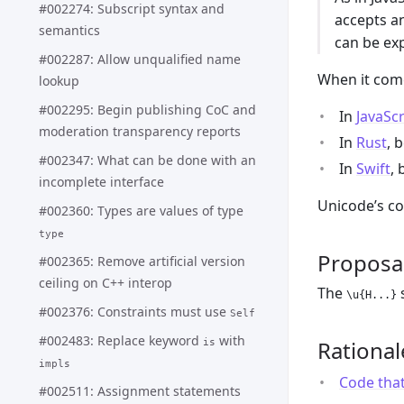
#002274: Subscript syntax and
accepts a
semantics
can be ex
#002287: Allow unqualified name
When it come
lookup
#002295: Begin publishing CoC and
In
JavaScr
moderation transparency reports
In
Rust
, 
#002347: What can be done with an
In
Swift
,
incomplete interface
Unicode’s co
#002360: Types are values of type
type
Proposa
#002365: Remove artificial version
ceiling on C++ interop
The
s
\u{H...}
#002376: Constraints must use
Self
#002483: Replace keyword
with
Rational
is
impls
Code that
#002511: Assignment statements