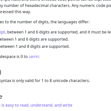
ny number of hexadecimal characters. Any numeric code poi
pressed this way.
s to the number of digits, the languages differ:
ipt
, between 1 and 6 digits are supported, and it must be l
between 1 and 6 digits are supported.
 between 1 and 8 digits are supported.
despace is 0 to
.
10FFFF
l
yntax is only valid for 1 to 8 unicode characters.
e
 is easy to read, understand, and write