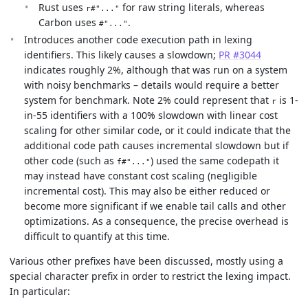
Rust uses
for raw string literals, whereas
r#"..."
Carbon uses
.
#"..."
Introduces another code execution path in lexing
identifiers. This likely causes a slowdown;
PR #3044
indicates roughly 2%, although that was run on a system
with noisy benchmarks – details would require a better
system for benchmark. Note 2% could represent that
is 1-
r
in-55 identifiers with a 100% slowdown with linear cost
scaling for other similar code, or it could indicate that the
additional code path causes incremental slowdown but if
other code (such as
) used the same codepath it
f#"..."
may instead have constant cost scaling (negligible
incremental cost). This may also be either reduced or
become more significant if we enable tail calls and other
optimizations. As a consequence, the precise overhead is
difficult to quantify at this time.
Various other prefixes have been discussed, mostly using a
special character prefix in order to restrict the lexing impact.
In particular: