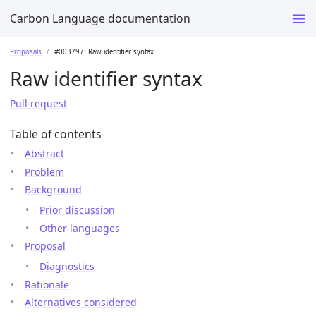
Carbon Language documentation
Proposals
#003797: Raw identifier syntax
Raw identifier syntax
Pull request
Table of contents
Abstract
Problem
Background
Prior discussion
Other languages
Proposal
Diagnostics
Rationale
Alternatives considered