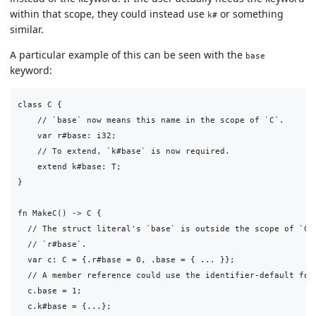
within that scope, they could instead use
or something
k#
similar.
A particular example of this can be seen with the
base
keyword:
class C {

    // `base` now means this name in the scope of `C`.

    var r#base: i32;

    // To extend, `k#base` is now required.

    extend k#base: T;

}

fn MakeC() -> C {

  // The struct literal's `base` is outside the scope of `C`,
  // `r#base`.

  var c: C = {.r#base = 0, .base = { ... }};

  // A member reference could use the identifier-default for 
  c.base = 1;

  c.k#base = {...};
