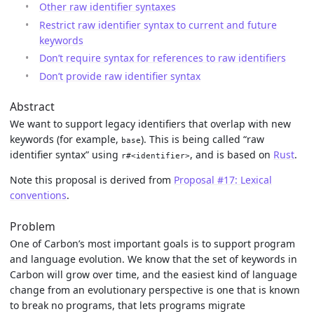
Other raw identifier syntaxes
Restrict raw identifier syntax to current and future
keywords
Don’t require syntax for references to raw identifiers
Don’t provide raw identifier syntax
Abstract
We want to support legacy identifiers that overlap with new
keywords (for example,
). This is being called “raw
base
identifier syntax” using
, and is based on
Rust
.
r#<identifier>
Note this proposal is derived from
Proposal #17: Lexical
conventions
.
Problem
One of Carbon’s most important goals is to support program
and language evolution. We know that the set of keywords in
Carbon will grow over time, and the easiest kind of language
change from an evolutionary perspective is one that is known
to break no programs, that lets programs migrate