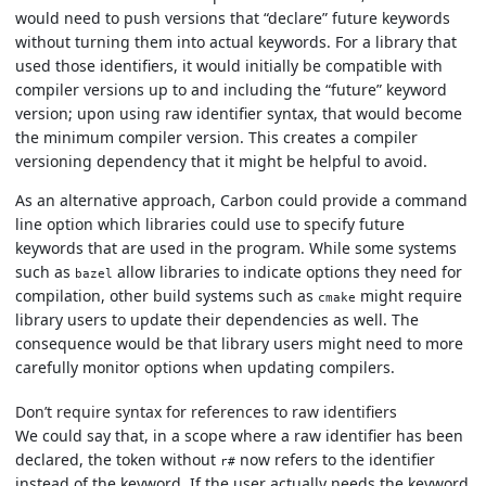
would need to push versions that “declare” future keywords
without turning them into actual keywords. For a library that
used those identifiers, it would initially be compatible with
compiler versions up to and including the “future” keyword
version; upon using raw identifier syntax, that would become
the minimum compiler version. This creates a compiler
versioning dependency that it might be helpful to avoid.
As an alternative approach, Carbon could provide a command
line option which libraries could use to specify future
keywords that are used in the program. While some systems
such as
allow libraries to indicate options they need for
bazel
compilation, other build systems such as
might require
cmake
library users to update their dependencies as well. The
consequence would be that library users might need to more
carefully monitor options when updating compilers.
Don’t require syntax for references to raw identifiers
We could say that, in a scope where a raw identifier has been
declared, the token without
now refers to the identifier
r#
instead of the keyword. If the user actually needs the keyword