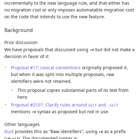
incrementally to the new language rule, and that either has
no migration cost or only imposes automatable migration cost
on the code that intends to use the new feature.
Background
Prior discussion
We have proposals that discussed using
but did not make a
r#
decision in favor of it:
Proposal #17: Lexical conventions
originally proposed it,
but when it was split into multiple proposals, raw
identifiers were not retained.
This proposal copies substantial parts of its text from
here.
Proposal #2107: Clarify rules around
and
Self
.Self
mentions
syntax as proposed but not in use.
r#
Other languages
Rust
provides this as “Raw identifiers”, using
as a prefix
r#
(
). The documented syntax is:
r#self