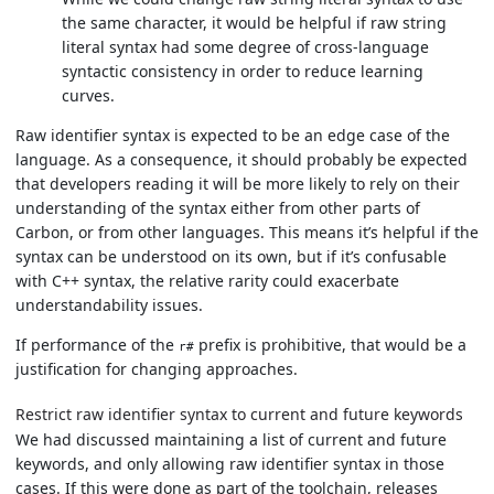
the same character, it would be helpful if raw string
literal syntax had some degree of cross-language
syntactic consistency in order to reduce learning
curves.
Raw identifier syntax is expected to be an edge case of the
language. As a consequence, it should probably be expected
that developers reading it will be more likely to rely on their
understanding of the syntax either from other parts of
Carbon, or from other languages. This means it’s helpful if the
syntax can be understood on its own, but if it’s confusable
with C++ syntax, the relative rarity could exacerbate
understandability issues.
If performance of the
prefix is prohibitive, that would be a
r#
justification for changing approaches.
Restrict raw identifier syntax to current and future keywords
We had discussed maintaining a list of current and future
keywords, and only allowing raw identifier syntax in those
cases. If this were done as part of the toolchain, releases