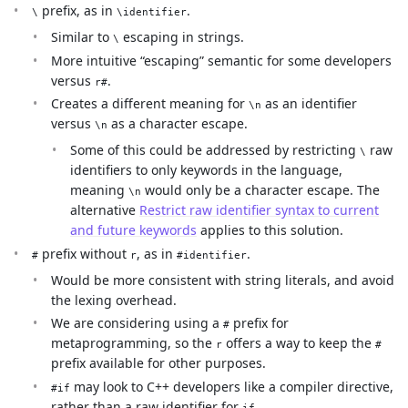
prefix, as in
.
\
\identifier
Similar to
escaping in strings.
\
More intuitive “escaping” semantic for some developers
versus
.
r#
Creates a different meaning for
as an identifier
\n
versus
as a character escape.
\n
Some of this could be addressed by restricting
raw
\
identifiers to only keywords in the language,
meaning
would only be a character escape. The
\n
alternative
Restrict raw identifier syntax to current
and future keywords
applies to this solution.
prefix without
, as in
.
#
r
#identifier
Would be more consistent with string literals, and avoid
the lexing overhead.
We are considering using a
prefix for
#
metaprogramming, so the
offers a way to keep the
r
#
prefix available for other purposes.
may look to C++ developers like a compiler directive,
#if
rather than a raw identifier for
.
if