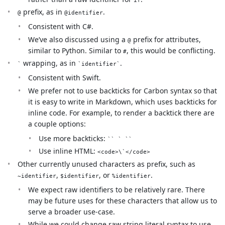
prefix, as in
.
@
@identifier
Consistent with C#.
We’ve also discussed using a
prefix for attributes,
@
similar to Python. Similar to
, this would be conflicting.
#
wrapping, as in
.
`
`identifier`
Consistent with Swift.
We prefer not to use backticks for Carbon syntax so that
it is easy to write in Markdown, which uses backticks for
inline code. For example, to render a backtick there are
a couple options:
Use more backticks:
`` ` ``
Use inline HTML:
<code>\`</code>
Other currently unused characters as prefix, such as
,
, or
.
~identifier
$identifier
%identifier
We expect raw identifiers to be relatively rare. There
may be future uses for these characters that allow us to
serve a broader use-case.
While we could change raw string literal syntax to use