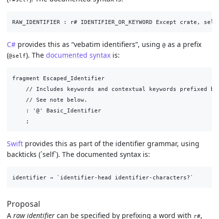
C#
provides this as “vebatim identifiers”, using
as a prefix
@
(
). The
documented syntax
is:
@self
fragment Escaped_Identifier

    // Includes keywords and contextual keywords prefixed by 
    // See note below.

    : '@' Basic_Identifier

Swift
provides this as part of the identifier grammar, using
backticks (`self`). The documented syntax is:
Proposal
A
raw identifier
can be specified by prefixing a word with
,
r#