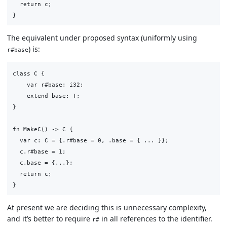
  return c;

The equivalent under proposed syntax (uniformly using
) is:
r#base
class C {

    var r#base: i32;

    extend base: T;

}

fn MakeC() -> C {

  var c: C = {.r#base = 0, .base = { ... }};

  c.r#base = 1;

  c.base = {...};

  return c;

At present we are deciding this is unnecessary complexity,
and it’s better to require
in all references to the identifier.
r#