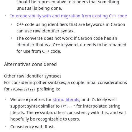
should be representative to readers that something
unusual is being done.
Interoperability with and migration from existing C++ code
C++ code using identifiers that are keywords in Carbon
can use raw identifier syntax.
The converse does not work: if Carbon code has an
identifier that is a C++ keyword, it needs to be renamed
for use from C++ code.
Alternatives considered
Other raw identifier syntaxes
For considering other syntaxes, a couple initial considerations
for
prefixing is:
r#identifier
We use
prefixes for
string literals
, and it’s likely we’ll
#
support syntax similar to
for interpolated string
f#"..."
literals. The
syntax offers consistency with this, and will
r#
hopefully be recognizable to users.
Consistency with Rust.