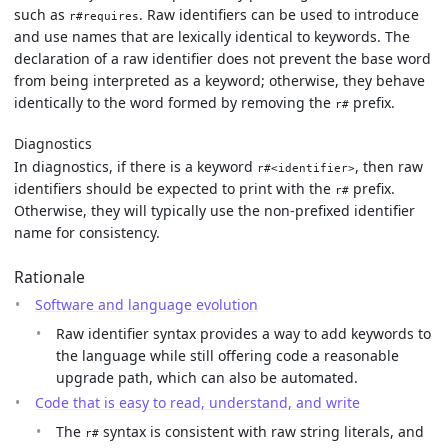
such as
. Raw identifiers can be used to introduce
r#requires
and use names that are lexically identical to keywords. The
declaration of a raw identifier does not prevent the base word
from being interpreted as a keyword; otherwise, they behave
identically to the word formed by removing the
prefix.
r#
Diagnostics
In diagnostics, if there is a keyword
, then raw
r#<identifier>
identifiers should be expected to print with the
prefix.
r#
Otherwise, they will typically use the non-prefixed identifier
name for consistency.
Rationale
Software and language evolution
Raw identifier syntax provides a way to add keywords to
the language while still offering code a reasonable
upgrade path, which can also be automated.
Code that is easy to read, understand, and write
The
syntax is consistent with raw string literals, and
r#