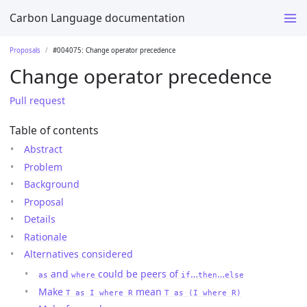
Carbon Language documentation
Proposals
#004075: Change operator precedence
Change operator precedence
Pull request
Table of contents
Abstract
Problem
Background
Proposal
Details
Rationale
Alternatives considered
and
could be peers of
…
…
as
where
if
then
else
Make
mean
T as I where R
T as (I where R)