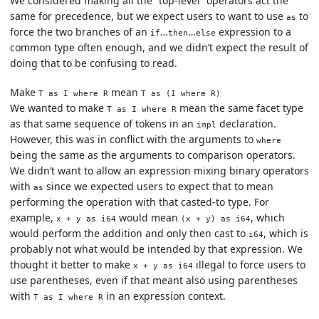
We considered making all the “top-level” operators act the
same for precedence, but we expect users to want to use
to
as
force the two branches of an
…
…
expression to a
if
then
else
common type often enough, and we didn’t expect the result of
doing that to be confusing to read.
Make
mean
T as I where R
T as (I where R)
We wanted to make
mean the same facet type
T as I where R
as that same sequence of tokens in an
declaration.
impl
However, this was in conflict with the arguments to
where
being the same as the arguments to comparison operators.
We didn’t want to allow an expression mixing binary operators
with
since we expected users to expect that to mean
as
performing the operation with that casted-to type. For
example,
would mean
, which
x + y as i64
(x + y) as i64
would perform the addition and only then cast to
, which is
i64
probably not what would be intended by that expression. We
thought it better to make
illegal to force users to
x + y as i64
use parentheses, even if that meant also using parentheses
with
in an expression context.
T as I where R