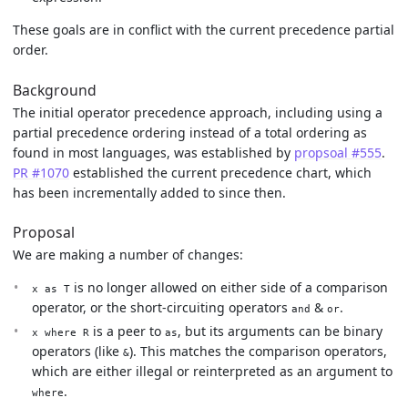
These goals are in conflict with the current precedence partial
order.
Background
The initial operator precedence approach, including using a
partial precedence ordering instead of a total ordering as
found in most languages, was established by
propsoal #555
.
PR #1070
established the current precedence chart, which
has been incrementally added to since then.
Proposal
We are making a number of changes:
is no longer allowed on either side of a comparison
x as T
operator, or the short-circuiting operators
&
.
and
or
is a peer to
, but its arguments can be binary
x where R
as
operators (like
). This matches the comparison operators,
&
which are either illegal or reinterpreted as an argument to
.
where