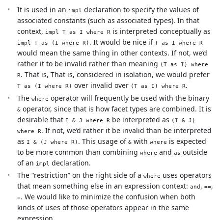
It is used in an
declaration to specify the values of
impl
associated constants (such as associated types). In that
context,
is interpreted conceptually as
impl T as I where R
. It would be nice if
impl T as (I where R)
T as I where R
would mean the same thing in other contexts. If not, we’d
rather it to be invalid rather than meaning
(T as I) where
. That is, That is, considered in isolation, we would prefer
R
over invalid over
.
T as (I where R)
(T as I) where R
The
operator will frequently be used with the binary
where
operator, since that is how facet types are combined. It is
&
desirable that
be interpreted as
I & J where R
(I & J)
. If not, we’d rather it be invalid than be interpreted
where R
as
. This usage of
with
is expected
I & (J where R)
&
where
to be more common than combining
and
outside
where
as
of an
declaration.
impl
The “restriction” on the right side of a
uses operators
where
that mean something else in an expression context:
,
,
and
==
. We would like to minimize the confusion when both
=
kinds of uses of those operators appear in the same
expression.