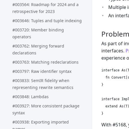
#003564: Roadmap for 2024 and a
Multiple 
retrospective for 2023
An interf
#003646: Tuples and tuple indexing
#003720: Member binding
Proble
operators
As part of i
#003762: Merging forward
interfaces.
P
declarations
experience 
#003763: Matching redeclarations
interface As(T
#003797: Raw identifier syntax
  fn Convert[s
#003833: SemIR fidelity when
}

representing rewrite semantics
#003848: Lambdas
interface Impl
#003927: More consistent package
  extend As(T)
syntax
#003938: Exporting imported
With #5168, 
names