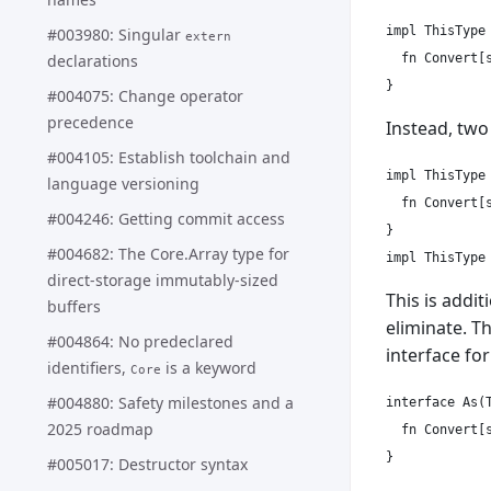
impl ThisType 
#003980: Singular
extern
declarations
  fn Convert[s
#004075: Change operator
precedence
Instead, tw
#004105: Establish toolchain and
impl ThisType 
language versioning
  fn Convert[s
#004246: Getting commit access
}

#004682: The Core.Array type for
direct-storage immutably-sized
This is addit
buffers
eliminate. T
#004864: No predeclared
interface fo
identifiers,
is a keyword
Core
#004880: Safety milestones and a
interface As(T
2025 roadmap
  fn Convert[s
}

#005017: Destructor syntax