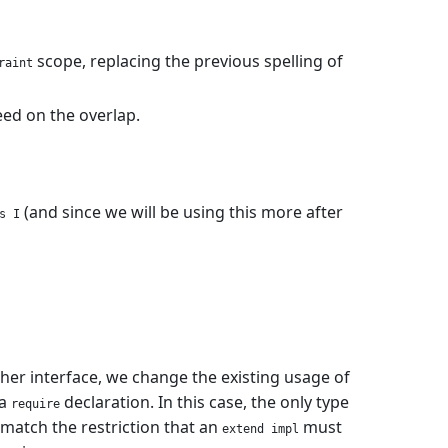
scope, replacing the previous spelling of
raint
eed on the overlap.
(and since we will be using this more after
s I
er interface, we change the existing usage of
 a
declaration. In this case, the only type
require
o match the restriction that an
must
extend impl