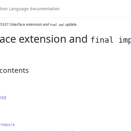
5337: Interface extension and
update
final impl
face extension and
final im
 contents
und
 require