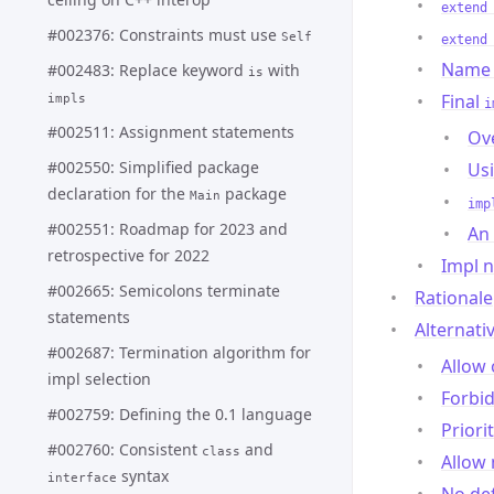
extend
#002376: Constraints must use
Self
extend
Name 
#002483: Replace keyword
with
is
Final
impls
i
#002511: Assignment statements
Ove
#002550: Simplified package
Us
declaration for the
package
Main
imp
#002551: Roadmap for 2023 and
An
retrospective for 2022
Impl n
#002665: Semicolons terminate
Rationale
statements
Alternati
#002687: Termination algorithm for
Allow 
impl selection
Forbid
#002759: Defining the 0.1 language
Priori
#002760: Consistent
and
class
Allow 
syntax
interface