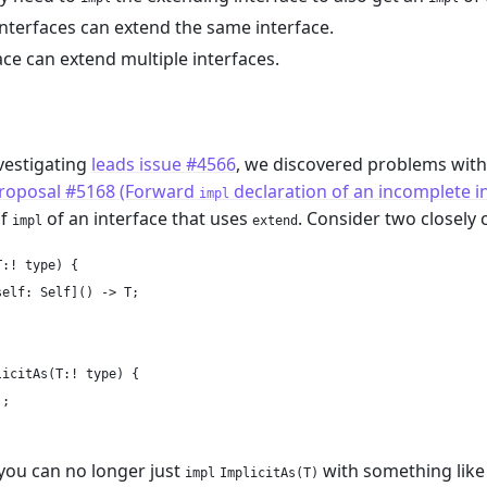
interfaces can extend the same interface.
ace can extend multiple interfaces.
m
nvestigating
leads issue #4566
, we discovered problems with
roposal #5168 (Forward
declaration of an incomplete i
impl
of
of an interface that uses
. Consider two closely 
impl
extend
:! type) {

elf: Self]() -> T;

icitAs(T:! type) {

;

you can no longer just
with something like
impl
ImplicitAs(T)