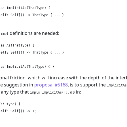
as ImplicitAs(ThatType) {

elf: Self]() -> ThatType { ... }

o
definitions are needed:
impl
as As(ThatType) {

elf: Self]() -> ThatType { ... }

ional friction, which will increase with the depth of the int
he suggestion in
proposal #5168
, is to support the
ImplicitAs
r any type that
, as in:
impls ImplicitAs(T)
:! type) {

elf: Self]() -> T;
