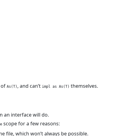
of
, and can’t
themselves.
As(T)
impl as As(T)
n an interface will do.
scope for a few reasons:
e
e file, which won’t always be possible.