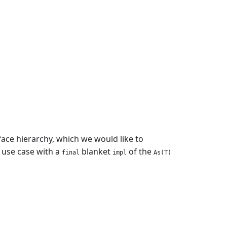
erface hierarchy, which we would like to
use case with a
blanket
of the
final
impl
As(T)