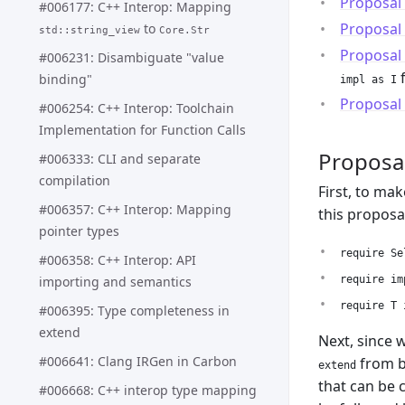
Proposal
#006177: C++ Interop: Mapping
Proposal
to
std::string_view
Core.Str
Proposal
#006231: Disambiguate "value
binding"
impl as I
Proposal
#006254: C++ Interop: Toolchain
Implementation for Function Calls
Proposa
#006333: CLI and separate
compilation
First, to ma
#006357: C++ Interop: Mapping
this proposa
pointer types
require Se
#006358: C++ Interop: API
importing and semantics
require im
require T 
#006395: Type completeness in
extend
Next, since 
#006641: Clang IRGen in Carbon
from be
extend
that can be 
#006668: C++ interop type mapping