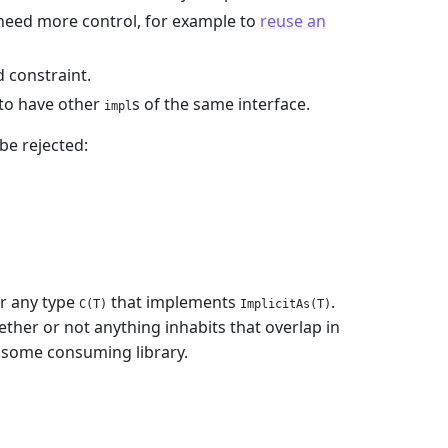
u need more control, for example to
reuse an
 constraint.
t to have other
s of the same interface.
impl
be rejected:
r any type
that implements
.
C(T)
ImplicitAs(T)
ether or not anything inhabits that overlap in
y some consuming library.