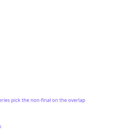
eries pick the non-final on the overlap
k