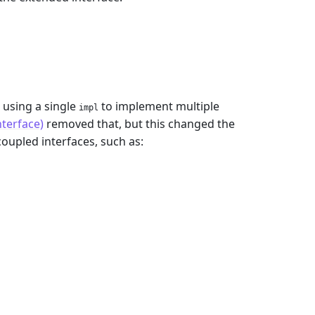
 using a single
to implement multiple
impl
nterface)
removed that, but this changed the
coupled interfaces, such as: