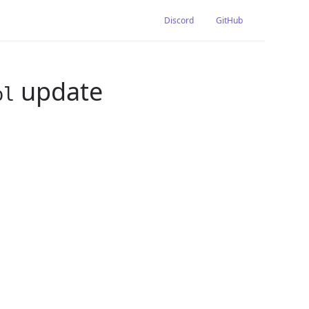
Discord
GitHub
update
pl