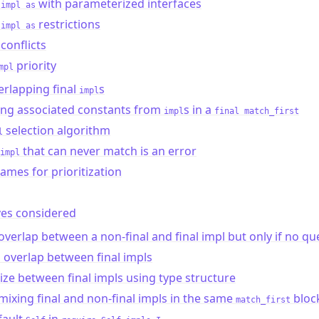
with parameterized interfaces
 impl as
restrictions
 impl as
conflicts
priority
mpl
rlapping final
s
impl
ing associated constants from
s in a
impl
final match_first
selection algorithm
l
that can never match is an error
impl
ames for prioritization
ves considered
overlap between a non-final and final impl but only if no qu
 overlap between final impls
tize between final impls using type structure
mixing final and non-final impls in the same
bloc
match_first