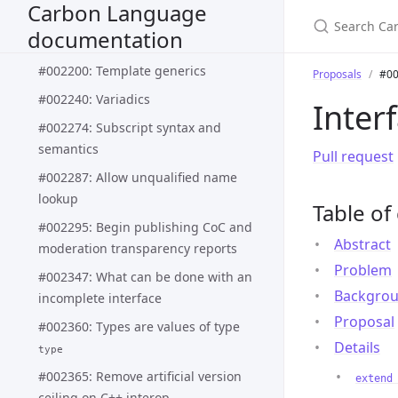
Carbon Language
#002188: Pattern matching syntax
documentation
and semantics
#002200: Template generics
Proposals
#00
#002240: Variadics
Inter
#002274: Subscript syntax and
semantics
Pull request
#002287: Allow unqualified name
lookup
Table of
#002295: Begin publishing CoC and
Abstract
moderation transparency reports
Problem
#002347: What can be done with an
Backgro
incomplete interface
Proposal
#002360: Types are values of type
Details
type
#002365: Remove artificial version
extend
ceiling on C++ interop