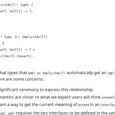
icitAs(T:! type) {

elf: Self]() -> T;

! type, U:! ImplicitAs(T)]

 {

elf: Self]() -> T =

citAs(T).Convert);

hat types that
automatically get an
impl as ImplicitAs(T)
impl
ere are some concerns:
significant ceremony to express this relationship.
antics are closer to what we expect users will think
i
extend
want a way to get the current meaning of
in an
extend
interfac
requires the two interfaces to be defined in the sam
inal impl