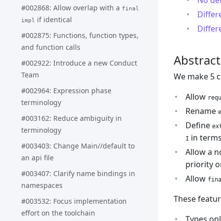
No de
#002868: Allow overlap with a
final
Differ
if identical
impl
Differ
#002875: Functions, function types,
and function calls
Abstract
#002922: Introduce a new Conduct
Team
We make 5 c
#002964: Expression phase
Allow
req
terminology
Rename
#003162: Reduce ambiguity in
Define
ex
terminology
in terms
I
#003403: Change Main//default to
Allow a n
an api file
priority 
#003407: Clarify name bindings in
Allow
fin
namespaces
These featur
#003532: Focus implementation
effort on the toolchain
Types on