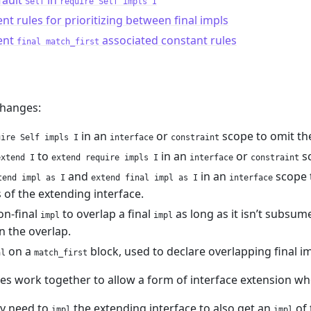
fault
in
Self
require Self impls I
ent rules for prioritizing between final impls
ent
associated constant rules
final match_first
hanges:
in an
or
scope to omit t
uire Self impls I
interface
constraint
to
in an
or
s
extend I
extend require impls I
interface
constraint
and
in an
scope 
tend impl as I
extend final impl as I
interface
 of the extending interface.
on-final
to overlap a final
as long as it isn’t subsum
impl
impl
on the overlap.
on a
block, used to declare overlapping final imp
al
match_first
es work together to allow a form of interface extension wh
ly need to
the extending interface to also get an
of 
impl
impl