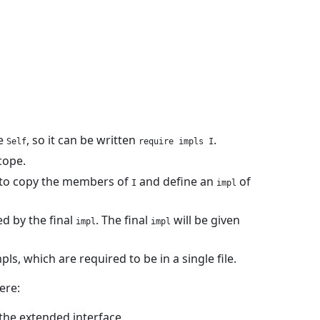
he
, so it can be written
.
Self
require impls I
cope.
to copy the members of
and define an
of
I
impl
ed by the final
. The final
will be given
impl
impl
ls, which are required to be in a single file.
ere:
the extended interface.