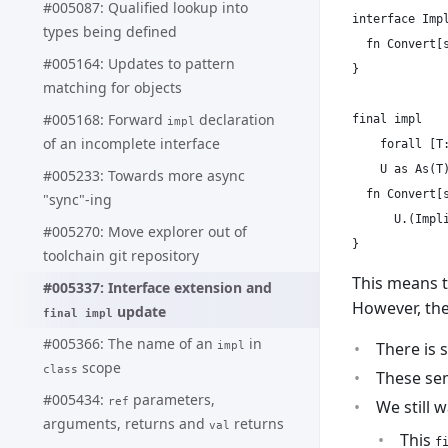
#005087: Qualified lookup into
interface Impl
types being defined
  fn Convert[s
#005164: Updates to pattern
}

matching for objects
#005168: Forward
declaration
final impl

impl
of an incomplete interface
    forall [T:
    U as As(T)
#005233: Towards more async
  fn Convert[s
"sync"-ing
      U.(Impli
#005270: Move explorer out of
toolchain git repository
This means t
#005337: Interface extension and
However, th
update
final impl
#005366: The name of an
in
There is 
impl
scope
class
These sem
#005434:
parameters,
ref
We still 
arguments, returns and
returns
val
This
f