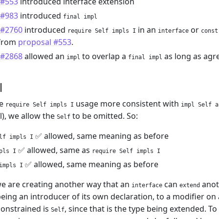
 #553
introduced interface extension
 #983
introduced
final impl
 #2760
introduced
in an
or
require Self impls I
interface
const
from
proposal #553
.
 #2868
allowed an
to overlap a
as long as agr
impl
final impl
l
ke
usage more consistent with
require Self impls I
impl Self a
l), we allow the
to be omitted. So:
Self
✅ allowed, same meaning as before
lf impls I
✅ allowed, same as
pls I
require Self impls I
✅ allowed, same meaning as before
impls I
we are creating another way that an
can
anoth
interface
extend
ing an introducer of its own declaration, to a modifier on
constrained is
, since that is the type being extended. T
Self