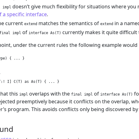
doesn’t give much flexibility for situations where yo
l impl
f a specific interface
.
he current
matches the semantics of
in a named
extend
extend
of
currently makes it quite difficul
final impl
interface As(T)
 point, under the current rules the following example would 
pe) { ... }



that this
overlaps with the
of
fo
impl
final impl
interface As(T)
ejected preemptively because it conflicts on the overlap, wh
r’s program. This avoids conflicts only being discovered b
ound