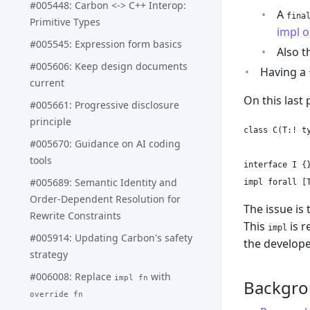
#005448: Carbon <-> C++ Interop:
A
fina
Primitive Types
impl o
#005545: Expression form basics
Also t
#005606: Keep design documents
Having a
current
On this last
#005661: Progressive disclosure
principle
class C(T:! ty
#005670: Guidance on AI coding
tools
interface I {}
#005689: Semantic Identity and
Order-Dependent Resolution for
The issue is 
Rewrite Constraints
This
is r
impl
#005914: Updating Carbon's safety
the develope
strategy
#006008: Replace
with
impl fn
Backgr
override fn