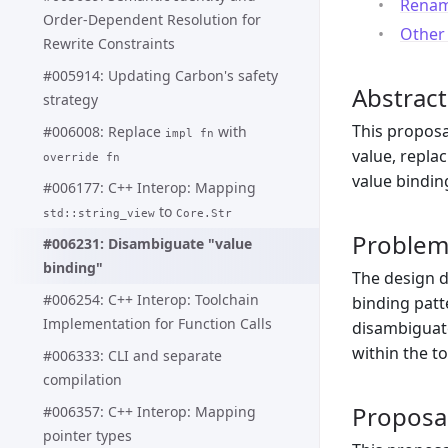
Rename
Order-Dependent Resolution for
Other 
Rewrite Constraints
#005914: Updating Carbon's safety
Abstract
strategy
This proposa
#006008: Replace
with
impl fn
value, repla
override fn
value bindin
#006177: C++ Interop: Mapping
to
std::string_view
Core.Str
Proble
#006231: Disambiguate "value
binding"
The design d
#006254: C++ Interop: Toolchain
binding patt
Implementation for Function Calls
disambiguate
within the t
#006333: CLI and separate
compilation
Proposa
#006357: C++ Interop: Mapping
pointer types