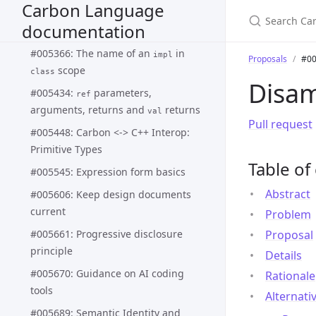
Carbon Language
#005337: Interface extension and
documentation
update
final impl
#005366: The name of an
in
impl
Proposals
#00
scope
class
Disam
#005434:
parameters,
ref
arguments, returns and
returns
val
Pull request
#005448: Carbon <-> C++ Interop:
Primitive Types
Table of
#005545: Expression form basics
Abstract
#005606: Keep design documents
current
Problem
#005661: Progressive disclosure
Proposal
principle
Details
#005670: Guidance on AI coding
Rationale
tools
Alternati
#005689: Semantic Identity and