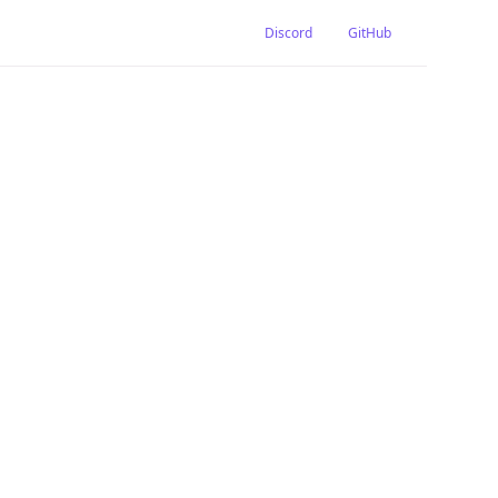
Discord
GitHub