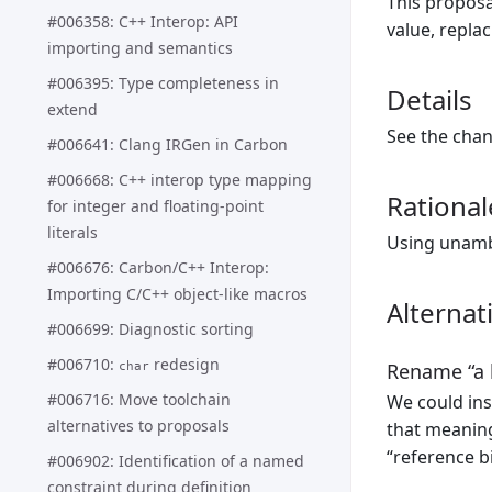
This proposa
#006358: C++ Interop: API
value, replac
importing and semantics
#006395: Type completeness in
Details
extend
See the cha
#006641: Clang IRGen in Carbon
#006668: C++ interop type mapping
Rational
for integer and floating-point
literals
Using unamb
#006676: Carbon/C++ Interop:
Importing C/C++ object-like macros
Alternat
#006699: Diagnostic sorting
#006710:
redesign
Rename “a b
char
#006716: Move toolchain
We could ins
alternatives to proposals
that meaning
“reference b
#006902: Identification of a named
constraint during definition