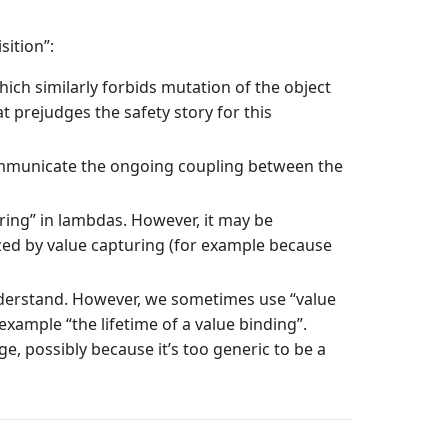
sition”:
ich similarly forbids mutation of the object
 prejudges the safety story for this
communicate the ongoing coupling between the
ring” in lambdas. However, it may be
ized by value capturing (for example because
nderstand. However, we sometimes use “value
example “the lifetime of a value binding”.
e, possibly because it’s too generic to be a