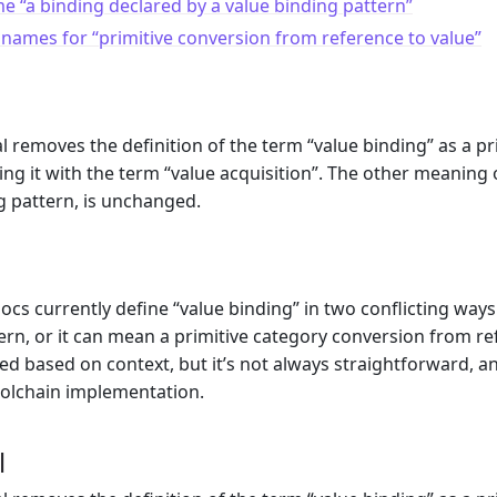
 “a binding declared by a value binding pattern”
names for “primitive conversion from reference to value”
l removes the definition of the term “value binding” as a p
cing it with the term “value acquisition”. The other meaning 
g pattern, is unchanged.
m
ocs currently define “value binding” in two conflicting ways
ern, or it can mean a primitive category conversion from re
d based on context, but it’s not always straightforward,
oolchain implementation.
l