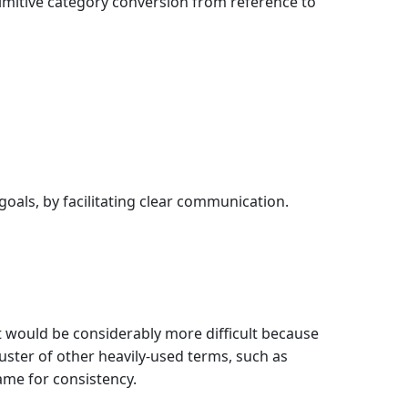
rimitive category conversion from reference to
goals, by facilitating clear communication.
t would be considerably more difficult because
ster of other heavily-used terms, such as
ame for consistency.