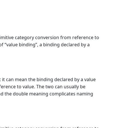
rimitive category conversion from reference to
of “value binding”, a binding declared by a
: it can mean the binding declared by a value
ference to value. The two can usually be
 and the double meaning complicates naming