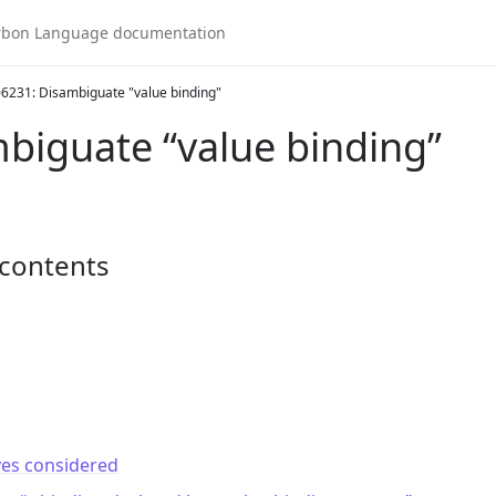
6231: Disambiguate "value binding"
biguate “value binding”
 contents
ves considered