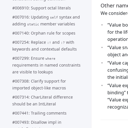
Other names
#006910: Support octal literals
We considere
#007016: Updating
syntax and
self
adding
member variables
“Value bo
static
for the l
#007140: Orphan rule for scopes
operation
#007254: Replace
and
with
:!
:?
“Value sn
keywords and contextual defaults
object an
#007299: Ensure
where
“Value ca
requirements in named constraints
confusing
are visible to lookups
the initia
#007308: Clarify support for
“Value ex
imported object-like macros
binding” 
#007314: CharLiteral difference
“Value ex
should be an IntLiteral
recogniza
#007441: Trailing comments
#007493: Disallow impl in