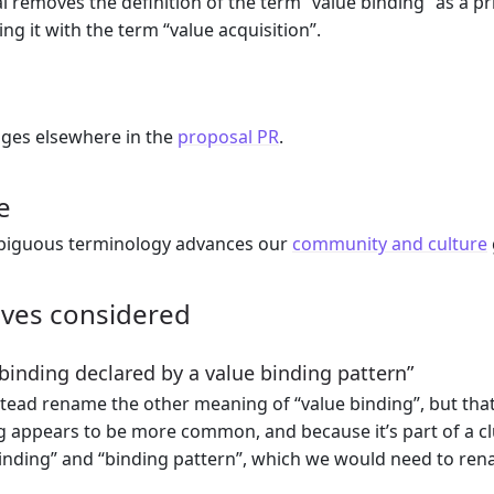
l removes the definition of the term “value binding” as a p
ing it with the term “value acquisition”.
nges elsewhere in the
proposal PR
.
e
iguous terminology advances our
community and culture
ives considered
inding declared by a value binding pattern”
tead rename the other meaning of “value binding”, but tha
 appears to be more common, and because it’s part of a clu
inding” and “binding pattern”, which we would need to ren