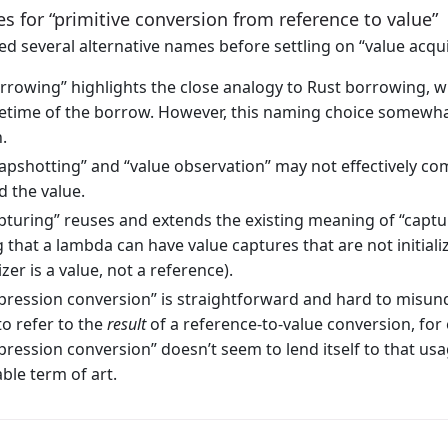
 for “primitive conversion from reference to value”
d several alternative names before settling on “value acqui
rrowing” highlights the close analogy to Rust borrowing, wh
ifetime of the borrow. However, this naming choice somewhat
.
apshotting” and “value observation” may not effectively 
d the value.
pturing” reuses and extends the existing meaning of “captu
 that a lambda can have value captures that are not initial
lizer is a value, not a reference).
pression conversion” is straightforward and hard to misu
to refer to the
result
of a reference-to-value conversion, for 
pression conversion” doesn’t seem to lend itself to that usag
ble term of art.