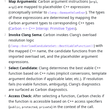
Map Arguments:
Carbon argument instructions (
,
arg1
) are mapped to placeholder C++ expressions
arg2
(conceptually similar to
). The types
clang::OpaqueValueExpr
of these expressions are determined by mapping the
Carbon argument types to corresponding C++ types
(
Carbon <-> C++ Interop: Primitive Types
).
Invoke Clang Sema:
Carbon invokes Clang’s overload
resolution logic
(
) with
clang::OverloadCandidateSet::BestViableFunction()
the mapped C++ name, the candidate functions from the
imported overload set, and the placeholder argument
expressions.
Select Candidate:
Clang determines the best viable C++
function based on C++ rules (implicit conversions, template
argument deduction if applicable later, etc.). If resolution
fails (no viable function, ambiguity), Clang’s diagnostics
are surfaced as Carbon diagnostics.
Access Check:
After selecting a function, Carbon checks if
the function is accessible based on C++ access specifiers
(
,
,
) in the context of the call.
public
protected
private