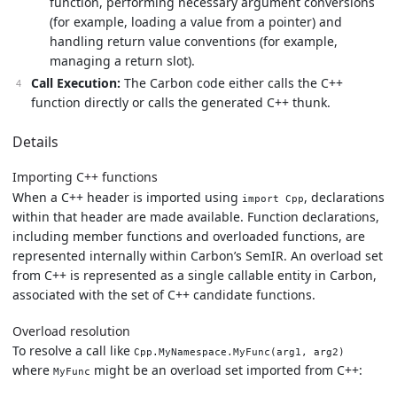
function, performing necessary argument conversions
(for example, loading a value from a pointer) and
handling return value conventions (for example,
managing a return slot).
Call Execution:
The Carbon code either calls the C++
function directly or calls the generated C++ thunk.
Details
Importing C++ functions
When a C++ header is imported using
, declarations
import Cpp
within that header are made available. Function declarations,
including member functions and overloaded functions, are
represented internally within Carbon’s SemIR. An overload set
from C++ is represented as a single callable entity in Carbon,
associated with the set of C++ candidate functions.
Overload resolution
To resolve a call like
Cpp.MyNamespace.MyFunc(arg1, arg2)
where
might be an overload set imported from C++:
MyFunc