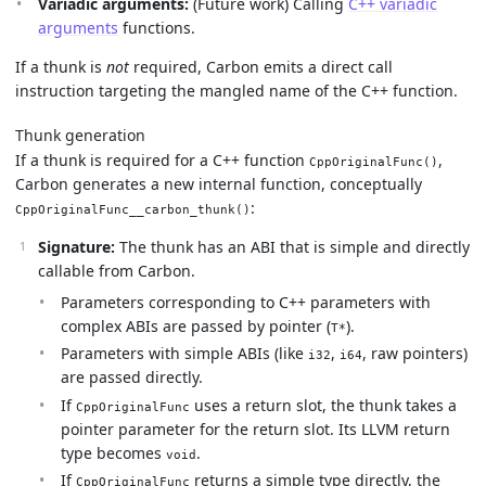
Variadic arguments:
(Future work) Calling
C++ variadic
arguments
functions.
If a thunk is
not
required, Carbon emits a direct call
instruction targeting the mangled name of the C++ function.
Thunk generation
If a thunk is required for a C++ function
,
CppOriginalFunc()
Carbon generates a new internal function, conceptually
:
CppOriginalFunc__carbon_thunk()
Signature:
The thunk has an ABI that is simple and directly
callable from Carbon.
Parameters corresponding to C++ parameters with
complex ABIs are passed by pointer (
).
T*
Parameters with simple ABIs (like
,
, raw pointers)
i32
i64
are passed directly.
If
uses a return slot, the thunk takes a
CppOriginalFunc
pointer parameter for the return slot. Its LLVM return
type becomes
.
void
If
returns a simple type directly, the
CppOriginalFunc