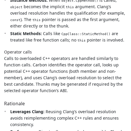
Instance Methods:
When
is called,
object.CppMethod()
becomes the implicit
argument. Clang’s
object
this
overload resolution handles the qualification (for example,
). The
pointer is passed as the first argument,
const
this
either directly or to the thunk.
Static Methods:
Calls like
are
CppClass::StaticMethod()
treated like free function calls; no
pointer is involved.
this
Operator calls
Calls to overloaded C++ operators are handled similarly to
function calls. Carbon identifies the operator call, looks up
potential C++ operator functions (both member and non-
member), and uses Clang’s overload resolution to select the
best candidate. Thunks may be generated if required by the
selected operator function’s ABI.
Rationale
Leverages Clang:
Reusing Clang’s overload resolution
avoids reimplementing complex C++ rules and ensures
consistency.