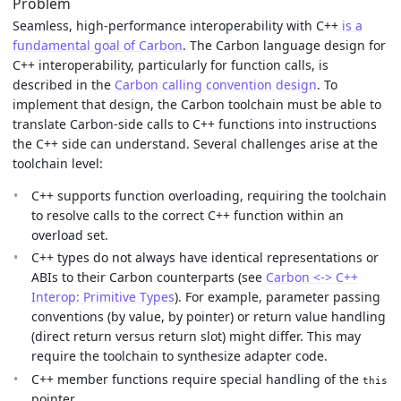
Problem
Seamless, high-performance interoperability with C++
is a
fundamental goal of Carbon
. The Carbon language design for
C++ interoperability, particularly for function calls, is
described in the
Carbon calling convention design
. To
implement that design, the Carbon toolchain must be able to
translate Carbon-side calls to C++ functions into instructions
the C++ side can understand. Several challenges arise at the
toolchain level:
C++ supports function overloading, requiring the toolchain
to resolve calls to the correct C++ function within an
overload set.
C++ types do not always have identical representations or
ABIs to their Carbon counterparts (see
Carbon <-> C++
Interop: Primitive Types
). For example, parameter passing
conventions (by value, by pointer) or return value handling
(direct return versus return slot) might differ. This may
require the toolchain to synthesize adapter code.
C++ member functions require special handling of the
this
pointer.