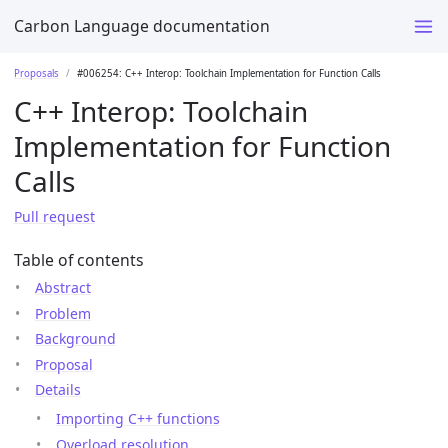
Carbon Language documentation
Proposals
#006254: C++ Interop: Toolchain Implementation for Function Calls
C++ Interop: Toolchain
Implementation for Function
Calls
Pull request
Table of contents
Abstract
Problem
Background
Proposal
Details
Importing C++ functions
Overload resolution