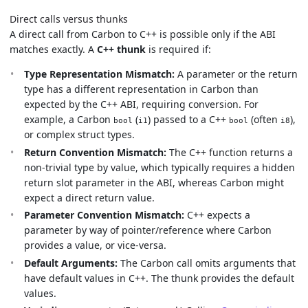
Direct calls versus thunks
A direct call from Carbon to C++ is possible only if the ABI
matches exactly. A
C++ thunk
is required if:
Type Representation Mismatch:
A parameter or the return
type has a different representation in Carbon than
expected by the C++ ABI, requiring conversion. For
example, a Carbon
(
) passed to a C++
(often
),
bool
i1
bool
i8
or complex struct types.
Return Convention Mismatch:
The C++ function returns a
non-trivial type by value, which typically requires a hidden
return slot parameter in the ABI, whereas Carbon might
expect a direct return value.
Parameter Convention Mismatch:
C++ expects a
parameter by way of pointer/reference where Carbon
provides a value, or vice-versa.
Default Arguments:
The Carbon call omits arguments that
have default values in C++. The thunk provides the default
values.