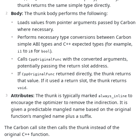
thunk returns the same simple type directly.
Body:
The thunk body performs the following:
Loads values from pointer arguments passed by Carbon
where necessary.
Performs necessary type conversions between Carbon
simple ABI types and C++ expected types (for example,
to
for
).
i1
i8
bool
Calls
with the converted arguments,
CppOriginalFunc
potentially passing the return slot address.
If
returned directly, the thunk returns
CppOriginalFunc
that value. If it used a return slot, the thunk returns
.
void
Attributes:
The thunk is typically marked
to
always_inline
encourage the optimizer to remove the indirection. It is
given a predictable mangled name based on the original
function’s mangled name plus a suffix.
The Carbon call site then calls the thunk instead of the
original C++ function.