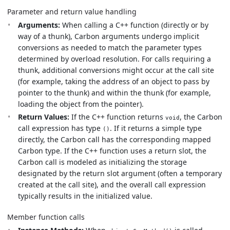
Parameter and return value handling
Arguments:
When calling a C++ function (directly or by
way of a thunk), Carbon arguments undergo implicit
conversions as needed to match the parameter types
determined by overload resolution. For calls requiring a
thunk, additional conversions might occur at the call site
(for example, taking the address of an object to pass by
pointer to the thunk) and within the thunk (for example,
loading the object from the pointer).
Return Values:
If the C++ function returns
, the Carbon
void
call expression has type
. If it returns a simple type
()
directly, the Carbon call has the corresponding mapped
Carbon type. If the C++ function uses a return slot, the
Carbon call is modeled as initializing the storage
designated by the return slot argument (often a temporary
created at the call site), and the overall call expression
typically results in the initialized value.
Member function calls