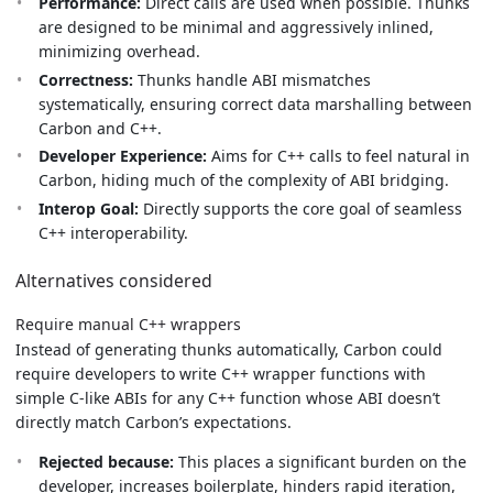
Performance:
Direct calls are used when possible. Thunks
are designed to be minimal and aggressively inlined,
minimizing overhead.
Correctness:
Thunks handle ABI mismatches
systematically, ensuring correct data marshalling between
Carbon and C++.
Developer Experience:
Aims for C++ calls to feel natural in
Carbon, hiding much of the complexity of ABI bridging.
Interop Goal:
Directly supports the core goal of seamless
C++ interoperability.
Alternatives considered
Require manual C++ wrappers
Instead of generating thunks automatically, Carbon could
require developers to write C++ wrapper functions with
simple C-like ABIs for any C++ function whose ABI doesn’t
directly match Carbon’s expectations.
Rejected because:
This places a significant burden on the
developer, increases boilerplate, hinders rapid iteration,