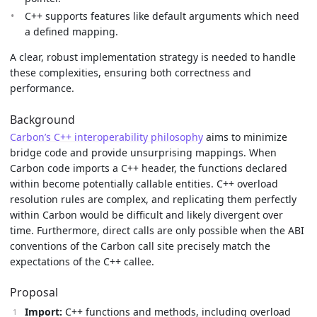
C++ supports features like default arguments which need
a defined mapping.
A clear, robust implementation strategy is needed to handle
these complexities, ensuring both correctness and
performance.
Background
Carbon’s C++ interoperability philosophy
aims to minimize
bridge code and provide unsurprising mappings. When
Carbon code imports a C++ header, the functions declared
within become potentially callable entities. C++ overload
resolution rules are complex, and replicating them perfectly
within Carbon would be difficult and likely divergent over
time. Furthermore, direct calls are only possible when the ABI
conventions of the Carbon call site precisely match the
expectations of the C++ callee.
Proposal
Import:
C++ functions and methods, including overload