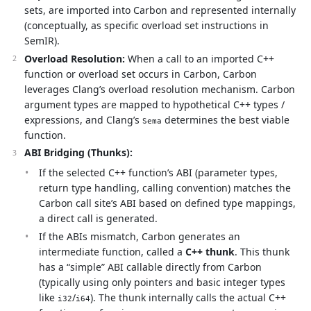
sets, are imported into Carbon and represented internally
(conceptually, as specific overload set instructions in
SemIR).
Overload Resolution:
When a call to an imported C++
function or overload set occurs in Carbon, Carbon
leverages Clang’s overload resolution mechanism. Carbon
argument types are mapped to hypothetical C++ types /
expressions, and Clang’s
determines the best viable
Sema
function.
ABI Bridging (Thunks):
If the selected C++ function’s ABI (parameter types,
return type handling, calling convention) matches the
Carbon call site’s ABI based on defined type mappings,
a direct call is generated.
If the ABIs mismatch, Carbon generates an
intermediate function, called a
C++ thunk
. This thunk
has a “simple” ABI callable directly from Carbon
(typically using only pointers and basic integer types
like
/
). The thunk internally calls the actual C++
i32
i64