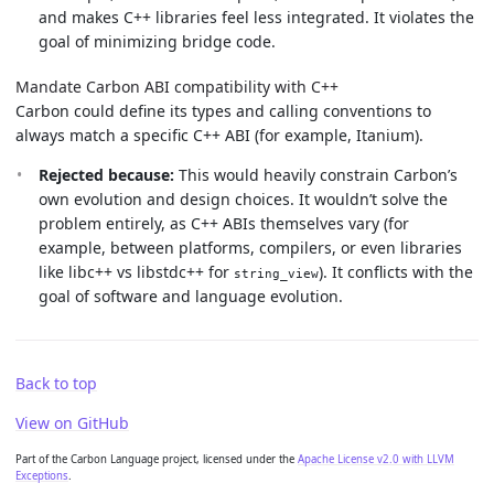
and makes C++ libraries feel less integrated. It violates the
goal of minimizing bridge code.
Mandate Carbon ABI compatibility with C++
Carbon could define its types and calling conventions to
always match a specific C++ ABI (for example, Itanium).
Rejected because:
This would heavily constrain Carbon’s
own evolution and design choices. It wouldn’t solve the
problem entirely, as C++ ABIs themselves vary (for
example, between platforms, compilers, or even libraries
like libc++ vs libstdc++ for
). It conflicts with the
string_view
goal of software and language evolution.
Back to top
View on GitHub
Part of the Carbon Language project, licensed under the
Apache License v2.0 with LLVM
Exceptions
.