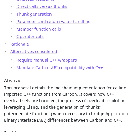
Direct calls versus thunks
Thunk generation
Parameter and return value handling
Member function calls
Operator calls
Rationale
Alternatives considered
Require manual C++ wrappers
Mandate Carbon ABI compatibility with C++
Abstract
This proposal details the toolchain implementation for calling
imported C++ functions from Carbon. It covers how C++
overload sets are handled, the process of overload resolution
leveraging Clang, and the generation of “thunks”
(intermediate functions) when necessary to bridge Application
Binary Interface (ABI) differences between Carbon and C++.