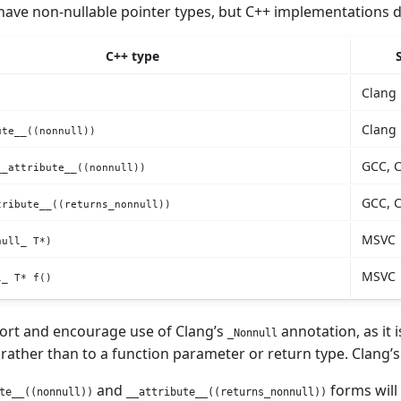
have non-nullable pointer types, but C++ implementations d
C++ type
Clang
Clang
ute__((nonnull))
GCC, 
__attribute__((nonnull))
GCC, 
tribute__((returns_nonnull))
MSVC
null_ T*)
MSVC
l_ T* f()
ort and encourage use of Clang’s
annotation, as it 
_Nonnull
 rather than to a function parameter or return type. Clang’
and
forms will
te__((nonnull))
__attribute__((returns_nonnull))