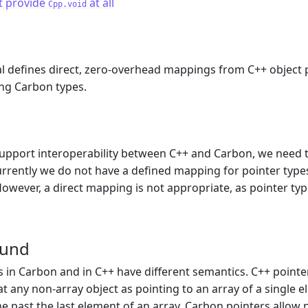
t provide
at all
Cpp.void
l defines direct, zero-overhead mappings from C++ object 
ng Carbon types.
m
support interoperability between C++ and Carbon, we need 
rrently we do not have a defined mapping for pointer type
owever, a direct mapping is not appropriate, as pointer ty
ound
s in Carbon and in C++ have different semantics. C++ pointers
eat any non-array object as pointing to an array of a single
ne past the last element of an array. Carbon pointers allow 