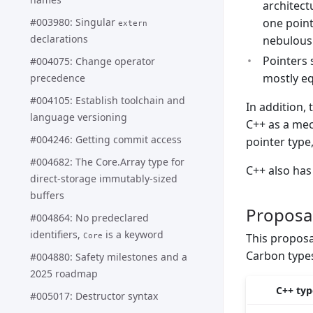
architect
#003980: Singular
one point
extern
declarations
nebulous
Pointers 
#004075: Change operator
mostly eq
precedence
#004105: Establish toolchain and
In addition, 
language versioning
C++ as a mech
#004246: Getting commit access
pointer type,
#004682: The Core.Array type for
C++ also ha
direct-storage immutably-sized
buffers
Proposa
#004864: No predeclared
identifiers,
is a keyword
This proposa
Core
Carbon types
#004880: Safety milestones and a
2025 roadmap
C++ typ
#005017: Destructor syntax