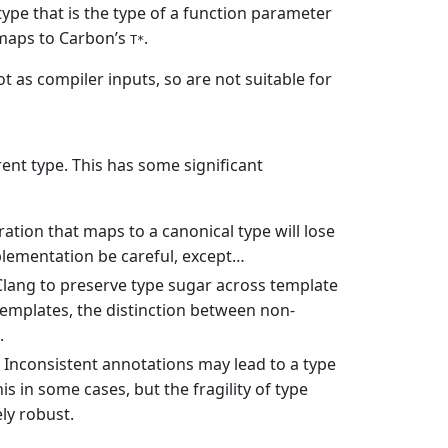
type that is the type of a function parameter
s maps to Carbon’s
.
T*
ot as compiler inputs, so are not suitable for
rent type. This has some significant
ration that maps to a canonical type will lose
mplementation be careful, except…
 Clang to preserve type sugar across template
 templates, the distinction between non-
.
 Inconsistent annotations may lead to a type
is in some cases, but the fragility of type
ly robust.