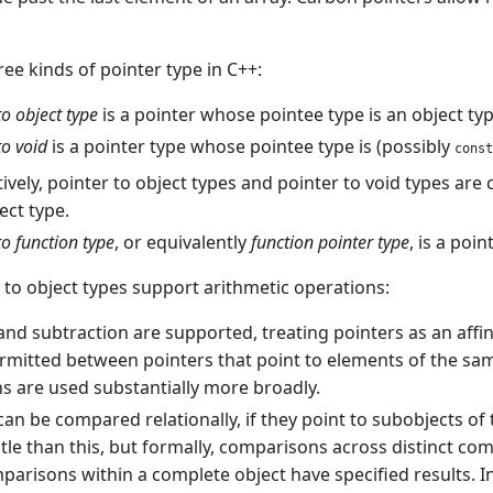
ree kinds of pointer type in C++:
to object type
is a pointer whose pointee type is an object type
to void
is a pointer type whose pointee type is (possibly
const
tively, pointer to object types and pointer to void types are 
ect type.
to function type
, or equivalently
function pointer type
, is a poi
 to object types support arithmetic operations:
and subtraction are supported, treating pointers as an affin
ermitted between pointers that point to elements of the same
s are used substantially more broadly.
can be compared relationally, if they point to subobjects of t
le than this, but formally, comparisons across distinct com
arisons within a complete object have specified results. 