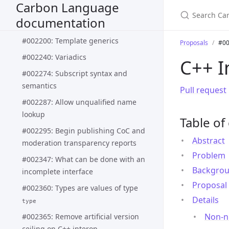
Carbon Language
#002188: Pattern matching syntax
documentation
and semantics
#002200: Template generics
Proposals
#00
#002240: Variadics
C++ I
#002274: Subscript syntax and
semantics
Pull request
#002287: Allow unqualified name
lookup
Table of
#002295: Begin publishing CoC and
Abstract
moderation transparency reports
Problem
#002347: What can be done with an
Backgro
incomplete interface
Proposal
#002360: Types are values of type
Details
type
Non-nu
#002365: Remove artificial version
ceiling on C++ interop