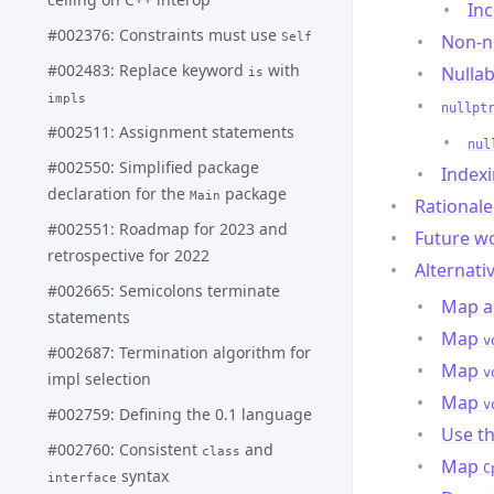
Inc
#002376: Constraints must use
Self
Non-nu
#002483: Replace keyword
with
Nullab
is
impls
nullpt
#002511: Assignment statements
nul
#002550: Simplified package
Indexi
declaration for the
package
Main
Rationale
#002551: Roadmap for 2023 and
Future w
retrospective for 2022
Alternati
#002665: Semicolons terminate
Map al
statements
Map
v
#002687: Termination algorithm for
Map
v
impl selection
Map
v
#002759: Defining the 0.1 language
Use t
#002760: Consistent
and
class
Map
C
syntax
interface