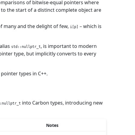
 comparisons of bitwise-equal pointers where
o the start of a distinct complete object are
of many and the delight of few,
– which is
i[p]
alias
, is important to modern
std::nullptr_t
inter type, but implicitly converts to every
 pointer types in C++.
into Carbon types, introducing new
:nullptr_t
Notes