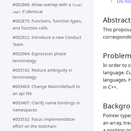
Do no
#002868: Allow overlap with a
final
if identical
impl
Abstract
#002875: Functions, function types,
and function calls
This proposa
correspondi
#002922: Introduce a new Conduct
Team
Proble
#002964: Expression phase
terminology
In order to 
#003162: Reduce ambiguity in
language. Cu
terminology
languages. H
#003403: Change Main//default to
in C++.
an api file
#003407: Clarify name bindings in
Backgr
namespaces
Pointer type
#003532: Focus implementation
an array, tr
effort on the toolchain
a position o