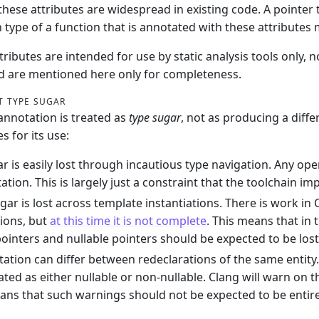
 these attributes are widespread in existing code. A pointer 
n type of a function that is annotated with these attribute
ibutes are intended for use by static analysis tools only, n
d are mentioned here only for completeness.
T TYPE SUGAR
nnotation is treated as
type sugar
, not as producing a diffe
 for its use:
r is easily lost through incautious type navigation. Any ope
ation. This is largely just a constraint that the toolchain i
gar is lost across template instantiations. There is work in
tions, but
at this time it is not complete
. This means that in
pointers and nullable pointers should be expected to be lost
ation can differ between redeclarations of the same entity.
ated as either nullable or non-nullable. Clang will warn on th
ns that such warnings should not be expected to be entire