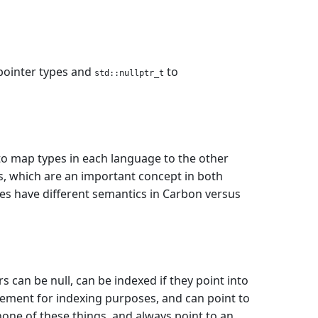
pointer types and
to
std::nullptr_t
to map types in each language to the other
s, which are an important concept in both
pes have different semantics in Carbon versus
 can be null, can be indexed if they point into
 element for indexing purposes, and can point to
none of these things, and always point to an