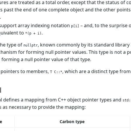
ures are treated as a total order, except that the status of
s past the end of one complete object and the other points t
.
support array indexing notation
– and, to the surprise 
p[i]
uivalent to
.
*(p + i)
the type of
, known commonly by its standard library 
nullptr
anism for forming null pointer values. This type is not a po
 forming a null pointer value of that type.
s pointers to members,
, which are a distinct type from
T C::*
l
l defines a mapping from C++ object pointer types and
std:
 as necessary to provide the mapping:
e
Carbon type