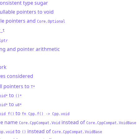
onsistent type sugar
llable pointers to void
le pointers and
Core.Optional
r_t
lptr
ng and pointer arithmetic
ork
ves considered
l pointers to
T*
to
oid*
()*
to
oid*
u8*
to
oid f()
fn Cpp.f() -> Cpp.void
he name
instead of
Core.CppCompat.Void
Core.CppCompat.VoidBase
to
instead of
pp.void
()
Core.CppCompat.VoidBase