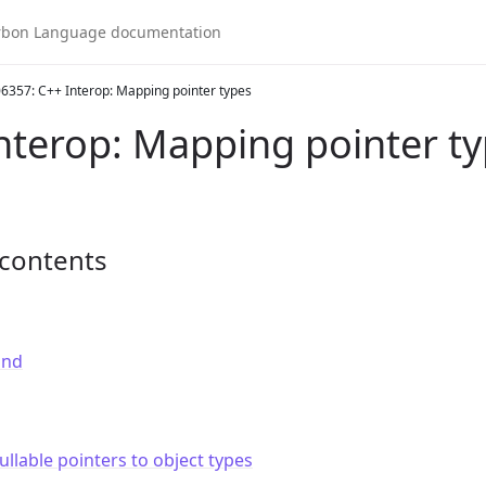
6357: C++ Interop: Mapping pointer types
nterop: Mapping pointer t
 contents
und
llable pointers to object types