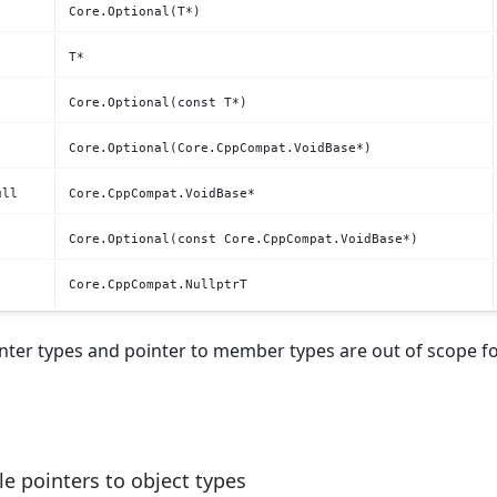
Core.Optional(T*)
T*
Core.Optional(const T*)
Core.Optional(Core.CppCompat.VoidBase*)
ull
Core.CppCompat.VoidBase*
Core.Optional(const Core.CppCompat.VoidBase*)
Core.CppCompat.NullptrT
nter types and pointer to member types are out of scope fo
e pointers to object types