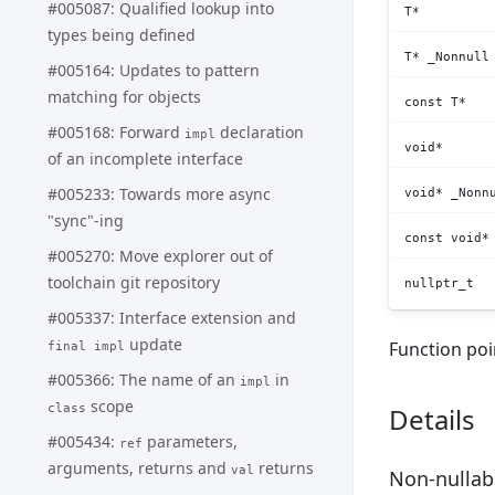
#005087: Qualified lookup into
T*
types being defined
T* _Nonnull
#005164: Updates to pattern
matching for objects
const T*
#005168: Forward
declaration
impl
void*
of an incomplete interface
#005233: Towards more async
void* _Nonn
"sync"-ing
const void*
#005270: Move explorer out of
toolchain git repository
nullptr_t
#005337: Interface extension and
update
Function poi
final impl
#005366: The name of an
in
impl
scope
class
Details
#005434:
parameters,
ref
arguments, returns and
returns
val
Non-nullabl