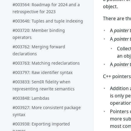
#003564: Roadmap for 2024 and a
object.
retrospective for 2023
There are th
#003646: Tuples and tuple indexing
A
pointer 
#003720: Member binding
operators
A
pointer 
#003762: Merging forward
Collec
declarations
an obj
#003763: Matching redeclarations
A
pointer 
#003797: Raw identifier syntax
C++ pointers
#003833: SemIR fidelity when
Addition 
representing rewrite semantics
is only p
#003848: Lambdas
operation
#003927: More consistent package
Pointers 
syntax
more subt
#003938: Exporting imported
most comp
names