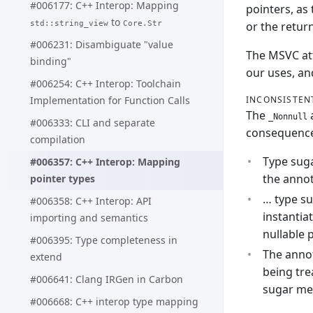
#006177: C++ Interop: Mapping
pointers, as
to
or the retur
std::string_view
Core.Str
#006231: Disambiguate "value
The MSVC attr
binding"
our uses, an
#006254: C++ Interop: Toolchain
INCONSISTEN
Implementation for Function Calls
The
a
_Nonnull
#006333: CLI and separate
consequences
compilation
Type suga
#006357: C++ Interop: Mapping
the annot
pointer types
… type su
#006358: C++ Interop: API
instantia
importing and semantics
nullable 
#006395: Type completeness in
The annot
extend
being tre
#006641: Clang IRGen in Carbon
sugar mea
#006668: C++ interop type mapping