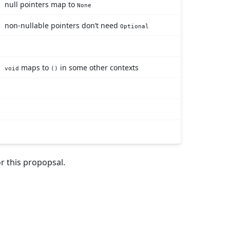
null pointers map to
None
non-nullable pointers don’t need
Optional
maps to
in some other contexts
void
()
r this propopsal.