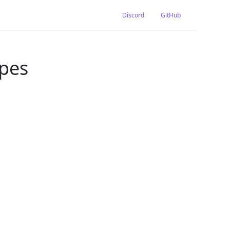
Discord
GitHub
ypes