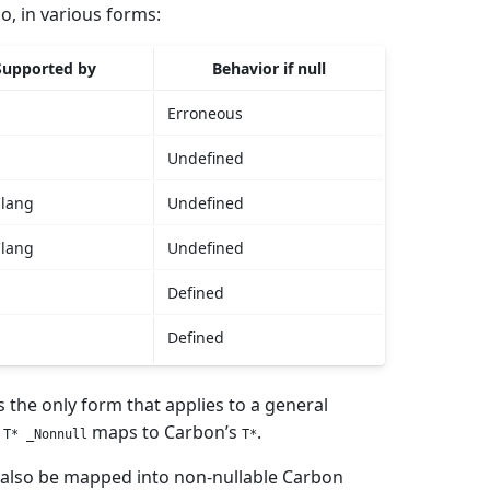
o, in various forms:
Supported by
Behavior if null
Erroneous
Undefined
Clang
Undefined
Clang
Undefined
Defined
Defined
is the only form that applies to a general
s
maps to Carbon’s
.
T* _Nonnull
T*
 also be mapped into non-nullable Carbon