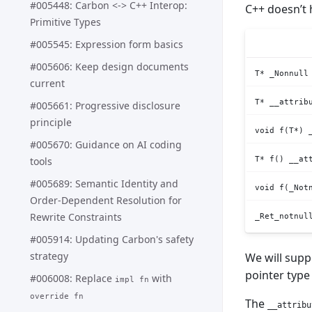
#005448: Carbon <-> C++ Interop:
C++ doesn’t 
Primitive Types
#005545: Expression form basics
#005606: Keep design documents
T* _Nonnull
current
T* __attrib
#005661: Progressive disclosure
principle
void f(T*) 
#005670: Guidance on AI coding
T* f() __at
tools
#005689: Semantic Identity and
void f(_Not
Order-Dependent Resolution for
Rewrite Constraints
_Ret_notnul
#005914: Updating Carbon's safety
strategy
We will supp
pointer type
#006008: Replace
with
impl fn
override fn
The
__attribu