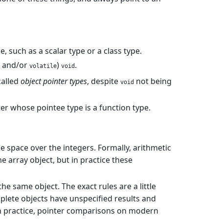
, such as a scalar type or a class type.
and/or
)
.
volatile
void
called
object pointer types
, despite
not being
void
nter whose pointee type is a function type.
e space over the integers. Formally, arithmetic
 array object, but in practice these
he same object. The exact rules are a little
plete objects have unspecified results and
In practice, pointer comparisons on modern