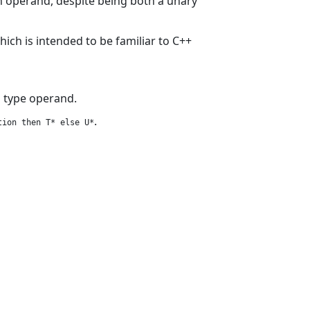
 operand, despite being both a unary
which is intended to be familiar to C++
s type operand.
.
tion then T* else U*