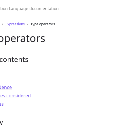
Expressions
Type operators
operators
 contents
dence
ves considered
es
w