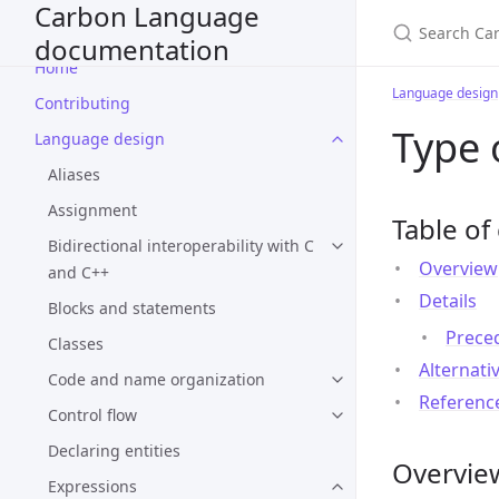
Carbon Language
documentation
Home
Language design
Contributing
Type 
Language design
Aliases
Assignment
Table of
Bidirectional interoperability with C
Overview
and C++
Details
Blocks and statements
Prece
Classes
Alternati
Code and name organization
Referenc
Control flow
Declaring entities
Overvie
Expressions