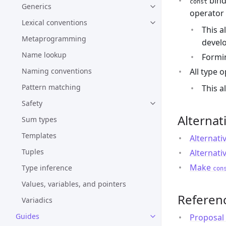
bind
const
Generics
operator 
Lexical conventions
This a
Metaprogramming
develo
Name lookup
Formi
All type 
Naming conventions
Pattern matching
This a
Safety
Alternat
Sum types
Templates
Alternati
Tuples
Alternati
Make
Type inference
con
Values, variables, and pointers
Referen
Variadics
Guides
Proposal 