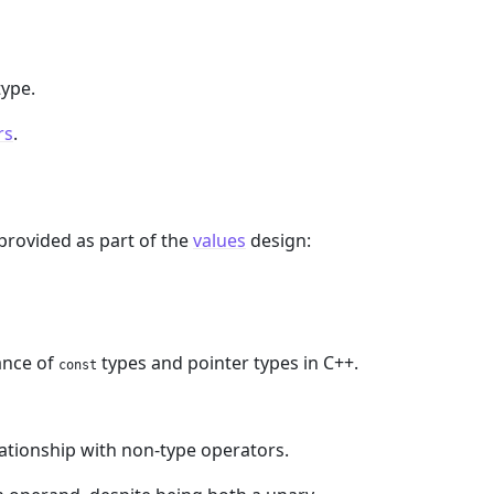
ype.
rs
.
 provided as part of the
values
design:
ance of
types and pointer types in C++.
const
ationship with non-type operators.