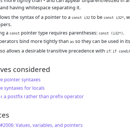
s more tightly than
and can appear unparenthesized in an
*
and having whitespace separating it.
llows the syntax of a pointer to a
to be
, 
const i32
const i32*
pers.
ng a
pointer type requires parentheses:
.
const
const (i32*)
operators bind more tightly than
so they can be used in it
as
lso allows a desirable transitive precedence with
:
if
if condi
ives considered
ve pointer syntaxes
ve syntaxes for locals
a postfix rather than prefix operator
st
ces
#2006: Values, variables, and pointers