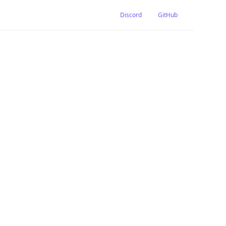
Discord
GitHub