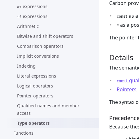
Carbon provi
expressions
as
as a
expressions
const
if
as a pos
Arithmetic
*
Bitwise and shift operators
The pointer 
Comparison operators
Details
Implicit conversions
Indexing
The semantic
Literal expressions
-qual
const
Logical operators
Pointers
Pointer operators
The syntax 
Qualified names and member
access
Precedenc
Type operators
Because thes
Functions