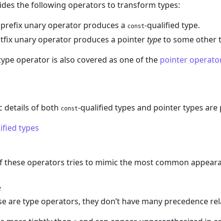
des the following operators to transform types:
 prefix unary operator produces a
-qualified type.
const
tfix unary operator produces a pointer
type
to some other t
type operator is also covered as one of the
pointer operato
 details of both
-qualified types and pointer types are
const
ified types
of these operators tries to mimic the most common appear
e
e are type operators, they don’t have many precedence rel