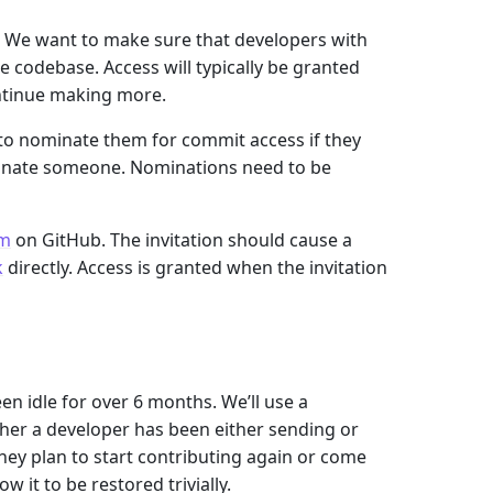
. We want to make sure that developers with
e codebase. Access will typically be granted
ntinue making more.
 to nominate them for commit access if they
ominate someone. Nominations need to be
am
on GitHub. The invitation should cause a
k
directly. Access is granted when the invitation
n idle for over 6 months. We’ll use a
her a developer has been either sending or
hey plan to start contributing again or come
w it to be restored trivially.