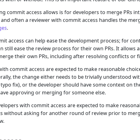
ng commit access allows is for developers to merge PRs in
 and often a reviewer with commit access handles the merge. 
ges
.
it access can help ease the development process; for cont
an still ease the review process for their own PRs. It allows
merge their own PRs, including after resolving conflicts or 
with commit access are expected to make reasonable choic
rally, the change either needs to be trivially understood wi
 typo fix), or the developer should have some context on the 
eave approving or merging for someone else.
evelopers with commit access are expected to make reason
s without asking for another round of review prior to merge
w.