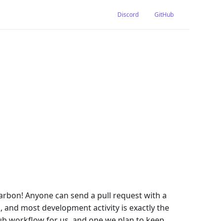
Discord
GitHub
arbon! Anyone can send a pull request with a
 and most development activity is exactly the
Hub workflow for us, and one we plan to keep.