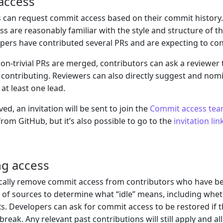
access
 can request commit access based on their commit history
s are reasonably familiar with the style and structure of th
ers have contributed several PRs and are expecting to co
non-trivial PRs are merged, contributors can ask a reviewer
 contributing. Reviewers can also directly suggest and n
at least one lead.
d, an invitation will be sent to join the
Commit access te
from GitHub, but it’s also possible to go to the
invitation lin
g access
ically remove commit access from contributors who have bee
of sources to determine what “idle” means, including whet
s. Developers can ask for commit access to be restored if t
reak. Any relevant past contributions will still apply and allo