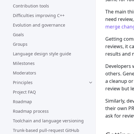
Contribution tools
The main thi
Difficulties improving C++
need review,
Evolution and governance
merge chan
Goals
Getting comm
Groups
reviews, it c
results and 
Language design style guide
Milestones
Developers 
Moderators
others. Gene
a cleanup or
Principles
review but l
Project FAQ
Similarly, d
Roadmap
their own PR
Roadmap process
ask for revie
Toolchain and language versioning
Trunk-based pull-request GitHub