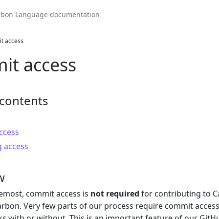
t access
it access
 contents
ccess
 access
w
remost, commit access is
not required
for contributing to C
rbon. Very few parts of our process require commit access,
ks with or without. This is an important feature of our Git