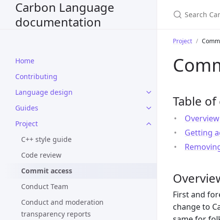
Carbon Language
documentation
Project
Commi
Comm
Home
Contributing
Language design
Table of
Guides
Overview
Project
Getting a
C++ style guide
Removing
Code review
Commit access
Overvie
Conduct Team
First and fo
Conduct and moderation
change to Ca
transparency reports
same for fol