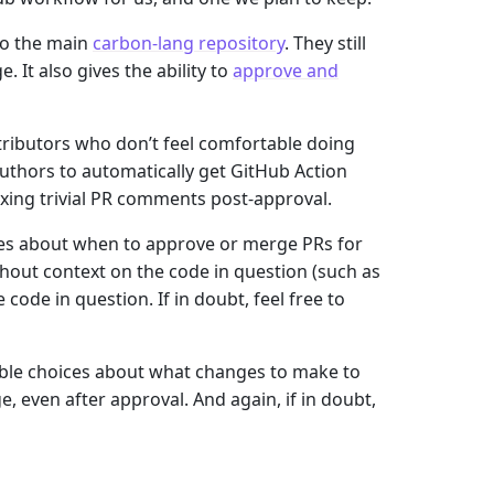
to the main
carbon-lang repository
. They still
It also gives the ability to
approve and
ributors who don’t feel comfortable doing
 authors to automatically get GitHub Action
fixing trivial PR comments post-approval.
es about when to approve or merge PRs for
thout context on the code in question (such as
code in question. If in doubt, feel free to
able choices about what changes to make to
, even after approval. And again, if in doubt,