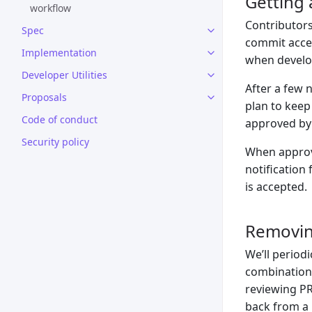
Getting 
workflow
Contributors
Spec
commit acces
Implementation
when develop
Developer Utilities
After a few 
Proposals
plan to keep
Code of conduct
approved by 
Security policy
When approve
notification 
is accepted.
Removin
We’ll period
combination 
reviewing PR
back from a b