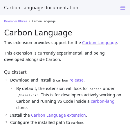
Carbon Language documentation
Developer Utilities
Carbon Language
Carbon Language
This extension provides support for the
Carbon Language
.
This extension is currently experimental, and being
developed alongside Carbon.
Quickstart
Download and install a
release
.
carbon
By default, the extension will look for
under
carbon
. This is for developers actively working on
./bazel-bin
Carbon and running VS Code inside a
carbon-lang
clone.
Install the
Carbon Language extension
.
Configure the installed path to
.
carbon