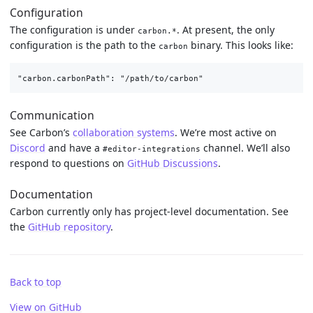
Configuration
The configuration is under
. At present, the only
carbon.*
configuration is the path to the
binary. This looks like:
carbon
Communication
See Carbon’s
collaboration systems
. We’re most active on
Discord
and have a
channel. We’ll also
#editor-integrations
respond to questions on
GitHub Discussions
.
Documentation
Carbon currently only has project-level documentation. See
the
GitHub repository
.
Back to top
View on GitHub