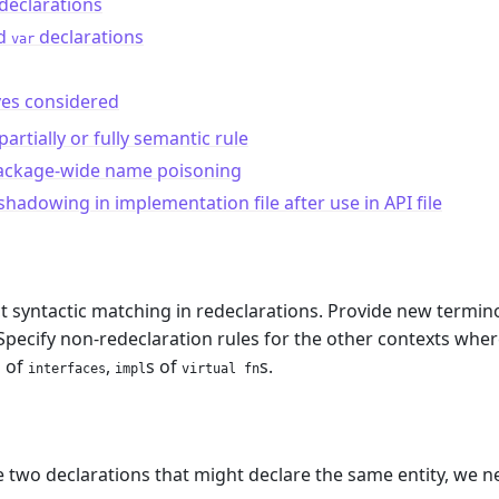
declarations
d
declarations
var
ves considered
partially or fully semantic rule
ackage-wide name poisoning
shadowing in implementation file after use in API file
t syntactic matching in redeclarations. Provide new termin
pecify non-redeclaration rules for the other contexts wher
s of
,
s of
s.
interfaces
impl
virtual fn
m
two declarations that might declare the same entity, we n