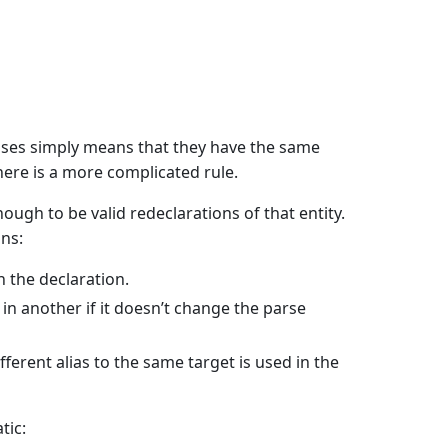
ases simply means that they have the same
ere is a more complicated rule.
nough to be valid redeclarations of that entity.
ns:
n the declaration.
n another if it doesn’t change the parse
fferent alias to the same target is used in the
tic: