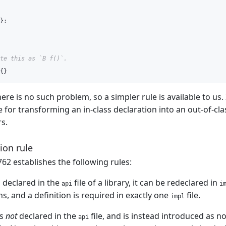
};
te this as `B f()`.
{}
ere is no such problem, so a simpler rule is available to us.
e for transforming an in-class declaration into an out-of-cla
s.
ion rule
62 establishes the following rules:
is declared in the
file of a library, it can be redeclared in
api
i
s, and a definition is required in exactly one
file.
impl
is
not
declared in the
file, and is instead introduced as n
api