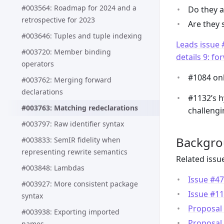
#003564: Roadmap for 2024 and a
Do they a
retrospective for 2023
Are they 
#003646: Tuples and tuple indexing
Leads issue
#003720: Member binding
details 9: f
operators
#1084 onl
#003762: Merging forward
declarations
#1132’s h
#003763: Matching redeclarations
challengi
#003797: Raw identifier syntax
Backgr
#003833: SemIR fidelity when
representing rewrite semantics
Related issu
#003848: Lambdas
Issue #47
#003927: More consistent package
Issue #11
syntax
Proposal 
#003938: Exporting imported
Proposal 
names