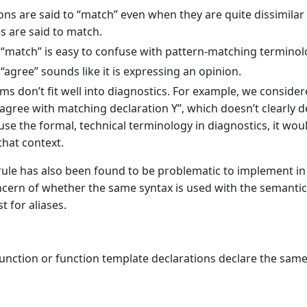
ons are said to “match” even when they are quite dissimilar 
s are said to match.
“match” is easy to confuse with pattern-matching terminol
“agree” sounds like it is expressing an opinion.
ms don’t fit well into diagnostics. For example, we considere
agree with matching declaration Y”, which doesn’t clearly d
 use the formal, technical terminology in diagnostics, it wou
that context.
ule has also been found to be problematic to implement in 
ncern of whether the same syntax is used with the semanti
st for aliases.
function or function template declarations declare the same 