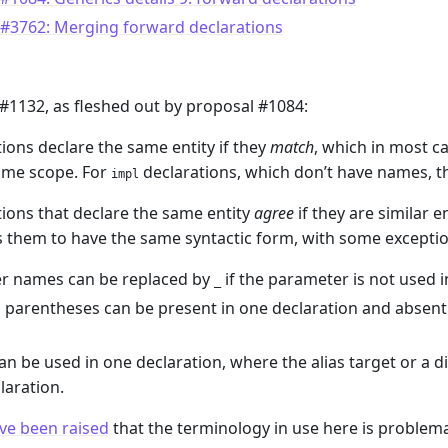
 #3762: Merging forward declarations
#1132, as fleshed out by proposal #1084:
ions declare the same entity if they
match
, which in most c
me scope. For
declarations, which don’t have names, th
impl
ions that declare the same entity
agree
if they are similar e
s them to have the same syntactic form, with some exceptio
r names can be replaced by
if the parameter is not used i
_
parentheses can be present in one declaration and absent i
can be used in one declaration, where the alias target or a di
laration.
ve been raised
that the terminology in use here is problema