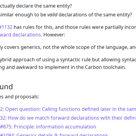
ctually declare the same entity?
similar enough to be
valid
declarations of the same entity?
 #1132
has rules for this, and those rules were partially inc
orward declarations
. However:
y covers generics, not the whole scope of the language, a
ybrid approach of using a syntactic rule but allowing syntac
ng and awkward to implement in the Carbon toolchain.
ound
es and proposals:
2: Open question: Calling functions defined later in the same
32: How do we match forward declarations with their defin
#875: Principle: information accumulation
#1084: Generics details 9: forward declarations