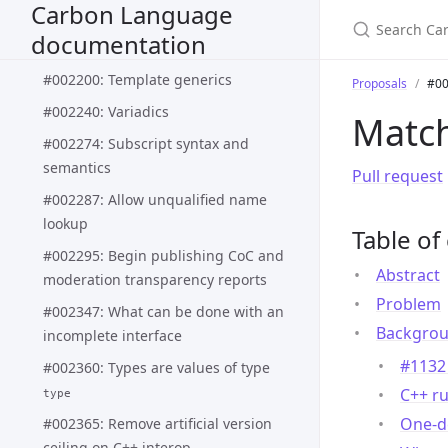
Carbon Language
#002188: Pattern matching syntax
documentation
and semantics
#002200: Template generics
Proposals
#00
#002240: Variadics
Match
#002274: Subscript syntax and
semantics
Pull request
#002287: Allow unqualified name
lookup
Table of
#002295: Begin publishing CoC and
Abstract
moderation transparency reports
Problem
#002347: What can be done with an
Backgro
incomplete interface
#1132 
#002360: Types are values of type
C++ ru
type
One-de
#002365: Remove artificial version
ceiling on C++ interop