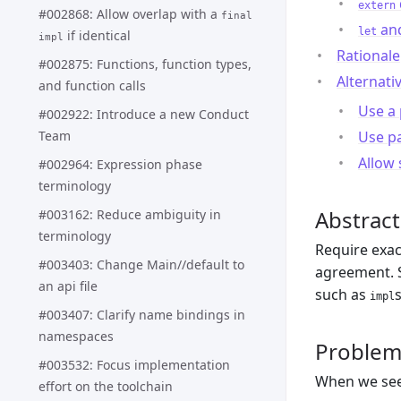
extern
#002868: Allow overlap with a
final
an
let
if identical
impl
Rationale
#002875: Functions, function types,
Alternati
and function calls
Use a 
#002922: Introduce a new Conduct
Team
Use p
Allow 
#002964: Expression phase
terminology
Abstract
#003162: Reduce ambiguity in
terminology
Require exac
#003403: Change Main//default to
agreement. S
an api file
such as
impl
#003407: Clarify name bindings in
namespaces
Proble
#003532: Focus implementation
When we see 
effort on the toolchain