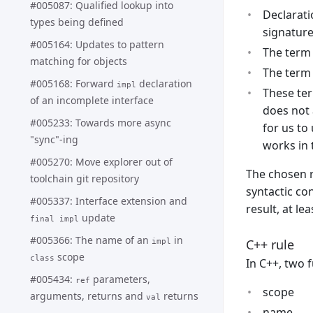
#005087: Qualified lookup into
Declarati
types being defined
signature
#005164: Updates to pattern
The term 
matching for objects
The term 
#005168: Forward
declaration
impl
These ter
of an incomplete interface
does not 
#005233: Towards more async
for us to
"sync"-ing
works in 
#005270: Move explorer out of
The chosen r
toolchain git repository
syntactic co
#005337: Interface extension and
result, at lea
update
final impl
#005366: The name of an
in
C++ rule
impl
scope
class
In C++, two 
#005434:
parameters,
ref
scope
arguments, returns and
returns
val
name