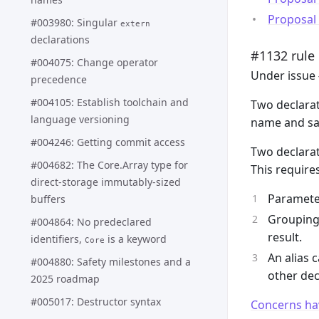
Proposal
#003980: Singular
extern
declarations
#1132 rule
#004075: Change operator
Under issue 
precedence
#004105: Establish toolchain and
Two declarat
language versioning
name and sa
#004246: Getting commit access
Two declarat
#004682: The Core.Array type for
This require
direct-storage immutably-sized
Paramete
buffers
Grouping 
#004864: No predeclared
result.
identifiers,
is a keyword
Core
An alias 
#004880: Safety milestones and a
other dec
2025 roadmap
#005017: Destructor syntax
Concerns ha