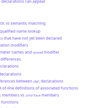
 declarations can appear
tic vs semantic matching
qualified name lookup
s that have not yet been declared
l
ation modifiers
meter names and
modifier
unused
differences
clarations
declarations
fferences between
declarations
impl
-of-line definitions of associated functions
members vs
members
l
interface
functions
l