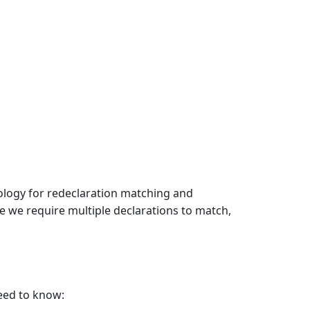
ology for redeclaration matching and
e we require multiple declarations to match,
eed to know: