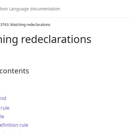
3763: Matching redeclarations
ing redeclarations
 contents
und
rule
le
finition rule