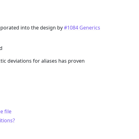
orporated into the design by
#1084 Generics
nd
tic deviations for aliases has proven
 file
itions?