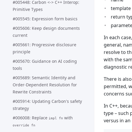
#005448: Carbon <-> C++ Interop:
template 
Primitive Types
return ty
#005545: Expression form basics
parameter
#005606: Keep design documents
current
In each case
general, nam
#005661: Progressive disclosure
principle
resolve to t
with the sam
#005670: Guidance on AI coding
diagnostic 
tools
#005689: Semantic Identity and
There is als
Order-Dependent Resolution for
permitted, w
Rewrite Constraints
concerns suc
#005914: Updating Carbon's safety
In C++, becau
strategy
type – such 
#006008: Replace
with
impl fn
versus in an 
override fn