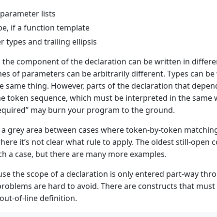
parameter lists
pe, if a function template
 types and trailing ellipsis
, the component of the declaration can be written in differ
es of parameters can be arbitrarily different. Types can be 
he same thing. However, parts of the declaration that dep
e token sequence, which must be interpreted in the same wa
required” may burn your program to the ground.
o a grey area between cases where token-by-token matching
here it’s not clear what rule to apply. The oldest still-open
h a case, but there are many more examples.
se the scope of a declaration is only entered part-way throug
problems are hard to avoid. There are constructs that must b
out-of-line definition.