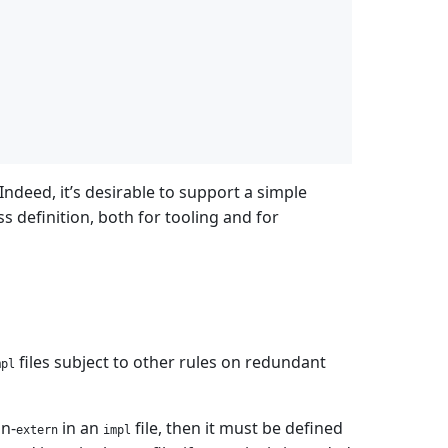
 Indeed, it’s desirable to support a simple
ss definition, both for tooling and for
files subject to other rules on redundant
mpl
on-
in an
file, then it must be defined
extern
impl