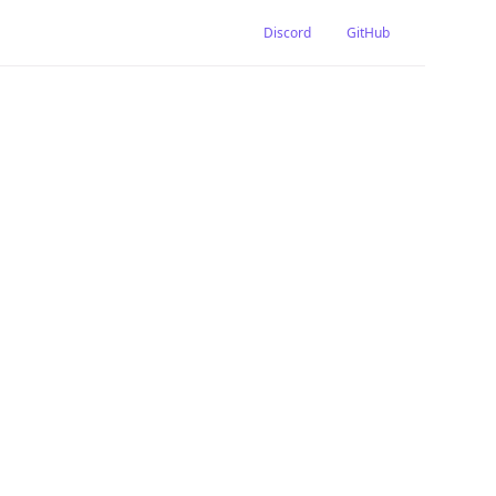
Discord
GitHub