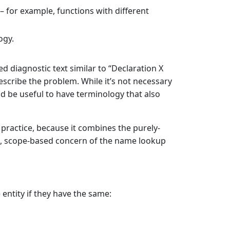
– for example, functions with different
ogy.
d diagnostic text similar to “Declaration X
escribe the problem. While it’s not necessary
ld be useful to have terminology that also
practice, because it combines the purely-
c, scope-based concern of the name lookup
entity if they have the same: