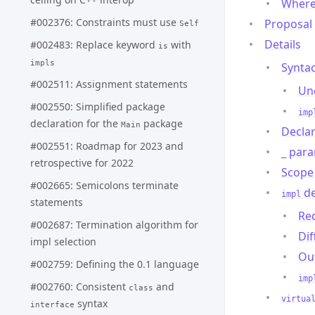
Where
#002376: Constraints must use
Proposal
Self
Details
#002483: Replace keyword
with
is
impls
Syntac
#002511: Assignment statements
Un
#002550: Simplified package
imp
declaration for the
package
Main
Declar
#002551: Roadmap for 2023 and
para
_
retrospective for 2022
Scope 
#002665: Semicolons terminate
de
impl
statements
Re
#002687: Termination algorithm for
Di
impl selection
Out
#002759: Defining the 0.1 language
imp
#002760: Consistent
and
class
virtua
syntax
interface