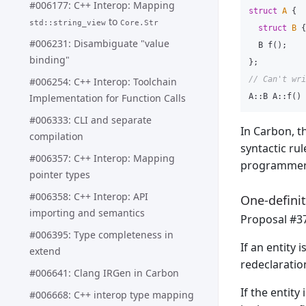
#006177: C++ Interop: Mapping
struct
A
{
to
std::string_view
Core.Str
struct
B
{
#006231: Disambiguate "value
B
f
();
binding"
};
// Can't wri
#006254: C++ Interop: Toolchain
Implementation for Function Calls
A
::
B
A
::
f
()
#006333: CLI and separate
In Carbon, th
compilation
syntactic rul
#006357: C++ Interop: Mapping
programmer
pointer types
#006358: C++ Interop: API
One-definit
importing and semantics
Proposal #37
#006395: Type completeness in
If an entity 
extend
redeclaration
#006641: Clang IRGen in Carbon
If the entity 
#006668: C++ interop type mapping