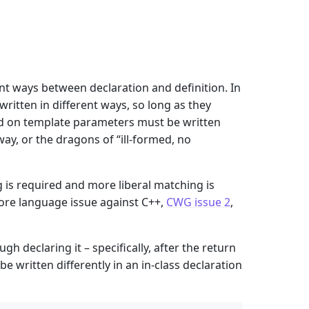
ent ways between declaration and definition. In
written in different ways, so long as they
end on template parameters must be written
y, or the dragons of “ill-formed, no
 is required and more liberal matching is
 core language issue against C++,
CWG issue 2
,
h declaring it – specifically, after the return
e written differently in an in-class declaration