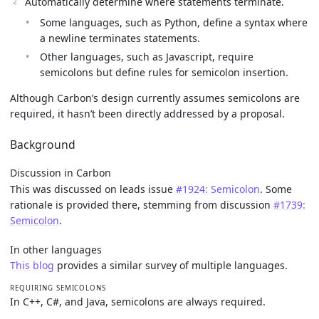
Automatically determine where statements terminate.
Some languages, such as Python, define a syntax where
a newline terminates statements.
Other languages, such as Javascript, require
semicolons but define rules for semicolon insertion.
Although Carbon’s design currently assumes semicolons are
required, it hasn’t been directly addressed by a proposal.
Background
Discussion in Carbon
This was discussed on leads issue
#1924: Semicolon
. Some
rationale is provided there, stemming from discussion
#1739:
Semicolon
.
In other languages
This blog
provides a similar survey of multiple languages.
REQUIRING SEMICOLONS
In C++, C#, and Java, semicolons are always required.