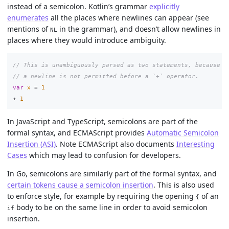
instead of a semicolon. Kotlin’s grammar
explicitly
enumerates
all the places where newlines can appear (see
mentions of
in the grammar), and doesn’t allow newlines in
NL
places where they would introduce ambiguity.
// This is unambiguously parsed as two statements, because
// a newline is not permitted before a `+` operator.
var
x
=
1
+
1
In JavaScript and TypeScript, semicolons are part of the
formal syntax, and ECMAScript provides
Automatic Semicolon
Insertion (ASI)
. Note ECMAScript also documents
Interesting
Cases
which may lead to confusion for developers.
In Go, semicolons are similarly part of the formal syntax, and
certain tokens cause a semicolon insertion
. This is also used
to enforce style, for example by requiring the opening
of an
{
body to be on the same line in order to avoid semicolon
if
insertion.