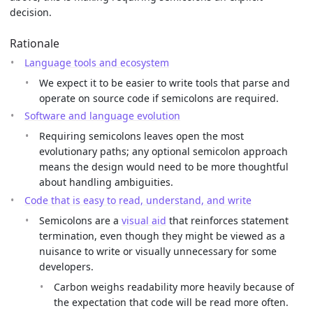
decision.
Rationale
Language tools and ecosystem
We expect it to be easier to write tools that parse and
operate on source code if semicolons are required.
Software and language evolution
Requiring semicolons leaves open the most
evolutionary paths; any optional semicolon approach
means the design would need to be more thoughtful
about handling ambiguities.
Code that is easy to read, understand, and write
Semicolons are a
visual aid
that reinforces statement
termination, even though they might be viewed as a
nuisance to write or visually unnecessary for some
developers.
Carbon weighs readability more heavily because of
the expectation that code will be read more often.