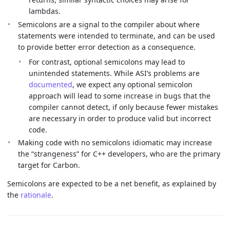
lambdas.
Semicolons are a signal to the compiler about where
statements were intended to terminate, and can be used
to provide better error detection as a consequence.
For contrast, optional semicolons may lead to
unintended statements. While ASI’s problems are
documented
, we expect any optional semicolon
approach will lead to some increase in bugs that the
compiler cannot detect, if only because fewer mistakes
are necessary in order to produce valid but incorrect
code.
Making code with no semicolons idiomatic may increase
the “strangeness” for C++ developers, who are the primary
target for Carbon.
Semicolons are expected to be a net benefit, as explained by
the
rationale
.