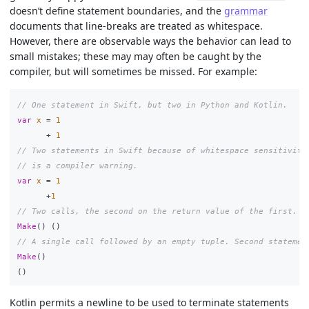
doesn’t define statement boundaries, and the
grammar
documents that line-breaks are treated as whitespace.
However, there are observable ways the behavior can lead to
small mistakes; these may may often be caught by the
compiler, but will sometimes be missed. For example:
// One statement in Swift, but two in Python and Kotlin.
var
x
=
1
+
1
// Two statements in Swift because of whitespace sensitivity
// is a compiler warning.
var
x
=
1
+
1
// Two calls, the second on the return value of the first.
Make
()
()
// A single call followed by an empty tuple. Second statemen
Make
()
()
Kotlin permits a newline to be used to terminate statements