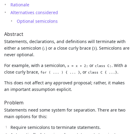
Rationale
Alternatives considered
Optional semicolons
Abstract
Statements, declarations, and definitions will terminate with
either a semicolon (
) or a close curly brace (
). Semicolons are
;
}
never optional.
For example, with a semicolon,
or
. With a
x = x + 2;
class C;
close curly brace,
, or
.
for ( ... ) { ... }
class C { ...}
This does not affect any approved proposal; rather, it makes
an important assumption explicit.
Problem
Statements need some system for separation. There are two
main options for this:
Require semicolons to terminate statements.