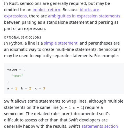
In Rust, semicolons are generally required, but may be
omitted for an
implicit return
. Because
blocks are
expressions
, there are
ambiguities in expression statements
between parsing as a standalone statement and parsing as
part of an expression.
OPTIONAL SEMICOLONS
In Python, a line is a
simple statement
, and parentheses are
an idiomatic way to create multi-line statements. Semicolons
may be used to explicitly separate statements. For example:
value
=
(
"
text
"
)
a
=
1
;
b
=
2
;
c
=
3
Swift allows some statements to wrap lines, although multiple
statements on the same line (
) require a
x = 1 x = 1
semicolon. The detailed rules aren’t documented so it’s
difficult to assess other than that Swift developers are
generally happy with the results. Swift’s
statements section