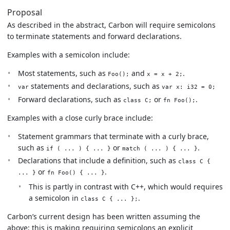
Proposal
As described in the abstract, Carbon will require semicolons
to terminate statements and forward declarations.
Examples with a semicolon include:
Most statements, such as
and
.
Foo();
x = x + 2;
statements and declarations, such as
var
var x: i32 = 0;
Forward declarations, such as
or
.
class C;
fn Foo();
Examples with a close curly brace include:
Statement grammars that terminate with a curly brace,
such as
or
.
if ( ... ) { ... }
match ( ... ) { ... }
Declarations that include a definition, such as
class C {
or
.
... }
fn Foo() { ... }
This is partly in contrast with C++, which would requires
a semicolon in
.
class C { ... };
Carbon’s current design has been written assuming the
above; this is making requiring semicolons an explicit