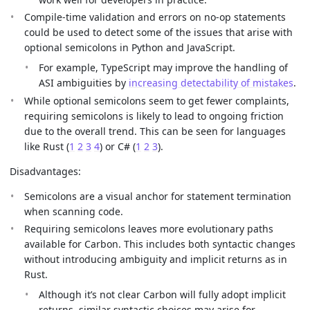
Compile-time validation and errors on no-op statements
could be used to detect some of the issues that arise with
optional semicolons in Python and JavaScript.
For example, TypeScript may improve the handling of
ASI ambiguities by
increasing detectability of mistakes
.
While optional semicolons seem to get fewer complaints,
requiring semicolons is likely to lead to ongoing friction
due to the overall trend. This can be seen for languages
like Rust (
1
2
3
4
) or C# (
1
2
3
).
Disadvantages:
Semicolons are a visual anchor for statement termination
when scanning code.
Requiring semicolons leaves more evolutionary paths
available for Carbon. This includes both syntactic changes
without introducing ambiguity and implicit returns as in
Rust.
Although it’s not clear Carbon will fully adopt implicit
returns, similar syntactic choices may arise for