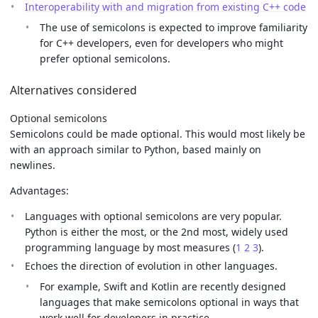
Interoperability with and migration from existing C++ code
The use of semicolons is expected to improve familiarity
for C++ developers, even for developers who might
prefer optional semicolons.
Alternatives considered
Optional semicolons
Semicolons could be made optional. This would most likely be
with an approach similar to Python, based mainly on
newlines.
Advantages:
Languages with optional semicolons are very popular.
Python is either the most, or the 2nd most, widely used
programming language by most measures (
1
2
3
).
Echoes the direction of evolution in other languages.
For example, Swift and Kotlin are recently designed
languages that make semicolons optional in ways that
work well for developers in practice.