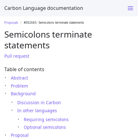
Carbon Language documentation
Proposals
#002665: Semicolons terminate statements
Semicolons terminate
statements
Pull request
Table of contents
Abstract
Problem
Background
Discussion in Carbon
In other languages
Requiring semicolons
Optional semicolons
Proposal