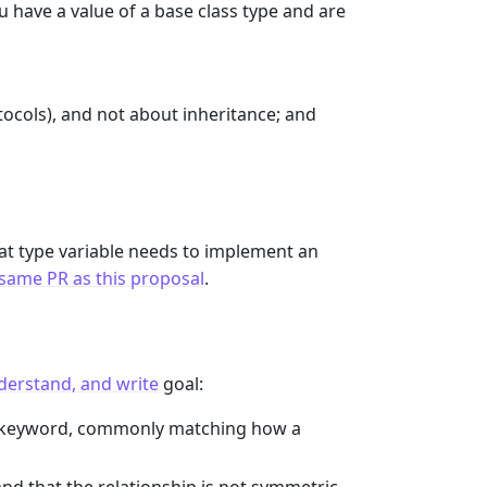
u have a value of a base class type and are
otocols), and not about inheritance; and
 at type variable needs to implement an
 same PR as this proposal
.
nderstand, and write
goal:
keyword, commonly matching how a