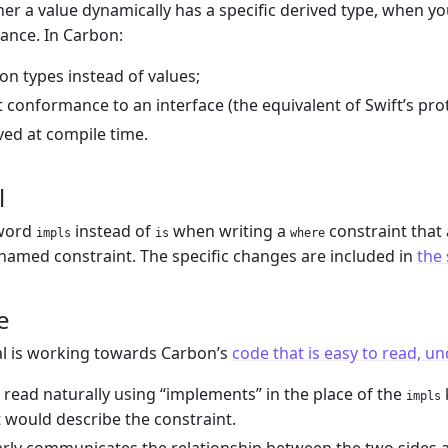
her a value dynamically has a specific derived type, when yo
tance. In Carbon:
 on types instead of values;
ut conformance to an interface (the equivalent of Swift’s pr
lved at compile time.
l
yword
instead of
when writing a
constraint that
impls
is
where
 named constraint. The specific changes are included in
the
e
l is working towards Carbon’s
code that is easy to read, u
read naturally using “implements” in the place of the
impls
would describe the constraint.