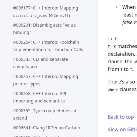
When 
#006177: C++ Interop: Mapping
least 
to
std::string_view
Core.Str
false
e
#006231: Disambiguate "value
binding"
T: C
#006254: C++ Interop: Toolchain
matches h
T: C
Implementation for Function Calls
declaration,
#006333: CLI and separate
clause: the
w
compilation
from
to
.
I
T
#006357: C++ Interop: Mapping
There’s also
pointer types
clauses,
where
#006358: C++ Interop: API
importing and semantics
#006395: Type completeness in
Back to top
extend
#006641: Clang IRGen in Carbon
View on Git