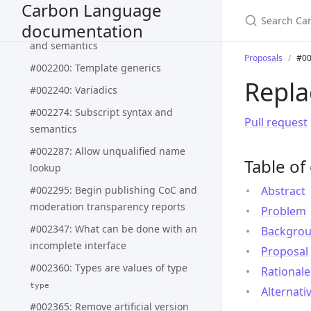
Carbon Language
#002187: Update sum types design
documentation
#002188: Pattern matching syntax
and semantics
Proposals
#00
#002200: Template generics
Repl
#002240: Variadics
#002274: Subscript syntax and
Pull request
semantics
#002287: Allow unqualified name
Table of
lookup
#002295: Begin publishing CoC and
Abstract
moderation transparency reports
Problem
#002347: What can be done with an
Backgro
incomplete interface
Proposal
#002360: Types are values of type
Rationale
type
Alternati
#002365: Remove artificial version