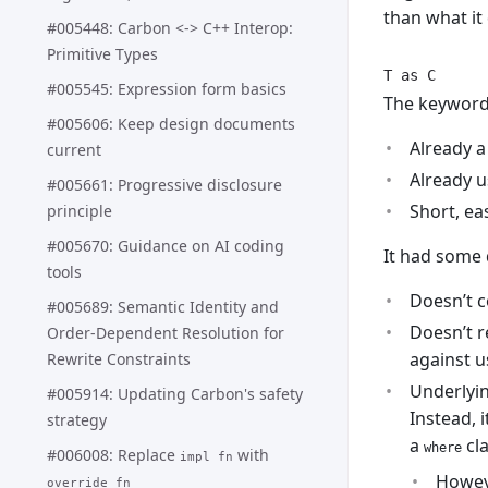
than what it
#005448: Carbon <-> C++ Interop:
Primitive Types
T as C
#005545: Expression form basics
The keywor
#005606: Keep design documents
Already a
current
Already u
#005661: Progressive disclosure
Short, eas
principle
#005670: Guidance on AI coding
It had some 
tools
Doesn’t c
#005689: Semantic Identity and
Doesn’t r
Order-Dependent Resolution for
against 
Rewrite Constraints
Underlyin
#005914: Updating Carbon's safety
Instead, i
strategy
a
cla
where
#006008: Replace
with
impl fn
Howeve
override fn