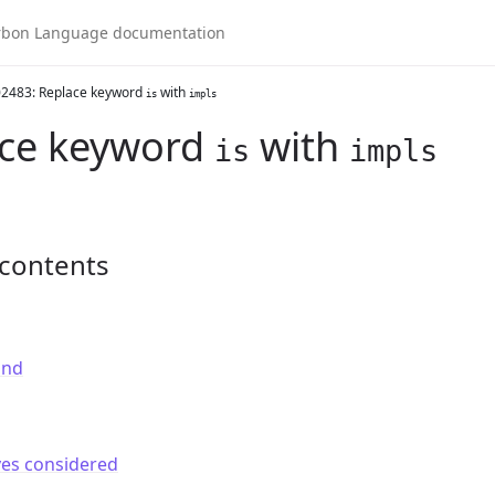
2483: Replace keyword
with
is
impls
ace keyword
with
is
impls
 contents
und
ves considered