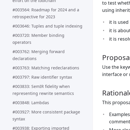
effort on the toolchain
to test whet
#003564: Roadmap for 2024 and a
using inheri
retrospective for 2023
it is used
#003646: Tuples and tuple indexing
it is abo
#003720: Member binding
it is reso
operators
#003762: Merging forward
Proposa
declarations
Use the ke
#003763: Matching redeclarations
interface or
#003797: Raw identifier syntax
#003833: SemIR fidelity when
Rational
representing rewrite semantics
This proposa
#003848: Lambdas
#003927: More consistent package
Examples 
syntax
comment 
#003938: Exporting imported