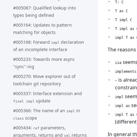
T: C
#005087: Qualified lookup into
T as C
types being defined
T impl C
#005164: Updates to pattern
T impl as 
matching for objects
impl T as 
#005168: Forward
declaration
impl
The reasons
of an incomplete interface
#005233: Towards more async
seems 
isa
"sync"-ing
implements
#005270: Move explorer out of
is alrea
~
toolchain git repository
constrain
#005337: Interface extension and
seems 
impl
update
final impl
se
impl as
#005366: The name of an
in
impl
impl T as 
scope
class
(differen
#005434:
parameters,
ref
In general t
arguments, returns and
returns
val