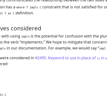
rly communicates the relationship between the two sides an
tion has a
constraint that is not satisfied for 
where T impls C
definition.
pl T as C
ives considered
 with using
is the potential for confusion with the plu
impls
as the verb “implements.” We hope to mitigate that concern
in our documentation. For example, we would say “
mpls
impl
 were considered in
#2495: Keyword to use in place of
in
is
w
ered:
ts C