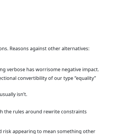
ons. Reasons against other alternatives:
being verbose has worrisome negative impact.
tional convertibility of our type “equality”
sually isn’t.
 the rules around rewrite constraints
nd risk appearing to mean something other