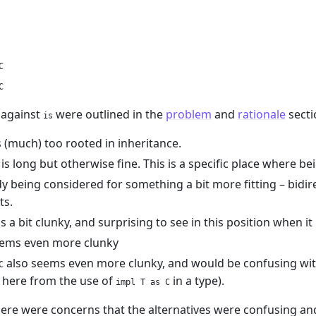
C
C
 against
were outlined in the
problem
and
rationale
secti
is
(much) too rooted in inheritance.
is long but otherwise fine. This is a specific place where 
dy being considered for something a bit more fitting – bidirec
ts.
a bit clunky, and surprising to see in this position when it u
ems even more clunky
also seems even more clunky, and would be confusing with
C
t here from the use of
in a type).
impl T as C
here were concerns that the alternatives were confusing a