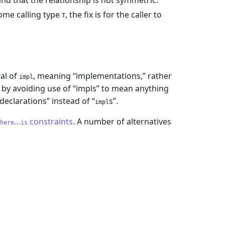
d that the relationship is not symmetric.
some calling type
, the fix is for the caller to
T
ral of
, meaning “implementations,” rather
impl
 by avoiding use of “impls” to mean anything
declarations” instead of “
s”.
impl
…
constraints
. A number of alternatives
here
is