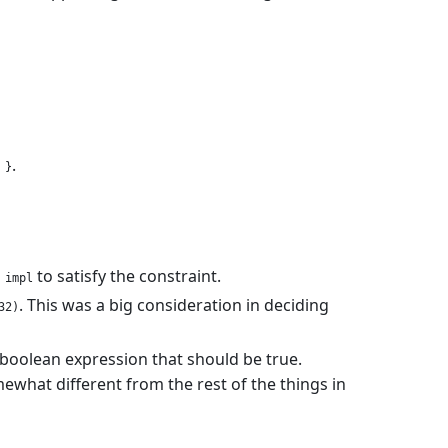
.
 }
n
to satisfy the constraint.
impl
. This was a big consideration in deciding
32)
a boolean expression that should be true.
mewhat different from the rest of the things in