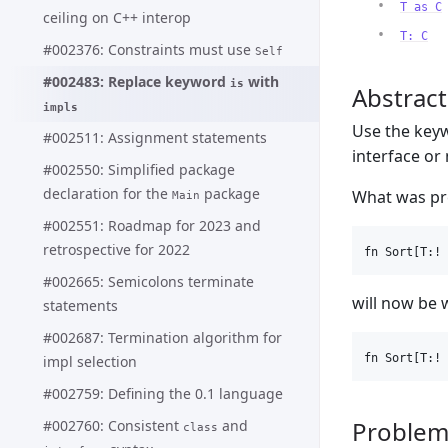
T as C
ceiling on C++ interop
T: C
#002376: Constraints must use
Self
#002483: Replace keyword
with
is
Abstract
impls
Use the ke
#002511: Assignment statements
interface or
#002550: Simplified package
declaration for the
package
What was pre
Main
#002551: Roadmap for 2023 and
retrospective for 2022
#002665: Semicolons terminate
will now be 
statements
#002687: Termination algorithm for
impl selection
#002759: Defining the 0.1 language
Proble
#002760: Consistent
and
class