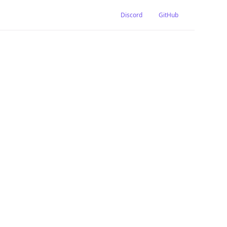
Discord
GitHub