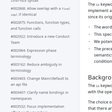
syntax
interface
The
keywor
is
#002868: Allow overlap with a
final
implement an
if identical
impl
since its ori
#002875: Functions, function types,
The word 
and function calls
This spec
#002922: Introduce a new Conduct
We potent
Team
The prec
#002964: Expression phase
semantics
terminology
condition
#003162: Reduce ambiguity in
terminology
Backgr
#003403: Change Main//default to
an api file
The
keywor
is
with the ope
#003407: Clarify name bindings in
namespaces
The choice 
#003532: Focus implementation
that there a