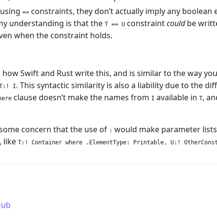
using
constraints, they don’t actually imply any boolean e
==
my understanding is that the
constraint
could
be writt
T == U
ven when the constraint holds.
ow Swift and Rust write this, and is similar to the way you
. This syntactic similarity is also a liability due to the
T:! I
clause doesn’t make the names from
available in
, a
here
I
T
 some concern that the use of
would make parameter lists
:
 like
T:! Container where .ElementType: Printable, U:! OtherCons
Hub