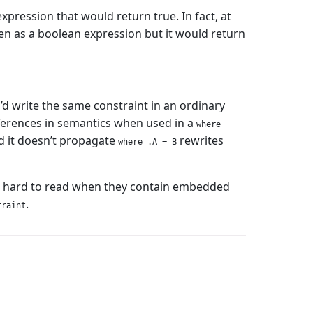
xpression that would return true. In fact, at
en as a boolean expression but it would return
’d write the same constraint in an ordinary
 differences in semantics when used in a
where
nd it doesn’t propagate
rewrites
where .A = B
 hard to read when they contain embedded
.
traint