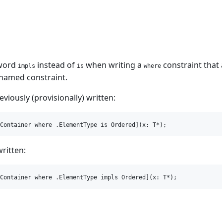
yword
instead of
when writing a
constraint that
impls
is
where
 named constraint.
viously (provisionally) written:
written:
m