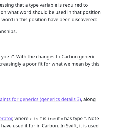
ssing that a type variable is required to
ion what word should be used in that position
nt word in this position have been discovered:
onships.
 type
”. With the changes to Carbon generic
T
increasingly a poor fit for what we mean by this
ints for generics (generics details 3)
, along
erator
, where
is
if
has type
. Note
x is T
true
x
T
ave used it for in Carbon. In Swift, it is used