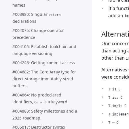
More clea
names
If a func
#003980: Singular
add an
extern
im
declarations
#004075: Change operator
Alternat
precedence
One concern
#004105: Establish toolchain and
than acting 
language versioning
other than
i
#004246: Getting commit access
Alternatives
#004682: The Core.Array type for
were consid
direct-storage immutably-sized
buffers
T is C
#004864: No predeclared
T isa C
identifiers,
is a keyword
Core
T impls C
#004880: Safety milestones and a
T implemen
2025 roadmap
T ~ C
#005017: Destructor syntax