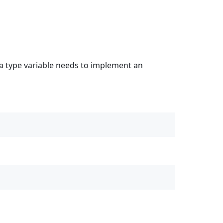
 a type variable needs to implement an