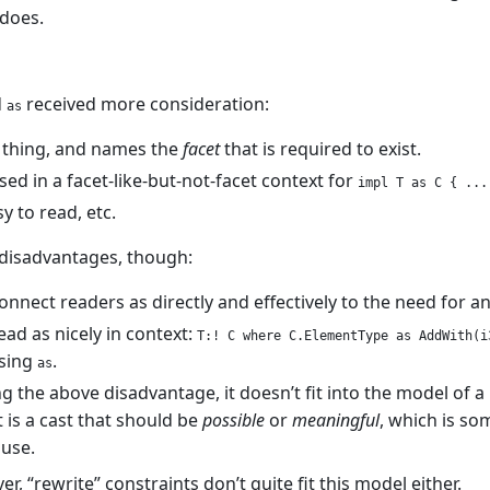
 does.
d
received more consideration:
as
 thing, and names the
facet
that is required to exist.
sed in a facet-like-but-not-facet context for
impl T as C { ...
y to read, etc.
disadvantages, though:
onnect readers as directly and effectively to the need for a
ead as nicely in context:
T:! C where C.ElementType as AddWith(i
using
.
as
g the above disadvantage, it doesn’t fit into the model of 
t is a cast that should be
possible
or
meaningful
, which is so
use.
r, “rewrite” constraints don’t quite fit this model either.