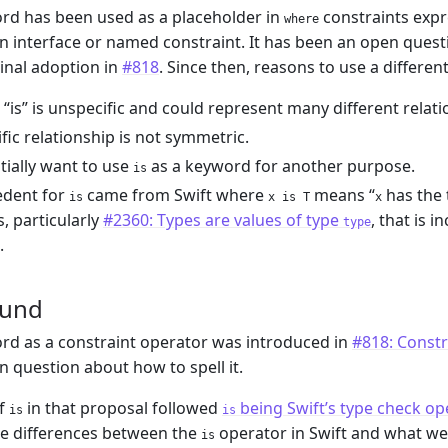
d has been used as a placeholder in
constraints expre
where
 interface or named constraint. It has been an open quest
ginal adoption in
#818
. Since then, reasons to use a differe
“is” is unspecific and could represent many different relati
ific relationship is not symmetric.
ially want to use
as a keyword for another purpose.
is
edent for
came from Swift where
means “
has the
is
x is T
x
, particularly
#2360: Types are values of type
, that is 
type
.
ound
d as a constraint operator was introduced in
#818: Constra
n question about how to spell it.
of
in that proposal followed
being Swift’s type check op
is
is
re differences between the
operator in Swift and what we h
is