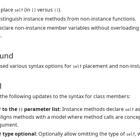
 place
(in
versus
).
self
[]
()
stinguish instance methods from non-instance functions.
clare non-instance member variables without overloading 
.
ound
sed various syntax options for
placement and non-inst
self
l
he following updates to the syntax for class members:
to the
parameter list
: Instance methods declare
as
f
()
self
s aligns methods with a model where method calls are concept
rgument.
type optional
: Optionally allow omitting the type of
, 
f
self