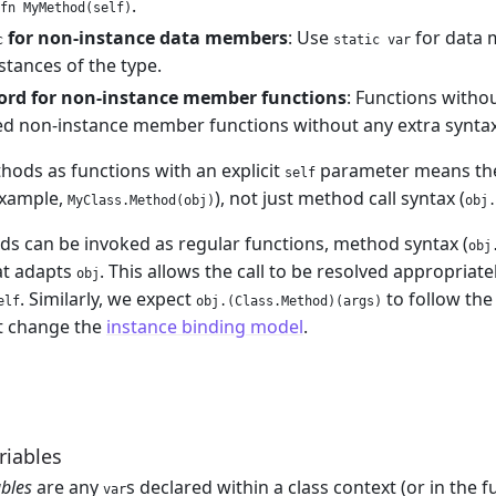
.
fn MyMethod(self)
for non-instance data members
: Use
for data 
c
static var
nstances of the type.
rd for non-instance member functions
: Functions witho
d non-instance member functions without any extra syntax
hods as functions with an explicit
parameter means they
self
example,
), not just method call syntax (
MyClass.Method(obj)
obj.
s can be invoked as regular functions, method syntax (
obj
at adapts
. This allows the call to be resolved appropria
obj
. Similarly, we expect
to follow the
elf
obj.(Class.Method)(args)
t change the
instance binding model
.
iables
bles
are any
s declared within a class context (or in the f
var