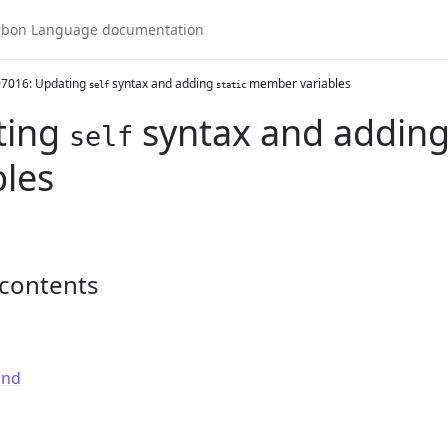
7016: Updating
syntax and adding
member variables
self
static
ting
syntax and addin
self
bles
 contents
und