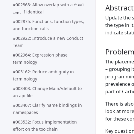
#002868: Allow overlap with a
Abstract
final
if identical
impl
Update the s
#002875: Functions, function types,
the type in i
and function calls
indicate stat
#002922: Introduce a new Conduct
Team
Proble
#002964: Expression phase
The placeme
terminology
– grouping i
#003162: Reduce ambiguity in
programming 
terminology
prevalence o
#003403: Change Main//default to
part of Carb
an api file
There is als
#003407: Clarify name bindings in
look at more
namespaces
for these co
#003532: Focus implementation
effort on the toolchain
Key question