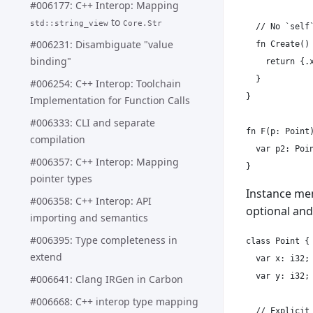
#006177: C++ Interop: Mapping
to
std::string_view
Core.Str
  // No `self
#006231: Disambiguate "value
  fn Create() 
binding"
    return {.x
  }

#006254: C++ Interop: Toolchain
}

Implementation for Function Calls
#006333: CLI and separate
fn F(p: Point)
compilation
  var p2: Poin
#006357: C++ Interop: Mapping
pointer types
Instance me
#006358: C++ Interop: API
optional and
importing and semantics
#006395: Type completeness in
class Point {

extend
  var x: i32;

  var y: i32;

#006641: Clang IRGen in Carbon
#006668: C++ interop type mapping
  // Explicit 