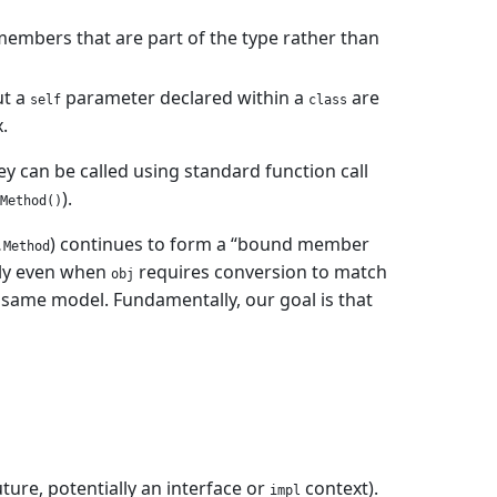
members that are part of the type rather than
ut a
parameter declared within a
are
self
class
.
 can be called using standard function call
).
Method()
) continues to form a “bound member
.Method
tely even when
requires conversion to match
obj
 same model. Fundamentally, our goal is that
uture, potentially an interface or
context).
impl