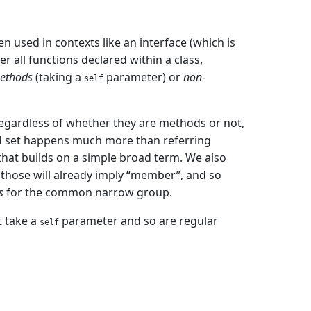
n used in contexts like an interface (which is
r all functions declared within a class,
ethods
(taking a
parameter) or
non-
self
regardless of whether they are methods or not,
oad set happens much more than referring
hat builds on a simple broad term. We also
s those will already imply “member”, and so
s
for the common narrow group.
t take a
parameter and so are regular
self