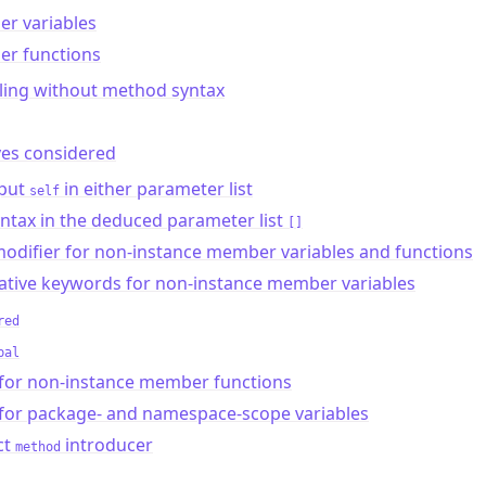
r variables
r functions
ling without method syntax
ves considered
 put
in either parameter list
self
ntax in the deduced parameter list
[]
odifier for non-instance member variables and functions
ative keywords for non-instance member variables
red
bal
for non-instance member functions
for package- and namespace-scope variables
ct
introducer
method