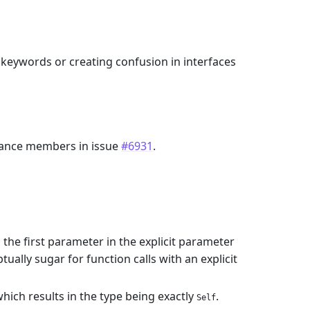
keywords or creating confusion in interfaces
ance members in issue
#6931
.
 the first parameter in the explicit parameter
ually sugar for function calls with an explicit
which results in the type being exactly
.
Self