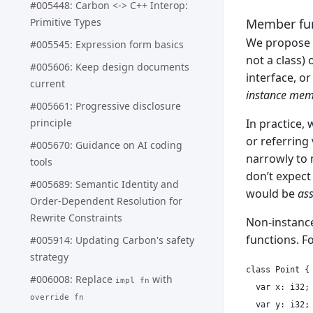
#005448: Carbon <-> C++ Interop:
Member fu
Primitive Types
We propose r
#005545: Expression form basics
not a class) 
#005606: Keep design documents
interface, o
current
instance mem
#005661: Progressive disclosure
principle
In practice,
or referring
#005670: Guidance on AI coding
narrowly to 
tools
don’t expect
#005689: Semantic Identity and
would be
ass
Order-Dependent Resolution for
Rewrite Constraints
Non-instance
functions. F
#005914: Updating Carbon's safety
strategy
class Point {

#006008: Replace
with
impl fn
  var x: i32;

override fn
  var y: i32;
