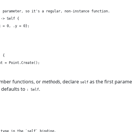
` parameter, so it's a regular, non-instance function.

-> Self {

 = 0, .y = 0};

 {

t = Point.Create();

mber functions, or
methods
, declare
as the first parame
self
 defaults to
.
: Self
type in the `self` binding.
