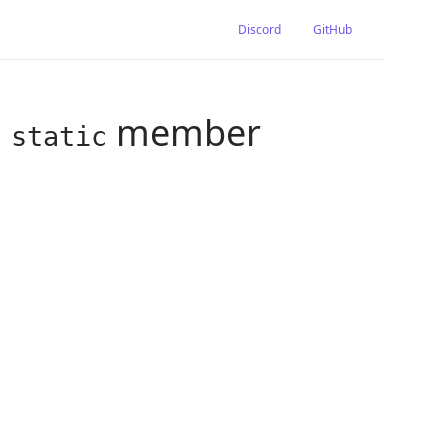
Discord
GitHub
g
member
static