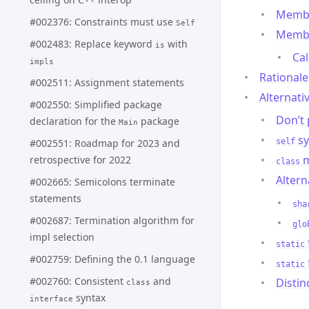
Membe
#002376: Constraints must use
Self
Membe
#002483: Replace keyword
with
is
Cal
impls
Rationale
#002511: Assignment statements
Alternati
#002550: Simplified package
Don’t
declaration for the
package
Main
sy
#002551: Roadmap for 2023 and
self
m
retrospective for 2022
class
Altern
#002665: Semicolons terminate
statements
sha
#002687: Termination algorithm for
glo
impl selection
static
#002759: Defining the 0.1 language
static
#002760: Consistent
and
Distin
class
syntax
interface