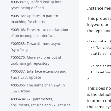
#005087: Qualified lookup into
Instance me
types being defined
#005164: Updates to pattern
This proposa
matching for objects
keyword on
#005168: Forward
declaration
the type, an
impl
of an incomplete interface
class Widget {
#005233: Towards more async
  // Non-insta
"sync"-ing
  static var c
#005270: Move explorer out of
toolchain git repository
  // Non-insta
#005337: Interface extension and
  fn ResetCoun
update
final impl
#005366: The name of an
in
impl
This does no
scope
class
is the defaul
#005434:
parameters,
in other cont
ref
arguments, returns and
returns
val
the same syn