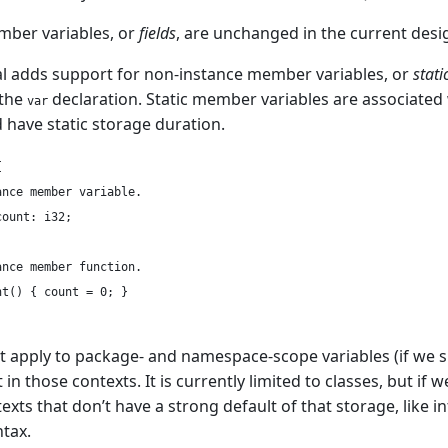
mber variables, or
fields
, are unchanged in the current desi
l adds support for non-instance member variables, or
stat
 the
declaration. Static member variables are associated w
var
d have static storage duration.


nce member variable.

ount: i32;

nce member function.

t() { count = 0; }

t apply to package- and namespace-scope variables (if we 
t in those contexts. It is currently limited to classes, but if
exts that don’t have a strong default of that storage, like 
tax.