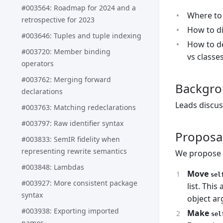
#003564: Roadmap for 2024 and a
Where to
retrospective for 2023
How to di
#003646: Tuples and tuple indexing
How to de
#003720: Member binding
vs classes
operators
#003762: Merging forward
Backgr
declarations
Leads discus
#003763: Matching redeclarations
#003797: Raw identifier syntax
Proposa
#003833: SemIR fidelity when
representing rewrite semantics
We propose t
#003848: Lambdas
Move
sel
#003927: More consistent package
list. Thi
syntax
object a
#003938: Exporting imported
Make
sel
names