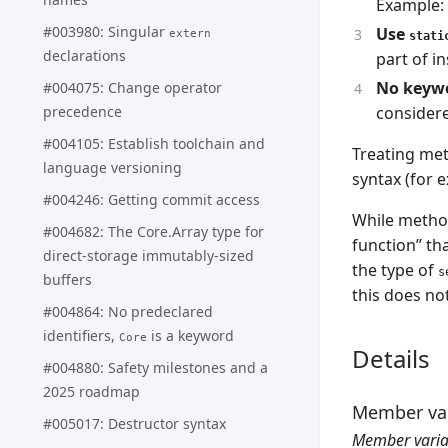
Example:
#003980: Singular
Use
extern
stati
declarations
part of i
No keywo
#004075: Change operator
precedence
considere
#004105: Establish toolchain and
Treating met
language versioning
syntax (for 
#004246: Getting commit access
While method
#004682: The Core.Array type for
function” th
direct-storage immutably-sized
the type of
s
buffers
this does no
#004864: No predeclared
identifiers,
is a keyword
Core
Details
#004880: Safety milestones and a
2025 roadmap
Member var
#005017: Destructor syntax
Member varia