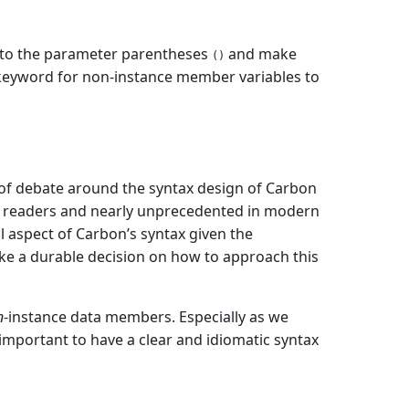
to the parameter parentheses
and make
()
eyword for non-instance member variables to
 of debate around the syntax design of Carbon
me readers and nearly unprecedented in modern
l aspect of Carbon’s syntax given the
ake a durable decision on how to approach this
n
-instance data members. Especially as we
important to have a clear and idiomatic syntax