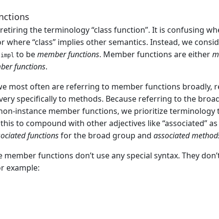
nctions
etiring the terminology “class function”. It is confusing whe
or where “class” implies other semantics. Instead, we conside
r
to be
member functions
. Member functions are either
m
impl
ber functions
.
 we most often are referring to member functions broadly, 
 very specifically to methods. Because referring to the br
non-instance member functions, we prioritize terminology t
 this to compound with other adjectives like “associated” a
ociated functions
for the broad group and
associated method
 member functions don’t use any special syntax. They don’
or example: