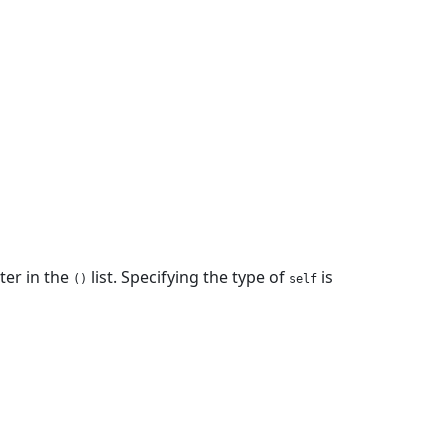
ter in the
list. Specifying the type of
is
()
self