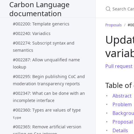
Carbon Language
#002188: Pattern matching syntax
documentation
and semantics
#002200: Template generics
Proposals
#00
#002240: Variadics
Upda
#002274: Subscript syntax and
varia
semantics
#002287: Allow unqualified name
Pull request
lookup
#002295: Begin publishing CoC and
Table of
moderation transparency reports
#002347: What can be done with an
Abstract
incomplete interface
Problem
#002360: Types are values of type
Backgro
type
Proposal
#002365: Remove artificial version
Details
ceiling on C++ interop