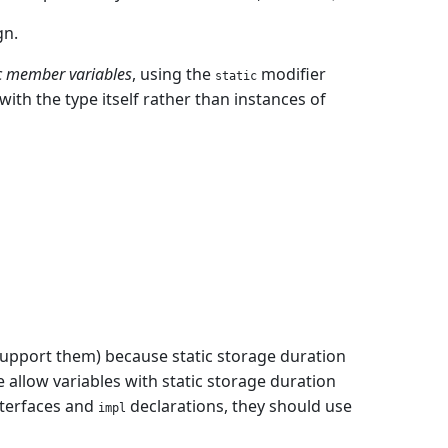
gn.
ic member variables
, using the
modifier
static
ith the type itself rather than instances of
support them) because static storage duration
 we allow variables with static storage duration
interfaces and
declarations, they should use
impl