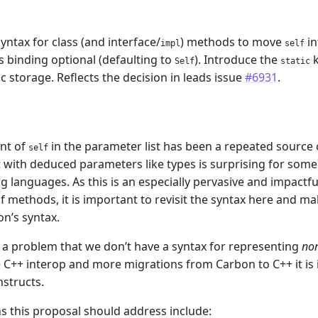
yntax for class (and interface/
) methods to move
in
impl
self
ts binding optional (defaulting to
). Introduce the
k
Self
static
ic storage. Reflects the decision in leads issue
#6931
.
m
nt of
in the parameter list has been a repeated source
self
t with deduced parameters like types is surprising for so
languages. As this is an especially pervasive and impactfu
f methods, it is important to revisit the syntax here and m
on’s syntax.
o a problem that we don’t have a syntax for representing
no
 C++ interop and more migrations from Carbon to C++ it is 
nstructs.
s this proposal should address include: