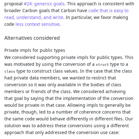
proposal
#24: generics goals
. This approach is consistent with
broader Carbon goals that Carbon have
code that is easy to
read, understand, and write
. In particular, we favor making
code
less context sensitive
.
Alternatives considered
Private impls for public types
We considered supporting private impls for public types. This
was motivated by using the conversion of a
type to a
struct
type to construct class values. In the case that the class
class
had private data members, we wanted to restrict that
conversion so it was only available in the bodies of class
members or friends of the class. We considered achieving
that goal by saying that the implementation of the conversion
would be private in that case. Allowing impls to generally be
private, though, led to a number of coherence concerns that
the same code would behave differently in different files. Our
solution was to address these conversions using a different
approach that only addressed the conversion use case: