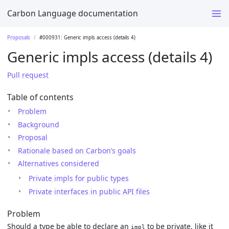
Carbon Language documentation
Proposals
#000931: Generic impls access (details 4)
Generic impls access (details 4)
Pull request
Table of contents
Problem
Background
Proposal
Rationale based on Carbon’s goals
Alternatives considered
Private impls for public types
Private interfaces in public API files
Problem
Should a type be able to declare an
to be private, like it
impl