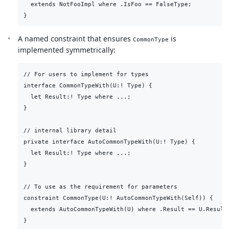
  extends NotFooImpl where .IsFoo == FalseType;

A named constraint that ensures
is
CommonType
implemented symmetrically:
// For users to implement for types

interface CommonTypeWith(U:! Type) {

  let Result:! Type where ...;

}

// internal library detail

private interface AutoCommonTypeWith(U:! Type) {

  let Result:! Type where ...;

}

// To use as the requirement for parameters

constraint CommonType(U:! AutoCommonTypeWith(Self)) {

  extends AutoCommonTypeWith(U) where .Result == U.Result;
}
