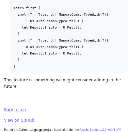
match_first {

  impl [T:! Type, U:! ManualCommonTypeWith(T)]

      T as AutoCommonTypeWith(U) {

    let Result:! auto = U.Result;

  }

  impl [T:! Type, U:! ManualCommonTypeWith(T)]

      U as AutoCommonTypeWith(T) {

    let Result:! auto = U.Result;

  }

This feature is something we might consider adding in the
future.
Back to top
View on GitHub
Part of the Carbon Language project, licensed under the
Apache License v2.0 with LLVM