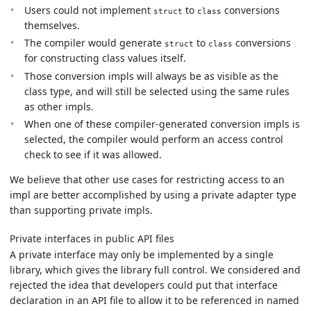
Users could not implement
to
conversions
struct
class
themselves.
The compiler would generate
to
conversions
struct
class
for constructing class values itself.
Those conversion impls will always be as visible as the
class type, and will still be selected using the same rules
as other impls.
When one of these compiler-generated conversion impls is
selected, the compiler would perform an access control
check to see if it was allowed.
We believe that other use cases for restricting access to an
impl are better accomplished by using a private adapter type
than supporting private impls.
Private interfaces in public API files
A private interface may only be implemented by a single
library, which gives the library full control. We considered and
rejected the idea that developers could put that interface
declaration in an API file to allow it to be referenced in named