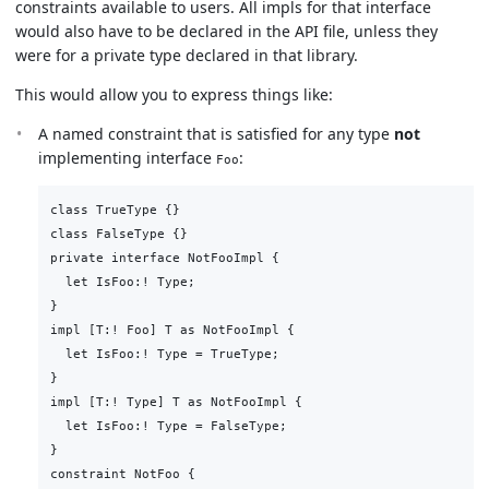
constraints available to users. All impls for that interface
would also have to be declared in the API file, unless they
were for a private type declared in that library.
This would allow you to express things like:
A named constraint that is satisfied for any type
not
implementing interface
:
Foo
class TrueType {}

class FalseType {}

private interface NotFooImpl {

  let IsFoo:! Type;

}

impl [T:! Foo] T as NotFooImpl {

  let IsFoo:! Type = TrueType;

}

impl [T:! Type] T as NotFooImpl {

  let IsFoo:! Type = FalseType;

}

constraint NotFoo {
