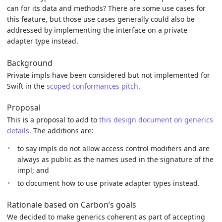
can for its data and methods? There are some use cases for
this feature, but those use cases generally could also be
addressed by implementing the interface on a private
adapter type instead.
Background
Private impls have been considered but not implemented for
Swift in the
scoped conformances pitch
.
Proposal
This is a proposal to add to
this design document on generics
details
. The additions are:
to say impls do not allow access control modifiers and are
always as public as the names used in the signature of the
impl; and
to document how to use private adapter types instead.
Rationale based on Carbon’s goals
We decided to make generics coherent as part of accepting