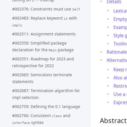
Details
#002376: Constraints must use
Self
Lexica
#002483: Replace keyword
with
Empty 
is
impls
Examp
#002511: Assignment statements
Style 
#002550: Simplified package
Toolin
declaration for the
package
Main
Rationale
#002551: Roadmap for 2023 and
Alternati
retrospective for 2022
Keep r
#002665: Semicolons terminate
Also a
statements
Restri
#002687: Termination algorithm for
Use a 
impl selection
Expre
#002759: Defining the 0.1 language
#002760: Consistent
and
class
Abstract
syntax
interface