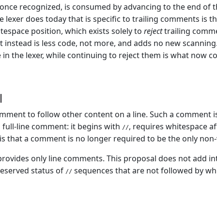
nce recognized, is consumed by advancing to the end of the
 lexer does today that is specific to trailing comments is th
itespace position, which exists solely to
reject
trailing comme
instead is less code, not more, and adds no new scanning.
e in the lexer, while continuing to reject them is what now c
l
ment to follow other content on a line. Such a comment is
a full-line comment: it begins with
, requires whitespace a
//
is that a comment is no longer required to be the only non-w
 provides only line comments. This proposal does not add i
eserved status of
sequences that are not followed by wh
//