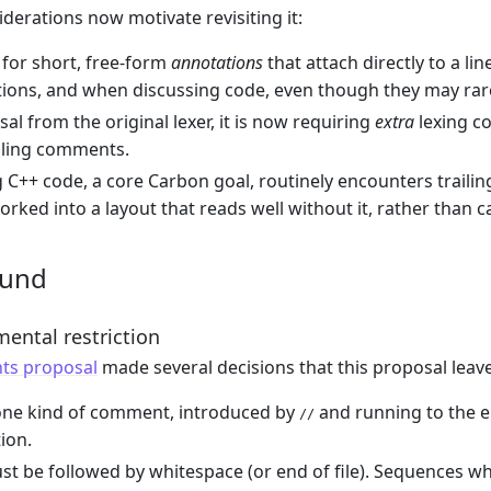
iderations now motivate revisiting it:
for short, free-form
annotations
that attach directly to a li
ions, and when discussing code, even though they may rare
sal from the original lexer, it is now requiring
extra
lexing c
ailing comments.
 C++ code, a core Carbon goal, routinely encounters traili
orked into a layout that reads well without it, rather than ca
ound
ental restriction
s proposal
made several decisions that this proposal lea
 one kind of comment, introduced by
and running to the end
//
ion.
t be followed by whitespace (or end of file). Sequences w