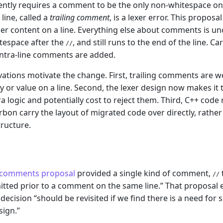
ntly requires a comment to be the only non-whitespace on i
line, called a
trailing comment
, is a lexer error. This propo
her content on a line. Everything else about comments is u
tespace after the
, and still runs to the end of the line.
//
intra-line comments are added.
ations motivate the change. First, trailing comments are we
ty or value on a line. Second, the lexer design now makes it t
ra logic and potentially cost to reject them. Third, C++ code
rbon carry the layout of migrated code over directly, rath
tructure.
m
l comments proposal
provided a single kind of comment,
//
itted prior to a comment on the same line.” That proposal ex
 decision “should be revisited if we find there is a need fo
ign.”