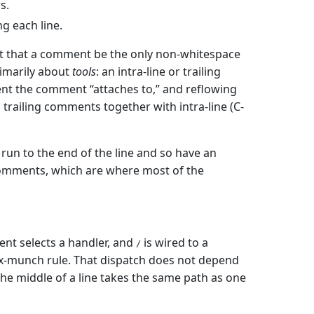
s.
g each line.
 that a comment be the only non-whitespace
rimarily about
tools
: an intra-line or trailing
t the comment “attaches to,” and reflowing
 trailing comments together with intra-line (C-
 run to the end of the line and so have an
comments, which are where most of the
ment selects a handler, and
is wired to a
/
-munch rule. That dispatch does not depend
e middle of a line takes the same path as one