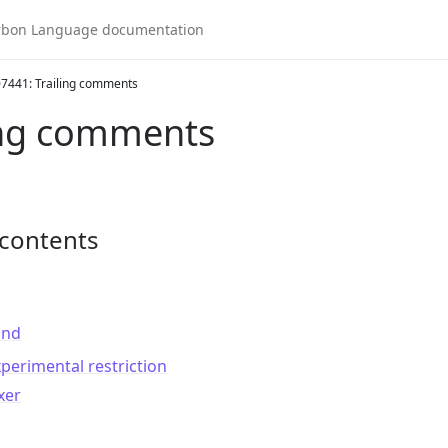
7441: Trailing comments
ing comments
 contents
und
perimental restriction
xer