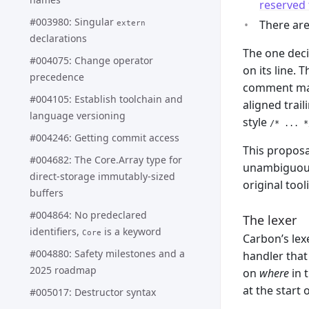
reserved 
#003980: Singular
There are
extern
declarations
The one deci
#004075: Change operator
on its line.
precedence
comment mak
#004105: Establish toolchain and
aligned trai
language versioning
style
/* ... *
#004246: Getting commit access
This proposa
#004682: The Core.Array type for
unambiguous 
direct-storage immutably-sized
original tool
buffers
#004864: No predeclared
The lexer
identifiers,
is a keyword
Core
Carbon’s lexe
#004880: Safety milestones and a
handler tha
2025 roadmap
on
where
in 
at the start o
#005017: Destructor syntax