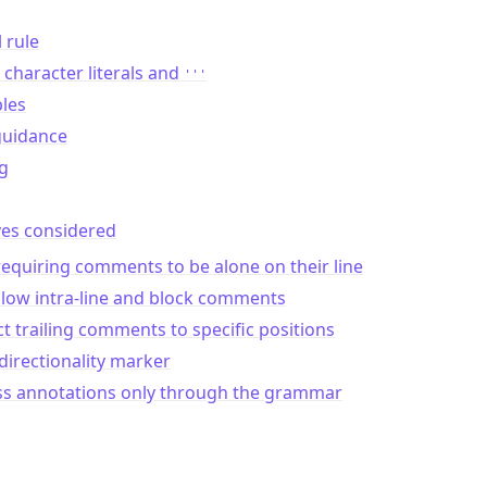
l rule
character literals and
'''
les
guidance
g
ves considered
equiring comments to be alone on their line
llow intra-line and block comments
ct trailing comments to specific positions
directionality marker
ss annotations only through the grammar