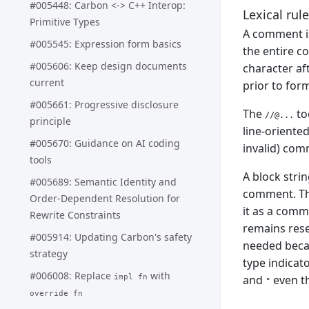
#005448: Carbon <-> C++ Interop:
Lexical rule
Primitive Types
A comment is
#005545: Expression form basics
the entire co
#005606: Keep design documents
character af
current
prior to for
#005661: Progressive disclosure
The
to
//@...
principle
line-oriented
#005670: Guidance on AI coding
invalid) com
tools
A block strin
#005689: Semantic Identity and
comment. Thi
Order-Dependent Resolution for
it as a com
Rewrite Constraints
remains reser
#005914: Updating Carbon's safety
needed becau
strategy
type indicat
#006008: Replace
with
and
even th
impl fn
"
override fn