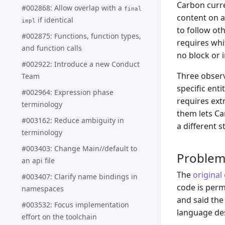
Carbon curre
#002868: Allow overlap with a
final
content on a 
if identical
impl
to follow ot
#002875: Functions, function types,
requires whi
and function calls
no block or 
#002922: Introduce a new Conduct
Three observ
Team
specific enti
#002964: Expression phase
requires ext
terminology
them lets Ca
#003162: Reduce ambiguity in
a different s
terminology
#003403: Change Main//default to
Proble
an api file
The
origina
#003407: Clarify name bindings in
code is perm
namespaces
and said the
#003532: Focus implementation
language des
effort on the toolchain