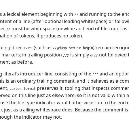
 a lexical element beginning with
and running to the end
//
ntent of a line (after optional leading whitespace) or follow
ter
must be whitespace (newline and end of file count a
//
mation of tokens; it produces no token.
oling directives (such as
) remain recogni
//@dump-sem-ir-begin
 markers; in trailing position
is simply a
not followed b
//@
//
ment as before.
g literal’s introducer line, consisting of the
and an optiona
'''
s is an ordinary trailing comment, and it behaves as a co
ment,
preserves it, tooling that inspects commen
carbon format
ved on this line just as elsewhere, so it is not valid within a 
se the file type indicator would otherwise run to the end of
or, just as trailing whitespace does. Because the comment is 
ough the indicator may not.