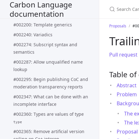
Carbon Language
#002188: Pattern matching syntax
documentation
and semantics
#002200: Template generics
Proposals
#00
#002240: Variadics
Trail
#002274: Subscript syntax and
semantics
Pull request
#002287: Allow unqualified name
lookup
Table of
#002295: Begin publishing CoC and
Abstract
moderation transparency reports
Problem
#002347: What can be done with an
Backgro
incomplete interface
The ex
#002360: Types are values of type
The le
type
Proposal
#002365: Remove artificial version
ceiling on C++ interop