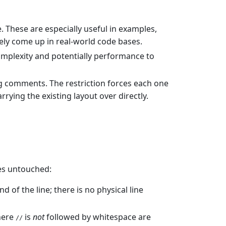
ne. These are especially useful in examples,
ly come up in real-world code bases.
omplexity and potentially performance to
ng comments. The restriction forces each one
rrying the existing layout over directly.
ves untouched:
 of the line; there is no physical line
here
is
not
followed by whitespace are
//