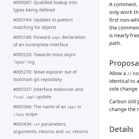
#005087: Qualified lookup into
A comment, o
types being defined
only work the
first non-wh
#005164: Updates to pattern
matching for objects
the comment 
is nearly fre
#005168: Forward
declaration
impl
path.
of an incomplete interface
#005233: Towards more async
Proposa
"sync"-ing
#005270: Move explorer out of
Allow a
com
//
toolchain git repository
identical to 
sole change 
#005337: Interface extension and
update
final impl
Carbon still
#005366: The name of an
in
impl
change the r
scope
class
#005434:
parameters,
ref
Details
arguments, returns and
returns
val