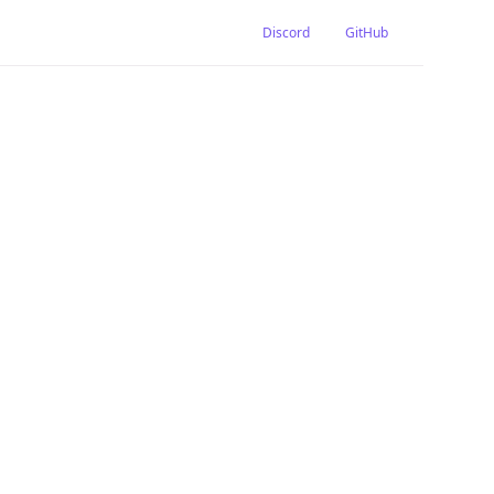
Discord
GitHub