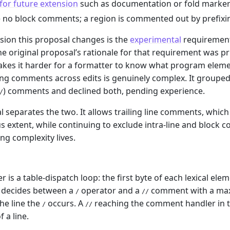
for future extension
such as documentation or fold marker
 no block comments; a region is commented out by prefixin
sion this proposal changes is the
experimental
requirement
 The original proposal’s rationale for that requirement was p
es it harder for a formatter to know what program elemen
ling comments across edits is genuinely complex. It grouped
) comments and declined both, pending experience.
/
l separates the two. It allows trailing line comments, which
extent, while continuing to exclude intra-line and block 
ing complexity lives.
r is a table-dispatch loop: the first byte of each lexical ele
t decides between a
operator and a
comment with a max
/
//
the line the
occurs. A
reaching the comment handler in th
/
//
f a line.