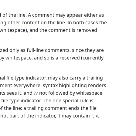
 of the line. A comment may appear either as
ing other content on the line. In both cases the
s whitespace), and the comment is removed
zed only as full-line comments, since they are
y whitespace, and so is a reserved (currently
l file type indicator, may also carry a trailing
mment everywhere: syntax highlighting renders
ts sees it, and
not followed by whitespace
//
file type indicator. The one special rule is
 the line: a trailing comment ends the file
not part of the indicator, it may contain
,
,
'
#