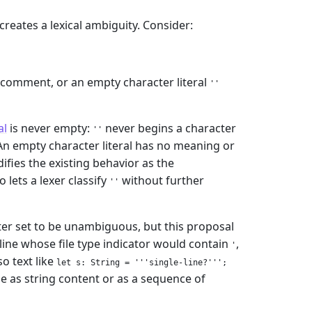
 creates a lexical ambiguity. Consider:
comment, or an empty character literal
''
al
is never empty:
never begins a character
''
 An empty character literal has no meaning or
difies the existing behavior as the
 lets a lexer classify
without further
''
acter set to be unambiguous, but this proposal
line whose file type indicator would contain
,
'
o text like
let s: String = '''single-line?''';
le as string content or as a sequence of