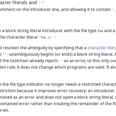
cter literals and
'''
omment on the introducer line, and allowing it to contain
,
'
 a block string literal introducer with the file type
and a 
foo
the character literal
.
'foo // '
l resolves the ambiguity by specifying that a
character liter
so
unambiguously begins (or ends) a block string literal.
'''
d the toolchain already rejects
as an error, so this only co
''
n rule; it does not change which programs are valid. It also
le the file type indicator no longer needs a restricted char
striction because it improves error recovery: an introducer 
nosed as an error and does not open a block string literal, s
ontained error rather than treating the remainder of the fi
erals.