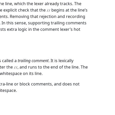
 line, which the lexer already tracks. The
e explicit check that the
begins at the line’s
//
nts. Removing that rejection and recording
 In this sense, supporting trailing comments
osts extra logic in the comment lexer’s hot
 called a
trailing comment
. It is lexically
fter the
, and runs to the end of the line. The
//
hitespace on its line.
ntra-line or block comments, and does not
itespace.