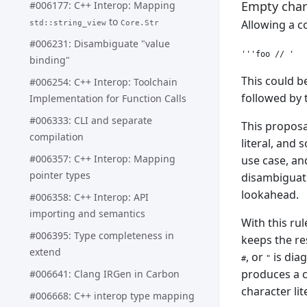
Empty chara
#006177: C++ Interop: Mapping
to
Allowing a c
std::string_view
Core.Str
#006231: Disambiguate "value
binding"
This could be
#006254: C++ Interop: Toolchain
followed by 
Implementation for Function Calls
#006333: CLI and separate
This proposa
compilation
literal, and 
#006357: C++ Interop: Mapping
use case, an
pointer types
disambiguatio
lookahead.
#006358: C++ Interop: API
importing and semantics
With this ru
#006395: Type completeness in
keeps the re
extend
, or
is diag
#
"
produces a c
#006641: Clang IRGen in Carbon
character lit
#006668: C++ interop type mapping