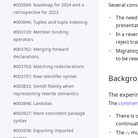
Several cons
#003564: Roadmap for 2024 and a
retrospective for 2023
The need 
#003646: Tuples and tuple indexing
presentat
#003720: Member binding
In a rever
operators
reject tr
#003762: Merging forward
Migrating
declarations
to be rew
#003763: Matching redeclarations
Backgr
#003797: Raw identifier syntax
#003833: SemIR fidelity when
representing rewrite semantics
The experim
The
comment
#003848: Lambdas
#003927: More consistent package
There is
syntax
continuat
#003938: Exporting imported
The
mus
//
names