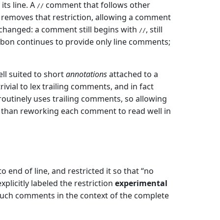
ts line. A
comment that follows other
//
sal removes that restriction, allowing a comment
nchanged: a comment still begins with
, still
//
 Carbon continues to provide only line comments;
ll suited to short
annotations
attached to a
rivial to lex trailing comments, and in fact
 routinely uses trailing comments, so allowing
er than reworking each comment to read well in
to end of line, and restricted it so that “no
plicitly labeled the restriction
experimental
r such comments in the context of the complete