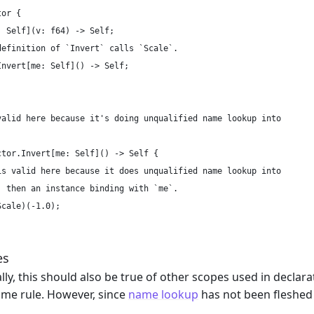
or {

 Self](v: f64) -> Self;

definition of `Invert` calls `Scale`.

nvert[me: Self]() -> Self;

valid here because it's doing unqualified name lookup into

tor.Invert[me: Self]() -> Self {

is valid here because it does unqualified name lookup into

, then an instance binding with `me`.

cale)(-1.0);

es
ly, this should also be true of other scopes used in declara
ame rule. However, since
name lookup
has not been fleshed 