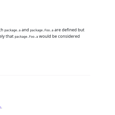
oth
and
are defined but
package.a
package.Foo.a
kely that
would be considered
package.Foo.a
s
.