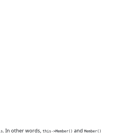
. In other words,
and
is
this->Member()
Member()