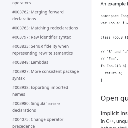
operators
An example 
#003762: Merging forward
namespace Foo;
declarations
var Foo.a: i32
#003763: Matching redeclarations
#003797: Raw identifier syntax
class Foo.B {}
#003833: SemIR fidelity when
// `B` and `a
representing rewrite semantics
// `Foo`.

#003848: Lambdas
fn Foo.C(B b) 
#003927: More consistent package
  return a;

syntax
#003938: Exporting imported
names
Open qu
#003980: Singular
extern
declarations
Implicit in
#004075: Change operator
In C++, unqu
precedence