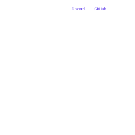
Discord
GitHub