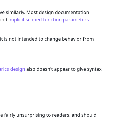
e similarly. Most design documentation
 and
implicit scoped function parameters
 it is not intended to change behavior from
rics design
also doesn’t appear to give syntax
fairly unsurprising to readers, and should