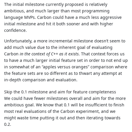
The initial milestone currently proposed is relatively
ambitious, and much larger than most programming
language MVPs. Carbon could have a much less aggressive
initial milestone and hit it both sooner and with higher
confidence.
Unfortunately, a more incremental milestone doesn’t seem to
add much value due to the inherent goal of evaluating
Carbon
in the context of C++ as it exists
. That context forces us
to have a much larger initial feature set in order to not end up
in somewhat of an “apples versus oranges” comparison where
the feature sets are so different as to thwart any attempt at
in-depth comparison and evaluation.
Skip the 0.1 milestone and aim for feature completeness
We could have fewer milestones overall and aim for the more
ambitious goal. We know that 0.1 will be insufficient to finish
most real evaluations of the Carbon experiment, and we
might waste time putting it out and then iterating towards
0.2.