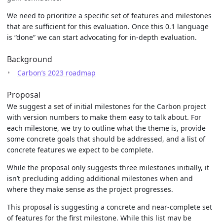
We need to prioritize a specific set of features and milestones
that are sufficient for this evaluation. Once this 0.1 language
is “done” we can start advocating for in-depth evaluation.
Background
Carbon’s 2023 roadmap
Proposal
We suggest a set of initial milestones for the Carbon project
with version numbers to make them easy to talk about. For
each milestone, we try to outline what the theme is, provide
some concrete goals that should be addressed, and a list of
concrete features we expect to be complete.
While the proposal only suggests three milestones initially, it
isn’t precluding adding additional milestones when and
where they make sense as the project progresses.
This proposal is suggesting a concrete and near-complete set
of features for the first milestone. While this list may be