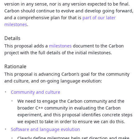
version in any sense, nor is any version expected to be final.
Carbon should continue to evolve and develop going forward,
and a comprehensive plan for that is
part of our later
milestones
.
Details
This proposal adds a
milestones
document to the Carbon
project with the full details of the initial milestones.
Rationale
This proposal is advancing Carbon’s goal for the community
and culture, and on-going language evolution:
Community and culture
We need to engage the Carbon community and the
broader C++ community in evaluating the Carbon
experiment, and this proposal identifies concrete steps
we expect to take in order to ensure we can do this.
Software and language evolution
Clearly define milestones help set direction and make