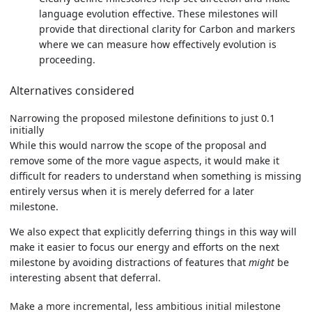
language evolution effective. These milestones will
provide that directional clarity for Carbon and markers
where we can measure how effectively evolution is
proceeding.
Alternatives considered
Narrowing the proposed milestone definitions to just 0.1
initially
While this would narrow the scope of the proposal and
remove some of the more vague aspects, it would make it
difficult for readers to understand when something is missing
entirely versus when it is merely deferred for a later
milestone.
We also expect that explicitly deferring things in this way will
make it easier to focus our energy and efforts on the next
milestone by avoiding distractions of features that
might
be
interesting absent that deferral.
Make a more incremental, less ambitious initial milestone