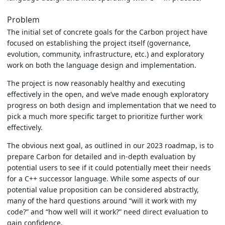
Problem
The initial set of concrete goals for the Carbon project have
focused on establishing the project itself (governance,
evolution, community, infrastructure, etc.) and exploratory
work on both the language design and implementation.
The project is now reasonably healthy and executing
effectively in the open, and we’ve made enough exploratory
progress on both design and implementation that we need to
pick a much more specific target to prioritize further work
effectively.
The obvious next goal, as outlined in our 2023 roadmap, is to
prepare Carbon for detailed and in-depth evaluation by
potential users to see if it could potentially meet their needs
for a C++ successor language. While some aspects of our
potential value proposition can be considered abstractly,
many of the hard questions around “will it work with my
code?” and “how well will it work?” need direct evaluation to
gain confidence.