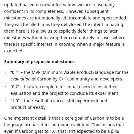
updated based on new information, we are reasonably
confident in its completeness. However, subsequent
milestones are intentionally left incomplete and open-ended.
They will be filled in as they get closer. The intent in having
them here is to allow us to explicitly defer things to later
milestones without leaving them out entirely in cases where
there is specific interest in knowing when a major feature is
expected.
Summary of proposed milestones:
“0.1” – the MVP (Minimum Viable Product) language for the
evaluation
of Carbon by C++ community and developers.
“0.2” – feature complete for initial users to finish their
evaluation and the project to conclude its experiment
“1.0” – the result of a successful experiment and
production-ready
One important detail is that a core goal of Carbon is to be a
language prepared for on-going evolution. This means that
even if Carbon gets to 1.0, that isn’t expected to be a
final