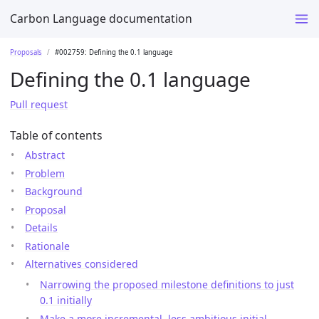
Carbon Language documentation
Proposals
#002759: Defining the 0.1 language
Defining the 0.1 language
Pull request
Table of contents
Abstract
Problem
Background
Proposal
Details
Rationale
Alternatives considered
Narrowing the proposed milestone definitions to just
0.1 initially
Make a more incremental, less ambitious initial