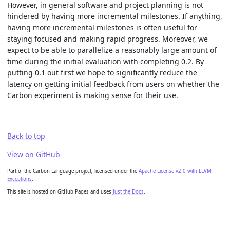
However, in general software and project planning is not
hindered by having more incremental milestones. If anything,
having more incremental milestones is often useful for
staying focused and making rapid progress. Moreover, we
expect to be able to parallelize a reasonably large amount of
time during the initial evaluation with completing 0.2. By
putting 0.1 out first we hope to significantly reduce the
latency on getting initial feedback from users on whether the
Carbon experiment is making sense for their use.
Back to top
View on GitHub
Part of the Carbon Language project, licensed under the
Apache License v2.0 with LLVM
Exceptions
.
This site is hosted on GitHub Pages and uses
Just the Docs
.