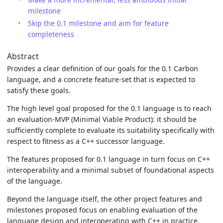
milestone
Skip the 0.1 milestone and aim for feature
completeness
Abstract
Provides a clear definition of our goals for the 0.1 Carbon
language, and a concrete feature-set that is expected to
satisfy these goals.
The high level goal proposed for the 0.1 language is to reach
an evaluation-MVP (Minimal Viable Product): it should be
sufficiently complete to evaluate its suitability specifically with
respect to fitness as a C++ successor language.
The features proposed for 0.1 language in turn focus on C++
interoperability and a minimal subset of foundational aspects
of the language.
Beyond the language itself, the other project features and
milestones proposed focus on enabling evaluation of the
language design and interoperating with C++ in practice.