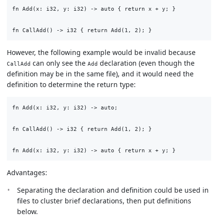
fn Add(x: i32, y: i32) -> auto { return x + y; }

However, the following example would be invalid because
can only see the
declaration (even though the
CallAdd
Add
definition may be in the same file), and it would need the
definition to determine the return type:
fn Add(x: i32, y: i32) -> auto;

fn CallAdd() -> i32 { return Add(1, 2); }

Advantages:
Separating the declaration and definition could be used in
files to cluster brief declarations, then put definitions
below.