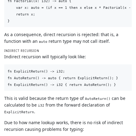
fn Factorial(x: i32) -> auto {

    var x: auto = (if x == 1 then x else x * Factorial(x - 1)
    return x;

As a consequence, direct recursion is rejected: that is, a
function with an
return type may not call itself.
auto
INDIRECT RECURSION
Indirect recursion will typically look like:
fn ExplicitReturn() -> i32;

fn AutoReturn() -> auto { return ExplicitReturn(); }

This is valid because the return type of
can be
AutoReturn()
calculated to be
from the forward declaration of
i32
.
ExplicitReturn
Due to how name lookup works, there is no risk of indirect
recursion causing problems for typing: