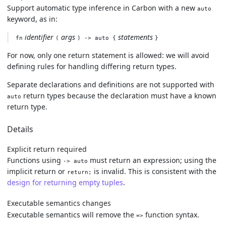
Support automatic type inference in Carbon with a new
auto
keyword, as in:
identifier
args
statements
fn
(
) -> auto {
}
For now, only one return statement is allowed: we will avoid
defining rules for handling differing return types.
Separate declarations and definitions are not supported with
return types because the declaration must have a known
auto
return type.
Details
Explicit return required
Functions using
must return an expression; using the
-> auto
implicit return or
is invalid. This is consistent with the
return;
design for returning empty tuples
.
Executable semantics changes
Executable semantics will remove the
function syntax.
=>