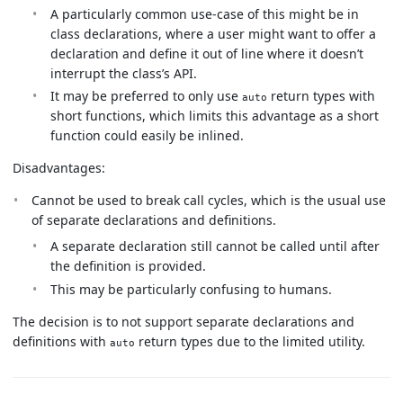
A particularly common use-case of this might be in
class declarations, where a user might want to offer a
declaration and define it out of line where it doesn’t
interrupt the class’s API.
It may be preferred to only use
return types with
auto
short functions, which limits this advantage as a short
function could easily be inlined.
Disadvantages:
Cannot be used to break call cycles, which is the usual use
of separate declarations and definitions.
A separate declaration still cannot be called until after
the definition is provided.
This may be particularly confusing to humans.
The decision is to not support separate declarations and
definitions with
return types due to the limited utility.
auto