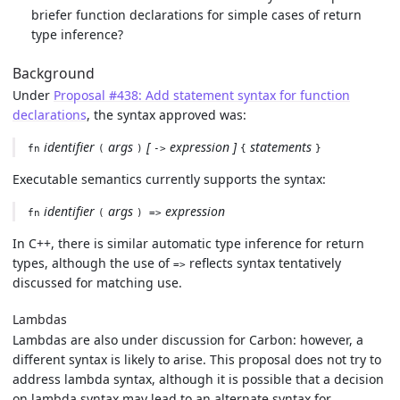
briefer function declarations for simple cases of return
type inference?
Background
Under
Proposal #438: Add statement syntax for function
declarations
, the syntax approved was:
identifier
args
[
expression ]
statements
fn
(
)
->
{
}
Executable semantics currently supports the syntax:
identifier
args
expression
fn
(
) =>
In C++, there is similar automatic type inference for return
types, although the use of
reflects syntax tentatively
=>
discussed for matching use.
Lambdas
Lambdas are also under discussion for Carbon: however, a
different syntax is likely to arise. This proposal does not try to
address lambda syntax, although it is possible that a decision
on lambda syntax may lead to an alternate syntax for