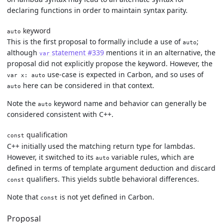
declaring functions in order to maintain syntax parity.
keyword
auto
This is the first proposal to formally include a use of
;
auto
although
statement #339
mentions it in an alternative, the
var
proposal did not explicitly propose the keyword. However, the
use-case is expected in Carbon, and so uses of
var x: auto
here can be considered in that context.
auto
Note the
keyword name and behavior can generally be
auto
considered consistent with C++.
qualification
const
C++ initially used the matching return type for lambdas.
However, it switched to its
variable rules, which are
auto
defined in terms of template argument deduction and discard
qualifiers. This yields subtle behavioral differences.
const
Note that
is not yet defined in Carbon.
const
Proposal