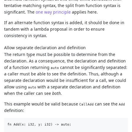
tentative matching syntax, the split from function syntax is
significant. The
one way principle
applies here.
If an alternate function syntax is added, it should be done in
tandem with a lambda proposal in order to ensure
consistency in syntax.
Allow separate declaration and definition
The return type must be possible to determine from the
declaration. As a consequence, the declaration and definition
of a function returning
cannot be significantly separated:
auto
a caller must be able to see the definition. Thus, although a
separate declaration would be insufficient for a call, we could
allow using
with a separate declaration and definition
auto
when the caller can see
both
.
This example would be valid because
can see the
CallAdd
Add
definition:
fn Add(x: i32, y: i32) -> auto;
