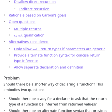
Disallow direct recursion
Indirect recursion
Rationale based on Carbon’s goals
Open questions
Multiple returns
qualification
const
Alternatives considered
Only allow
return types if parameters are generic
auto
Provide alternate function syntax for concise return
type inference
Allow separate declaration and definition
Problem
Should there be a shorter way of declaring a function? This
embodies two questions:
Should there be a way for a declarer to ask that the return
type of a function be inferred from returned values?
Should there be an alternate function syntax that provides