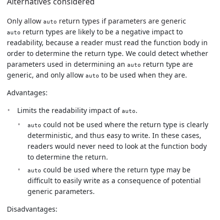
Alternatives considered
Only allow
return types if parameters are generic
auto
return types are likely to be a negative impact to
auto
readability, because a reader must read the function body in
order to determine the return type. We could detect whether
parameters used in determining an
return type are
auto
generic, and only allow
to be used when they are.
auto
Advantages:
Limits the readability impact of
.
auto
could not be used where the return type is clearly
auto
deterministic, and thus easy to write. In these cases,
readers would never need to look at the function body
to determine the return.
could be used where the return type may be
auto
difficult to easily write as a consequence of potential
generic parameters.
Disadvantages: