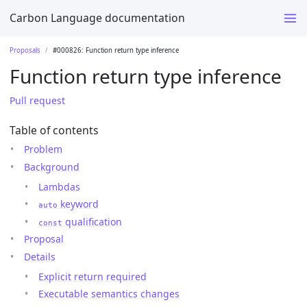
Carbon Language documentation
Proposals
#000826: Function return type inference
Function return type inference
Pull request
Table of contents
Problem
Background
Lambdas
keyword
auto
qualification
const
Proposal
Details
Explicit return required
Executable semantics changes