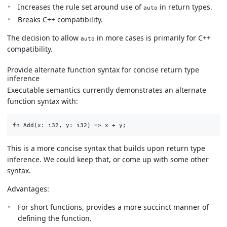
Increases the rule set around use of
in return types.
auto
Breaks C++ compatibility.
The decision to allow
in more cases is primarily for C++
auto
compatibility.
Provide alternate function syntax for concise return type
inference
Executable semantics currently demonstrates an alternate
function syntax with:
This is a more concise syntax that builds upon return type
inference. We could keep that, or come up with some other
syntax.
Advantages:
For short functions, provides a more succinct manner of
defining the function.