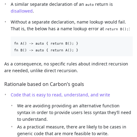
A similar separate declaration of an
return is
auto
disallowed
.
Without a separate declaration, name lookup would fail.
That is, the below has a name lookup error at
:
return B();
fn A() -> auto { return B(); }

As a consequence, no specific rules about indirect recursion
are needed, unlike direct recursion.
Rationale based on Carbon’s goals
Code that is easy to read, understand, and write
We are avoiding providing an alternative function
syntax in order to provide users less syntax they’ll need
to understand.
As a practical measure, there are likely to be cases in
generic code that are more feasible to write.