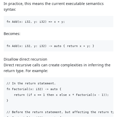
In practice, this means the current executable semantics
syntax:
Becomes:
Disallow direct recursion
Direct recursive calls can create complexities in inferring the
return type. For example:
// In the return statement.

fn Factorial(x: i32) -> auto {

    return (if x == 1 then x else x * Factorial(x - 1));

}

// Before the return statement, but affecting the return type