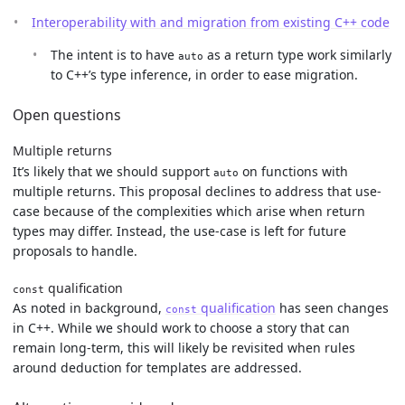
Interoperability with and migration from existing C++ code
The intent is to have
as a return type work similarly
auto
to C++’s type inference, in order to ease migration.
Open questions
Multiple returns
It’s likely that we should support
on functions with
auto
multiple returns. This proposal declines to address that use-
case because of the complexities which arise when return
types may differ. Instead, the use-case is left for future
proposals to handle.
qualification
const
As noted in background,
qualification
has seen changes
const
in C++. While we should work to choose a story that can
remain long-term, this will likely be revisited when rules
around deduction for templates are addressed.