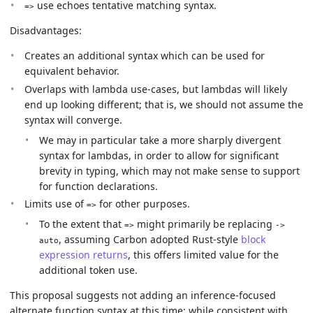
use echoes tentative matching syntax.
=>
Disadvantages:
Creates an additional syntax which can be used for
equivalent behavior.
Overlaps with lambda use-cases, but lambdas will likely
end up looking different; that is, we should not assume the
syntax will converge.
We may in particular take a more sharply divergent
syntax for lambdas, in order to allow for significant
brevity in typing, which may not make sense to support
for function declarations.
Limits use of
for other purposes.
=>
To the extent that
might primarily be replacing
=>
->
, assuming Carbon adopted Rust-style
block
auto
expression returns
, this offers limited value for the
additional token use.
This proposal suggests not adding an inference-focused
alternate function syntax at this time; while consistent with