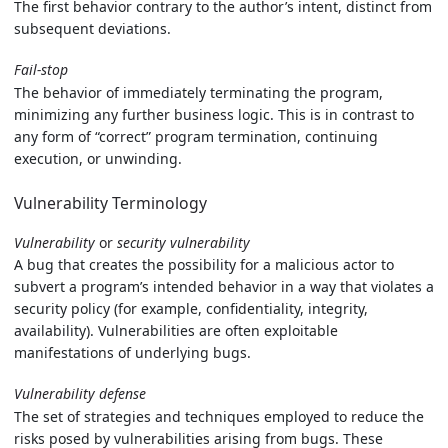
The first behavior contrary to the author’s intent, distinct from
subsequent deviations.
Fail-stop
The behavior of immediately terminating the program,
minimizing any further business logic. This is in contrast to
any form of “correct” program termination, continuing
execution, or unwinding.
Vulnerability Terminology
Vulnerability
or
security vulnerability
A bug that creates the possibility for a malicious actor to
subvert a program’s intended behavior in a way that violates a
security policy (for example, confidentiality, integrity,
availability). Vulnerabilities are often exploitable
manifestations of underlying bugs.
Vulnerability defense
The set of strategies and techniques employed to reduce the
risks posed by vulnerabilities arising from bugs. These