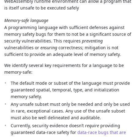
WebAssembly runtime environment can allow a program that
is itself unsafe to be executed safely
Memory-safe language
A programming language with sufficient defenses against
memory safety bugs for them to not be a significant source of
security vulnerabilities. This requires
preventing
vulnerabilities or
ensuring
correctness; mitigation is not
sufficient to provide an adequate level of memory safety.
We identify several key requirements for a language to be
memory-safe:
The default mode or subset of the language must provide
guaranteed spatial, temporal, type, and initialization
memory safety.
Any unsafe subset must only be needed and only be used
in rare, exceptional cases. Any use of the unsafe subset
must also be well delineated and auditable.
Currently, security evidence doesn’t
require
providing
guaranteed data-race safety for
data-race bugs that are