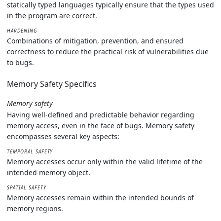
statically typed languages typically ensure that the types used
in the program are correct.
HARDENING
Combinations of mitigation, prevention, and ensured
correctness to reduce the practical risk of vulnerabilities due
to bugs.
Memory Safety Specifics
Memory safety
Having well-defined and predictable behavior regarding
memory access, even in the face of bugs. Memory safety
encompasses several key aspects:
TEMPORAL SAFETY
Memory accesses occur only within the valid lifetime of the
intended memory object.
SPATIAL SAFETY
Memory accesses remain within the intended bounds of
memory regions.