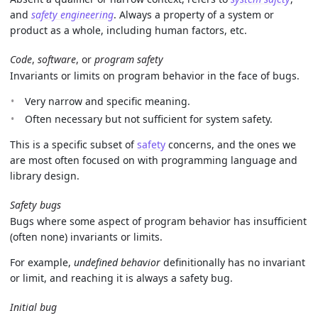
and
safety engineering
. Always a property of a system or
product as a whole, including human factors, etc.
Code
,
software
, or
program safety
Invariants or limits on program behavior in the face of bugs.
Very narrow and specific meaning.
Often necessary but not sufficient for system safety.
This is a specific subset of
safety
concerns, and the ones we
are most often focused on with programming language and
library design.
Safety bugs
Bugs where some aspect of program behavior has insufficient
(often none) invariants or limits.
For example,
undefined behavior
definitionally has no invariant
or limit, and reaching it is always a safety bug.
Initial bug