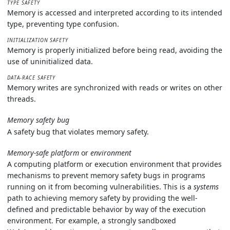
TYPE SAFETY
Memory is accessed and interpreted according to its intended
type, preventing type confusion.
INITIALIZATION SAFETY
Memory is properly initialized before being read, avoiding the
use of uninitialized data.
DATA-RACE SAFETY
Memory writes are synchronized with reads or writes on other
threads.
Memory safety bug
A safety bug that violates memory safety.
Memory-safe platform
or
environment
A computing platform or execution environment that provides
mechanisms to prevent memory safety bugs in programs
running on it from becoming vulnerabilities. This is a
systems
path to achieving memory safety by providing the well-
defined and predictable behavior by way of the execution
environment. For example, a strongly sandboxed