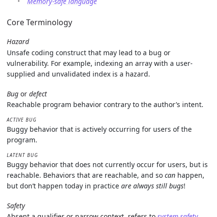
Memory-safe language
Core Terminology
Hazard
Unsafe coding construct that may lead to a bug or
vulnerability. For example, indexing an array with a user-
supplied and unvalidated index is a hazard.
Bug
or
defect
Reachable program behavior contrary to the author’s intent.
ACTIVE BUG
Buggy behavior that is actively occurring for users of the
program.
LATENT BUG
Buggy behavior that does not currently occur for users, but is
reachable. Behaviors that are reachable, and so
can
happen,
but don’t happen today in practice
are always still bugs
!
Safety
Absent a qualifier or narrow context, refers to
system safety
,