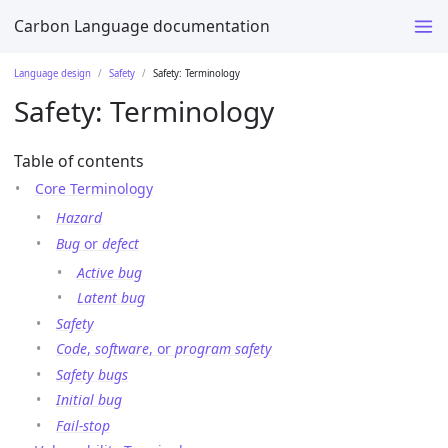
Carbon Language documentation
Language design
Safety
Safety: Terminology
Safety: Terminology
Table of contents
Core Terminology
Hazard
Bug
or
defect
Active bug
Latent bug
Safety
Code
,
software
, or
program safety
Safety bugs
Initial bug
Fail-stop