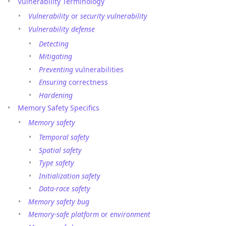
Vulnerability Terminology
Vulnerability
or
security vulnerability
Vulnerability defense
Detecting
Mitigating
Preventing
vulnerabilities
Ensuring
correctness
Hardening
Memory Safety Specifics
Memory safety
Temporal safety
Spatial safety
Type safety
Initialization safety
Data-race safety
Memory safety bug
Memory-safe platform
or
environment