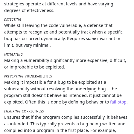
strategies operate at different levels and have varying
degrees of effectiveness.
DETECTING
While still leaving the code vulnerable, a defense that
attempts to recognize and potentially track when a specific
bug has occurred dynamically. Requires
some
invariant or
limit, but very minimal.
MITIGATING
Making a vulnerability significantly more expensive, difficult,
or improbable to be exploited.
PREVENTING
VULNERABILITIES
Making it impossible for a bug to be exploited as a
vulnerability without resolving the underlying bug – the
program still doesn’t behave as intended, it just cannot be
exploited. Often this is done by defining behavior to
fail-stop
.
ENSURING
CORRECTNESS
Ensures that if the program compiles successfully, it behaves
as intended. This typically prevents a bug being written and
compiled into a program in the first place. For example,