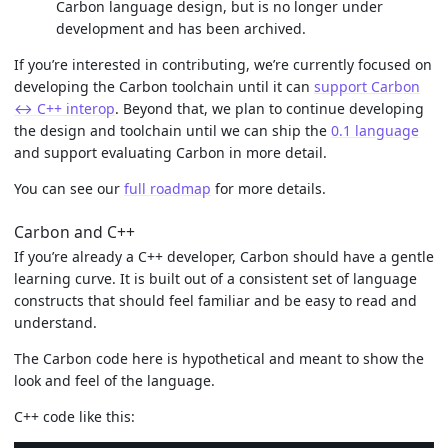
Carbon language design, but is no longer under
development and has been archived.
If you’re interested in contributing, we’re currently focused on
developing the Carbon toolchain until it can
support Carbon
↔ C++ interop
. Beyond that, we plan to continue developing
the design and toolchain until we can ship the
0.1 language
and support evaluating Carbon in more detail.
You can see our
full roadmap
for more details.
Carbon and C++
If you’re already a C++ developer, Carbon should have a gentle
learning curve. It is built out of a consistent set of language
constructs that should feel familiar and be easy to read and
understand.
The Carbon code here is hypothetical and meant to show the
look and feel of the language.
C++ code like this: