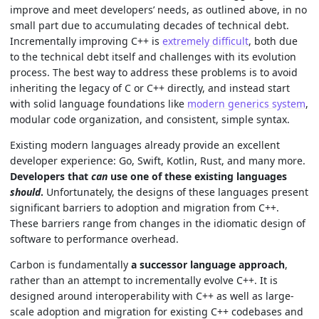
improve and meet developers’ needs, as outlined above, in no
small part due to accumulating decades of technical debt.
Incrementally improving C++ is
extremely difficult
, both due
to the technical debt itself and challenges with its evolution
process. The best way to address these problems is to avoid
inheriting the legacy of C or C++ directly, and instead start
with solid language foundations like
modern generics system
,
modular code organization, and consistent, simple syntax.
Existing modern languages already provide an excellent
developer experience: Go, Swift, Kotlin, Rust, and many more.
Developers that
can
use one of these existing languages
should
.
Unfortunately, the designs of these languages present
significant barriers to adoption and migration from C++.
These barriers range from changes in the idiomatic design of
software to performance overhead.
Carbon is fundamentally
a successor language approach
,
rather than an attempt to incrementally evolve C++. It is
designed around interoperability with C++ as well as large-
scale adoption and migration for existing C++ codebases and