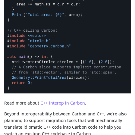
Read more about
C++ interop in Carbon
.
Beyond interoperability between Carbon and C++, we’re also
planning to support migration tools that will mechanically
translate idiomatic C++ code into Carbon code to help you
switch an existing C++ codebase to Carbon.