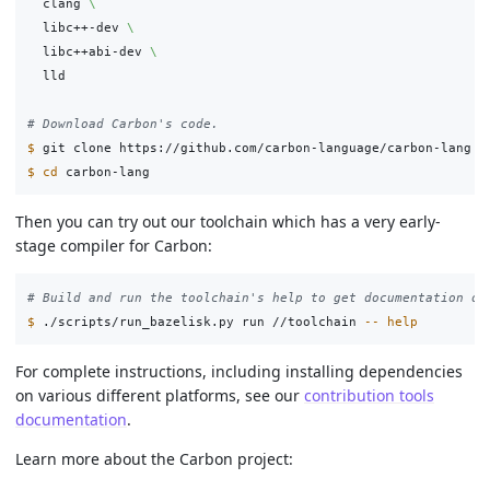
  clang 
\
  libc++-dev 
\
  libc++abi-dev 
\
  lld

# Download Carbon's code.
$ 
$ 
cd 
Then you can try out our toolchain which has a very early-
stage compiler for Carbon:
# Build and run the toolchain's help to get documentation on
$ 
./scripts/run_bazelisk.py run //toolchain 
--
help
For complete instructions, including installing dependencies
on various different platforms, see our
contribution tools
documentation
.
Learn more about the Carbon project: