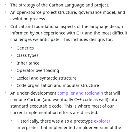
The strategy of the Carbon Language and project.
An open-source project structure, governance model, and
evolution process.
Critical and foundational aspects of the language design
informed by our experience with C++ and the most difficult
challenges we anticipate. This includes designs for:
Generics
Class types
Inheritance
Operator overloading
Lexical and syntactic structure
Code organization and modular structure
An under-development
compiler and toolchain
that will
compile Carbon (and eventually C++ code as well) into
standard executable code. This is where most of our
current implementation efforts are directed.
Historically, there was also a prototype
explorer
interpreter that implemented an older version of the