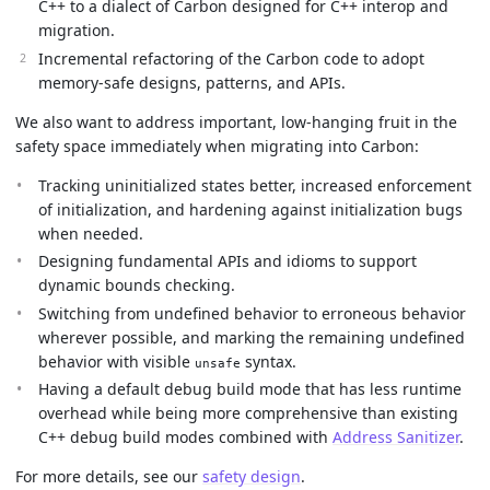
C++ to a dialect of Carbon designed for C++ interop and
migration.
Incremental refactoring of the Carbon code to adopt
memory-safe designs, patterns, and APIs.
We also want to address important, low-hanging fruit in the
safety space immediately when migrating into Carbon:
Tracking uninitialized states better, increased enforcement
of initialization, and hardening against initialization bugs
when needed.
Designing fundamental APIs and idioms to support
dynamic bounds checking.
Switching from undefined behavior to erroneous behavior
wherever possible, and marking the remaining undefined
behavior with visible
syntax.
unsafe
Having a default debug build mode that has less runtime
overhead while being more comprehensive than existing
C++ debug build modes combined with
Address Sanitizer
.
For more details, see our
safety design
.