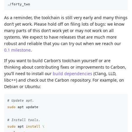
As a reminder, the toolchain is still very early and many things
don’t yet work. Please hold off on filing lots of bugs: we know
many parts of this don’t work yet or may not work on all
systems. We expect to have releases that are much more
robust and reliable that you can try out when we reach our
0.1 milestone
.
If you want to build Carbon’s toolchain yourself or are
thinking about contributing fixes or improvements to Carbon,
you’ll need to install our
build dependencies
(Clang, LLD,
libc++) and check out the Carbon repository. For example, on
Debian or Ubuntu:
# Update apt.
sudo 
apt update

# Install tools.
sudo 
apt 
install
\