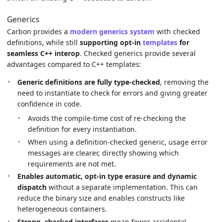
Generics
Carbon provides a
modern generics system
with checked
definitions, while still
supporting opt-in
templates
for
seamless C++ interop
. Checked generics provide several
advantages compared to C++ templates:
Generic definitions are fully type-checked
, removing the
need to instantiate to check for errors and giving greater
confidence in code.
Avoids the compile-time cost of re-checking the
definition for every instantiation.
When using a definition-checked generic, usage error
messages are clearer, directly showing which
requirements are not met.
Enables automatic, opt-in type erasure and dynamic
dispatch
without a separate implementation. This can
reduce the binary size and enables constructs like
heterogeneous containers.
Strong, checked interfaces
mean fewer accidental