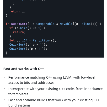
Fast and works with C++
Performance matching C++ using LLVM, with low-level
access to bits and addresses
Interoperate with your existing C++ code, from inheritance
to templates
Fast and scalable builds that work with your existing C++
build systems