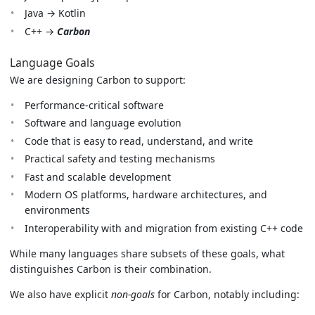
Java → Kotlin
C++ →
Carbon
Language Goals
We are designing Carbon to support:
Performance-critical software
Software and language evolution
Code that is easy to read, understand, and write
Practical safety and testing mechanisms
Fast and scalable development
Modern OS platforms, hardware architectures, and
environments
Interoperability with and migration from existing C++ code
While many languages share subsets of these goals, what
distinguishes Carbon is their combination.
We also have explicit
non-goals
for Carbon, notably including: