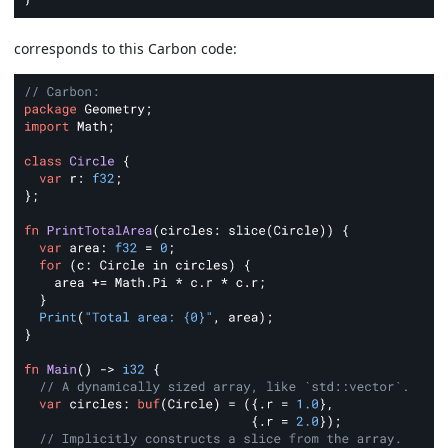
corresponds to this Carbon code: