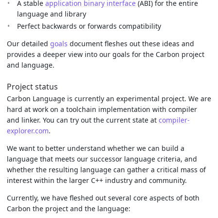
A stable
application binary interface
(ABI) for the entire
language and library
Perfect backwards or forwards compatibility
Our detailed
goals
document fleshes out these ideas and
provides a deeper view into our goals for the Carbon project
and language.
Project status
Carbon Language is currently an experimental project. We are
hard at work on a toolchain implementation with compiler
and linker. You can try out the current state at
compiler-
explorer.com
.
We want to better understand whether we can build a
language that meets our successor language criteria, and
whether the resulting language can gather a critical mass of
interest within the larger C++ industry and community.
Currently, we have fleshed out several core aspects of both
Carbon the project and the language: