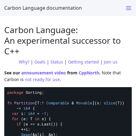
Carbon Language documentation
Carbon Language:
An experimental successor to
C++
Why?
|
Goals
|
Status
|
Getting started
|
Join us
See our
announcement video
from
CppNorth
.
Note that
Carbon is
not ready for use
.