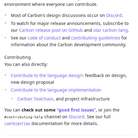
environment where everyone can contribute.
Most of Carbon’s design discussions occur on
Discord
.
To watch for major release announcements, subscribe to
our
Carbon release post on GitHub
and
star carbon-lang
.
See our
code of conduct
and
contributing guidelines
for
information about the Carbon development community.
Contributing
You can also directly:
Contribute to the language design
: feedback on design,
new design proposal
Contribute to the language implementation
Carbon Toolchain
, and project infrastructure
You can
check out some
“good first issues”
, or join the
channel on
Discord
. See our full
#contributing-help
documentation for more details.
CONTRIBUTING