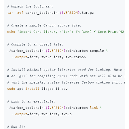
# Unpack the toolchain:
tar
-xvf
 carbon_toolchain-
${
VERSION
}
.tar.gz

# Create a simple Carbon source file:
echo
"import Core library 
\"
io
\"
; fn Run() { Core.Print(42);
# Compile to an object file:
./carbon_toolchain-
${
VERSION
}
/bin/carbon compile 
\
--output
=
forty_two.o forty_two.carbon

# Install minimal system libraries used for linking. Note th
# or `g++` for compiling C/C++ code with GCC will also be su
# just the specific system libraries Carbon linking still us
sudo 
apt 
install 
libgcc-11-dev

# Link to an executable:
./carbon_toolchain-
${
VERSION
}
/bin/carbon 
link
\
--output
=
forty_two forty_two.o

# Run it: