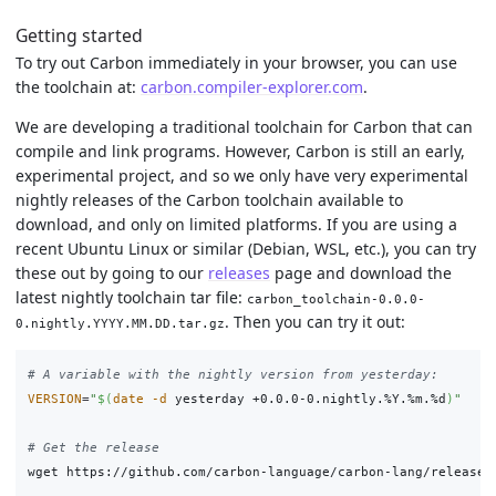
Getting started
To try out Carbon immediately in your browser, you can use
the toolchain at:
carbon.compiler-explorer.com
.
We are developing a traditional toolchain for Carbon that can
compile and link programs. However, Carbon is still an early,
experimental project, and so we only have very experimental
nightly releases of the Carbon toolchain available to
download, and only on limited platforms. If you are using a
recent Ubuntu Linux or similar (Debian, WSL, etc.), you can try
these out by going to our
releases
page and download the
latest nightly toolchain tar file:
carbon_toolchain-0.0.0-
. Then you can try it out:
0.nightly.YYYY.MM.DD.tar.gz
# A variable with the nightly version from yesterday:
VERSION
=
"
$(
date
-d
 yesterday +0.0.0-0.nightly.%Y.%m.%d
)
"
# Get the release
wget https://github.com/carbon-language/carbon-lang/releases