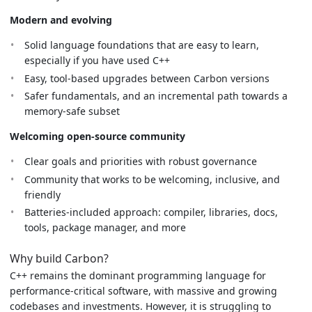
Modern and evolving
Solid language foundations that are easy to learn,
especially if you have used C++
Easy, tool-based upgrades between Carbon versions
Safer fundamentals, and an incremental path towards a
memory-safe subset
Welcoming open-source community
Clear goals and priorities with robust governance
Community that works to be welcoming, inclusive, and
friendly
Batteries-included approach: compiler, libraries, docs,
tools, package manager, and more
Why build Carbon?
C++ remains the dominant programming language for
performance-critical software, with massive and growing
codebases and investments. However, it is struggling to