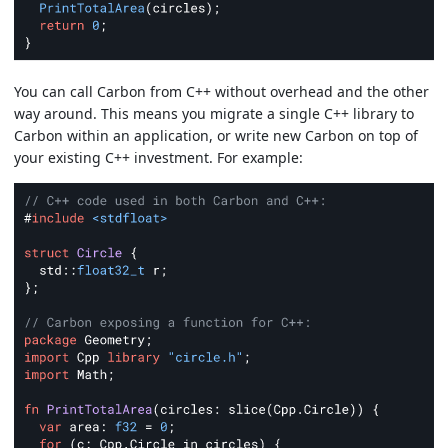
You can call Carbon from C++ without overhead and the other
way around. This means you migrate a single C++ library to
Carbon within an application, or write new Carbon on top of
your existing C++ investment. For example: