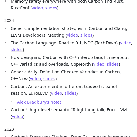
Memory safety everywhere with both Carbon and Rust,
RustConf (
video
,
slides
)
2024
Generic implementation strategies in Carbon and Clang,
LLVM Developers’ Meeting (
video
,
slides
)
The Carbon Language: Road to 0.1, NDC {TechTown} (
video
,
slides
)
How designing Carbon with C++ interop taught me about
C++ variadics and overloads, CppNorth (
video
,
slides
)
Generic Arity: Definition-Checked Variadics in Carbon,
C++Now (
video
,
slides
)
Carbon: An experiment in different tradeoffs, panel
session, EuroLLVM (
video
,
slides
)
Alex Bradbury’s notes
Carbon’s high-level semantic IR lightning talk, EuroLLVM
(
video
)
2023
Carbon’s Successor Strategy: From C++ interop to memory