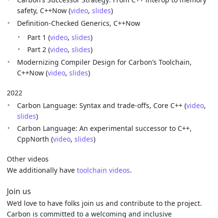
safety, C++Now (
video
,
slides
)
Definition-Checked Generics, C++Now
Part 1 (
video
,
slides
)
Part 2 (
video
,
slides
)
Modernizing Compiler Design for Carbon’s Toolchain,
C++Now (
video
,
slides
)
2022
Carbon Language: Syntax and trade-offs, Core C++ (
video
,
slides
)
Carbon Language: An experimental successor to C++,
CppNorth (
video
,
slides
)
Other videos
We additionally have
toolchain videos
.
Join us
We’d love to have folks join us and contribute to the project.
Carbon is committed to a welcoming and inclusive