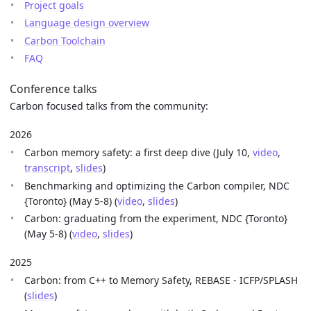
Project goals
Language design overview
Carbon Toolchain
FAQ
Conference talks
Carbon focused talks from the community:
2026
Carbon memory safety: a first deep dive (July 10,
video
,
transcript
,
slides
)
Benchmarking and optimizing the Carbon compiler, NDC
{Toronto} (May 5-8) (
video
,
slides
)
Carbon: graduating from the experiment, NDC {Toronto}
(May 5-8) (
video
,
slides
)
2025
Carbon: from C++ to Memory Safety, REBASE - ICFP/SPLASH
(
slides
)