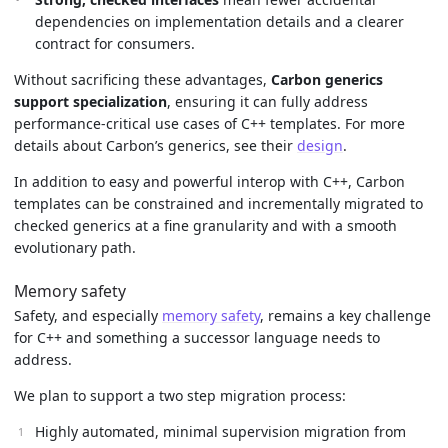
dependencies on implementation details and a clearer
contract for consumers.
Without sacrificing these advantages,
Carbon generics
support specialization
, ensuring it can fully address
performance-critical use cases of C++ templates. For more
details about Carbon’s generics, see their
design
.
In addition to easy and powerful interop with C++, Carbon
templates can be constrained and incrementally migrated to
checked generics at a fine granularity and with a smooth
evolutionary path.
Memory safety
Safety, and especially
memory safety
, remains a key challenge
for C++ and something a successor language needs to
address.
We plan to support a two step migration process:
Highly automated, minimal supervision migration from