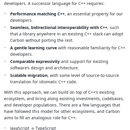
developers. A successor language for C++ requires:
Performance matching C++
, an essential property for our
developers.
Seamless, bidirectional interoperability with C++
, such
that a library anywhere in an existing C++ stack can adopt
Carbon without porting the rest.
A gentle learning curve
with reasonable familiarity for C++
developers.
Comparable expressivity
and support for existing
software’s design and architecture.
Scalable migration
, with some level of source-to-source
translation for idiomatic C++ code.
With this approach, we can build on top of C++’s existing
ecosystem, and bring along existing investments, codebases,
and developer populations. There are a few languages that
have followed this model for other ecosystems, and Carbon
aims to fill an analogous role for C++:
JavaScript → TypeScript