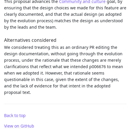
This proposal advances the
Community and culture
goal, by
ensuring that the design choices we made for this feature are
clearly documented, and that the actual design (as adopted
by the evolution process) matches the design as understood
by the leads and the team.
Alternatives considered
We considered treating this as an ordinary PR editing the
design documentation, without going through the evolution
process, under the rationale that these changes are merely
clarifications that reflect what we intended p006676 to mean
when we adopted it. However, that rationale seems
questionable in this case, given the extent of the changes,
and the lack of evidence for that intent in the adopted
proposal text.
Back to top
View on GitHub