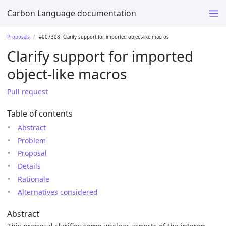
Carbon Language documentation
Proposals
#007308: Clarify support for imported object-like macros
Clarify support for imported
object-like macros
Pull request
Table of contents
Abstract
Problem
Proposal
Details
Rationale
Alternatives considered
Abstract