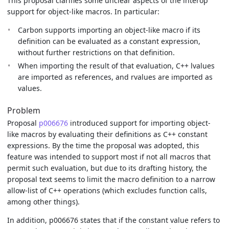
This proposal clarifies some unclear aspects of the interop
support for object-like macros. In particular:
Carbon supports importing an object-like macro if its
definition can be evaluated as a constant expression,
without further restrictions on that definition.
When importing the result of that evaluation, C++ lvalues
are imported as references, and rvalues are imported as
values.
Problem
Proposal
p006676
introduced support for importing object-
like macros by evaluating their definitions as C++ constant
expressions. By the time the proposal was adopted, this
feature was intended to support most if not all macros that
permit such evaluation, but due to its drafting history, the
proposal text seems to limit the macro definition to a narrow
allow-list of C++ operations (which excludes function calls,
among other things).
In addition, p006676 states that if the constant value refers to