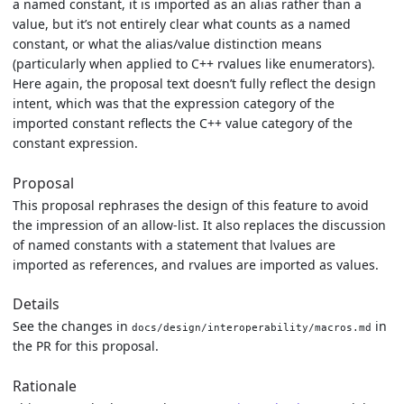
a named constant, it is imported as an alias rather than a
value, but it’s not entirely clear what counts as a named
constant, or what the alias/value distinction means
(particularly when applied to C++ rvalues like enumerators).
Here again, the proposal text doesn’t fully reflect the design
intent, which was that the expression category of the
imported constant reflects the C++ value category of the
constant expression.
Proposal
This proposal rephrases the design of this feature to avoid
the impression of an allow-list. It also replaces the discussion
of named constants with a statement that lvalues are
imported as references, and rvalues are imported as values.
Details
See the changes in
in
docs/design/interoperability/macros.md
the PR for this proposal.
Rationale