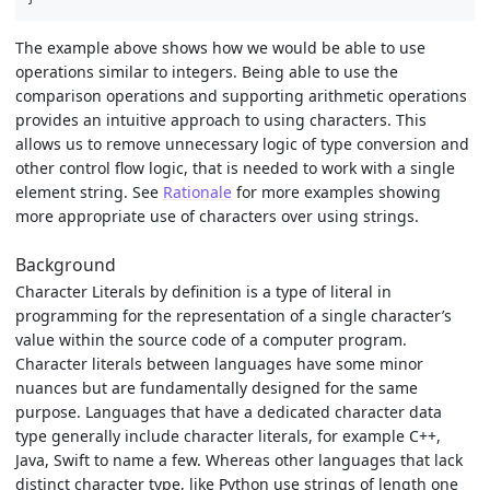
The example above shows how we would be able to use
operations similar to integers. Being able to use the
comparison operations and supporting arithmetic operations
provides an intuitive approach to using characters. This
allows us to remove unnecessary logic of type conversion and
other control flow logic, that is needed to work with a single
element string. See
Rationale
for more examples showing
more appropriate use of characters over using strings.
Background
Character Literals by definition is a type of literal in
programming for the representation of a single character’s
value within the source code of a computer program.
Character literals between languages have some minor
nuances but are fundamentally designed for the same
purpose. Languages that have a dedicated character data
type generally include character literals, for example C++,
Java, Swift to name a few. Whereas other languages that lack
distinct character type, like Python use strings of length one