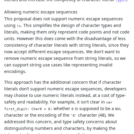
Allowing numeric escape sequences
This proposal does not support numeric escape sequences
using
. This simplifies the design of character types and
\x
literals, making them only represent code points and not code
units. However this does come with the disadvantage of less
consistency of character literals with string literals, since they
now accept different escape sequences. We don’t want to
remove numeric escape sequence from string literals, so we
can support string use cases like representing invalid
encodings.
This approach has the additional concern that if character
literals don’t support numeric escape sequences, developers
may choose to use numeric literals instead, at a cost of type-
safety and readability. For example, it isn’t clear in
var
whether
is supposed to be a
first_digit: Char8 = 0;
0
NUL
character or the encoding of the
character (48). We
'0'
addressed this concern, and type safety concerns about
distinguishing numbers and characters, by making the