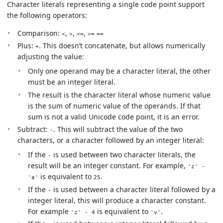
Character literals representing a single code point support
the following operators:
Comparison:
,
,
,
<
>
<=
>=
==
Plus:
. This doesn’t concatenate, but allows numerically
+
adjusting the value:
Only one operand may be a character literal, the other
must be an integer literal.
The result is the character literal whose numeric value
is the sum of numeric value of the operands. If that
sum is not a valid Unicode code point, it is an error.
Subtract:
. This will subtract the value of the two
-
characters, or a character followed by an integer literal:
If the
is used between two character literals, the
-
result will be an integer constant. For example,
'z' -
is equivalent to
.
'a'
25
If the
is used between a character literal followed by a
-
integer literal, this will produce a character constant.
For example
is equivalent to
.
'z' - 4
'v'