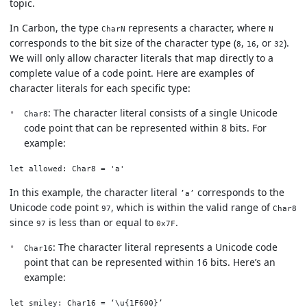
topic.
In Carbon, the type
represents a character, where
CharN
N
corresponds to the bit size of the character type (
,
, or
).
8
16
32
We will only allow character literals that map directly to a
complete value of a code point. Here are examples of
character literals for each specific type:
: The character literal consists of a single Unicode
Char8
code point that can be represented within 8 bits. For
example:
let allowed: Char8 = 'a'
In this example, the character literal
corresponds to the
’a’
Unicode code point
, which is within the valid range of
97
Char8
since
is less than or equal to
.
97
0x7F
: The character literal represents a Unicode code
Char16
point that can be represented within 16 bits. Here’s an
example:
let smiley: Char16 = ‘\u{1F600}’