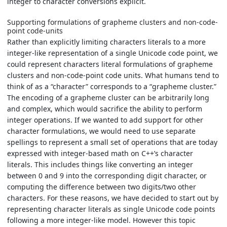
integer to character conversions explicit.
Supporting formulations of grapheme clusters and non-code-
point code-units
Rather than explicitly limiting characters literals to a more
integer-like representation of a single Unicode code point, we
could represent characters literal formulations of grapheme
clusters and non-code-point code units. What humans tend to
think of as a “character” corresponds to a “grapheme cluster.”
The encoding of a grapheme cluster can be arbitrarily long
and complex, which would sacrifice the ability to perform
integer operations. If we wanted to add support for other
character formulations, we would need to use separate
spellings to represent a small set of operations that are today
expressed with integer-based math on C++’s character
literals. This includes things like converting an integer
between 0 and 9 into the corresponding digit character, or
computing the difference between two digits/two other
characters. For these reasons, we have decided to start out by
representing character literals as single Unicode code points
following a more integer-like model. However this topic