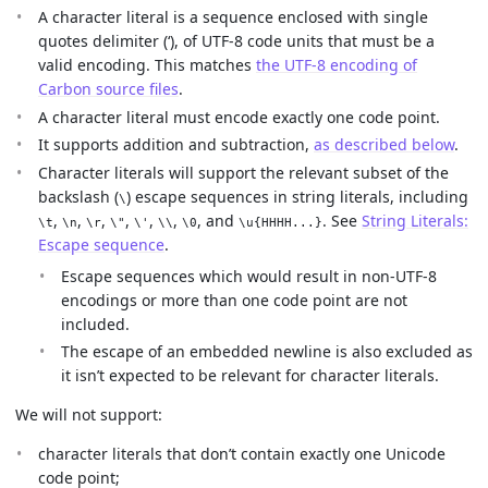
A character literal is a sequence enclosed with single
quotes delimiter (‘), of UTF-8 code units that must be a
valid encoding. This matches
the UTF-8 encoding of
Carbon source files
.
A character literal must encode exactly one code point.
It supports addition and subtraction,
as described below
.
Character literals will support the relevant subset of the
backslash (
) escape sequences in string literals, including
\
,
,
,
,
,
,
, and
. See
String Literals:
\t
\n
\r
\"
\'
\\
\0
\u{HHHH...}
Escape sequence
.
Escape sequences which would result in non-UTF-8
encodings or more than one code point are not
included.
The escape of an embedded newline is also excluded as
it isn’t expected to be relevant for character literals.
We will not support:
character literals that don’t contain exactly one Unicode
code point;