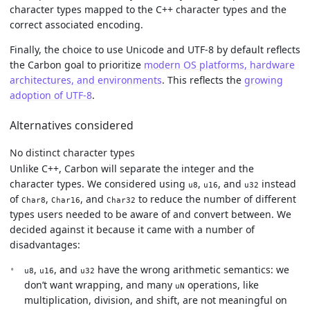
character types mapped to the C++ character types and the
correct associated encoding.
Finally, the choice to use Unicode and UTF-8 by default reflects
the Carbon goal to prioritize
modern OS platforms, hardware
architectures, and environments
. This reflects the
growing
adoption of UTF-8
.
Alternatives considered
No distinct character types
Unlike C++, Carbon will separate the integer and the
character types. We considered using
,
, and
instead
u8
u16
u32
of
,
, and
to reduce the number of different
Char8
Char16
Char32
types users needed to be aware of and convert between. We
decided against it because it came with a number of
disadvantages:
,
, and
have the wrong arithmetic semantics: we
u8
u16
u32
don’t want wrapping, and many
operations, like
uN
multiplication, division, and shift, are not meaningful on