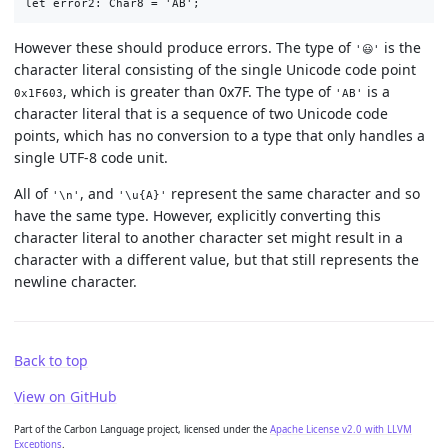
However these should produce errors. The type of
is the
'😃'
character literal consisting of the single Unicode code point
, which is greater than 0x7F. The type of
is a
0x1F603
'AB'
character literal that is a sequence of two Unicode code
points, which has no conversion to a type that only handles a
single UTF-8 code unit.
All of
, and
represent the same character and so
'\n'
'\u{A}'
have the same type. However, explicitly converting this
character literal to another character set might result in a
character with a different value, but that still represents the
newline character.
Back to top
View on GitHub
Part of the Carbon Language project, licensed under the
Apache License v2.0 with LLVM
Exceptions
.