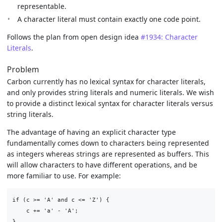
representable.
A character literal must contain exactly one code point.
Follows the plan from open design idea
#1934: Character
Literals
.
Problem
Carbon currently has no lexical syntax for character literals,
and only provides string literals and numeric literals. We wish
to provide a distinct lexical syntax for character literals versus
string literals.
The advantage of having an explicit character type
fundamentally comes down to characters being represented
as integers whereas strings are represented as buffers. This
will allow characters to have different operations, and be
more familiar to use. For example:
if (c >= 'A' and c <= 'Z') {

    c += 'a' - 'A';
