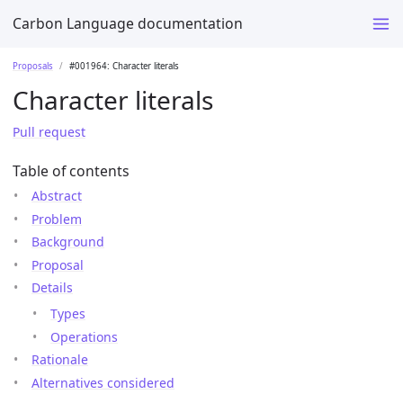
Carbon Language documentation
Proposals
#001964: Character literals
Character literals
Pull request
Table of contents
Abstract
Problem
Background
Proposal
Details
Types
Operations
Rationale
Alternatives considered