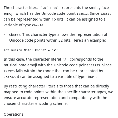
The character literal
represents the smiley face
’\u{1F600}’
emoji, which has the Unicode code point
. Since
128512
128512
can be represented within 16 bits, it can be assigned to a
variable of type
.
Char16
: This character type allows the representation of
Char32
Unicode code points within 32 bits. Here’s an example:
let musicalNote: Char32 = ‘🎵’
In this case, the character literal
corresponds to the
’🎵’
musical note emoji with the Unicode code point
. Since
127925
falls within the range that can be represented by
127925
, it can be assigned to a variable of type
.
Char32
Char32
By restricting character literals to those that can be directly
mapped to code points within the specific character types, we
ensure accurate representation and compatibility with the
chosen character encoding scheme.
Operations