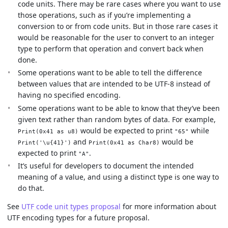
code units. There may be rare cases where you want to use
those operations, such as if you’re implementing a
conversion to or from code units. But in those rare cases it
would be reasonable for the user to convert to an integer
type to perform that operation and convert back when
done.
Some operations want to be able to tell the difference
between values that are intended to be UTF-8 instead of
having no specified encoding.
Some operations want to be able to know that they’ve been
given text rather than random bytes of data. For example,
would be expected to print
while
Print(0x41 as u8)
"65"
and
would be
Print('\u{41}')
Print(0x41 as Char8)
expected to print
.
"A"
It’s useful for developers to document the intended
meaning of a value, and using a distinct type is one way to
do that.
See
UTF code unit types proposal
for more information about
UTF encoding types for a future proposal.