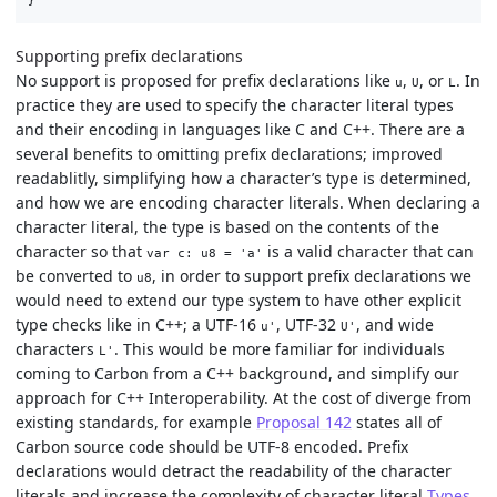
Supporting prefix declarations
No support is proposed for prefix declarations like
,
, or
. In
u
U
L
practice they are used to specify the character literal types
and their encoding in languages like C and C++. There are a
several benefits to omitting prefix declarations; improved
readablitly, simplifying how a character’s type is determined,
and how we are encoding character literals. When declaring a
character literal, the type is based on the contents of the
character so that
is a valid character that can
var c: u8 = 'a'
be converted to
, in order to support prefix declarations we
u8
would need to extend our type system to have other explicit
type checks like in C++; a UTF-16
, UTF-32
, and wide
u'
U'
characters
. This would be more familiar for individuals
L'
coming to Carbon from a C++ background, and simplify our
approach for C++ Interoperability. At the cost of diverge from
existing standards, for example
Proposal 142
states all of
Carbon source code should be UTF-8 encoded. Prefix
declarations would detract the readability of the character
literals and increase the complexity of character literal
Types
.