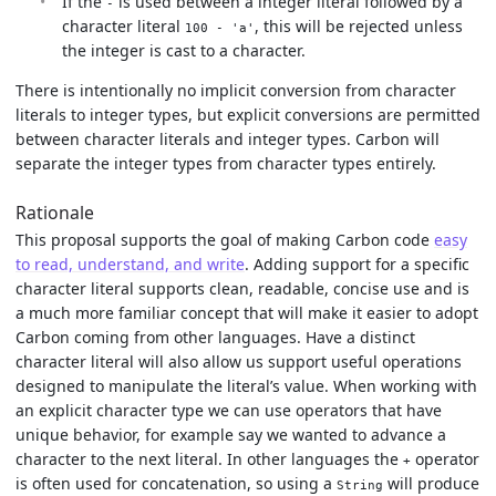
If the
is used between a integer literal followed by a
-
character literal
, this will be rejected unless
100 - 'a'
the integer is cast to a character.
There is intentionally no implicit conversion from character
literals to integer types, but explicit conversions are permitted
between character literals and integer types. Carbon will
separate the integer types from character types entirely.
Rationale
This proposal supports the goal of making Carbon code
easy
to read, understand, and write
. Adding support for a specific
character literal supports clean, readable, concise use and is
a much more familiar concept that will make it easier to adopt
Carbon coming from other languages. Have a distinct
character literal will also allow us support useful operations
designed to manipulate the literal’s value. When working with
an explicit character type we can use operators that have
unique behavior, for example say we wanted to advance a
character to the next literal. In other languages the
operator
+
is often used for concatenation, so using a
will produce
String