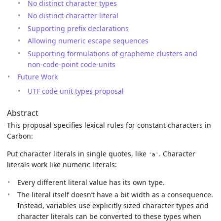
No distinct character types
No distinct character literal
Supporting prefix declarations
Allowing numeric escape sequences
Supporting formulations of grapheme clusters and
non-code-point code-units
Future Work
UTF code unit types proposal
Abstract
This proposal specifies lexical rules for constant characters in
Carbon:
Put character literals in single quotes, like
. Character
'a'
literals work like numeric literals:
Every different literal value has its own type.
The literal itself doesn’t have a bit width as a consequence.
Instead, variables use explicitly sized character types and
character literals can be converted to these types when