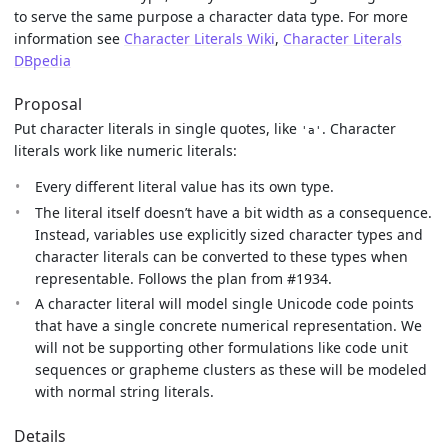
to serve the same purpose a character data type. For more
information see
Character Literals Wiki
,
Character Literals
DBpedia
Proposal
Put character literals in single quotes, like
. Character
'a'
literals work like numeric literals:
Every different literal value has its own type.
The literal itself doesn’t have a bit width as a consequence.
Instead, variables use explicitly sized character types and
character literals can be converted to these types when
representable. Follows the plan from #1934.
A character literal will model single Unicode code points
that have a single concrete numerical representation. We
will not be supporting other formulations like code unit
sequences or grapheme clusters as these will be modeled
with normal string literals.
Details