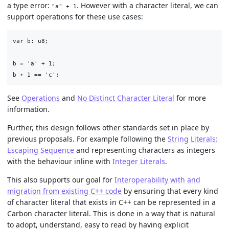
a type error:
. However with a character literal, we can
"a" + 1
support operations for these use cases:
var b: u8;

b = 'a' + 1;

See
Operations
and
No Distinct Character Literal
for more
information.
Further, this design follows other standards set in place by
previous proposals. For example following the
String Literals:
Escaping Sequence
and representing characters as integers
with the behaviour inline with
Integer Literals
.
This also supports our goal for
Interoperability with and
migration from existing C++ code
by ensuring that every kind
of character literal that exists in C++ can be represented in a
Carbon character literal. This is done in a way that is natural
to adopt, understand, easy to read by having explicit