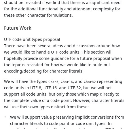
should be revisited if we find that there is a significant need
for the additional functionality and attendant complexity for
these other character formulations.
Future Work
UTF code unit types proposal
There have been several ideas and discussions around how
we would like to handle UTF code units. This section will
hopefully provide some guidance for a future proposal when
the topic is revisited for how we would like to build out
encoding/decoding for character literals.
We will have the types
,
, and
representing
Char8
Char16
Char32
code units in UTF-8, UTF-16, and UTF-32, but we will not
support all code units, but only those which map directly to
the complete value of a code point. However, character literals
will use their own types distinct from these:
We will support value preserving implicit conversions from
character literals to code point or code unit types. In