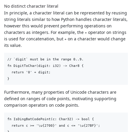
No distinct character literal
In principle, a character literal can be represented by reusing
string literals similar to how Python handles character literals,
however this would prevent performing operations on
characters as integers. For example, the
operator on strings
+
is used for concatenation, but
on a character would change
+
its value.
// `digit` must be in the range 0..9.

fn DigitToChar(digit: i32) -> Char8 {

  return '0' + digit;

Furthermore, many properties of Unicode characters are
defined on ranges of code points, motivating supporting
comparison operators on code points.
fn IsDingBatCodePoint(c: Char32) -> bool {

  return c >= '\u{2700}' and c <= '\u{27BF}';
