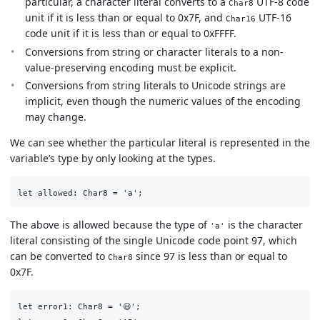
particular, a character literal converts to a
UTF-8 code
Char8
unit if it is less than or equal to 0x7F, and
UTF-16
Char16
code unit if it is less than or equal to 0xFFFF.
Conversions from string or character literals to a non-
value-preserving encoding must be explicit.
Conversions from string literals to Unicode strings are
implicit, even though the numeric values of the encoding
may change.
We can see whether the particular literal is represented in the
variable’s type by only looking at the types.
The above is allowed because the type of
is the character
'a'
literal consisting of the single Unicode code point 97, which
can be converted to
since 97 is less than or equal to
Char8
0x7F.
let error1: Char8 = '😃';
