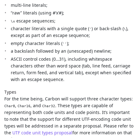
multi-line literals;
“raw” literals (using #’x’#);
escape sequences;
\x
character literals with a single quote (
) or back-slash (
),
'
\
except as part of an escape sequence;
empty character literals (
);
''
a backslash followed by an (unescaped) newline;
ASCII control codes (0…31), including whitespace
characters other than word space (tab, line feed, carriage
return, form feed, and vertical tab), except when specified
with an escape sequence.
Types
For the time being, Carbon will support three character types:
,
, and
. These types are capable of
Char8
Char16
Char32
representing both code units and code points. It’s important
to note that the support for different UTF-encoding code unit
types will be addressed in a separate proposal. Please refer to
the
UTF code unit types proposal
for more information on that