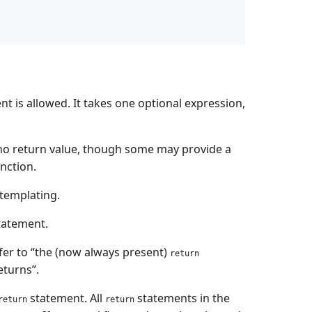
t is allowed. It takes one optional expression,
no return value, though some may provide a
nction.
 templating.
tatement.
efer to “the (now always present)
return
eturns”.
statement. All
statements in the
return
return