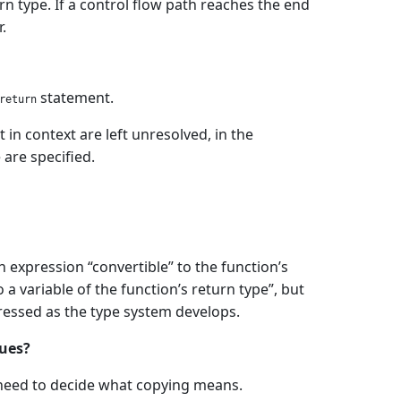
rn type. If a control flow path reaches the end
.
statement.
return
in context are left unresolved, in the
are specified.
 expression “convertible” to the function’s
a variable of the function’s return type”, but
dressed as the type system develops.
lues?
e need to decide what copying means.