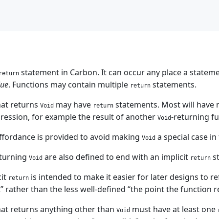
statement in Carbon. It can occur any place a statemen
return
lue
. Functions may contain multiple
statements.
return
hat returns
may have
statements. Most will have 
Void
return
pression, for example the result of another
-returning fu
Void
affordance is provided to avoid making
a special case in
Void
eturning
are also defined to end with an implicit
s
Void
return
cit
is intended to make it easier for later designs to r
return
 rather than the less well-defined “the point the function r
hat returns anything other than
must have at least one
Void