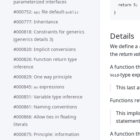
parameterized interfaces
  return 5;

#000752:
file default-
api
public
#000777: Inheritance
#000818: Constraints for generics
Details
(generics details 3)
We define a
#000820: Implicit conversions
the
return va
#000826: Function return type
A function t
inference
-type ex
Void
#000829: One way principle
#000845:
expressions
This last 
as
#000851: Variable type inference
Functions r
#000861: Naming conventions
This impli
#000866: Allow ties in floating
statement”
literals
A function t
#000875: Principle: information