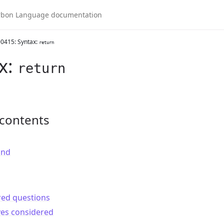
0415: Syntax:
return
x:
return
 contents
und
red questions
ves considered