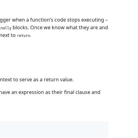
rigger when a function’s code stops executing –
blocks. Once we know what they are and
inally
next to
.
return
text to serve as a return value.
have an expression as their final clause and