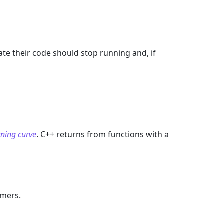
te their code should stop running and, if
rning curve
. C++ returns from functions with a
mmers.