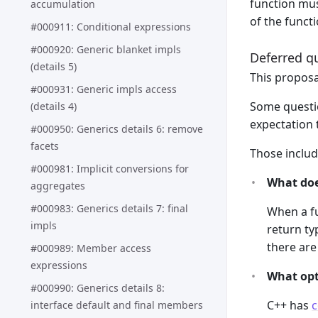
function mus
accumulation
of the funct
#000911: Conditional expressions
#000920: Generic blanket impls
Deferred q
(details 5)
This proposa
#000931: Generic impls access
Some questio
(details 4)
expectation 
#000950: Generics details 6: remove
facets
Those includ
#000981: Implicit conversions for
What doe
aggregates
#000983: Generics details 7: final
When a fu
impls
return ty
there are
#000989: Member access
expressions
What opt
#000990: Generics details 8:
C++ has
c
interface default and final members