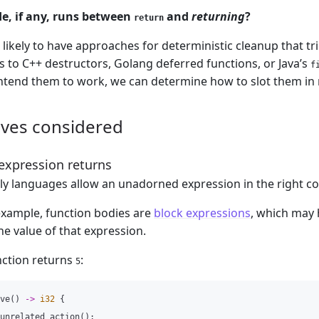
e, if any, runs between
and
returning
?
return
 likely to have approaches for deterministic cleanup that t
 to C++ destructors, Golang deferred functions, or Java’s
f
tend them to work, we can determine how to slot them in 
ives considered
 expression returns
y languages allow an unadorned expression in the right con
 example, function bodies are
block expressions
, which may 
he value of that expression.
nction returns
:
5
ve
()
->
i32
{
unrelated_action
();