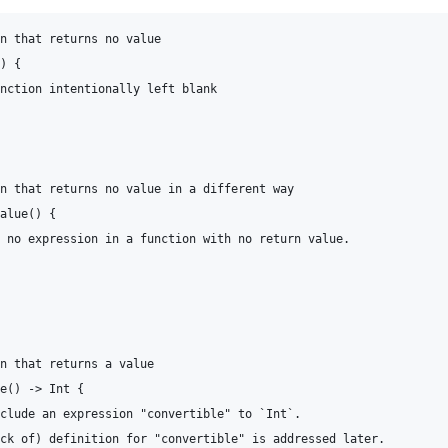
n that returns no value

) {

nction intentionally left blank

n that returns no value in a different way

alue() {

 no expression in a function with no return value.

n that returns a value

e() -> Int {

clude an expression "convertible" to `Int`.

ck of) definition for "convertible" is addressed later.
