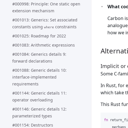
#000998: Principle: One static open
What cod
extension mechanism
Carbon is
#001013: Generics: Set associated
analogues
constants using
constraints
where
how we in
#001025: Roadmap for 2022
#001083: Arithmetic expressions
Alternat
#001084: Generics details 9:
forward declarations
Implicit or
#001088: Generic details 10:
Some C-famil
interface-implemented
requirements
In Rust, for
which take t
#001144: Generic details 11:
operator overloading
This Rust fu
#001146: Generic details 12:
parameterized types
fn
return_fi
#001154: Destructors
perhaps_