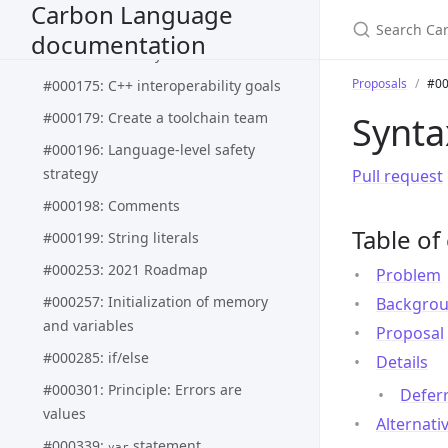
Carbon Language
types
documentation
#000162: Basic Syntax
Proposals
#00
#000175: C++ interoperability goals
#000179: Create a toolchain team
Synta
#000196: Language-level safety
strategy
Pull request
#000198: Comments
Table of
#000199: String literals
#000253: 2021 Roadmap
Problem
#000257: Initialization of memory
Backgro
and variables
Proposal
#000285: if/else
Details
#000301: Principle: Errors are
Defer
values
Alternati
#000339:
statement
var