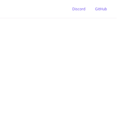
Discord
GitHub