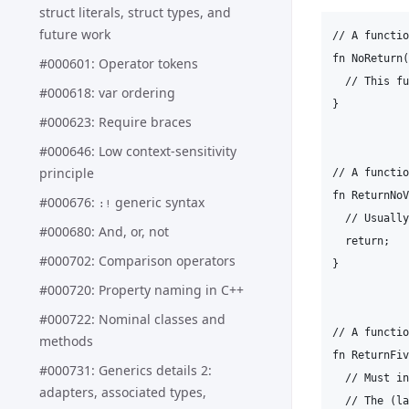
struct literals, struct types, and
future work
// A functio
fn NoReturn(
#000601: Operator tokens
  // This fu
#000618: var ordering
}

#000623: Require braces
#000646: Low context-sensitivity
principle
// A functio
fn ReturnNoV
#000676:
generic syntax
:!
  // Usually
#000680: And, or, not
  return;

#000702: Comparison operators
}

#000720: Property naming in C++
#000722: Nominal classes and
// A functio
methods
fn ReturnFiv
#000731: Generics details 2:
  // Must in
adapters, associated types,
  // The (la