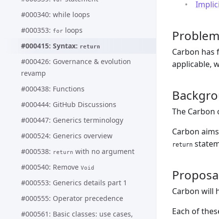
Implic
#000340: while loops
#000353:
loops
Proble
for
#000415: Syntax:
return
Carbon has f
#000426: Governance & evolution
applicable, w
revamp
#000438: Functions
Backgr
#000444: GitHub Discussions
The Carbon 
#000447: Generics terminology
Carbon aims
#000524: Generics overview
statem
return
#000538:
with no argument
return
#000540: Remove
Void
Proposa
#000553: Generics details part 1
Carbon will 
#000555: Operator precedence
Each of these
#000561: Basic classes: use cases,