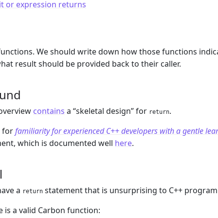
it or expression returns
m
unctions. We should write down how those functions indica
hat result should be provided back to their caller.
ound
overview
contains
a “skeletal design” for
.
return
 for
familiarity for experienced C++ developers with a gentle lea
ent, which is documented well
here
.
l
have a
statement that is unsurprising to C++ progra
return
 is a valid Carbon function: