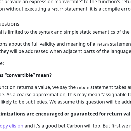
t provide an expression “convertible” to the function’s retu
ion without executing a
statement, it is a compile error
return
uestions
l is limited to the syntax and simple static semantics of the
ns about the full validity and meaning of a
statement 
return
they will be addressed when adjacent parts of the language 
e:
s “convertible” mean?
nction returns a value, we say the
statement takes an
return
pe. As a coarse approximation, this may mean “assignable to 
 likely to be subtleties. We assume this question will be ad
imizations are encouraged or guaranteed for return va
opy elision
and it’s a good bet Carbon will too. But first w