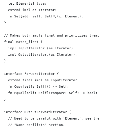
  let Element:! type;

  extend impl as Iterator;

  fn Set[addr self: Self*](x: Element);

}

// Makes both impls final and prioritizes them.

final match_first {

  impl InputIterator.(as Iterator);

  impl OutputIterator.(as Iterator);

}

interface ForwardIterator {

  extend final impl as InputIterator;

  fn Copy[self: Self]() -> Self;

  fn Equal[self: Self](compare: Self) -> bool;

}

interface OutputForwardIterator {

  // Need to be careful with `Element`, see the

  // "Name conflicts" section.
