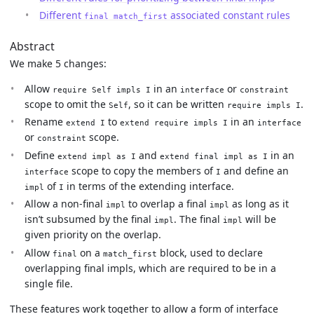
Different
associated constant rules
final match_first
Abstract
We make 5 changes:
Allow
in an
or
require Self impls I
interface
constraint
scope to omit the
, so it can be written
.
Self
require impls I
Rename
to
in an
extend I
extend require impls I
interface
or
scope.
constraint
Define
and
in an
extend impl as I
extend final impl as I
scope to copy the members of
and define an
interface
I
of
in terms of the extending interface.
impl
I
Allow a non-final
to overlap a final
as long as it
impl
impl
isn’t subsumed by the final
. The final
will be
impl
impl
given priority on the overlap.
Allow
on a
block, used to declare
final
match_first
overlapping final impls, which are required to be in a
single file.
These features work together to allow a form of interface