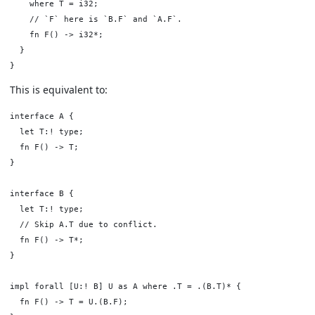
    where T = i32;

    // `F` here is `B.F` and `A.F`.

    fn F() -> i32*;

  }

This is equivalent to:
interface A {

  let T:! type;

  fn F() -> T;

}

interface B {

  let T:! type;

  // Skip A.T due to conflict.

  fn F() -> T*;

}

impl forall [U:! B] U as A where .T = .(B.T)* {

  fn F() -> T = U.(B.F);
