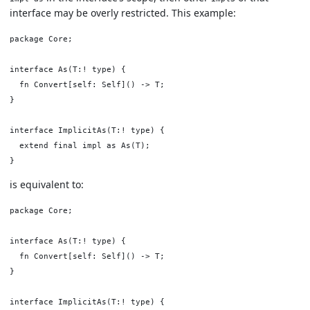
interface may be overly restricted. This example:
package Core;

interface As(T:! type) {

  fn Convert[self: Self]() -> T;

}

interface ImplicitAs(T:! type) {

  extend final impl as As(T);

is equivalent to:
package Core;

interface As(T:! type) {

  fn Convert[self: Self]() -> T;

}

interface ImplicitAs(T:! type) {
