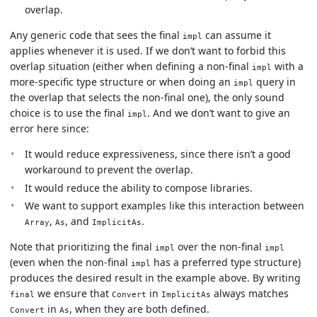
overlap.
Any generic code that sees the final
can assume it
impl
applies whenever it is used. If we don’t want to forbid this
overlap situation (either when defining a non-final
with a
impl
more-specific type structure or when doing an
query in
impl
the overlap that selects the non-final one), the only sound
choice is to use the final
. And we don’t want to give an
impl
error here since:
It would reduce expressiveness, since there isn’t a good
workaround to prevent the overlap.
It would reduce the ability to compose libraries.
We want to support examples like this interaction between
,
, and
.
Array
As
ImplicitAs
Note that prioritizing the final
over the non-final
impl
impl
(even when the non-final
has a preferred type structure)
impl
produces the desired result in the example above. By writing
we ensure that
in
always matches
final
Convert
ImplicitAs
in
, when they are both defined.
Convert
As