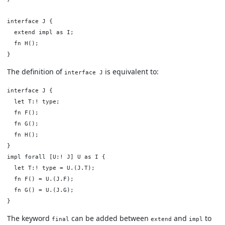
interface J {

  extend impl as I;

  fn H();

The definition of
is equivalent to:
interface J
interface J {

  let T:! type;

  fn F();

  fn G();

  fn H();

}

impl forall [U:! J] U as I {

  let T:! type = U.(J.T);

  fn F() = U.(J.F);

  fn G() = U.(J.G);

The keyword
can be added between
and
to
final
extend
impl