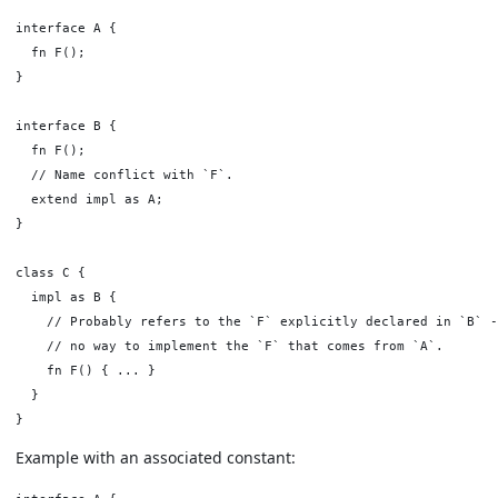
interface A {

  fn F();

}

interface B {

  fn F();

  // Name conflict with `F`.

  extend impl as A;

}

class C {

  impl as B {

    // Probably refers to the `F` explicitly declared in `B` -
    // no way to implement the `F` that comes from `A`.

    fn F() { ... }

  }

Example with an associated constant: