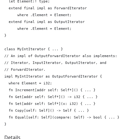
  let Element:! type;

  extend final impl as ForwardIterator

      where .Element = Element;

  extend final impl as OutputIterator

      where .Element = Element;

}

class MyIntIterator { ... }

// An impl of OutputForwardIterator also implements:

// Iterator, InputIterator, OutputIterator, and

// ForwardIterator.

impl MyIntIterator as OutputForwardIterator {

  where Element = i32;

  fn Increment[addr self: Self*]() { ... }

  fn Get[addr self: Self*]() -> i32 { ... }

  fn Set[addr self: Self*](x: i32) { ... }

  fn Copy[self: Self]() -> Self { ... }

  fn Equal[self: Self](compare: Self) -> bool { ... }

Details