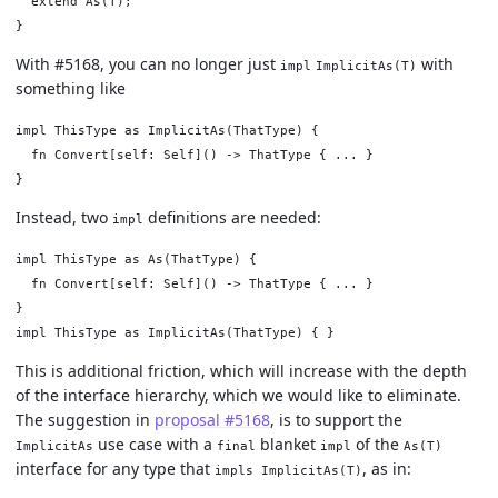
  extend As(T);

With #5168, you can no longer just
with
impl
ImplicitAs(T)
something like
impl ThisType as ImplicitAs(ThatType) {

  fn Convert[self: Self]() -> ThatType { ... }

Instead, two
definitions are needed:
impl
impl ThisType as As(ThatType) {

  fn Convert[self: Self]() -> ThatType { ... }

}

This is additional friction, which will increase with the depth
of the interface hierarchy, which we would like to eliminate.
The suggestion in
proposal #5168
, is to support the
use case with a
blanket
of the
ImplicitAs
final
impl
As(T)
interface for any type that
, as in:
impls ImplicitAs(T)