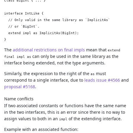
class BigInt { ... }

interface IntLike {

  // Only valid in the same library as `ImplicitAs`

  // or `BigInt`.

  extend impl as ImplicitAs(BigInt);

The
additional restrictions on final impls
mean that
extend
can only be used in the same library as the
final impl as
interface being extended, not the type arguments.
Similarly, the expression to the right of the
must
as
correspond to a single interface, due to
leads issue #4566
and
proposal #5168
.
Name conflicts
If two associated constants or functions have the same name
in the two interfaces, this is an error since there is no way to
assign values to both in an
of the extending interface.
impl
Example with an associated function: