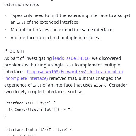
extension where:
Types only need to
the extending interface to also get
impl
an
of the extended interface.
impl
Multiple interfaces can extend the same interface.
An interface can extend multiple interfaces.
Problem
As part of investigating
leads issue #4566
, we discovered
problems with using a single
to implement multiple
impl
interfaces.
Proposal #5168 (Forward
declaration of an
impl
incomplete interface)
removed that, but this changed the
experience of
of an interface that uses
. Consider
impl
extend
two closely coupled interfaces, such as:
interface As(T:! type) {

  fn Convert[self: Self]() -> T;

}

interface ImplicitAs(T:! type) {
