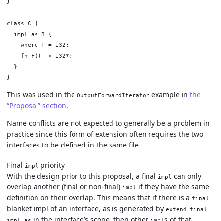
}

class C {

  impl as B {

    where T = i32;

    fn F() -> i32*;

  }

This was used in the
example in
the
OutputForwardIterator
“Proposal” section
.
Name conflicts are not expected to generally be a problem in
practice since this form of extension often requires the two
interfaces to be defined in the same file.
Final
priority
impl
With the design prior to this proposal, a final
can only
impl
overlap another (final or non-final)
if they have the same
impl
definition on their overlap. This means that if there is a
final
blanket impl of an interface, as is generated by
extend final
in the interface’s scope, then other
s of that
impl as
impl