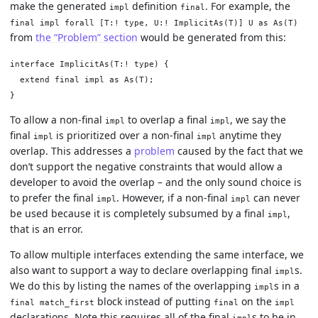
make the generated
definition
. For example, the
impl
final
final impl forall [T:! type, U:! ImplicitAs(T)] U as As(T)
from
the “Problem” section
would be generated from this:
interface ImplicitAs(T:! type) {

  extend final impl as As(T);

To allow a non-final
to overlap a final
, we say the
impl
impl
final
is prioritized over a non-final
anytime they
impl
impl
overlap. This addresses a
problem
caused by the fact that we
don’t support the negative constraints that would allow a
developer to avoid the overlap – and the only sound choice is
to prefer the final
. However, if a non-final
can never
impl
impl
be used because it is completely subsumed by a final
,
impl
that is an error.
To allow multiple interfaces extending the same interface, we
also want to support a way to declare overlapping final
s.
impl
We do this by listing the names of the overlapping
s in a
impl
block instead of putting
on the
final match_first
final
impl
declarations. Note this requires all of the final
s to be in
impl