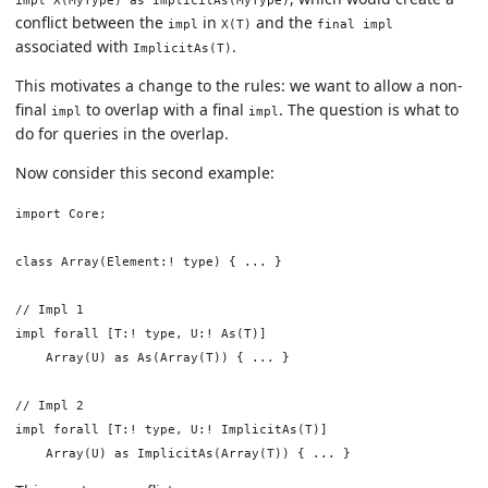
impl X(MyType) as ImplicitAs(MyType)
conflict between the
in
and the
impl
X(T)
final impl
associated with
.
ImplicitAs(T)
This motivates a change to the rules: we want to allow a non-
final
to overlap with a final
. The question is what to
impl
impl
do for queries in the overlap.
Now consider this second example:
import Core;

class Array(Element:! type) { ... }

// Impl 1

impl forall [T:! type, U:! As(T)]

    Array(U) as As(Array(T)) { ... }

// Impl 2

impl forall [T:! type, U:! ImplicitAs(T)]
