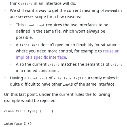
think
in an interface will do.
extend
We still want a way to get the current meaning of
in
extend
an
scope for a few reasons:
interface
This
requires the two interfaces to be
final impl
defined in the same file, which won’t always be
possible.
A
doesn’t give much flexibility for situations
final impl
where you need more control, for example to
reuse an
impl of a specific interface
.
Also the current
matches the semantics of
extend
extend
in a named constraint.
Having a
of
currently makes it
final impl
interface As(T)
quite difficult to have other
s of the same interface.
impl
On this last point, under the current rules the following
example would be rejected:
class C(T:! type) { ... }

interface I {}
