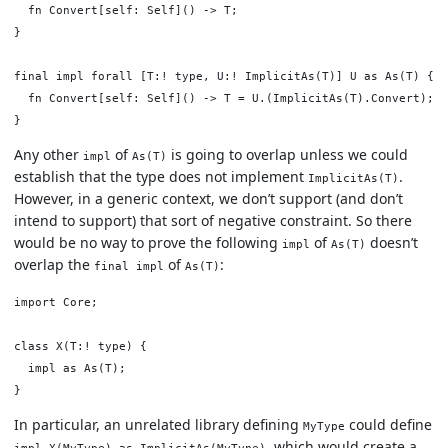
  fn Convert[self: Self]() -> T;

}

final impl forall [T:! type, U:! ImplicitAs(T)] U as As(T) {

  fn Convert[self: Self]() -> T = U.(ImplicitAs(T).Convert);

Any other
of
is going to overlap unless we could
impl
As(T)
establish that the type does not implement
.
ImplicitAs(T)
However, in a generic context, we don’t support (and don’t
intend to support) that sort of negative constraint. So there
would be no way to prove the following
of
doesn’t
impl
As(T)
overlap the
of
:
final impl
As(T)
import Core;

class X(T:! type) {

  impl as As(T);

In particular, an unrelated library defining
could define
MyType
, which would create a