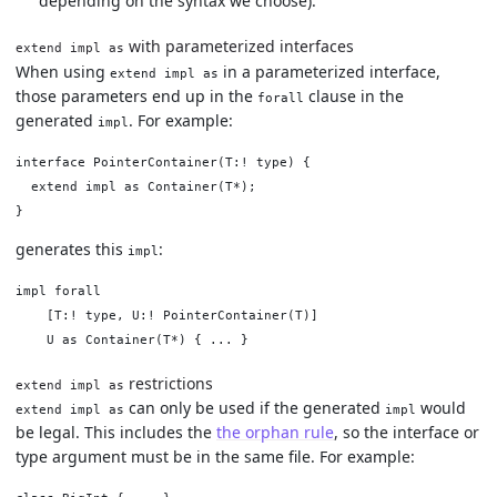
depending on the syntax we choose).
with parameterized interfaces
extend impl as
When using
in a parameterized interface,
extend impl as
those parameters end up in the
clause in the
forall
generated
. For example:
impl
interface PointerContainer(T:! type) {

  extend impl as Container(T*);

generates this
:
impl
impl forall

    [T:! type, U:! PointerContainer(T)]

restrictions
extend impl as
can only be used if the generated
would
extend impl as
impl
be legal. This includes the
the orphan rule
, so the interface or
type argument must be in the same file. For example: