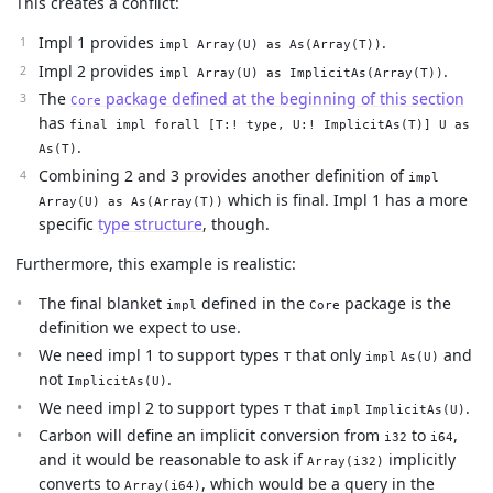
This creates a conflict:
Impl 1 provides
.
impl Array(U) as As(Array(T))
Impl 2 provides
.
impl Array(U) as ImplicitAs(Array(T))
The
package defined at the beginning of this section
Core
has
final impl forall [T:! type, U:! ImplicitAs(T)] U as
.
As(T)
Combining 2 and 3 provides another definition of
impl
which is final. Impl 1 has a more
Array(U) as As(Array(T))
specific
type structure
, though.
Furthermore, this example is realistic:
The final blanket
defined in the
package is the
impl
Core
definition we expect to use.
We need impl 1 to support types
that only
and
T
impl
As(U)
not
.
ImplicitAs(U)
We need impl 2 to support types
that
.
T
impl
ImplicitAs(U)
Carbon will define an implicit conversion from
to
,
i32
i64
and it would be reasonable to ask if
implicitly
Array(i32)
converts to
, which would be a query in the
Array(i64)