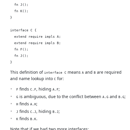
  fn J();

  fn K();

}

interface C {

  extend require impls A;

  extend require impls B;

  fn F();

  fn J();

This definition of
means
and
are required
interface C
A
B
and name lookup into
for:
C
finds
, hiding
;
F
C.F
A.F
is ambiguous, due to the conflict between
and
;
G
A.G
B.G
finds
;
H
A.H
finds
, hiding
;
J
C.J
B.J
finds
.
K
B.K
Note that if we had two more interfaces: