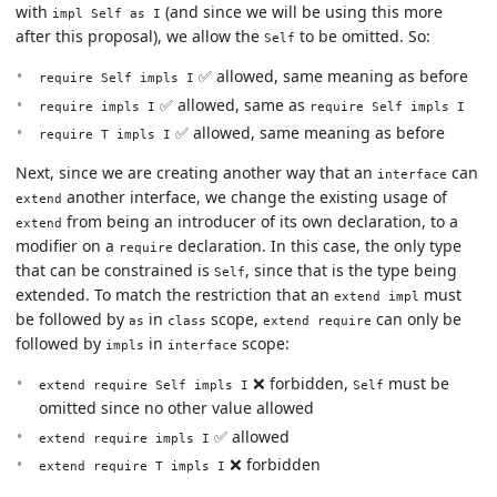
with
(and since we will be using this more
impl Self as I
after this proposal), we allow the
to be omitted. So:
Self
✅ allowed, same meaning as before
require Self impls I
✅ allowed, same as
require impls I
require Self impls I
✅ allowed, same meaning as before
require T impls I
Next, since we are creating another way that an
can
interface
another interface, we change the existing usage of
extend
from being an introducer of its own declaration, to a
extend
modifier on a
declaration. In this case, the only type
require
that can be constrained is
, since that is the type being
Self
extended. To match the restriction that an
must
extend impl
be followed by
in
scope,
can only be
as
class
extend require
followed by
in
scope:
impls
interface
❌ forbidden,
must be
extend require Self impls I
Self
omitted since no other value allowed
✅ allowed
extend require impls I
❌ forbidden
extend require T impls I