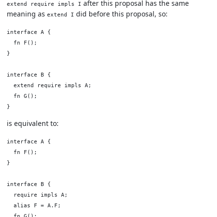
after this proposal has the same
extend require impls I
meaning as
did before this proposal, so:
extend I
interface A {

  fn F();

}

interface B {

  extend require impls A;

  fn G();

is equivalent to:
interface A {

  fn F();

}

interface B {

  require impls A;

  alias F = A.F;

  fn G();
