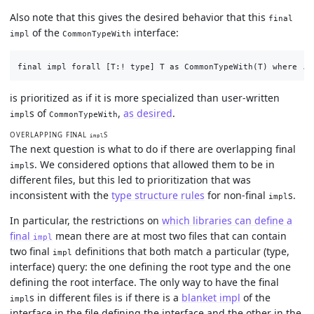
Also note that this gives the desired behavior that this
final
of the
interface:
impl
CommonTypeWith
is prioritized as if it is more specialized than user-written
s of
,
as desired
.
impl
CommonTypeWith
OVERLAPPING FINAL
S
impl
The next question is what to do if there are overlapping final
s. We considered options that allowed them to be in
impl
different files, but this led to prioritization that was
inconsistent with the
type structure rules
for non-final
s.
impl
In particular, the restrictions on
which libraries can define a
final
mean there are at most two files that can contain
impl
two final
definitions that both match a particular (type,
impl
interface) query: the one defining the root type and the one
defining the root interface. The only way to have the final
s in different files is if there is a
blanket impl
of the
impl
interface in the file defining the interface and the other in the