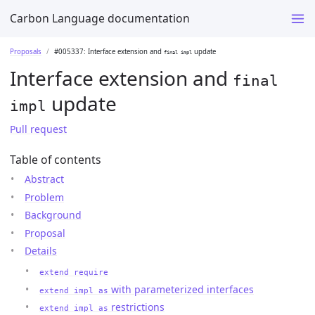
Carbon Language documentation
Proposals
#005337: Interface extension and
update
final impl
Interface extension and
final
update
impl
Pull request
Table of contents
Abstract
Problem
Background
Proposal
Details
extend require
with parameterized interfaces
extend impl as
restrictions
extend impl as