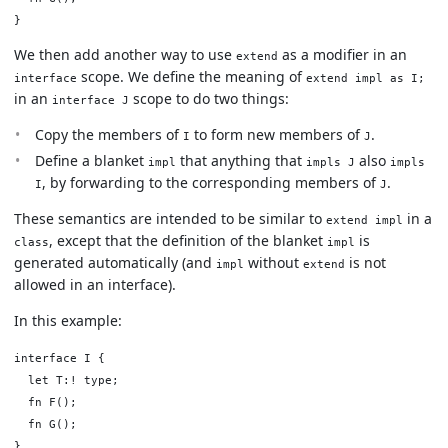
We then add another way to use
as a modifier in an
extend
scope. We define the meaning of
interface
extend impl as I;
in an
scope to do two things:
interface J
Copy the members of
to form new members of
.
I
J
Define a blanket
that anything that
also
impl
impls J
impls
, by forwarding to the corresponding members of
.
I
J
These semantics are intended to be similar to
in a
extend impl
, except that the definition of the blanket
is
class
impl
generated automatically (and
without
is not
impl
extend
allowed in an interface).
In this example:
interface I {

  let T:! type;

  fn F();

  fn G();

}
