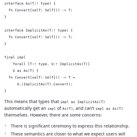
interface As(T:! type) {

  fn Convert[self: Self]() -> T;

}

interface ImplicitAs(T:! type) {

  fn Convert[self: Self]() -> T;

}

final impl

    forall [T:! type, U:! ImplicitAs(T)]

    U as As(T) {

  fn Convert[self: Self]() -> T =

      U.(ImplicitAs(T).Convert);

This means that types that
impl as ImplicitAs(T)
automatically get an
of
, and can’t
impl
As(T)
impl as As(T)
themselves. However, there are some concerns:
There is significant ceremony to express this relationship.
These semantics are closer to what we expect users will