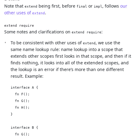
Note that
being first, before
or
, follows
our
extend
final
impl
other uses of
.
extend
extend require
Some notes and clarifications on
:
extend require
To be consistent with other uses of
, we use the
extend
same name lookup rule: name lookup into a scope that
extends other scopes first looks in that scope, and then if it
finds nothing, it looks into all of the extended scopes, and
the lookup is an error if there’s more than one different
result. Example:
interface A {

  fn F();

  fn G();

  fn H();

}

interface B {

  fn G();
