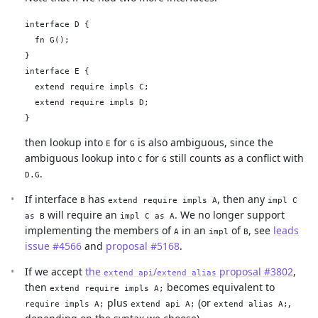
interface D {

  fn G();

}

interface E {

  extend require impls C;

  extend require impls D;

then lookup into
for
is also ambiguous, since the
E
G
ambiguous lookup into
for
still counts as a conflict with
C
G
.
D.G
If interface
has
, then any
B
extend require impls A
impl C
will require an
. We no longer support
as B
impl C as A
implementing the members of
in an
of
, see
leads
A
impl
B
issue #4566
and
proposal #5168
.
If we accept
the
/
proposal #3802
,
extend api
extend alias
then
becomes equivalent to
extend require impls A;
plus
(or
,
require impls A;
extend api A;
extend alias A;