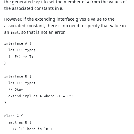
the generated
to set the member of
from the values of
impl
A
the associated constants in
.
B
However, if the extending interface gives a value to the
associated constant, there is no need to specify that value in
an
, so that is not an error.
impl
interface A {

  let T:! type;

  fn F() -> T;

}

interface B {

  let T:! type;

  // Okay

  extend impl as A where .T = T*;

}

class C {

  impl as B {

    // `T` here is `B.T`
