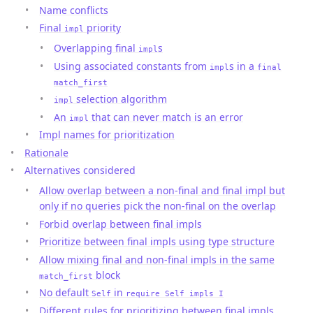
Name conflicts
Final
priority
impl
Overlapping final
s
impl
Using associated constants from
s in a
impl
final
match_first
selection algorithm
impl
An
that can never match is an error
impl
Impl names for prioritization
Rationale
Alternatives considered
Allow overlap between a non-final and final impl but
only if no queries pick the non-final on the overlap
Forbid overlap between final impls
Prioritize between final impls using type structure
Allow mixing final and non-final impls in the same
block
match_first
No default
in
Self
require Self impls I
Different rules for prioritizing between final impls