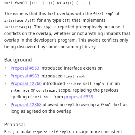
The issue is that this
overlaps with the
of
impl
final impl
for any type
that implements
interface As(T)
C(T)
. This
is rejected preemptively because it
ImplicitAs(T)
impl
conflicts on the overlap, whether or not anything inhabits that
overlap in the developer’s program. This avoids conflicts only
being discovered by some consuming library.
Background
Proposal #553
introduced interface extension
Proposal #983
introduced
final impl
Proposal #2760
introduced
in an
require Self impls I
or
scope, replacing the previous
interface
constraint
spelling of
from
proposal #553
.
impl as I
Proposal #2868
allowed an
to overlap a
as
impl
final impl
long as agreed on the overlap.
Proposal
First, to make
usage more consistent
require Self impls I