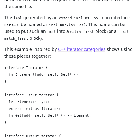
the same file.
The
generated by an
in an interface
impl
extend impl as Foo
can be named as
. This name can be
Bar
impl Bar.(as Foo)
used to put such an
into a
block (or a
impl
match_first
final
block).
match_first
This example inspired by
C++ iterator categories
shows using
these pieces together:
interface Iterator {

  fn Increment[addr self: Self*]();

}

interface InputIterator {

  let Element:! type;

  extend impl as Iterator;

  fn Get[addr self: Self*]() -> Element;

}

interface OutputIterator {
