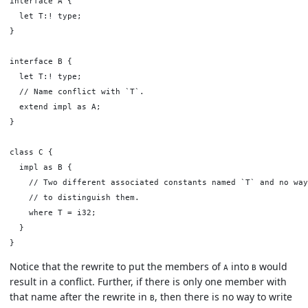
interface A {

  let T:! type;

}

interface B {

  let T:! type;

  // Name conflict with `T`.

  extend impl as A;

}

class C {

  impl as B {

    // Two different associated constants named `T` and no way

    // to distinguish them.

    where T = i32;

  }

Notice that the rewrite to put the members of
into
would
A
B
result in a conflict. Further, if there is only one member with
that name after the rewrite in
, then there is no way to write
B