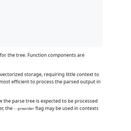
for the tree. Function components are
vectorized storage, requiring little context to
 most efficient to process the parsed output in
w the parse tree is expected to be processed
er, the
flag may be used in contexts
--preorder