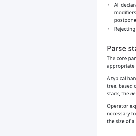
All decla
modifiers
postponed
Rejecting
Parse st
The core par
appropriate
A typical han
tree, based o
stack, the
ne
Operator exp
necessary fo
the size of a