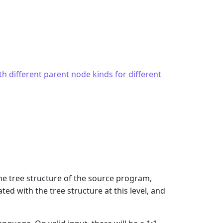
th different parent node kinds for different
the tree structure of the source program,
d with the tree structure at this level, and