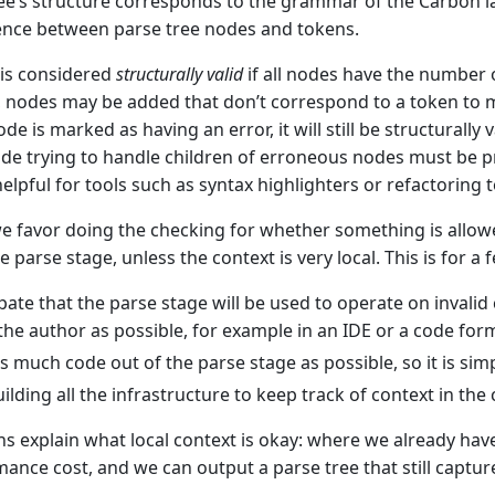
ee’s structure corresponds to the grammar of the Carbon lan
nce between parse tree nodes and tokens.
 is considered
structurally valid
if all nodes have the number o
t, nodes may be added that don’t correspond to a token to m
de is marked as having an error, it will still be structurally 
e trying to handle children of erroneous nodes must be pre
helpful for tools such as syntax highlighters or refactoring t
we favor doing the checking for whether something is allo
e parse stage, unless the context is very local. This is for a
pate that the parse stage will be used to operate on invalid 
 the author as possible, for example in an IDE or a code form
s much code out of the parse stage as possible, so it is simp
ilding all the infrastructure to keep track of context in the
s explain what local context is okay: where we already hav
mance cost, and we can output a parse tree that still captur