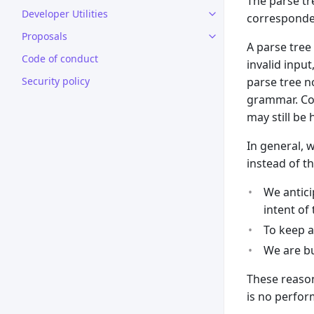
The parse tr
Developer Utilities
corresponde
Proposals
A parse tree
Code of conduct
invalid inpu
Security policy
parse tree no
grammar. Cod
may still be 
In general, 
instead of th
We antici
intent of
To keep a
We are bu
These reason
is no perfor