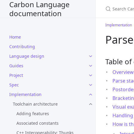
Carbon Language
documentation
Implementation
Parse
Home
Contributing
Language design
Table of
Guides
Overview
Project
Parse sta
Spec
Postorder
Implementation
Bracketin
Toolchain architecture
Visual e
Adding features
Handling 
Associated constants
How is th
C++ Interoperability: Thunks