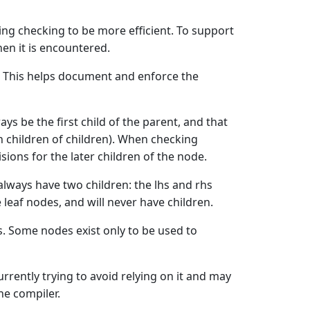
ing checking to be more efficient. To support
en it is encountered.
t. This helps document and enforce the
ays be the first child of the parent, and that
 in children of children). When checking
ions for the later children of the node.
 always have two children: the lhs and rhs
 leaf nodes, and will never have children.
ts. Some nodes exist only to be used to
urrently trying to avoid relying on it and may
he compiler.