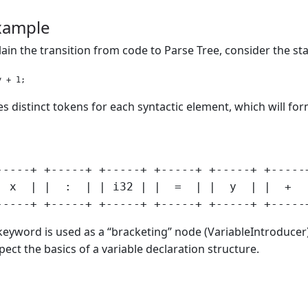
example
plain the transition from code to Parse Tree, consider the s
s distinct tokens for each syntactic element, which will for
-----+ +-----+ +-----+ +-----+ +-----+ +-----+
  x  | |  :  | | i32 | |  =  | |  y  | |  +  |
eyword is used as a “bracketing” node (VariableIntroducer). 
xpect the basics of a variable declaration structure.