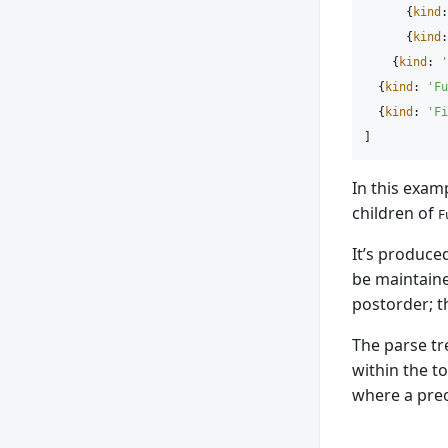
{
kind
:
{
kind
:
{
kind
:
'
{
kind
:
'
Fu
{
kind
:
'
Fi
]
In this exam
children of
F
It’s produced
be maintaine
postorder; t
The parse tr
within the t
where a preo