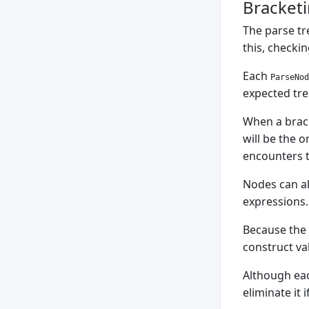
Bracketi
The parse tr
this, checki
Each
ParseNod
expected tre
When a bracke
will be the o
encounters t
Nodes can al
expressions.
Because the 
construct val
Although each
eliminate it 