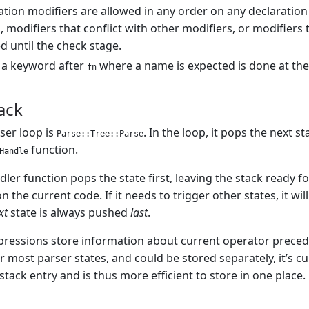
ration modifiers are allowed in any order on any declaratio
, modifiers that conflict with other modifiers, or modifiers t
 until the check stage.
 a keyword after
where a name is expected is done at the
fn
ack
ser loop is
. In the loop, it pops the next s
Parse::Tree::Parse
function.
Handle
dler function pops the state first, leaving the stack ready f
n the current code. If it needs to trigger other states, it wi
xt
state is always pushed
last
.
ressions store information about current operator precedenc
r most parser states, and could be stored separately, it’s c
 stack entry and is thus more efficient to store in one place.