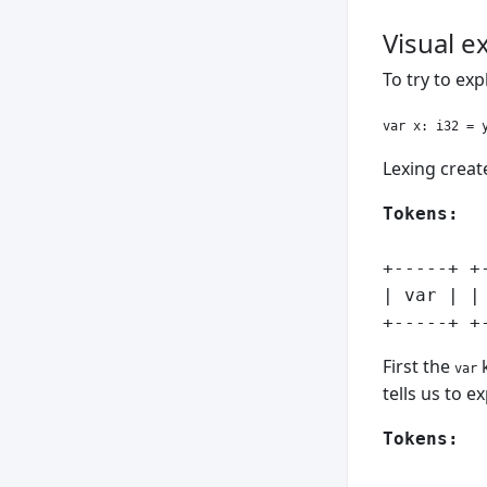
Visual 
To try to ex
Lexing create
Tokens:
+-----+ +
| var | |
First the
k
var
tells us to e
Tokens: