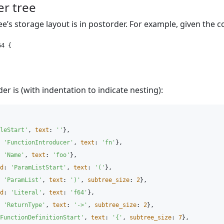
r tree
ee’s storage layout is in postorder. For example, given the c
4 {

er is (with indentation to indicate nesting):
leStart'
,
text
:
'
'
},
'
FunctionIntroducer'
,
text
:
'
fn'
},
'
Name'
,
text
:
'
foo'
},
d
:
'
ParamListStart'
,
text
:
'
('
},
'
ParamList'
,
text
:
'
)'
,
subtree_size
:
2
},
d
:
'
Literal'
,
text
:
'
f64'
},
'
ReturnType'
,
text
:
'
->'
,
subtree_size
:
2
},
FunctionDefinitionStart'
,
text
:
'
{'
,
subtree_size
:
7
},