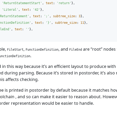
'
ReturnStatementStart'
,
text
:
'
return'
},
'
Literal'
,
text
:
'
42'
},
ReturnStatement'
,
text
:
'
;'
,
subtree_size
:
3
},
nctionDefinition'
,
text
:
'
}'
,
subtree_size
:
11
},
leEnd'
,
text
:
'
'
},
ple,
,
, and
are “root” nodes 
FileStart
FunctionDefinition
FileEnd
.
unctionDefinition
 in this way because it’s an efficient layout to produce with 
d during parsing. Because it’s stored in postorder, it’s also
his affects checking.
ee is printed in postorder by default because it matches ho
oolchain , and so can make it easier to reason about. Howev
rder representation would be easier to handle.