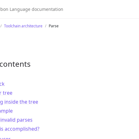
Toolchain architecture
Parse
 contents
ck
 tree
g inside the tree
xample
invalid parses
is accomplished?