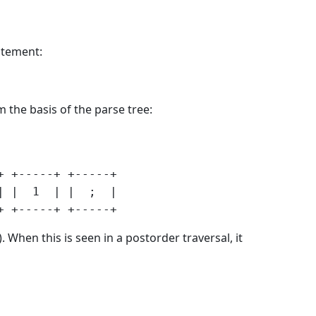
tatement:
m the basis of the parse tree:
 +-----+ +-----+

 |  1  | |  ;  |

When this is seen in a postorder traversal, it