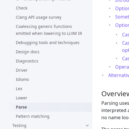
Intro
Check
Option
Someth
Clang API usage survey
Option
Coalescing generic functions
emitted when lowering to LLVM IR
Cas
Debugging tools and techniques
Cas
op
Design docs
Cas
Diagnostics
Opera
Driver
Alternati
Idioms
Lex
Overvie
Lower
Parsing uses
Parse
interpreted 
Pattern matching
no name loo
Testing