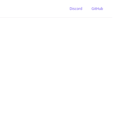
Discord
GitHub