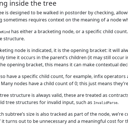
ng inside the tree
ee is designed to be walked in postorder by checking, allow
ng sometimes requires context on the meaning of a node wh
has either a bracketing node, or a specific child coun
eKind
e structure.
ting node is indicated, it is the opening bracket: it will alw
nly time it occurs in the parent’s children (it may still occur
he opening bracket, this means it can make contextual decis
so have a specific child count, for example, infix operators
 Many nodes have a child count of 0; this just means they’re
tree structure is always valid, these are treated as contrac
id tree structures for invalid input, such as
.
InvalidParse
 subtree’s size is also tracked as part of the node, we’re c
if it turns out to be unnecessary and a meaningful cost for t