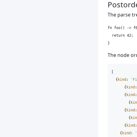
Postorde
The parse tr
fn foo() -> f6
  return 42;

The node ord
[
{
kind
:
'
Fi
{
kind
:
{
kind
:
{
kin
{
kind
:
{
kin
{
kind
:
{
kind
:
'