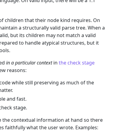
guage. On valid input, there will be a 1:1
f children that their node kind requires. On
aintain a structurally valid parse tree. When a
valid, but its children may not match a valid
pared to handle atypical structures, but it
ools.
wed
in a particular context
in
the check stage
 few reasons:
code while still preserving as much of the
atter.
le and fast.
 check stage.
e the contextual information at hand so there
es faithfully what the user wrote. Examples: