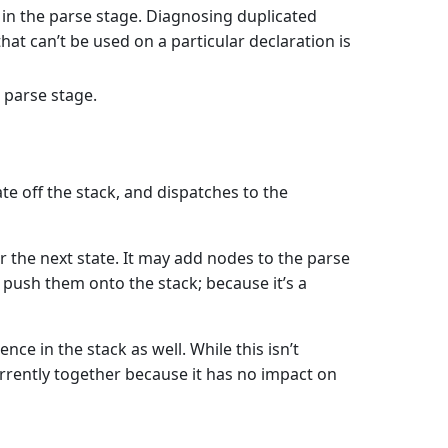
n in the parse stage. Diagnosing duplicated
hat can’t be used on a particular declaration is
 parse stage.
tate off the stack, and dispatches to the
or the next state. It may add nodes to the parse
ll push them onto the stack; because it’s a
e in the stack as well. While this isn’t
urrently together because it has no impact on