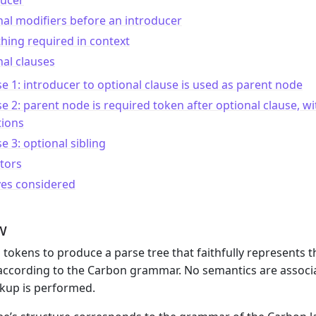
ducer
al modifiers before an introducer
ing required in context
al clauses
e 1: introducer to optional clause is used as parent node
e 2: parent node is required token after optional clause, wi
tions
e 3: optional sibling
tors
ves considered
w
 tokens to produce a parse tree that faithfully represents 
according to the Carbon grammar. No semantics are associate
kup is performed.