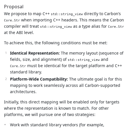
Proposal
We propose to map C++
directly to Carbon’s
std::string_view
when importing C++ headers. This means the Carbon
Core.Str
compiler will treat
as a type alias for
std::string_view
Core.Str
at the ABI level.
To achieve this, the following conditions must be met:
Identical Representation:
The memory layout (sequence of
fields, size, and alignment) of
and
std::string_view
must be identical for the target platform and C++
Core.Str
standard library.
Platform-Wide Compatibility:
The ultimate goal is for this
mapping to work seamlessly across all Carbon-supported
architectures.
Initially, this direct mapping will be enabled only for targets
where the representation is known to match. For other
platforms, we will pursue one of two strategies:
Work with standard library vendors (for example,