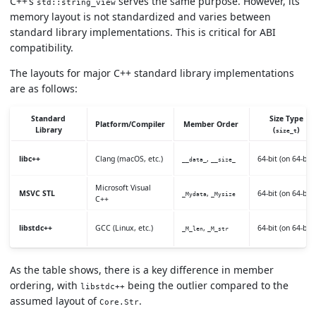
C++’s
serves the same purpose. However, its
std::string_view
memory layout is not standardized and varies between
standard library implementations. This is critical for ABI
compatibility.
The layouts for major C++ standard library implementations
are as follows:
Standard
Size Type
Platform/Compiler
Member Order
Library
(
)
size_t
libc++
Clang (macOS, etc.)
,
64-bit (on 64-bit)
__data_
__size_
Microsoft Visual
MSVC STL
,
64-bit (on 64-bit)
_Mydata
_Mysize
C++
libstdc++
GCC (Linux, etc.)
,
64-bit (on 64-bit)
_M_len
_M_str
As the table shows, there is a key difference in member
ordering, with
being the outlier compared to the
libstdc++
assumed layout of
.
Core.Str