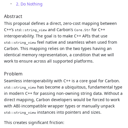
2. Do Nothing
Abstract
This proposal defines a direct, zero-cost mapping between
C++’s
and Carbon’s
for C++
std::string_view
Core.Str
interoperability. The goal is to make C++ APIs that use
feel native and seamless when used from
std::string_view
Carbon. This mapping relies on the two types having an
identical memory representation, a condition that we will
work to ensure across all supported platforms.
Problem
Seamless interoperability with C++ is a core goal for Carbon.
has become a ubiquitous, fundamental type
std::string_view
in modern C++ for passing non-owning string data. Without a
direct mapping, Carbon developers would be forced to work
with ABI-incompatible wrapper types or manually unpack
instances into pointers and sizes.
std::string_view
This creates significant friction: