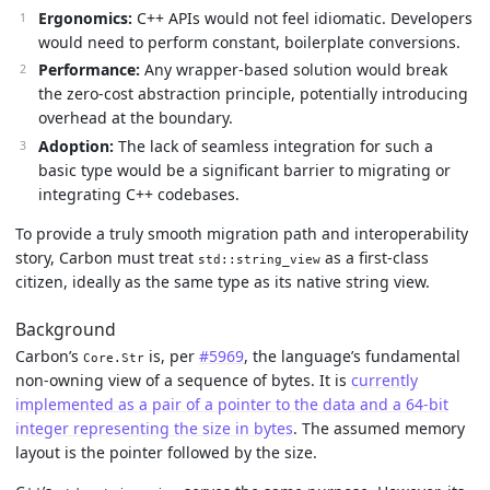
Ergonomics:
C++ APIs would not feel idiomatic. Developers
would need to perform constant, boilerplate conversions.
Performance:
Any wrapper-based solution would break
the zero-cost abstraction principle, potentially introducing
overhead at the boundary.
Adoption:
The lack of seamless integration for such a
basic type would be a significant barrier to migrating or
integrating C++ codebases.
To provide a truly smooth migration path and interoperability
story, Carbon must treat
as a first-class
std::string_view
citizen, ideally as the same type as its native string view.
Background
Carbon’s
is, per
#5969
, the language’s fundamental
Core.Str
non-owning view of a sequence of bytes. It is
currently
implemented as a pair of a pointer to the data and a 64-bit
integer representing the size in bytes
. The assumed memory
layout is the pointer followed by the size.