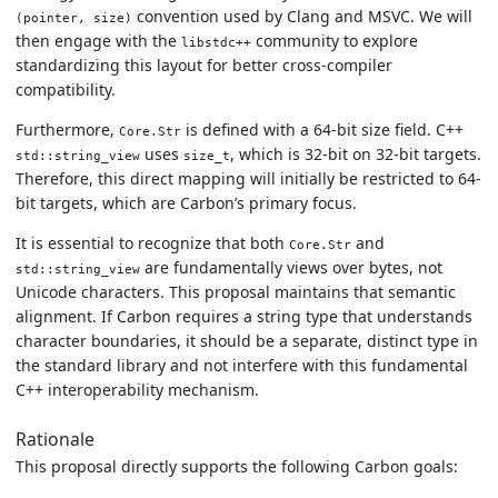
convention used by Clang and MSVC. We will
(pointer, size)
then engage with the
community to explore
libstdc++
standardizing this layout for better cross-compiler
compatibility.
Furthermore,
is defined with a 64-bit size field. C++
Core.Str
uses
, which is 32-bit on 32-bit targets.
std::string_view
size_t
Therefore, this direct mapping will initially be restricted to 64-
bit targets, which are Carbon’s primary focus.
It is essential to recognize that both
and
Core.Str
are fundamentally views over bytes, not
std::string_view
Unicode characters. This proposal maintains that semantic
alignment. If Carbon requires a string type that understands
character boundaries, it should be a separate, distinct type in
the standard library and not interfere with this fundamental
C++ interoperability mechanism.
Rationale
This proposal directly supports the following Carbon goals: