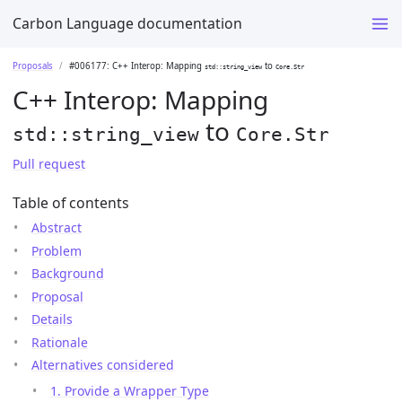
Carbon Language documentation
Proposals
#006177: C++ Interop: Mapping
to
std::string_view
Core.Str
C++ Interop: Mapping
to
std::string_view
Core.Str
Pull request
Table of contents
Abstract
Problem
Background
Proposal
Details
Rationale
Alternatives considered
1. Provide a Wrapper Type