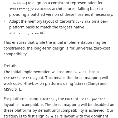
) to align on a consistent representation for
libstdc++
across architectures, falling back to
std::string_view
providing a patched version of these libraries if necessary.
Adapt the memory layout of Carbon’s
on a per-
Core.Str
platform basis to match the target’s native
ABI.
std::string_view
This ensures that while the initial implementation may be
constrained, the long-term design is for universal, zero-cost
compatibility.
Details
The initial implementation will assume
has a
Core.Str
layout. This means the direct mapping will
(pointer, size)
work out-of-the-box on platforms using
(Clang) and
libc++
MSVC STL.
For platforms using
, the current
libstdc++
(size, pointer)
layout is incompatible. The direct mapping will be disabled on
these platforms by default until compatibility is achieved. Our
strategy is to first align
’s layout with the dominant
Core.Str