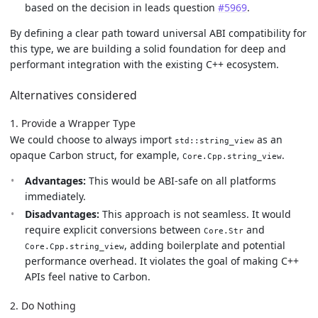
based on the decision in leads question
#5969
.
By defining a clear path toward universal ABI compatibility for
this type, we are building a solid foundation for deep and
performant integration with the existing C++ ecosystem.
Alternatives considered
1. Provide a Wrapper Type
We could choose to always import
as an
std::string_view
opaque Carbon struct, for example,
.
Core.Cpp.string_view
Advantages:
This would be ABI-safe on all platforms
immediately.
Disadvantages:
This approach is not seamless. It would
require explicit conversions between
and
Core.Str
, adding boilerplate and potential
Core.Cpp.string_view
performance overhead. It violates the goal of making C++
APIs feel native to Carbon.
2. Do Nothing