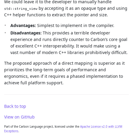
We could leave it to the developer to manually handle
by accepting it as an opaque type and using
std::string_view
C++ helper functions to extract the pointer and size.
Advantages:
Simplest to implement in the compiler.
Disadvantages:
This provides a terrible developer
experience and runs directly counter to Carbon’s core goal
of excellent C++ interoperability. It would make using a
vast number of modern C++ libraries prohibitively difficult.
The proposed approach of a direct mapping is superior as it
prioritizes the long-term goals of performance and
ergonomics, even if it requires a phased implementation to
achieve full platform support.
Back to top
View on GitHub
Part of the Carbon Language project, licensed under the
Apache License v2.0 with LLVM
Exceptions
.