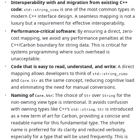
Interoperability with and migration from existing C++
code:
is one of the most common types in
std::string_view
modern C++ interface design. A seamless mapping is not a
luxury but a requirement for effective interoperability.
Performance-critical software:
By ensuring a direct, zero-
cost mapping, we avoid any performance penalties at the
C++/Carbon boundary for string data. This is critical for
systems programming where such overhead is
unacceptable.
Code that is easy to read, understand, and write:
A direct
mapping allows developers to think of
std::string_view
and
as the same concept, reducing cognitive load
Core.Str
and eliminating the need for manual conversions.
Naming of
:
The choice of
over
for the
Core.Str
Str
String
non-owning view type is intentional. It avoids confusion
with owning types like C++’s
.
is introduced
std::string
Str
as a new term of art for Carbon, providing a concise and
readable name for this fundamental type. The shorter
name is preferred for its clarity and reduced verbosity,
especially for a type that will be used frequently. This is