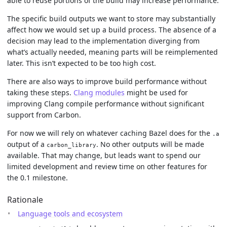
able to reuse portions of the build may increase performance.
The specific build outputs we want to store may substantially
affect how we would set up a build process. The absence of a
decision may lead to the implementation diverging from
what’s actually needed, meaning parts will be reimplemented
later. This isn’t expected to be too high cost.
There are also ways to improve build performance without
taking these steps.
Clang modules
might be used for
improving Clang compile performance without significant
support from Carbon.
For now we will rely on whatever caching Bazel does for the
.a
output of a
. No other outputs will be made
carbon_library
available. That may change, but leads want to spend our
limited development and review time on other features for
the 0.1 milestone.
Rationale
Language tools and ecosystem