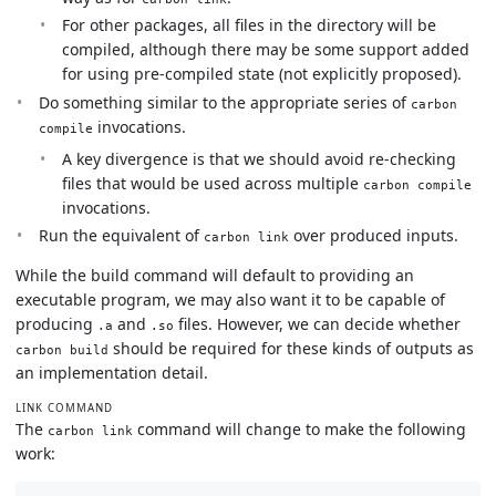
For other packages, all files in the directory will be
compiled, although there may be some support added
for using pre-compiled state (not explicitly proposed).
Do something similar to the appropriate series of
carbon
invocations.
compile
A key divergence is that we should avoid re-checking
files that would be used across multiple
carbon compile
invocations.
Run the equivalent of
over produced inputs.
carbon link
While the build command will default to providing an
executable program, we may also want it to be capable of
producing
and
files. However, we can decide whether
.a
.so
should be required for these kinds of outputs as
carbon build
an implementation detail.
LINK COMMAND
The
command will change to make the following
carbon link
work: