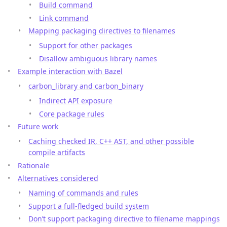
Build command
Link command
Mapping packaging directives to filenames
Support for other packages
Disallow ambiguous library names
Example interaction with Bazel
carbon_library and carbon_binary
Indirect API exposure
Core package rules
Future work
Caching checked IR, C++ AST, and other possible
compile artifacts
Rationale
Alternatives considered
Naming of commands and rules
Support a full-fledged build system
Don’t support packaging directive to filename mappings