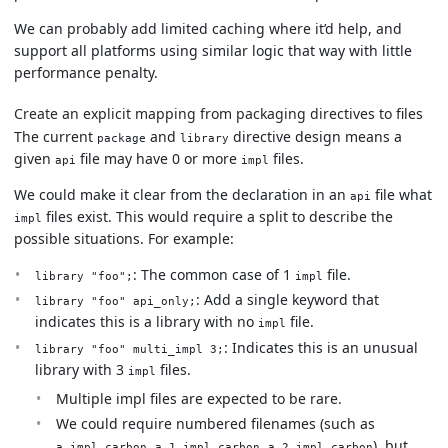
We can probably add limited caching where it’d help, and
support all platforms using similar logic that way with little
performance penalty.
Create an explicit mapping from packaging directives to files
The current
and
directive design means a
package
library
given
file may have 0 or more
files.
api
impl
We could make it clear from the declaration in an
file what
api
files exist. This would require a split to describe the
impl
possible situations. For example:
: The common case of 1
file.
library "foo";
impl
: Add a single keyword that
library "foo" api_only;
indicates this is a library with no
file.
impl
: Indicates this is an unusual
library "foo" multi_impl 3;
library with 3
files.
impl
Multiple impl files are expected to be rare.
We could require numbered filenames (such as
,
,
), but
a.impl.carbon
a.1.impl.carbon
a.2.impl.carbon