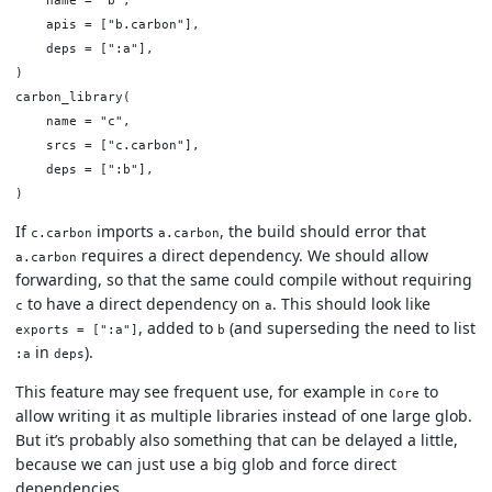
    apis = ["b.carbon"],

    deps = [":a"],

)

carbon_library(

    name = "c",

    srcs = ["c.carbon"],

    deps = [":b"],

If
imports
, the build should error that
c.carbon
a.carbon
requires a direct dependency. We should allow
a.carbon
forwarding, so that the same could compile without requiring
to have a direct dependency on
. This should look like
c
a
, added to
(and superseding the need to list
exports = [":a"]
b
in
).
:a
deps
This feature may see frequent use, for example in
to
Core
allow writing it as multiple libraries instead of one large glob.
But it’s probably also something that can be delayed a little,
because we can just use a big glob and force direct
dependencies.