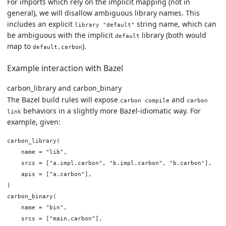
For imports which rely on the implicit mapping (not in
general), we will disallow ambiguous library names. This
includes an explicit
string name, which can
library "default"
be ambiguous with the implicit
library (both would
default
map to
).
default.carbon
Example interaction with Bazel
carbon_library and carbon_binary
The Bazel build rules will expose
and
carbon compile
carbon
behaviors in a slightly more Bazel-idiomatic way. For
link
example, given:
carbon_library(

    name = "lib",

    srcs = ["a.impl.carbon", "b.impl.carbon", "b.carbon"],

    apis = ["a.carbon"],

)

carbon_binary(

    name = "bin",

    srcs = ["main.carbon"],
