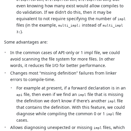
even knowing how many exist would allow compiles to
do validation. If we didn’t do this, then it may be
equivalent to not require specifying the number of
impl
files (in the example,
instead of
multi_impl;
multi_impl
).
3;
Some advantages are:
In the common cases of API-only or 1 impl file, we could
avoid scanning the file system for more files. In other
words, it reduces file I/O for better performance.
Changes most “missing definition” failures from linker
errors to compile-time.
For example at present, if a forward declaration is in an
file, then even if we find an
file that is missing
api
impl
the definition we don’t know if there’s another
file
impl
that contains the definition. With this feature, we could
diagnose while compiling the common 0 or 1
file
impl
cases.
Allows diagnosing unexpected or missing
files, which
impl