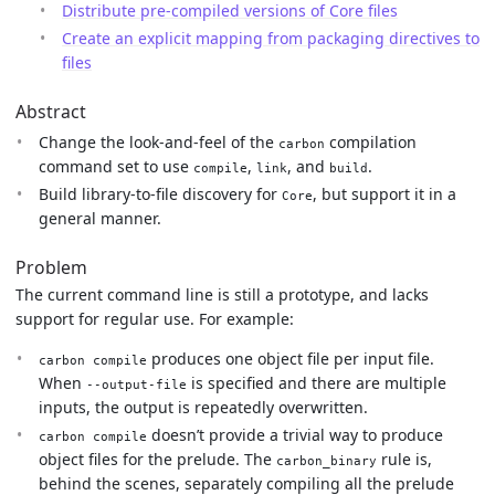
Distribute pre-compiled versions of Core files
Create an explicit mapping from packaging directives to
files
Abstract
Change the look-and-feel of the
compilation
carbon
command set to use
,
, and
.
compile
link
build
Build library-to-file discovery for
, but support it in a
Core
general manner.
Problem
The current command line is still a prototype, and lacks
support for regular use. For example:
produces one object file per input file.
carbon compile
When
is specified and there are multiple
--output-file
inputs, the output is repeatedly overwritten.
doesn’t provide a trivial way to produce
carbon compile
object files for the prelude. The
rule is,
carbon_binary
behind the scenes, separately compiling all the prelude