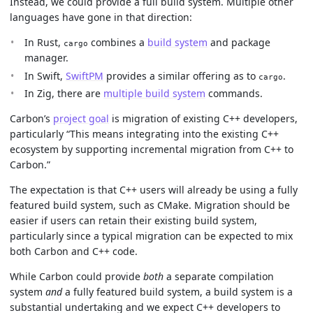
Instead, we could provide a full build system. Multiple other
languages have gone in that direction:
In Rust,
combines a
build system
and package
cargo
manager.
In Swift,
SwiftPM
provides a similar offering as to
.
cargo
In Zig, there are
multiple build system
commands.
Carbon’s
project goal
is migration of existing C++ developers,
particularly “This means integrating into the existing C++
ecosystem by supporting incremental migration from C++ to
Carbon.”
The expectation is that C++ users will already be using a fully
featured build system, such as CMake. Migration should be
easier if users can retain their existing build system,
particularly since a typical migration can be expected to mix
both Carbon and C++ code.
While Carbon could provide
both
a separate compilation
system
and
a fully featured build system, a build system is a
substantial undertaking and we expect C++ developers to