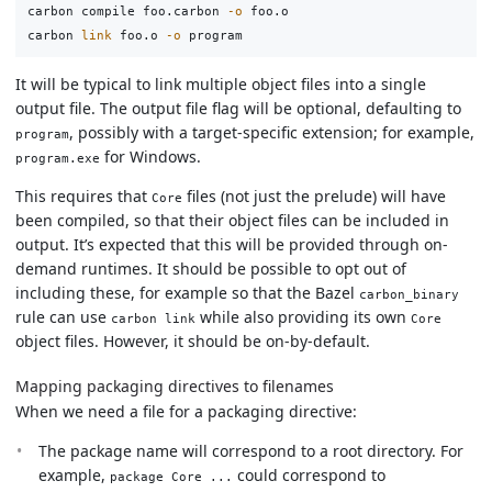
carbon compile foo.carbon 
-o
 foo.o

carbon 
link 
foo.o 
-o
It will be typical to link multiple object files into a single
output file. The output file flag will be optional, defaulting to
, possibly with a target-specific extension; for example,
program
for Windows.
program.exe
This requires that
files (not just the prelude) will have
Core
been compiled, so that their object files can be included in
output. It’s expected that this will be provided through on-
demand runtimes. It should be possible to opt out of
including these, for example so that the Bazel
carbon_binary
rule can use
while also providing its own
carbon link
Core
object files. However, it should be on-by-default.
Mapping packaging directives to filenames
When we need a file for a packaging directive:
The package name will correspond to a root directory. For
example,
could correspond to
package Core ...