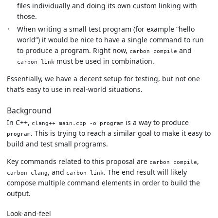
files individually and doing its own custom linking with
those.
When writing a small test program (for example “hello
world”) it would be nice to have a single command to run
to produce a program. Right now,
and
carbon compile
must be used in combination.
carbon link
Essentially, we have a decent setup for testing, but not one
that’s easy to use in real-world situations.
Background
In C++,
is a way to produce
clang++ main.cpp -o program
. This is trying to reach a similar goal to make it easy to
program
build and test small programs.
Key commands related to this proposal are
,
carbon compile
, and
. The end result will likely
carbon clang
carbon link
compose multiple command elements in order to build the
output.
Look-and-feel