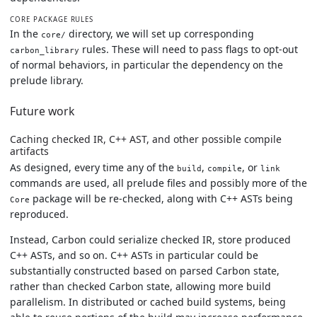
CORE PACKAGE RULES
In the
directory, we will set up corresponding
core/
rules. These will need to pass flags to opt-out
carbon_library
of normal behaviors, in particular the dependency on the
prelude library.
Future work
Caching checked IR, C++ AST, and other possible compile
artifacts
As designed, every time any of the
,
, or
build
compile
link
commands are used, all prelude files and possibly more of the
package will be re-checked, along with C++ ASTs being
Core
reproduced.
Instead, Carbon could serialize checked IR, store produced
C++ ASTs, and so on. C++ ASTs in particular could be
substantially constructed based on parsed Carbon state,
rather than checked Carbon state, allowing more build
parallelism. In distributed or cached build systems, being