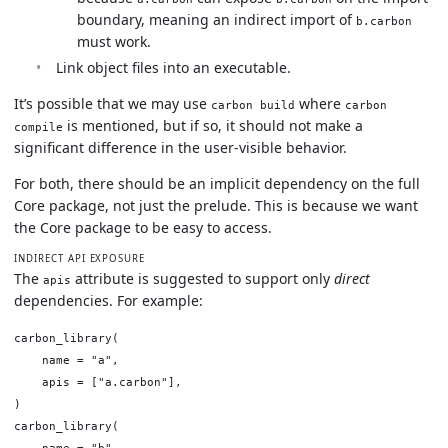
boundary, meaning an indirect import of
b.carbon
must work.
Link object files into an executable.
It’s possible that we may use
where
carbon build
carbon
is mentioned, but if so, it should not make a
compile
significant difference in the user-visible behavior.
For both, there should be an implicit dependency on the full
Core package, not just the prelude. This is because we want
the Core package to be easy to access.
INDIRECT API EXPOSURE
The
attribute is suggested to support only
direct
apis
dependencies. For example:
carbon_library(

    name = "a",

    apis = ["a.carbon"],

)

carbon_library(

    name = "b",
