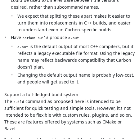
could be used to differentiate between the versions
desired, rather than subcommand names.
We expect that splitting these apart makes it easier to
turn them into replacements in C++ builds, and easier
to understand even in Carbon-specific builds.
Have
produce
carbon build
a.out
is the default output of most C++ compilers, but it
a.out
reflects a legacy executable file format. Using the legacy
name may reflect backwards compatibility that Carbon
doesn’t plan.
Changing the default output name is probably low-cost,
and people will get used to it.
Support a full-fledged build system
The
command as proposed here is intended to be
build
sufficient for quick testing and simple tools. However, it’s not
intended to be flexible with custom rules, plugins, and so on.
These are features offered by systems such as CMake or
Bazel.