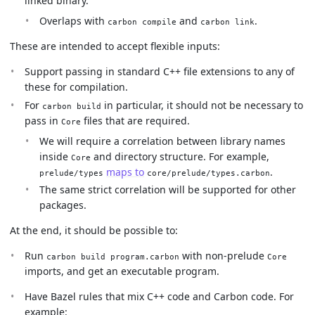
linked binary.
Overlaps with
and
.
carbon compile
carbon link
These are intended to accept flexible inputs:
Support passing in standard C++ file extensions to any of
these for compilation.
For
in particular, it should not be necessary to
carbon build
pass in
files that are required.
Core
We will require a correlation between library names
inside
and directory structure. For example,
Core
maps to
.
prelude/types
core/prelude/types.carbon
The same strict correlation will be supported for other
packages.
At the end, it should be possible to:
Run
with non-prelude
carbon build program.carbon
Core
imports, and get an executable program.
Have Bazel rules that mix C++ code and Carbon code. For
example: