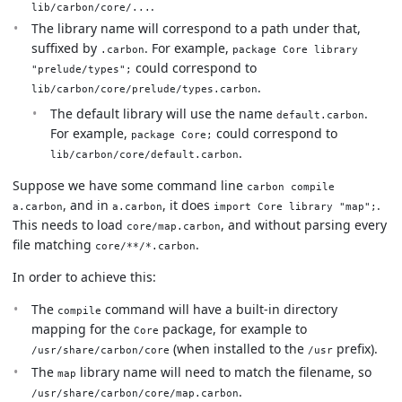
.
lib/carbon/core/...
The library name will correspond to a path under that,
suffixed by
. For example,
.carbon
package Core library
could correspond to
"prelude/types";
.
lib/carbon/core/prelude/types.carbon
The default library will use the name
.
default.carbon
For example,
could correspond to
package Core;
.
lib/carbon/core/default.carbon
Suppose we have some command line
carbon compile
, and in
, it does
.
a.carbon
a.carbon
import Core library "map";
This needs to load
, and without parsing every
core/map.carbon
file matching
.
core/**/*.carbon
In order to achieve this:
The
command will have a built-in directory
compile
mapping for the
package, for example to
Core
(when installed to the
prefix).
/usr/share/carbon/core
/usr
The
library name will need to match the filename, so
map
.
/usr/share/carbon/core/map.carbon