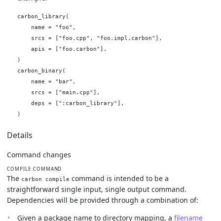
carbon_library(

    name = "foo",

    srcs = ["foo.cpp", "foo.impl.carbon"],

    apis = ["foo.carbon"],

)

carbon_binary(

    name = "bar",

    srcs = ["main.cpp"],

    deps = [":carbon_library"],

Details
Command changes
COMPILE COMMAND
The
command is intended to be a
carbon compile
straightforward single input, single output command.
Dependencies will be provided through a combination of:
Given a package name to directory mapping, a
filename