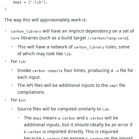
    deps = [":lib"],

The way this will approximately work is:
will have an implicit dependency on a set of
carbon_library
libraries (such as a build target
).
Core
//carbon/lang:core
This will have a network of
rules, some
carbon_library
of which may look like
.
lib
For
:
lib
Invoke
four times, producing a
file for
carbon compile
.o
each input.
The API files will be additional inputs to the
file
impl
compilations.
For
:
bin
Source files will be compiled similarly to
.
lib
The
means
and
will be
deps
a.carbon
b.carbon
additional inputs, but it should ideally be an error if
is imported directly. This is required
b.carbon
because
can expose
on the import
a.carbon
b.carbon