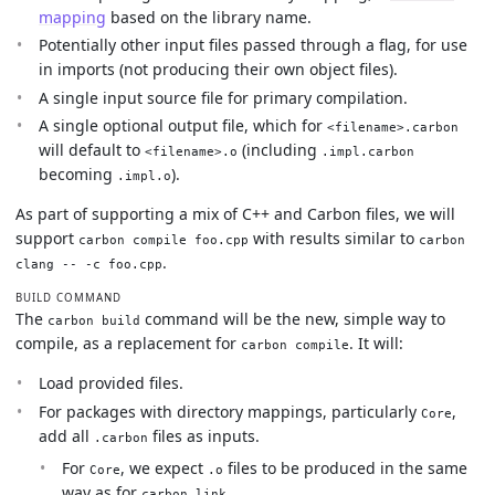
mapping
based on the library name.
Potentially other input files passed through a flag, for use
in imports (not producing their own object files).
A single input source file for primary compilation.
A single optional output file, which for
<filename>.carbon
will default to
(including
<filename>.o
.impl.carbon
becoming
).
.impl.o
As part of supporting a mix of C++ and Carbon files, we will
support
with results similar to
carbon compile foo.cpp
carbon
.
clang -- -c foo.cpp
BUILD COMMAND
The
command will be the new, simple way to
carbon build
compile, as a replacement for
. It will:
carbon compile
Load provided files.
For packages with directory mappings, particularly
,
Core
add all
files as inputs.
.carbon
For
, we expect
files to be produced in the same
Core
.o
way as for
.
carbon link