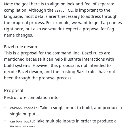
Note the goal here is to align on look-and-feel of separate
compilation. Although the
CLI is important to the
carbon
language, most details aren’t necessary to address through
the proposal process. For example, we want to get flag names
right here, but also we wouldn’t expect a proposal for flag
name changes.
Bazel rule design
This is a proposal for the command line. Bazel rules are
mentioned because it can help illustrate interactions with
build systems. However, this proposal is not intended to
decide Bazel design, and the existing Bazel rules have not
been through the proposal process.
Proposal
Restructure compilation into:
: Take a single input to build, and produce a
carbon compile
single output
.
.o
: Take multiple inputs in order to produce a
carbon build