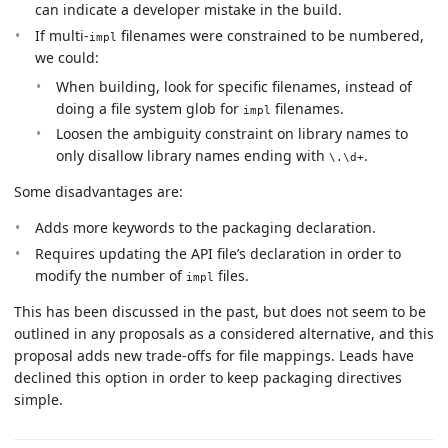
can indicate a developer mistake in the build.
If multi-
filenames were constrained to be numbered,
impl
we could:
When building, look for specific filenames, instead of
doing a file system glob for
filenames.
impl
Loosen the ambiguity constraint on library names to
only disallow library names ending with
.
\.\d+
Some disadvantages are:
Adds more keywords to the packaging declaration.
Requires updating the API file’s declaration in order to
modify the number of
files.
impl
This has been discussed in the past, but does not seem to be
outlined in any proposals as a considered alternative, and this
proposal adds new trade-offs for file mappings. Leads have
declined this option in order to keep packaging directives
simple.