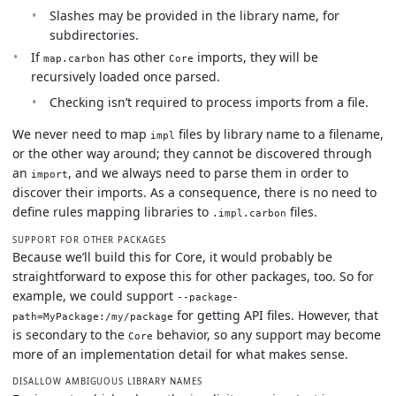
Slashes may be provided in the library name, for
subdirectories.
If
has other
imports, they will be
map.carbon
Core
recursively loaded once parsed.
Checking isn’t required to process imports from a file.
We never need to map
files by library name to a filename,
impl
or the other way around; they cannot be discovered through
an
, and we always need to parse them in order to
import
discover their imports. As a consequence, there is no need to
define rules mapping libraries to
files.
.impl.carbon
SUPPORT FOR OTHER PACKAGES
Because we’ll build this for Core, it would probably be
straightforward to expose this for other packages, too. So for
example, we could support
--package-
for getting API files. However, that
path=MyPackage:/my/package
is secondary to the
behavior, so any support may become
Core
more of an implementation detail for what makes sense.
DISALLOW AMBIGUOUS LIBRARY NAMES