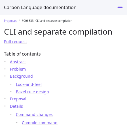
Carbon Language documentation
Proposals
#006333: CLI and separate compilation
CLI and separate compilation
Pull request
Table of contents
Abstract
Problem
Background
Look-and-feel
Bazel rule design
Proposal
Details
Command changes
Compile command