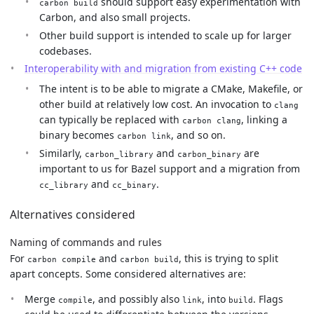
should support easy experimentation with
carbon build
Carbon, and also small projects.
Other build support is intended to scale up for larger
codebases.
Interoperability with and migration from existing C++ code
The intent is to be able to migrate a CMake, Makefile, or
other build at relatively low cost. An invocation to
clang
can typically be replaced with
, linking a
carbon clang
binary becomes
, and so on.
carbon link
Similarly,
and
are
carbon_library
carbon_binary
important to us for Bazel support and a migration from
and
.
cc_library
cc_binary
Alternatives considered
Naming of commands and rules
For
and
, this is trying to split
carbon compile
carbon build
apart concepts. Some considered alternatives are:
Merge
, and possibly also
, into
. Flags
compile
link
build