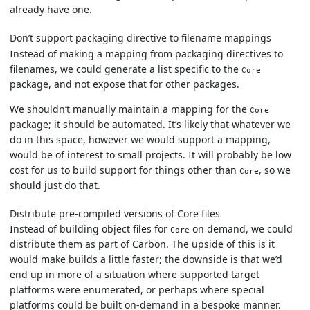
already have one.
Don’t support packaging directive to filename mappings
Instead of making a mapping from packaging directives to
filenames, we could generate a list specific to the
Core
package, and not expose that for other packages.
We shouldn’t manually maintain a mapping for the
Core
package; it should be automated. It’s likely that whatever we
do in this space, however we would support a mapping,
would be of interest to small projects. It will probably be low
cost for us to build support for things other than
, so we
Core
should just do that.
Distribute pre-compiled versions of Core files
Instead of building object files for
on demand, we could
Core
distribute them as part of Carbon. The upside of this is it
would make builds a little faster; the downside is that we’d
end up in more of a situation where supported target
platforms were enumerated, or perhaps where special
platforms could be built on-demand in a bespoke manner.