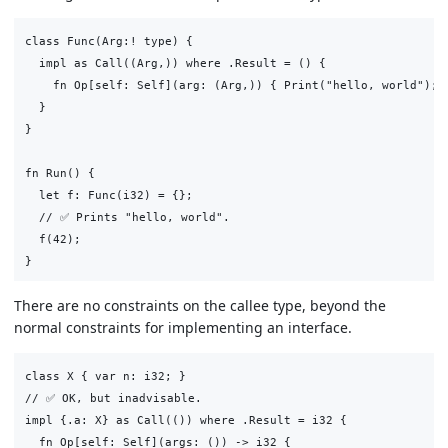
class Func(Arg:! type) {

  impl as Call((Arg,)) where .Result = () {

    fn Op[self: Self](arg: (Arg,)) { Print("hello, world"); }
  }

}

fn Run() {

  let f: Func(i32) = {};

  // ✅ Prints "hello, world".

  f(42);

There are no constraints on the callee type, beyond the
normal constraints for implementing an interface.
class X { var n: i32; }

// ✅ OK, but inadvisable.

impl {.a: X} as Call(()) where .Result = i32 {

  fn Op[self: Self](args: ()) -> i32 {
