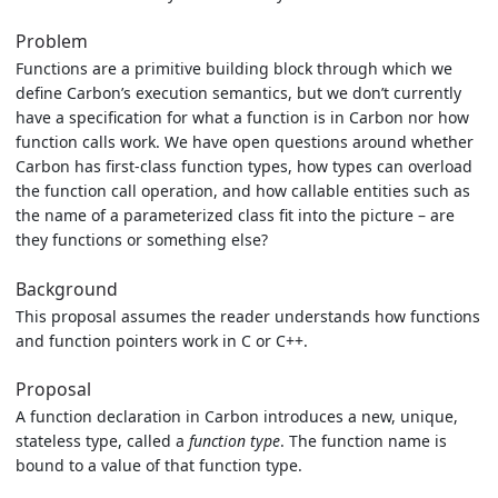
Problem
Functions are a primitive building block through which we
define Carbon’s execution semantics, but we don’t currently
have a specification for what a function is in Carbon nor how
function calls work. We have open questions around whether
Carbon has first-class function types, how types can overload
the function call operation, and how callable entities such as
the name of a parameterized class fit into the picture – are
they functions or something else?
Background
This proposal assumes the reader understands how functions
and function pointers work in C or C++.
Proposal
A function declaration in Carbon introduces a new, unique,
stateless type, called a
function type
. The function name is
bound to a value of that function type.