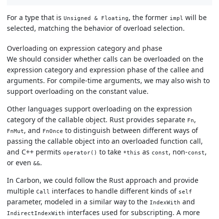
For a type that is
, the former
will be
Unsigned & Floating
impl
selected, matching the behavior of overload selection.
Overloading on expression category and phase
We should consider whether calls can be overloaded on the
expression category and expression phase of the callee and
arguments. For compile-time arguments, we may also wish to
support overloading on the constant value.
Other languages support overloading on the expression
category of the callable object. Rust provides separate
,
Fn
, and
to distinguish between different ways of
FnMut
FnOnce
passing the callable object into an overloaded function call,
and C++ permits
to take
as
, non-
,
operator()
*this
const
const
or even
.
&&
In Carbon, we could follow the Rust approach and provide
multiple
interfaces to handle different kinds of
Call
self
parameter, modeled in a similar way to the
and
IndexWith
interfaces used for subscripting. A more
IndirectIndexWith