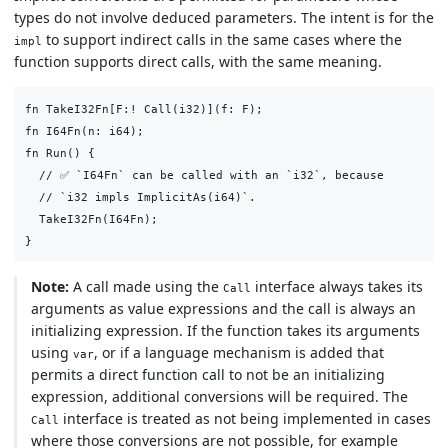
types do not involve deduced parameters. The intent is for the
to support indirect calls in the same cases where the
impl
function supports direct calls, with the same meaning.
fn TakeI32Fn[F:! Call(i32)](f: F);

fn I64Fn(n: i64);

fn Run() {

  // ✅ `I64Fn` can be called with an `i32`, because

  // `i32 impls ImplicitAs(i64)`.

  TakeI32Fn(I64Fn);

Note:
A call made using the
interface always takes its
Call
arguments as value expressions and the call is always an
initializing expression. If the function takes its arguments
using
, or if a language mechanism is added that
var
permits a direct function call to not be an initializing
expression, additional conversions will be required. The
interface is treated as not being implemented in cases
Call
where those conversions are not possible, for example