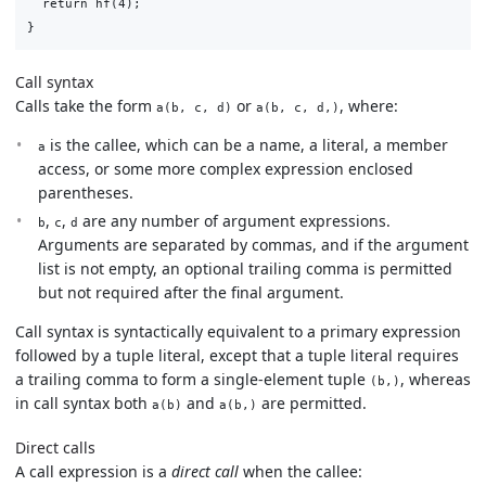
  return hf(4);

Call syntax
Calls take the form
or
, where:
a(b, c, d)
a(b, c, d,)
is the callee, which can be a name, a literal, a member
a
access, or some more complex expression enclosed
parentheses.
,
,
are any number of argument expressions.
b
c
d
Arguments are separated by commas, and if the argument
list is not empty, an optional trailing comma is permitted
but not required after the final argument.
Call syntax is syntactically equivalent to a primary expression
followed by a tuple literal, except that a tuple literal requires
a trailing comma to form a single-element tuple
, whereas
(b,)
in call syntax both
and
are permitted.
a(b)
a(b,)
Direct calls
A call expression is a
direct call
when the callee: