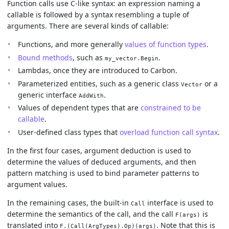
Function calls use C-like syntax: an expression naming a
callable is followed by a syntax resembling a tuple of
arguments. There are several kinds of callable:
Functions, and more generally
values of function types
.
Bound methods
, such as
.
my_vector.Begin
Lambdas, once they are introduced to Carbon.
Parameterized entities, such as a generic class
or a
Vector
generic interface
.
AddWith
Values of dependent types that are
constrained to be
callable
.
User-defined class types that
overload function call syntax
.
In the first four cases, argument deduction is used to
determine the values of deduced arguments, and then
pattern matching is used to bind parameter patterns to
argument values.
In the remaining cases, the built-in
interface is used to
Call
determine the semantics of the call, and the call
is
F(args)
translated into
. Note that this is
F.(Call(ArgTypes).Op)(args)