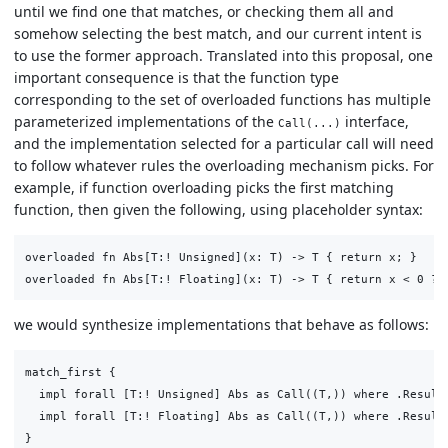
until we find one that matches, or checking them all and
somehow selecting the best match, and our current intent is
to use the former approach. Translated into this proposal, one
important consequence is that the function type
corresponding to the set of overloaded functions has multiple
parameterized implementations of the
interface,
Call(...)
and the implementation selected for a particular call will need
to follow whatever rules the overloading mechanism picks. For
example, if function overloading picks the first matching
function, then given the following, using placeholder syntax:
overloaded fn Abs[T:! Unsigned](x: T) -> T { return x; }

we would synthesize implementations that behave as follows:
match_first {

  impl forall [T:! Unsigned] Abs as Call((T,)) where .Result 
  impl forall [T:! Floating] Abs as Call((T,)) where .Result 