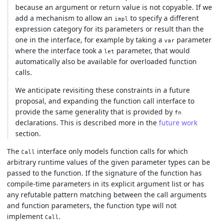
because an argument or return value is not copyable. If we
add a mechanism to allow an
to specify a different
impl
expression category for its parameters or result than the
one in the interface, for example by taking a
parameter
var
where the interface took a
parameter, that would
let
automatically also be available for overloaded function
calls.
We anticipate revisiting these constraints in a future
proposal, and expanding the function call interface to
provide the same generality that is provided by
fn
declarations. This is described more in the
future work
section.
The
interface only models function calls for which
Call
arbitrary runtime values of the given parameter types can be
passed to the function. If the signature of the function has
compile-time parameters in its explicit argument list or has
any refutable pattern matching between the call arguments
and function parameters, the function type will not
implement
.
Call