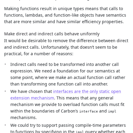
Making functions result in unique types means that calls to
functions, lambdas, and function-like objects have semantics
that are more similar and have similar efficiency properties.
Make direct and indirect calls behave uniformly
It would be desirable to remove the difference between direct
and indirect calls. Unfortunately, that doesn’t seem to be
practical, for a number of reasons:
Indirect calls need to be transformed into another call
expression. We need a foundation for our semantics at
some point, where we make an actual function call rather
than transforming one function call into another.
We have chosen that
interfaces are the only static open
extension mechanism
. This means that any general
mechanism we provide to overload function calls must fit
within the boundaries of Carbon’s
and
interface
impl
mechanisms.
We could try to support passing compile-time parameters
to functions by specifying in the
query whether each
impl