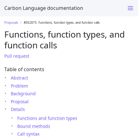
Carbon Language documentation
Proposals
#002875: Functions, function types, and function calls
Functions, function types, and
function calls
Pull request
Table of contents
Abstract
Problem
Background
Proposal
Details
Functions and function types
Bound methods
Call syntax