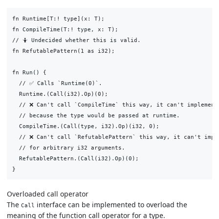
fn Runtime[T:! type](x: T);

fn CompileTime(T:! type, x: T);

// 🤷 Undecided whether this is valid.

fn RefutablePattern(1 as i32);

fn Run() {

  // ✅ Calls `Runtime(0)`.

  Runtime.(Call(i32).Op)(0);

  // ❌ Can't call `CompileTime` this way, it can't implement 
  // because the type would be passed at runtime.

  CompileTime.(Call(type, i32).Op)(i32, 0);

  // ❌ Can't call `RefutablePattern` this way, it can't imple
  // for arbitrary i32 arguments.

  RefutablePattern.(Call(i32).Op)(0);

Overloaded call operator
The
interface can be implemented to overload the
Call
meaning of the function call operator for a type.