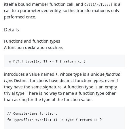
itself a bound member function call, and
is a
Call(ArgTypes)
call to a parameterized entity, so this transformation is only
performed once.
Details
Functions and function types
A function declaration such as
introduces a value named
, whose type is a unique
function
F
type
. Distinct functions have distinct function types, even if
they have the same signature. A function type is an empty,
trivial type. There is no way to name a function type other
than asking for the type of the function value.
// Compile-time function.

fn TypeOf[T:! type](x: T) -> type { return T; }
