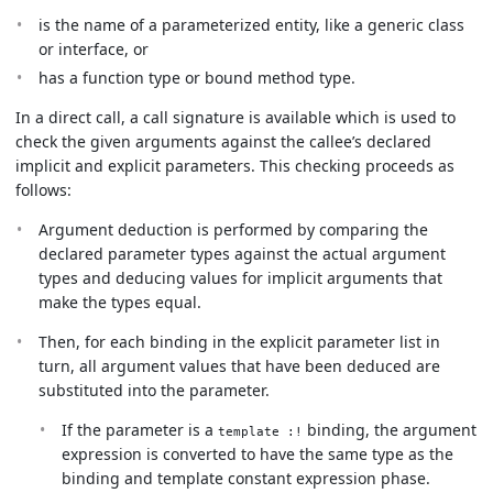
is the name of a parameterized entity, like a generic class
or interface, or
has a function type or bound method type.
In a direct call, a call signature is available which is used to
check the given arguments against the callee’s declared
implicit and explicit parameters. This checking proceeds as
follows:
Argument deduction is performed by comparing the
declared parameter types against the actual argument
types and deducing values for implicit arguments that
make the types equal.
Then, for each binding in the explicit parameter list in
turn, all argument values that have been deduced are
substituted into the parameter.
If the parameter is a
binding, the argument
template :!
expression is converted to have the same type as the
binding and template constant expression phase.