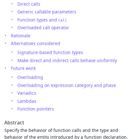
Direct calls
Generic callable parameters
Function types and
Call
Overloaded call operator
Rationale
Alternatives considered
Signature-based function types
Make direct and indirect calls behave uniformly
Future work
Overloading
Overloading on expression category and phase
Variadics
Lambdas
Function pointers
Abstract
Specify the behavior of function calls and the type and
behavior of the entity introduced by a function declaration.