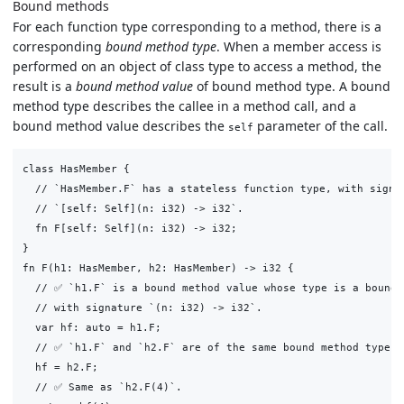
Bound methods
For each function type corresponding to a method, there is a
corresponding
bound method type
. When a member access is
performed on an object of class type to access a method, the
result is a
bound method value
of bound method type. A bound
method type describes the callee in a method call, and a
bound method value describes the
parameter of the call.
self
class HasMember {

  // `HasMember.F` has a stateless function type, with signat
  // `[self: Self](n: i32) -> i32`.

  fn F[self: Self](n: i32) -> i32;

}

fn F(h1: HasMember, h2: HasMember) -> i32 {

  // ✅ `h1.F` is a bound method value whose type is a bound m
  // with signature `(n: i32) -> i32`.

  var hf: auto = h1.F;

  // ✅ `h1.F` and `h2.F` are of the same bound method type.

  hf = h2.F;

  // ✅ Same as `h2.F(4)`.
