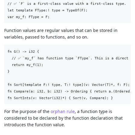
// ✅ `F` is a first-class value with a first-class type.

let template FType:! type = TypeOf(F);

Function values are regular values that can be stored in
variables, passed to functions, and so on.
fn G() -> i32 {

  // ✅ `my_f` has function type `FType`. This is a direct cal
  return my_f(1);

}

fn Sort[template F:! type, T:! type](v: Vector(T)*, f: F);

fn Compare(a: i32, b: i32) -> Ordering { return a.(Ordered.Co
For the purpose of the
orphan rule
, a function type is
considered to be declared by the function declaration that
introduces the function value.