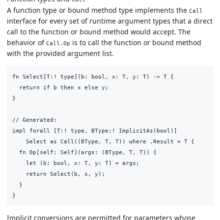
A function type or bound method type implements the
Call
interface for every set of runtime argument types that a direct
call to the function or bound method would accept. The
behavior of
is to call the function or bound method
Call.Op
with the provided argument list.
fn Select[T:! type](b: bool, x: T, y: T) -> T {

  return if b then x else y;

}

// Generated:

impl forall [T:! type, BType:! ImplicitAs(bool)]

    Select as Call((BType, T, T)) where .Result = T {

  fn Op[self: Self](args: (BType, T, T)) {

    let (b: bool, x: T, y: T) = args;

    return Select(b, x, y);

  }

Implicit conversions are permitted for parameters whose