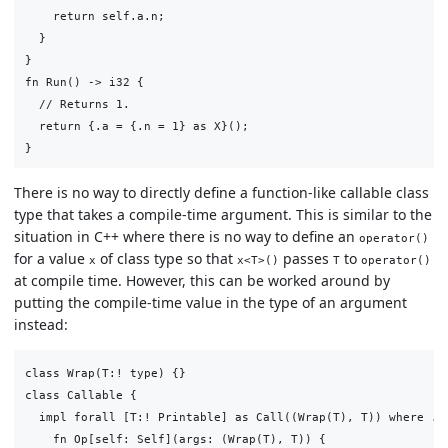
    return self.a.n;

  }

}

fn Run() -> i32 {

  // Returns 1.

  return {.a = {.n = 1} as X}();

There is no way to directly define a function-like callable class
type that takes a compile-time argument. This is similar to the
situation in C++ where there is no way to define an
operator()
for a value
of class type so that
passes
to
x
x<T>()
T
operator()
at compile time. However, this can be worked around by
putting the compile-time value in the type of an argument
instead:
class Wrap(T:! type) {}

class Callable {

  impl forall [T:! Printable] as Call((Wrap(T), T)) where .Re
    fn Op[self: Self](args: (Wrap(T), T)) {
