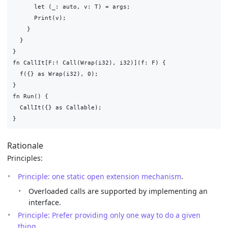
      let (_: auto, v: T) = args;

      Print(v);

    }

  }

}

fn CallIt[F:! Call(Wrap(i32), i32)](f: F) {

  f({} as Wrap(i32), 0);

}

fn Run() {

  CallIt({} as Callable);

Rationale
Principles:
Principle: one static open extension mechanism
.
Overloaded calls are supported by implementing an
interface.
Principle: Prefer providing only one way to do a given
thing
.