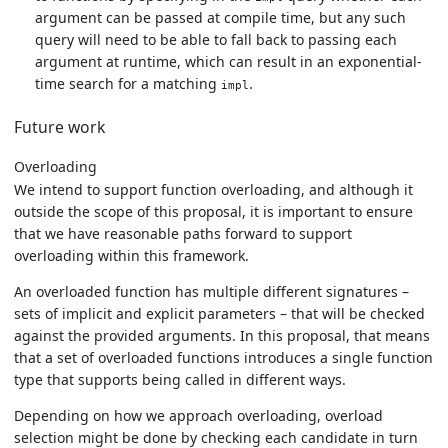
argument can be passed at compile time, but any such
query will need to be able to fall back to passing each
argument at runtime, which can result in an exponential-
time search for a matching
.
impl
Future work
Overloading
We intend to support function overloading, and although it
outside the scope of this proposal, it is important to ensure
that we have reasonable paths forward to support
overloading within this framework.
An overloaded function has multiple different signatures –
sets of implicit and explicit parameters – that will be checked
against the provided arguments. In this proposal, that means
that a set of overloaded functions introduces a single function
type that supports being called in different ways.
Depending on how we approach overloading, overload
selection might be done by checking each candidate in turn