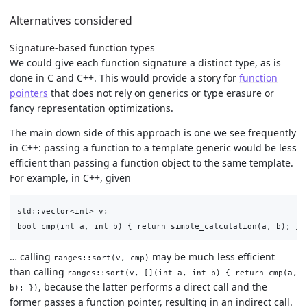
Alternatives considered
Signature-based function types
We could give each function signature a distinct type, as is
done in C and C++. This would provide a story for
function
pointers
that does not rely on generics or type erasure or
fancy representation optimizations.
The main down side of this approach is one we see frequently
in C++: passing a function to a template generic would be less
efficient than passing a function object to the same template.
For example, in C++, given
std::vector<int> v;

… calling
may be much less efficient
ranges::sort(v, cmp)
than calling
ranges::sort(v, [](int a, int b) { return cmp(a,
, because the latter performs a direct call and the
b); })
former passes a function pointer, resulting in an indirect call.