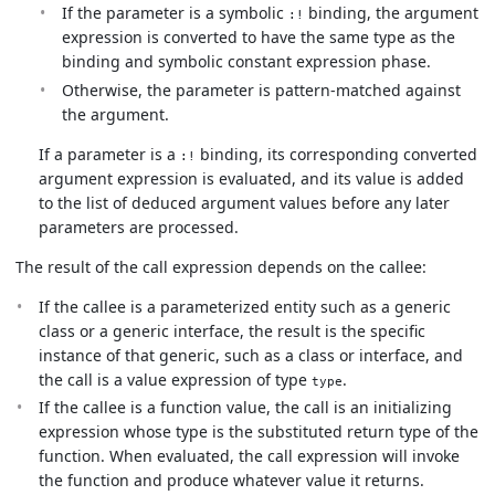
If the parameter is a symbolic
binding, the argument
:!
expression is converted to have the same type as the
binding and symbolic constant expression phase.
Otherwise, the parameter is pattern-matched against
the argument.
If a parameter is a
binding, its corresponding converted
:!
argument expression is evaluated, and its value is added
to the list of deduced argument values before any later
parameters are processed.
The result of the call expression depends on the callee:
If the callee is a parameterized entity such as a generic
class or a generic interface, the result is the specific
instance of that generic, such as a class or interface, and
the call is a value expression of type
.
type
If the callee is a function value, the call is an initializing
expression whose type is the substituted return type of the
function. When evaluated, the call expression will invoke
the function and produce whatever value it returns.