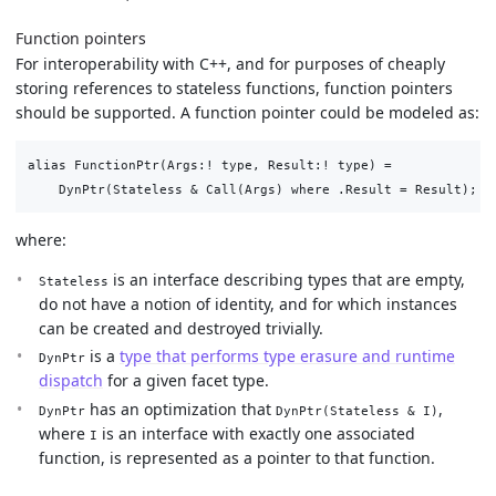
Function pointers
For interoperability with C++, and for purposes of cheaply
storing references to stateless functions, function pointers
should be supported. A function pointer could be modeled as:
alias FunctionPtr(Args:! type, Result:! type) =

where:
is an interface describing types that are empty,
Stateless
do not have a notion of identity, and for which instances
can be created and destroyed trivially.
is a
type that performs type erasure and runtime
DynPtr
dispatch
for a given facet type.
has an optimization that
,
DynPtr
DynPtr(Stateless & I)
where
is an interface with exactly one associated
I
function, is represented as a pointer to that function.