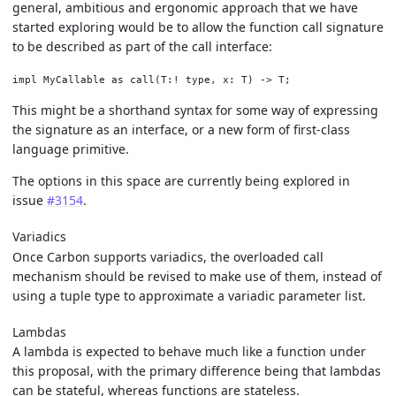
general, ambitious and ergonomic approach that we have
started exploring would be to allow the function call signature
to be described as part of the call interface:
This might be a shorthand syntax for some way of expressing
the signature as an interface, or a new form of first-class
language primitive.
The options in this space are currently being explored in
issue
#3154
.
Variadics
Once Carbon supports variadics, the overloaded call
mechanism should be revised to make use of them, instead of
using a tuple type to approximate a variadic parameter list.
Lambdas
A lambda is expected to behave much like a function under
this proposal, with the primary difference being that lambdas
can be stateful, whereas functions are stateless.