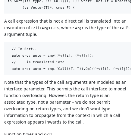
fn Sort[T:! type, F:! Call((T, T)) where .Result = Ordering]

A call expression that is not a direct call is translated into an
invocation of
, where
is the type of the call’s
Call(Args).Op
Args
argument tuple.
  // In Sort...

  auto ord: auto = cmp((*v)[i], (*v)[j]);

  // ... is translated into ...

Note that the types of the call arguments are modeled as an
interface parameter. This permits the call interface to model
function overloading. However, the return type is an
associated type, not a parameter – we do not permit
overloading on return types, and we don’t want type
information to propagate from the context in which a call
expression appears inwards to the call.
Function types and
Call