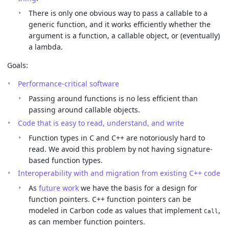
There is only one obvious way to pass a callable to a
generic function, and it works efficiently whether the
argument is a function, a callable object, or (eventually)
a lambda.
Goals:
Performance-critical software
Passing around functions is no less efficient than
passing around callable objects.
Code that is easy to read, understand, and write
Function types in C and C++ are notoriously hard to
read. We avoid this problem by not having signature-
based function types.
Interoperability with and migration from existing C++ code
As
future work
we have the basis for a design for
function pointers. C++ function pointers can be
modeled in Carbon code as values that implement
,
Call
as can member function pointers.