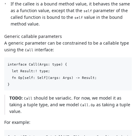
If the callee is a bound method value, it behaves the same
as a function value, except that the
parameter of the
self
called function is bound to the
value in the bound
self
method value.
Generic callable parameters
A generic parameter can be constrained to be a callable type
using the
interface:
Call
interface Call(Args: type) {

  let Result:! type;

  fn Op[self: Self](args: Args) -> Result;

TODO:
should be variadic. For now, we model it as
Call
taking a tuple type, and we model
as taking a tuple
Call.Op
value.
For example: