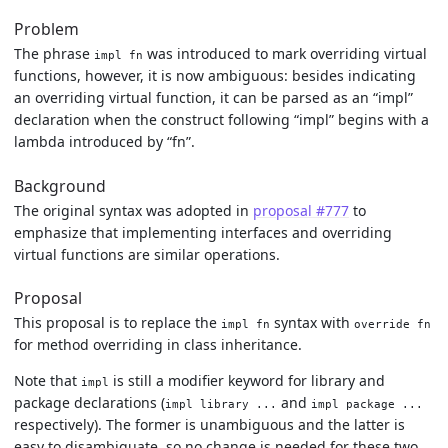
Problem
The phrase
was introduced to mark overriding virtual
impl fn
functions, however, it is now ambiguous: besides indicating
an overriding virtual function, it can be parsed as an “impl”
declaration when the construct following “impl” begins with a
lambda introduced by “fn”.
Background
The original syntax was adopted in
proposal #777
to
emphasize that implementing interfaces and overriding
virtual functions are similar operations.
Proposal
This proposal is to replace the
syntax with
impl fn
override fn
for method overriding in class inheritance.
Note that
is still a modifier keyword for library and
impl
package declarations (
and
impl library ...
impl package ...
respectively). The former is unambiguous and the latter is
easy to disambiguate, so no change is needed for these two