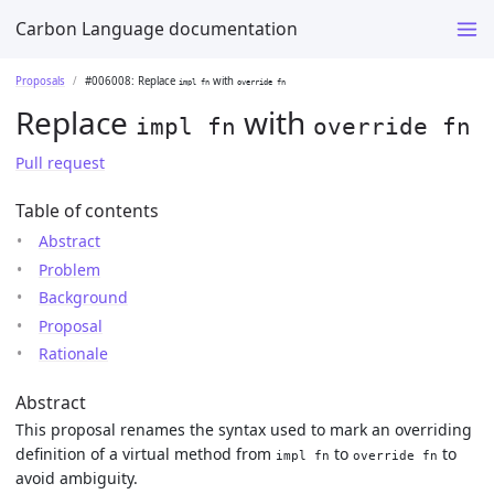
Carbon Language documentation
Proposals
#006008: Replace
with
impl fn
override fn
Replace
with
impl fn
override fn
Pull request
Table of contents
Abstract
Problem
Background
Proposal
Rationale
Abstract
This proposal renames the syntax used to mark an overriding
definition of a virtual method from
to
to
impl fn
override fn
avoid ambiguity.