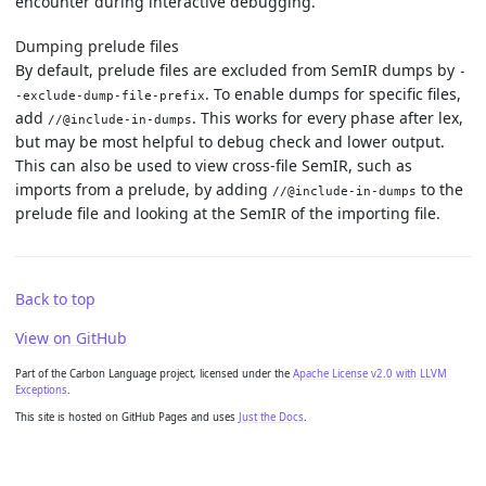
encounter during interactive debugging.
Dumping prelude files
By default, prelude files are excluded from SemIR dumps by
-
. To enable dumps for specific files,
-exclude-dump-file-prefix
add
. This works for every phase after lex,
//@include-in-dumps
but may be most helpful to debug check and lower output.
This can also be used to view cross-file SemIR, such as
imports from a prelude, by adding
to the
//@include-in-dumps
prelude file and looking at the SemIR of the importing file.
Back to top
View on GitHub
Part of the Carbon Language project, licensed under the
Apache License v2.0 with LLVM
Exceptions
.
This site is hosted on GitHub Pages and uses
Just the Docs
.