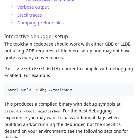
Verbose output
Stack traces
Dumping prelude files
Interactive debugger setup
The toolchain codebase should work with either GDB or LLDB,
but using GDB requires a little more setup and may not have
quite as many conveniences.
Pass
to
in order to compile with debugging
-c dbg
bazel build
enabled. For example:
bazel build 
-c
This produces a compiled binary with debug symbols at
. For the best debugging
bazel-bin/toolchain/carbon
experience you may want to pass additional flags when
building and/or running the debugger, but the specifics
depend on your environment; see the following sections for
details.