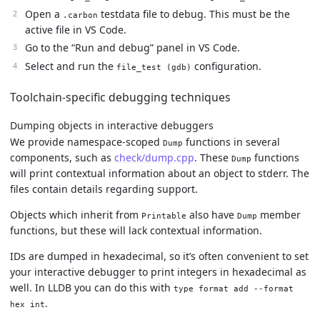
Open a
testdata file to debug. This must be the
.carbon
active file in VS Code.
Go to the “Run and debug” panel in VS Code.
Select and run the
configuration.
file_test (gdb)
Toolchain-specific debugging techniques
Dumping objects in interactive debuggers
We provide namespace-scoped
functions in several
Dump
components, such as
check/dump.cpp
. These
functions
Dump
will print contextual information about an object to stderr. The
files contain details regarding support.
Objects which inherit from
also have
member
Printable
Dump
functions, but these will lack contextual information.
IDs are dumped in hexadecimal, so it’s often convenient to set
your interactive debugger to print integers in hexadecimal as
well. In LLDB you can do this with
type format add --format
.
hex int