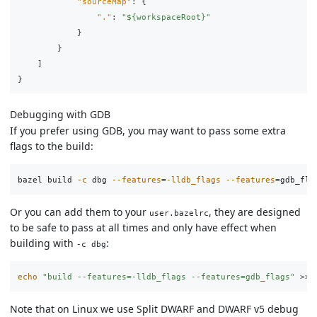
"sourceMap"
:
{
"."
:
"${workspaceRoot}"
}
}
]
}
Debugging with GDB
If you prefer using GDB, you may want to pass some extra
flags to the build:
bazel build 
-c
 dbg 
--features
=
-lldb_flags
--features
=
Or you can add them to your
, they are designed
user.bazelrc
to be safe to pass at all times and only have effect when
building with
:
-c dbg
echo
"build --features=-lldb_flags --features=gdb_flags"
>>
Note that on Linux we use Split DWARF and DWARF v5 debug