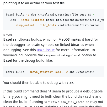
pointing it to an actual carbon test file.
bazel build 
-c
 dbg //toolchain/testing:file_test 
&&
\
  lldb 
--local-lldbinit
 bazel-bin/toolchain/testing/file_tes
--dump_output
--file_tests
MACOS
Bazel sandboxes builds, which on MacOS makes it hard for
the debugger to locate symbols on linked binaries when
debugging. See this
Bazel issue
for more information. To
workaround, provide the
option to
--spawn_strategy=local
Bazel for the debug build, like:
bazel build 
--spawn_strategy
=
local
-c
You should then be able to debug with
.
lldb
If this build command doesn’t seem to produce a debuggable
binary you might need to both clear the build disk cache and
clean the build. Running
may not
scripts/clean_disk_cache.sh
be enough, you might try deleting all the files within the disk