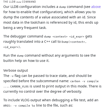
THE LLDB
COMMAND
dump
Our LLDB configuration includes a
command (see
above
dump
for how to enable that configuration), which allows you to
dump the contents of a value associated with an id. Since
most data in the toolchain is referenced by id, this ends up
being a very frequent task.
The debugger command
gets
dump <context> <id_expr>
roughly translated into a C++ call to
Dump(<context>,
.
<id_expr>)
Run the
command without any arguments to see the
dump
builtin help on how to use it.
Verbose output
The
flag can be passed to trace state, and should be
-v
specified before the subcommand name:
carbon -v compile
.
is used to print output in this mode. There is
...
CARBON_VLOG
currently no control over the degree of verbosity.
To include VLOG output when debugging a file test, add an
line to the file, such as:
ARGS: -v compile %s