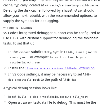
cache, typically located at
.
~/.cache/carbon-lang-build-cache
Deleting the disk cache, followed by a
should
bazel clean
allow your next rebuild, with the recommended options, to
supply the symbols for debugging.
VS CODE INTEGRATION
VS Code’s integrated debugger support can be configured to
use LLDB, with custom support for debugging the toolchain
tests. To set that up:
In the
subdirectory, symlink
to
.vscode
lldb_launch.json
. For example:
launch.json
ln -s lldb_launch.json
.vscode/launch.json
Install the
extension
.
llvm-vs-code-extensions.lldb-dap
In VS Code settings, it may be necessary to set
lldb-
to the path of
.
dap.executable-path
lldb-dap
A typical debug session looks like:
bazel build -c dbg //toolchain/testing:file_test
Open a
testdata file to debug. This must be the
.carbon