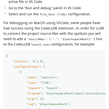
active file in VS Code.
Go to the “Run and debug” panel in VS Code.
Select and run the
configuration.
file_test (lldb)
For debugging on MacOS using VSCode, some people have
had success using the CodeLLDB extension. In order for LLDB
to connect the project source files with the symbols you will
need to add a
line
"sourceMap": { ".": "${workspaceRoot}" }
to the CodeLLDB
configuration, for example:
launch.json
{
"version"
:
"0.2.0"
,
"configurations"
:
[
{
"name"
:
"explorer"
,
"type"
:
"lldb"
,
"request"
:
"launch"
,
"program"
:
"${workspaceRoot}/bazel-bin/explorer/
"args"
:
[],
"cwd"
:
"${workspaceRoot}"
,