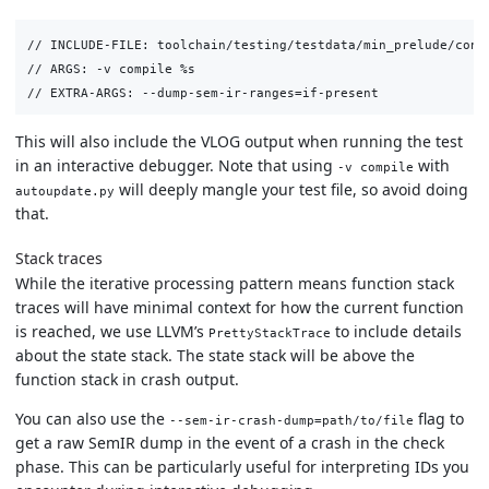
// INCLUDE-FILE: toolchain/testing/testdata/min_prelude/conve
// ARGS: -v compile %s

This will also include the VLOG output when running the test
in an interactive debugger. Note that using
with
-v compile
will deeply mangle your test file, so avoid doing
autoupdate.py
that.
Stack traces
While the iterative processing pattern means function stack
traces will have minimal context for how the current function
is reached, we use LLVM’s
to include details
PrettyStackTrace
about the state stack. The state stack will be above the
function stack in crash output.
You can also use the
flag to
--sem-ir-crash-dump=path/to/file
get a raw SemIR dump in the event of a crash in the check
phase. This can be particularly useful for interpreting IDs you