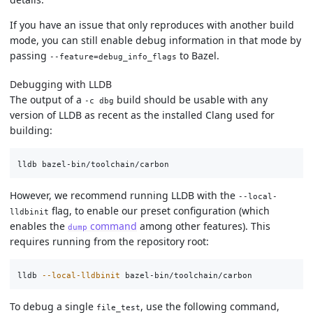
If you have an issue that only reproduces with another build
mode, you can still enable debug information in that mode by
passing
to Bazel.
--feature=debug_info_flags
Debugging with LLDB
The output of a
build should be usable with any
-c dbg
version of LLDB as recent as the installed Clang used for
building:
However, we recommend running LLDB with the
--local-
flag, to enable our preset configuration (which
lldbinit
enables the
command
among other features). This
dump
requires running from the repository root:
lldb 
--local-lldbinit
To debug a single
, use the following command,
file_test