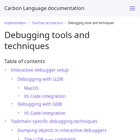
Carbon Language documentation
Implementation
Toolchain architecture
Debugging tools and techniques
Debugging tools and
techniques
Table of contents
Interactive debugger setup
Debugging with LLDB
MacOS
VS Code integration
Debugging with GDB
VS Code integration
Toolchain-specific debugging techniques
Dumping objects in interactive debuggers
The LLDB
command
dump