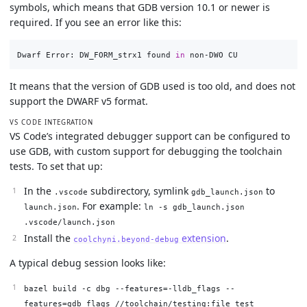
symbols, which means that GDB version 10.1 or newer is
required. If you see an error like this:
Dwarf Error: DW_FORM_strx1 found 
in 
It means that the version of GDB used is too old, and does not
support the DWARF v5 format.
VS CODE INTEGRATION
VS Code’s integrated debugger support can be configured to
use GDB, with custom support for debugging the toolchain
tests. To set that up:
In the
subdirectory, symlink
to
.vscode
gdb_launch.json
. For example:
launch.json
ln -s gdb_launch.json
.vscode/launch.json
Install the
extension
.
coolchyni.beyond-debug
A typical debug session looks like:
bazel build -c dbg --features=-lldb_flags --
features=gdb_flags //toolchain/testing:file_test